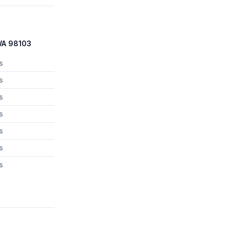
 WA 98103
s
s
s
s
s
s
s