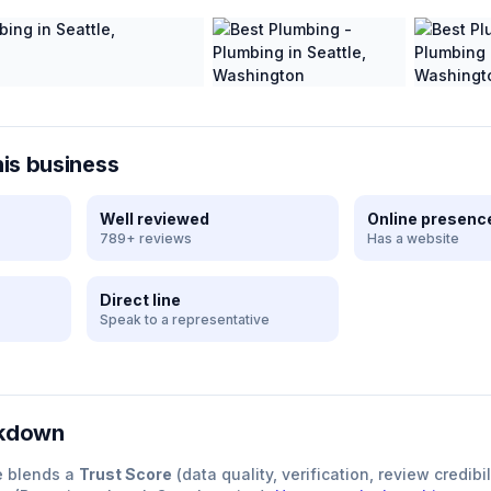
his business
Well reviewed
Online presenc
789+ reviews
Has a website
Direct line
Speak to a representative
akdown
e blends a
Trust Score
(data quality, verification, review credibil