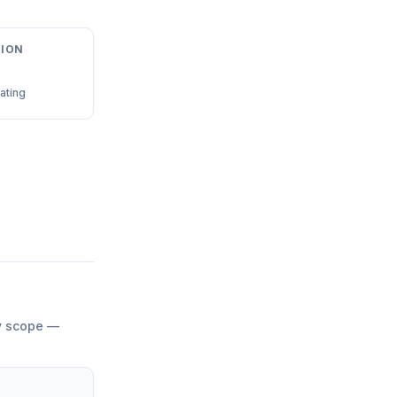
ION
ating
by scope —