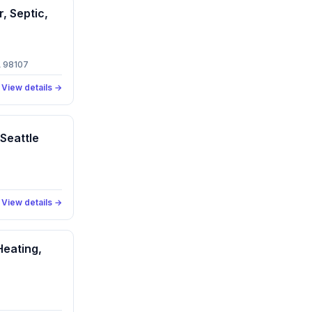
, Septic,
A 98107
View details →
 Seattle
View details →
Heating,