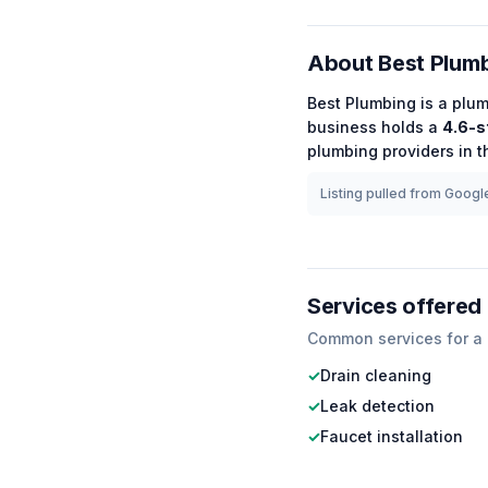
About
Best Plum
Best Plumbing
is a
plum
business holds a
4.6
-s
plumbing
providers in t
Listing pulled from Google
Services offered
Common services for a
✓
Drain cleaning
✓
Leak detection
✓
Faucet installation