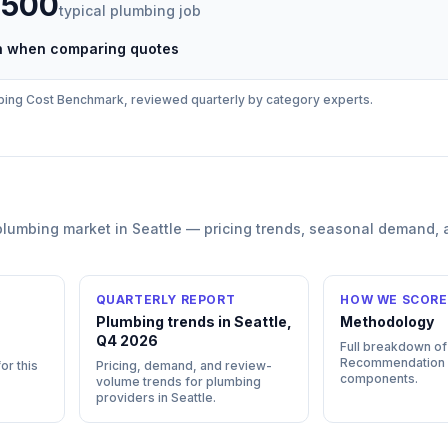
,500
typical
plumbing
job
ch when comparing quotes
bing
Cost Benchmark, reviewed quarterly by category experts.
plumbing
market in
Seattle
— pricing trends, seasonal demand, 
QUARTERLY REPORT
HOW WE SCORE
n
Plumbing trends in Seattle,
Methodology
Q4 2026
Full breakdown of
Recommendation
or this
Pricing, demand, and review-
components.
volume trends for plumbing
providers in Seattle.