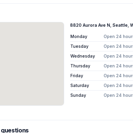
8820 Aurora Ave N, Seattle,
Monday
Open 24 hour
Tuesday
Open 24 hour
Wednesday
Open 24 hour
Thursday
Open 24 hour
Friday
Open 24 hour
Saturday
Open 24 hour
Sunday
Open 24 hour
 questions