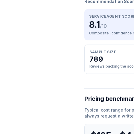
Recommendation Sco
SERVICEAGENT SCOR
8.1
/10
Composite · confidence
SAMPLE SIZE
789
Reviews backing the sco
Pricing benchma
Typical cost range for
always request a writte