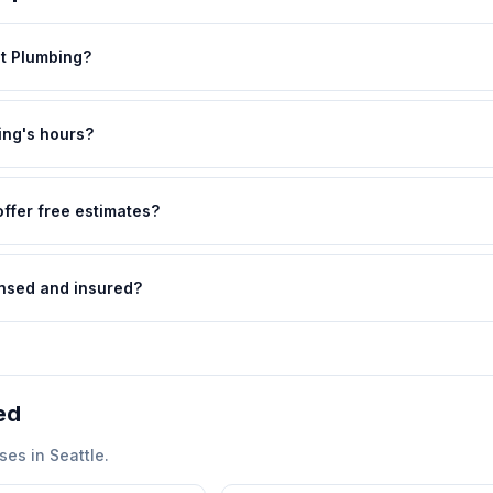
st Plumbing?
ing's hours?
ffer free estimates?
ensed and insured?
ed
ses in
Seattle
.