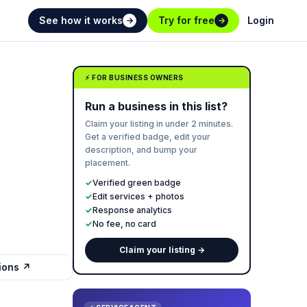
See how it works
Try for free
Login
→
→
⚡ FOR BUSINESS OWNERS
Run a business in this list?
Claim your listing in under 2 minutes.
Get a verified badge, edit your
description, and bump your
placement.
✓
Verified green badge
✓
Edit services + photos
✓
Response analytics
✓
No fee, no card
Claim your listing →
tions ↗