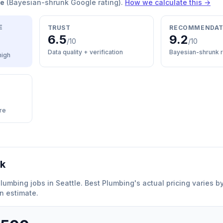
re
(Bayesian-shrunk Google rating).
How we calculate this →
E
TRUST
RECOMMENDAT
6.5
9.2
/10
/10
Data quality + verification
Bayesian-shrunk r
high
re
rk
plumbing
jobs in
Seattle
.
Best Plumbing
'
s actual pricing varies 
n estimate.