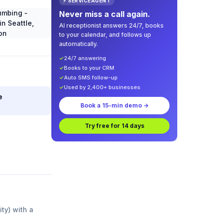
⚡ SERVICEAGENT
Never miss a call again.
AI receptionist answers 24/7, books
to your calendar, and follows up
automatically.
✓
24/7 answering
✓
Books to your CRM
✓
Auto SMS follow-up
✓
Used by 2,400+ businesses
e
Book a 15-min demo →
Try free for 14 days
ity) with a