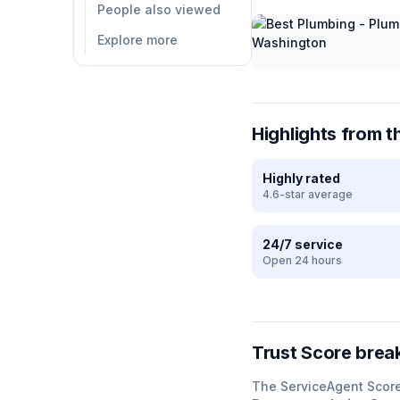
People also viewed
Explore more
Highlights from t
Highly rated
4.6-star average
24/7 service
Open 24 hours
Trust Score bre
The ServiceAgent Scor