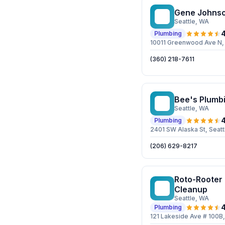
Gene Johnso
GJ
Seattle
, WA
4
Plumbing
10011 Greenwood Ave N, 
(360) 218-7611
Bee's Plumb
BP
Seattle
, WA
4
Plumbing
2401 SW Alaska St, Seat
(206) 629-8217
Roto-Rooter
RP
Cleanup
Seattle
, WA
4
Plumbing
121 Lakeside Ave # 100B