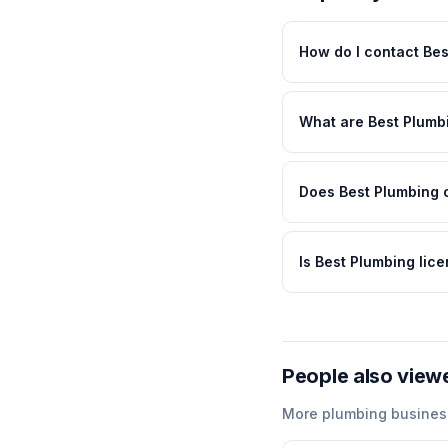
How do I contact Be
What are Best Plumb
Does Best Plumbing o
Is Best Plumbing lic
People also view
More
plumbing
busines