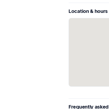
Location & hours
Frequently asked