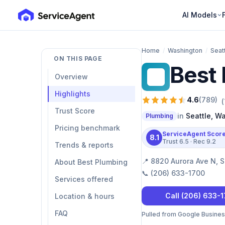
AI Models
Home
/
Washington
/
Seat
ON THIS PAGE
Best
BP
Overview
Highlights
4.6
(
789
)
(
Trust Score
in
Seattle
,
Wa
Plumbing
Pricing benchmark
ServiceAgent Scor
8.1
Trust
6.5
· Rec
9.2
Trends & reports
📍
8820 Aurora Ave N, S
About Best Plumbing
📞
(206) 633-1700
Services offered
Call
(206) 633-
Location & hours
FAQ
Pulled from Google Business 