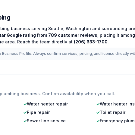
bing
bing
business serving
Seattle
,
Washington
and surrounding are
tar Google rating from
789
customer reviews
, placing it amon
he area.
Reach the team directly at
(206) 633-1700
.
 Business Profile. Always confirm services, pricing, and license directly wi
plumbing
business. Confirm availability when you call.
✓
Water heater repair
✓
Water heater ins
✓
Pipe repair
✓
Toilet repair
✓
Sewer line service
✓
Emergency plum