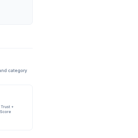
and category
 Trust +
 Score