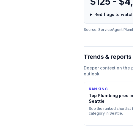
$125 - $4
Red flags to wat
Source: ServiceAgent
Plum
Trends & reports
Deeper context on the
outlook.
RANKING
Top
Plumbing
pros i
Seattle
See the ranked shortlist f
category in
Seattle
.