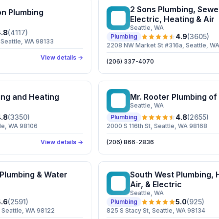
2 Sons Plumbing, Sewer
n Plumbing
2S
Electric, Heating & Air
Seattle
, WA
.8
(
4117
)
4.9
(
3605
)
Plumbing
Seattle, WA 98133
2208 NW Market St #316a, Seattle, W
View details →
(206) 337-4070
ing and Heating
Mr. Rooter Plumbing of
MR
Seattle
, WA
.8
(
3350
)
4.8
(
2655
)
Plumbing
tle, WA 98106
2000 S 116th St, Seattle, WA 98168
View details →
(206) 866-2836
 Plumbing & Water
South West Plumbing, 
SW
Air, & Electric
Seattle
, WA
.6
(
2591
)
5.0
(
925
)
Plumbing
, Seattle, WA 98122
825 S Stacy St, Seattle, WA 98134