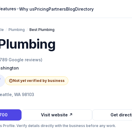
Features
Why us
Pricing
Partners
Blog
Directory
tle
/
Plumbing
/
Best Plumbing
 Plumbing
789
Google reviews)
shington
e
Not yet verified by business
eattle, WA 98103
1700
Visit website ↗
Get direc
Profile. Verify details directly with the business before any work.