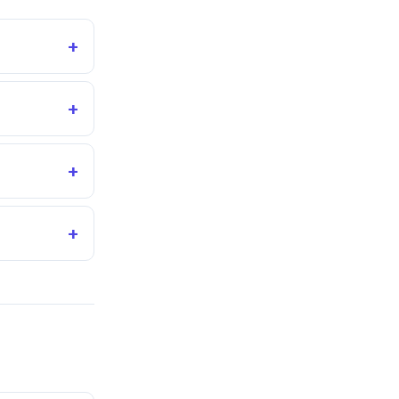
+
+
+
+