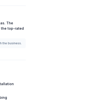
as.
The
g the
top-rated
th the business.
tallation
bing