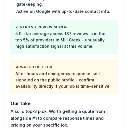
gatekeeping.
Active on Google with up-to-date contact info.
✓ STRONG REVIEW SIGNAL
5.0-star average across 187 reviews is in the
top 5% of providers in Mill Creek - unusually
high satisfaction signal at this volume.
⚠ WATCH OUT FOR
After-hours and emergency response isn't
signaled on the public profile - confirm
availability directly if your job is time-sensitive.
Our take
A solid top-3 pick. Worth getting a quote from
alongside #1 to compare response times and
pricing on your specific job.