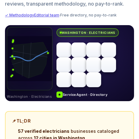
reviews, transparent methodology, no pay-to-rank.
✓ Methodology
Editorial team
·
Free directory, no pay-to-rank
WASHINGTON · ELECTRICIANS
★
ServiceAgent · Directory
Washington · Electricians
📌
TL;DR
57 verified electricians
businesses cataloged
across
12 cities in Washington
.