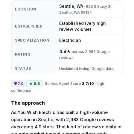
Seattle
,
WA
·
825 S Stacy St,
LOCATION
Seattle, WA 98134
Established (very high
ESTABLISHED
review volume)
Electrician
SPECIALIZATION
4.9
★
across
2,983
Google
RATING
reviews
STATUS
Unclaimed listing (Google data)
🛡
7.0
★
9.8
ServiceAgent Score
8.7
/10
·
high
confidence
The approach
As You Wish Electric has built a high-volume
operation in Seattle, with 2,983 Google reviews
averaging 4.9 stars. That kind of review velocity in
a single market typically means a fleet-style