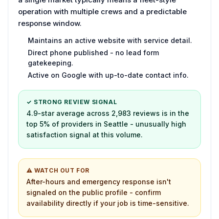
operation with multiple crews and a predictable
response window.
Maintains an active website with service detail.
Direct phone published - no lead form
gatekeeping.
Active on Google with up-to-date contact info.
✓ STRONG REVIEW SIGNAL
4.9-star average across 2,983 reviews is in the
top 5% of providers in Seattle - unusually high
satisfaction signal at this volume.
⚠ WATCH OUT FOR
After-hours and emergency response isn't
signaled on the public profile - confirm
availability directly if your job is time-sensitive.