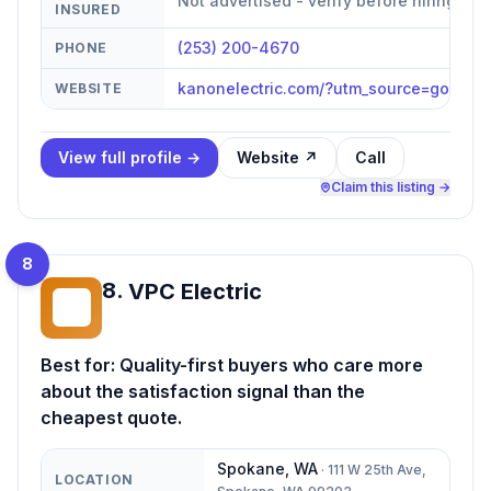
Not advertised - verify before hiring
INSURED
(253) 200-4670
PHONE
kanonelectric.com/?utm_source=googl
WEBSITE
View full profile →
Website ↗
Call
Claim this listing →
8
8
.
VPC Electric
VE
Best for:
Quality-first buyers who care more
about the satisfaction signal than the
cheapest quote.
Spokane
,
WA
·
111 W 25th Ave,
LOCATION