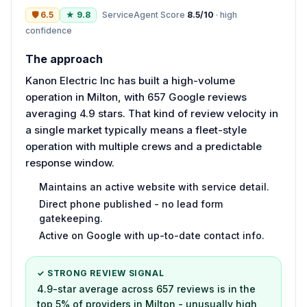
🛡
6.5
★
9.8
ServiceAgent Score
8.5
/10
·
high
confidence
The approach
Kanon Electric Inc has built a high-volume
operation in Milton, with 657 Google reviews
averaging 4.9 stars. That kind of review velocity in
a single market typically means a fleet-style
operation with multiple crews and a predictable
response window.
Maintains an active website with service detail.
Direct phone published - no lead form
gatekeeping.
Active on Google with up-to-date contact info.
✓ STRONG REVIEW SIGNAL
4.9-star average across 657 reviews is in the
top 5% of providers in Milton - unusually high