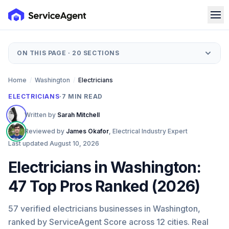
ON THIS PAGE ·
20
SECTIONS
Home
/
Washington
/
Electricians
ELECTRICIANS
·
7
MIN READ
Written by
Sarah Mitchell
Reviewed by
James Okafor
,
Electrical Industry Expert
Last updated
August 10, 2026
Electricians in Washington:
47 Top Pros Ranked (2026)
57 verified electricians businesses in Washington,
ranked by ServiceAgent Score across 12 cities. Real