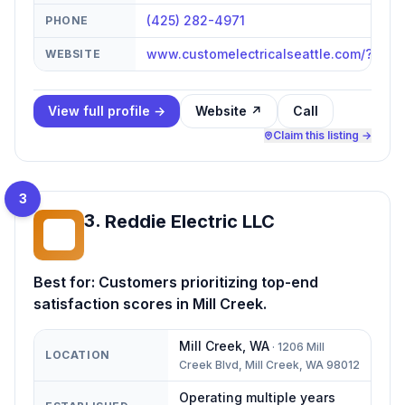
(425) 282-4971
PHONE
www.customelectricalseattle.com/?utm
WEBSITE
View full profile →
Website ↗
Call
Claim this listing →
3
3
.
Reddie Electric LLC
RE
Best for:
Customers prioritizing top-end
satisfaction scores in Mill Creek.
Mill Creek
,
WA
·
1206 Mill
LOCATION
Creek Blvd, Mill Creek, WA 98012
Operating multiple years