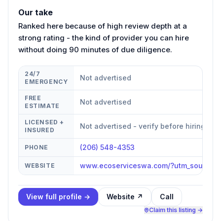
Our take
Ranked here because of high review depth at a
strong rating - the kind of provider you can hire
without doing 90 minutes of due diligence.
24/7
Not advertised
EMERGENCY
FREE
Not advertised
ESTIMATE
LICENSED +
Not advertised - verify before hiring
INSURED
(206) 548-4353
PHONE
www.ecoserviceswa.com/?utm_source=
WEBSITE
View full profile →
Website ↗
Call
Claim this listing →