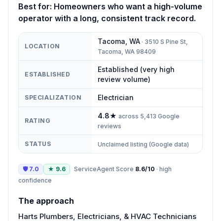
Best for:
Homeowners who want a high-volume
operator with a long, consistent track record.
Tacoma
,
WA
·
3510 S Pine St,
LOCATION
Tacoma, WA 98409
Established (very high
ESTABLISHED
review volume)
Electrician
SPECIALIZATION
4.8
★
across
5,413
Google
RATING
reviews
STATUS
Unclaimed listing (Google data)
🛡
7.0
★
9.6
ServiceAgent Score
8.6
/10
·
high
confidence
The approach
Harts Plumbers, Electricians, & HVAC Technicians