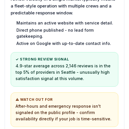
a fleet-style operation with multiple crews and a
predictable response window.
Maintains an active website with service detail.
Direct phone published - no lead form
gatekeeping.
Active on Google with up-to-date contact info.
✓ STRONG REVIEW SIGNAL
4.9-star average across 2,146 reviews is in the
top 5% of providers in Seattle - unusually high
satisfaction signal at this volume.
⚠ WATCH OUT FOR
After-hours and emergency response isn't
signaled on the public profile - confirm
availability directly if your job is time-sensitive.