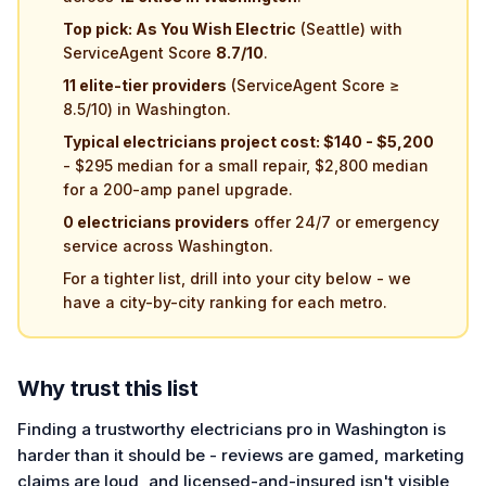
Top pick: As You Wish Electric
(Seattle) with
ServiceAgent Score
8.7/10
.
11 elite-tier providers
(ServiceAgent Score ≥
8.5/10) in Washington.
Typical electricians project cost: $140 - $5,200
- $295 median for a small repair, $2,800 median
for a 200-amp panel upgrade.
0 electricians providers
offer 24/7 or emergency
service across Washington.
For a tighter list, drill into your city below - we
have a city-by-city ranking for each metro.
Why trust this list
Finding a trustworthy electricians pro in Washington is
harder than it should be - reviews are gamed, marketing
claims are loud, and licensed-and-insured isn't visible