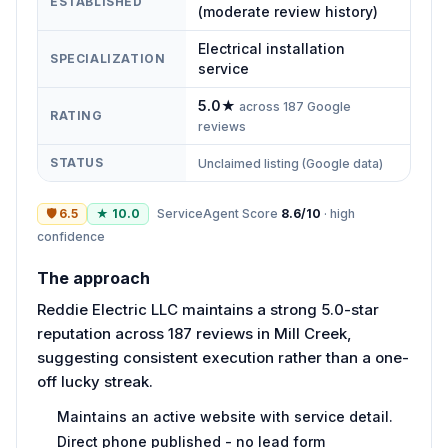
ESTABLISHED
(moderate review history)
Electrical installation
SPECIALIZATION
service
5.0
★
across
187
Google
RATING
reviews
STATUS
Unclaimed listing (Google data)
🛡
6.5
★
10.0
ServiceAgent Score
8.6
/10
·
high
confidence
The approach
Reddie Electric LLC maintains a strong 5.0-star
reputation across 187 reviews in Mill Creek,
suggesting consistent execution rather than a one-
off lucky streak.
Maintains an active website with service detail.
Direct phone published - no lead form