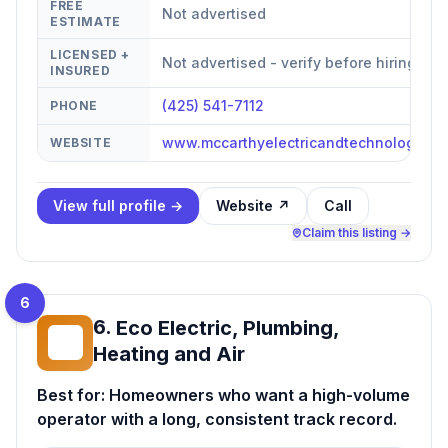
FREE
Not advertised
ESTIMATE
LICENSED +
Not advertised - verify before hiring
INSURED
(425) 541-7112
PHONE
www.mccarthyelectricandtechnologies.
WEBSITE
View full profile →
Website ↗
Call
Claim this listing →
6
6
.
Eco Electric, Plumbing,
EE
Heating and Air
Best for:
Homeowners who want a high-volume
operator with a long, consistent track record.