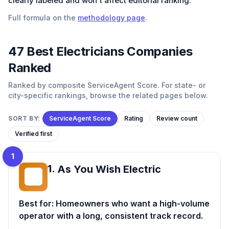
clearly labeled and won't affect editorial ranking.
Full formula on the
methodology page
.
47
Best
Electricians
Companies
Ranked
Ranked by composite ServiceAgent Score. For state- or
city-specific rankings, browse the related pages below.
SORT BY:
ServiceAgent Score
Rating
Review count
Verified first
1
1
.
As You Wish Electric
AY
Best for:
Homeowners who want a high-volume
operator with a long, consistent track record.