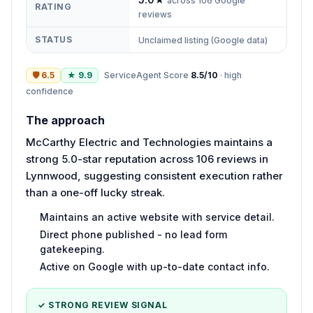
across
106
Google
RATING
reviews
STATUS
Unclaimed listing (Google data)
🛡
6.5
★
9.9
ServiceAgent Score
8.5
/10
·
high
confidence
The approach
McCarthy Electric and Technologies maintains a
strong 5.0-star reputation across 106 reviews in
Lynnwood, suggesting consistent execution rather
than a one-off lucky streak.
Maintains an active website with service detail.
Direct phone published - no lead form
gatekeeping.
Active on Google with up-to-date contact info.
✓ STRONG REVIEW SIGNAL