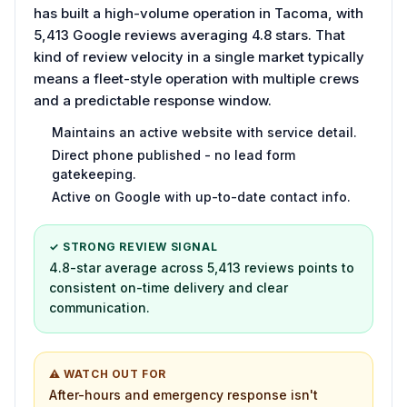
has built a high-volume operation in Tacoma, with
5,413 Google reviews averaging 4.8 stars. That
kind of review velocity in a single market typically
means a fleet-style operation with multiple crews
and a predictable response window.
Maintains an active website with service detail.
Direct phone published - no lead form
gatekeeping.
Active on Google with up-to-date contact info.
✓ STRONG REVIEW SIGNAL
4.8-star average across 5,413 reviews points to
consistent on-time delivery and clear
communication.
⚠ WATCH OUT FOR
After-hours and emergency response isn't