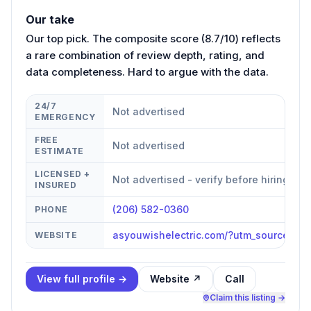
Our take
Our top pick. The composite score (8.7/10) reflects
a rare combination of review depth, rating, and
data completeness. Hard to argue with the data.
24/7
Not advertised
EMERGENCY
FREE
Not advertised
ESTIMATE
LICENSED +
Not advertised - verify before hiring
INSURED
(206) 582-0360
PHONE
asyouwishelectric.com/?utm_source=g
WEBSITE
View full profile →
Website ↗
Call
Claim this listing →