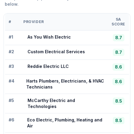
below.
SA
#
PROVIDER
SCORE
#
1
As You Wish Electric
8.7
#
2
Custom Electrical Services
8.7
#
3
Reddie Electric LLC
8.6
#
4
Harts Plumbers, Electricians, & HVAC
8.6
Technicians
#
5
McCarthy Electric and
8.5
Technologies
#
6
Eco Electric, Plumbing, Heating and
8.5
Air