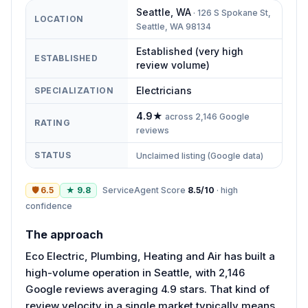
Seattle
,
WA
·
126 S Spokane St,
LOCATION
Seattle, WA 98134
Established (very high
ESTABLISHED
review volume)
Electricians
SPECIALIZATION
4.9
★
across
2,146
Google
RATING
reviews
STATUS
Unclaimed listing (Google data)
🛡
6.5
★
9.8
ServiceAgent Score
8.5
/10
·
high
confidence
The approach
Eco Electric, Plumbing, Heating and Air has built a
high-volume operation in Seattle, with 2,146
Google reviews averaging 4.9 stars. That kind of
review velocity in a single market typically means