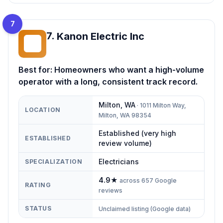
7
7
.
Kanon Electric Inc
KE
Best for:
Homeowners who want a high-volume
operator with a long, consistent track record.
Milton
,
WA
·
1011 Milton Way,
LOCATION
Milton, WA 98354
Established (very high
ESTABLISHED
review volume)
Electricians
SPECIALIZATION
4.9
★
across
657
Google
RATING
reviews
STATUS
Unclaimed listing (Google data)