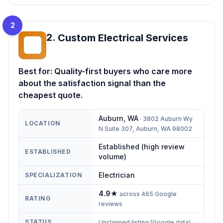
2
2
.
Custom Electrical Services
CE
Best for:
Quality-first buyers who care more
about the satisfaction signal than the
cheapest quote.
Auburn
,
WA
·
3802 Auburn Wy
LOCATION
N Suite 307, Auburn, WA 98002
Established (high review
ESTABLISHED
volume)
Electrician
SPECIALIZATION
4.9
★
across
465
Google
RATING
reviews
STATUS
Unclaimed listing (Google data)