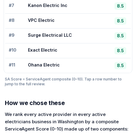
#
7
Kanon Electric Inc
8.5
#
8
VPC Electric
8.5
#
9
Surge Electrical LLC
8.5
#
10
Exact Electric
8.5
#
11
Ohana Electric
8.5
SA Score = ServiceAgent composite (0–10). Tap a row number to
jump to the full review.
How we chose these
We rank every active provider in every active
electricians business in Washington by a composite
ServiceAgent Score (0-10) made up of two components: