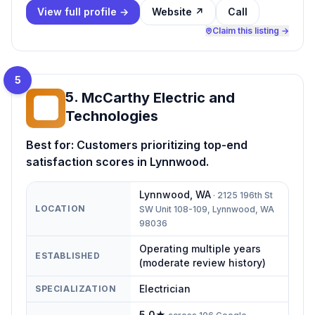
View full profile →
Website ↗
Call
Claim this listing →
5
5
.
McCarthy Electric and
ME
Technologies
Best for:
Customers prioritizing top-end
satisfaction scores in Lynnwood.
Lynnwood
,
WA
·
2125 196th St
LOCATION
SW Unit 108-109, Lynnwood, WA
98036
Operating multiple years
ESTABLISHED
(moderate review history)
Electrician
SPECIALIZATION
5.0
★