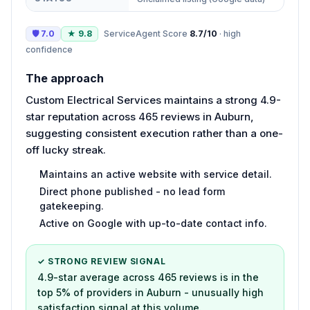
🛡
7.0
★
9.8
ServiceAgent Score
8.7
/10
·
high
confidence
The approach
Custom Electrical Services maintains a strong 4.9-
star reputation across 465 reviews in Auburn,
suggesting consistent execution rather than a one-
off lucky streak.
Maintains an active website with service detail.
Direct phone published - no lead form
gatekeeping.
Active on Google with up-to-date contact info.
✓ STRONG REVIEW SIGNAL
4.9-star average across 465 reviews is in the
top 5% of providers in Auburn - unusually high
satisfaction signal at this volume.