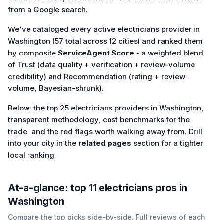
from a Google search.
We've cataloged every active electricians provider in
Washington (57 total across 12 cities) and ranked them
by composite
ServiceAgent Score
- a weighted blend
of Trust (data quality + verification + review-volume
credibility) and Recommendation (rating + review
volume, Bayesian-shrunk).
Below: the top 25 electricians providers in Washington,
transparent methodology, cost benchmarks for the
trade, and the red flags worth walking away from. Drill
into your city in the
related pages
section for a tighter
local ranking.
At-a-glance: top
11
electricians
pros in
Washington
Compare the top picks side-by-side. Full reviews of each