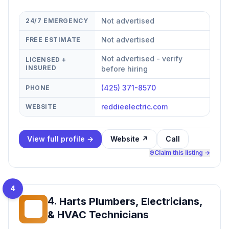
Not advertised
24/7 EMERGENCY
Not advertised
FREE ESTIMATE
Not advertised - verify
LICENSED +
INSURED
before hiring
(425) 371-8570
PHONE
reddieelectric.com
WEBSITE
View full profile →
Website ↗
Call
Claim this listing →
4
4
.
Harts Plumbers, Electricians,
HP
& HVAC Technicians