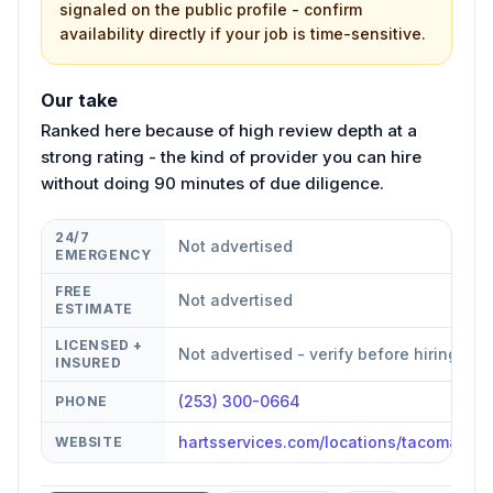
signaled on the public profile - confirm
availability directly if your job is time-sensitive.
Our take
Ranked here because of high review depth at a
strong rating - the kind of provider you can hire
without doing 90 minutes of due diligence.
24/7
Not advertised
EMERGENCY
FREE
Not advertised
ESTIMATE
LICENSED +
Not advertised - verify before hiring
INSURED
(253) 300-0664
PHONE
hartsservices.com/locations/tacoma/
WEBSITE