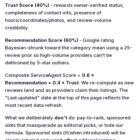
Trust Score (40%)
- rewards owner-verified status,
completeness of contact info, presence of
hours/coordinates/photos, and review-volume
credibility.
Recommendation Score (60%)
- Google rating
Bayesian-shrunk toward the category mean using a 25-
review prior so high-volume providers can't be
dethroned by 5-star outliers.
Composite ServiceAgent Score =
0.6 ×
Recommendation + 0.4 × Trust
. We re-compute as new
reviews land and as providers claim their listings. The
"Last updated" date at the top of this page reflects the
most recent data refresh.
What we deliberately
don't
do: pay-to-rank, sponsored
slots that masquerade as editorial picks, or hide our
formula. Sponsored slots (if/when introduced) will be