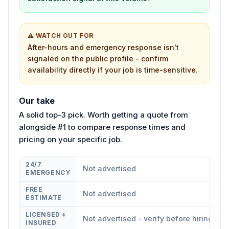
⚠ WATCH OUT FOR
After-hours and emergency response isn't
signaled on the public profile - confirm
availability directly if your job is time-sensitive.
Our take
A solid top-3 pick. Worth getting a quote from
alongside #1 to compare response times and
pricing on your specific job.
24/7
Not advertised
EMERGENCY
FREE
Not advertised
ESTIMATE
LICENSED +
Not advertised - verify before hiring
INSURED