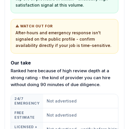
satisfaction signal at this volume.
⚠ WATCH OUT FOR
After-hours and emergency response isn't
signaled on the public profile - confirm
availability directly if your job is time-sensitive.
Our take
Ranked here because of high review depth at a
strong rating - the kind of provider you can hire
without doing 90 minutes of due diligence.
24/7
Not advertised
EMERGENCY
FREE
Not advertised
ESTIMATE
LICENSED +