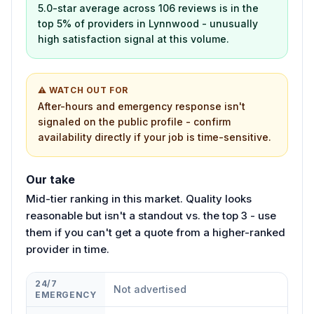
5.0-star average across 106 reviews is in the
top 5% of providers in Lynnwood - unusually
high satisfaction signal at this volume.
⚠ WATCH OUT FOR
After-hours and emergency response isn't
signaled on the public profile - confirm
availability directly if your job is time-sensitive.
Our take
Mid-tier ranking in this market. Quality looks
reasonable but isn't a standout vs. the top 3 - use
them if you can't get a quote from a higher-ranked
provider in time.
24/7
Not advertised
EMERGENCY