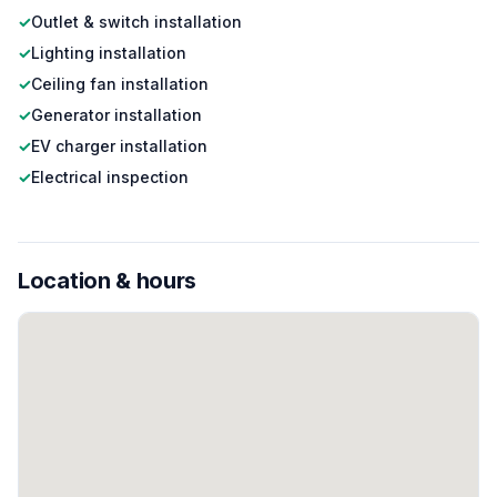
✓
Outlet & switch installation
✓
Lighting installation
✓
Ceiling fan installation
✓
Generator installation
✓
EV charger installation
✓
Electrical inspection
Location & hours