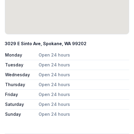
3029 E Sinto Ave, Spokane, WA 99202
Monday
Open 24 hours
Tuesday
Open 24 hours
Wednesday
Open 24 hours
Thursday
Open 24 hours
Friday
Open 24 hours
Saturday
Open 24 hours
Sunday
Open 24 hours