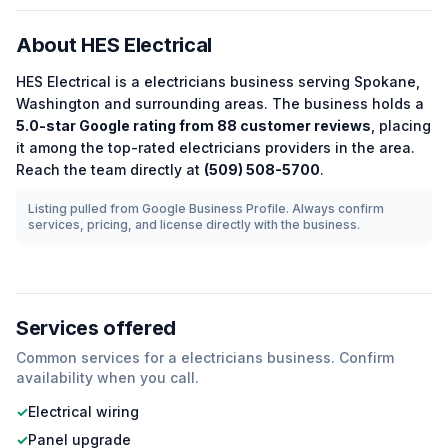
About
HES Electrical
HES Electrical
is a
electricians
business serving
Spokane
,
Washington
and surrounding areas.
The business holds a
5.0
-star Google rating from
88
customer reviews
, placing
it among the
top-rated
electricians
providers in the area.
Reach the team directly at
(509) 508-5700
.
Listing pulled from Google Business Profile. Always confirm
services, pricing, and license directly with the business.
Services offered
Common services for a
electricians
business. Confirm
availability when you call.
✓
Electrical wiring
✓
Panel upgrade