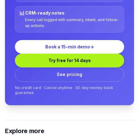
📊
CRM-ready notes
Every call logged with summary, intent, and follow-
up actions.
Book a 15-min demo
→
Try free for 14 days
See pricing
No credit card · Cancel anytime · 30-day money-back
guarantee
Explore more