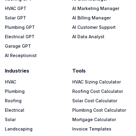
HVAC GPT
AI Marketing Manager
Solar GPT
AI Billing Manager
Plumbing GPT
AI Customer Support
Electrical GPT
AI Data Analyst
Garage GPT
AI Receptionist
Industries
Tools
HVAC
HVAC Sizing Calculator
Plumbing
Roofing Cost Calculator
Roofing
Solar Cost Calculator
Electrical
Plumbing Cost Calculator
Solar
Mortgage Calculator
Landscaping
Invoice Templates