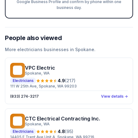
Google Business Profile and confirm by phone within one
business day.
People also viewed
More
electricians
businesses in
Spokane
.
VPC Electric
VE
Spokane
, WA
4.9
(
217
)
Electricians
111 W 25th Ave, Spokane, WA 99203
(833) 274-3217
View details →
CTC Electrical Contracting Inc.
CE
Spokane
, WA
4.8
(
95
)
Electricians
14405 E Trent Ave Unit A, Spokane, WA 99216