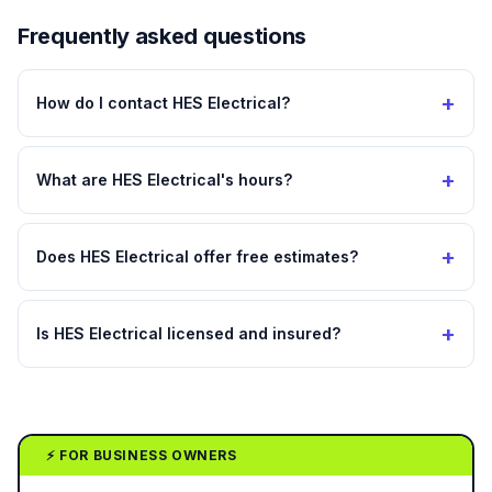
Frequently asked questions
+
How do I contact HES Electrical?
+
What are HES Electrical's hours?
+
Does HES Electrical offer free estimates?
+
Is HES Electrical licensed and insured?
⚡ FOR BUSINESS OWNERS