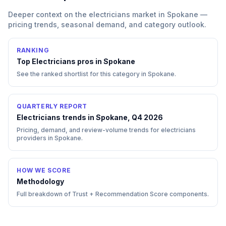
Deeper context on the
electricians
market in
Spokane
—
pricing trends, seasonal demand, and category outlook.
RANKING
Top
Electricians
pros in
Spokane
See the ranked shortlist for this category in
Spokane
.
QUARTERLY REPORT
Electricians trends in Spokane, Q4 2026
Pricing, demand, and review-volume trends for electricians
providers in Spokane.
HOW WE SCORE
Methodology
Full breakdown of Trust + Recommendation Score components.