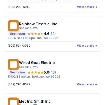
(509) 290-6940
View details →
Rainbow Electric, Inc.
RE
Spokane
, WA
4.6
(
52
)
Electricians
809 N Napa St, Spokane, WA 99202
(509) 534-3030
View details →
Wired Goat Electric
WG
Spokane
, WA
5.0
(
43
)
Electricians
11402 E Sinto Ln, Spokane, WA 99206
(509) 290-8572
View details →
Electric Smith Inc
ES