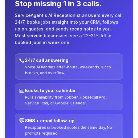
Stop missing 1 in 3 calls.
ServiceAgent's AI Receptionist answers every call
24/7, books jobs straight into your CRM, follows
up on quotes, and sends recap notes to you.
Most service businesses see a 22-31% lift in
booked jobs in week one.
📞
24/7 call answering
Voice AI handles after-hours, weekends, lunch
breaks, and overflow.
📅
Books to your calendar
Pulls availability from Jobber, Housecall Pro,
ServiceTitan, or Google Calendar.
💬
SMS + email follow-up
Recaptures unbooked quotes the same day. No
prompts required.