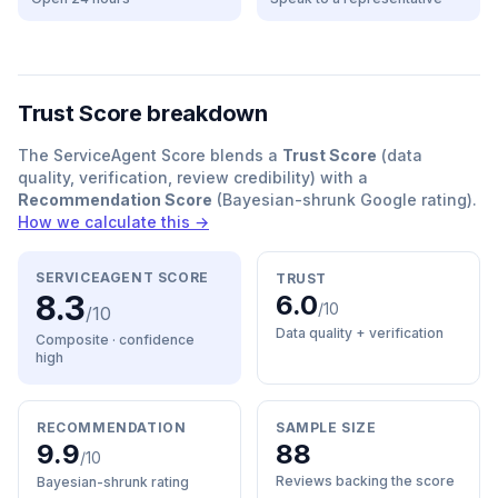
Trust Score breakdown
The ServiceAgent Score blends a
Trust Score
(data
quality, verification, review credibility) with a
Recommendation Score
(Bayesian-shrunk Google rating).
How we calculate this →
SERVICEAGENT SCORE
TRUST
8.3
6.0
/10
/10
Data quality + verification
Composite · confidence
high
RECOMMENDATION
SAMPLE SIZE
9.9
88
/10
Reviews backing the score
Bayesian-shrunk rating