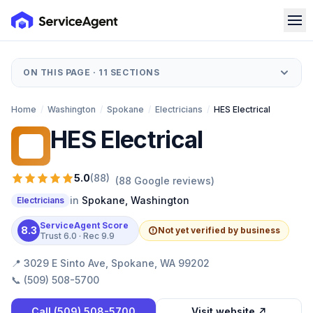
ON THIS PAGE ·
11
SECTIONS
Home
/
Washington
/
Spokane
/
Electricians
/
HES Electrical
HES Electrical
HE
5.0
(
88
)
(
88
Google reviews)
in
Spokane
,
Washington
Electricians
ServiceAgent Score
8.3
Not yet verified by business
Trust
6.0
· Rec
9.9
📍
3029 E Sinto Ave, Spokane, WA 99202
📞
(509) 508-5700
Call
(509) 508-5700
Visit website ↗