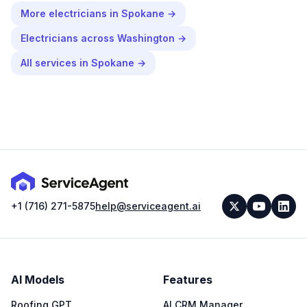
More
electricians
in
Spokane
→
Electricians
across
Washington
→
All services in
Spokane
→
+1 (716) 271-5875
help@serviceagent.ai
AI Models
Features
Roofing GPT
AI CRM Manager