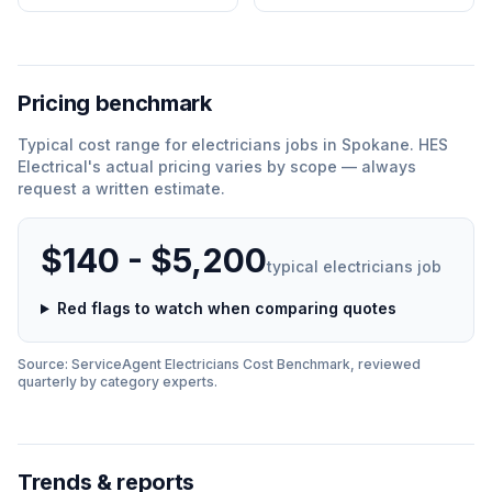
Pricing benchmark
Typical cost range for
electricians
jobs in
Spokane
.
HES
Electrical
'
s actual pricing varies by scope — always
request a written estimate.
$140 - $5,200
typical
electricians
job
Red flags to watch when comparing quotes
Source: ServiceAgent
Electricians
Cost Benchmark, reviewed
quarterly by category experts.
Trends & reports