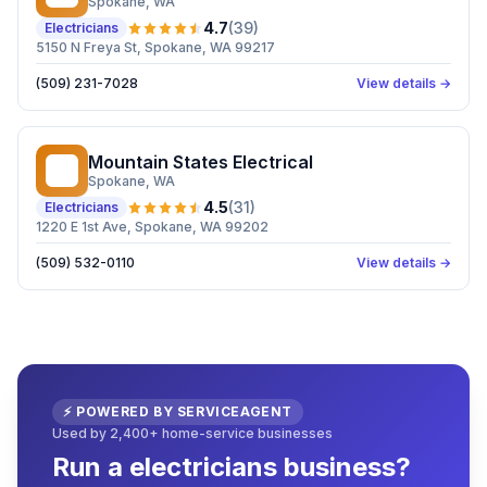
Spokane
, WA
4.7
(
39
)
Electricians
5150 N Freya St, Spokane, WA 99217
(509) 231-7028
View details →
Mountain States Electrical
MS
Spokane
, WA
4.5
(
31
)
Electricians
1220 E 1st Ave, Spokane, WA 99202
(509) 532-0110
View details →
⚡ POWERED BY SERVICEAGENT
Used by 2,400+ home-service businesses
Run a electricians business?