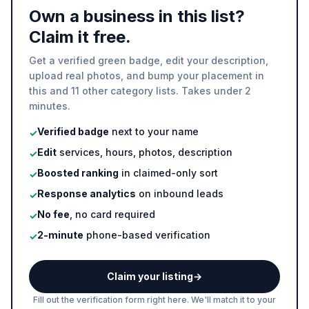
Own a business in this list?
Claim it free.
Get a verified green badge, edit your description,
upload real photos, and bump your placement in
this and 11 other category lists. Takes under 2
minutes.
Verified badge
next to your name
✓
Edit
services, hours, photos, description
✓
Boosted ranking
in claimed-only sort
✓
Response analytics
on inbound leads
✓
No fee
, no card required
✓
2-minute
phone-based verification
✓
Claim your listing
→
Fill out the verification form right here. We'll match it to your