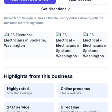
Get directions ↗
Pulled from Google Business Profile. Verify details directly with the
business before any work.
Highlights from this business
Highly rated
Online presence
5.0-star average
Has a website
24/7 service
Direct line
Open 24 hours
Speak to a representative