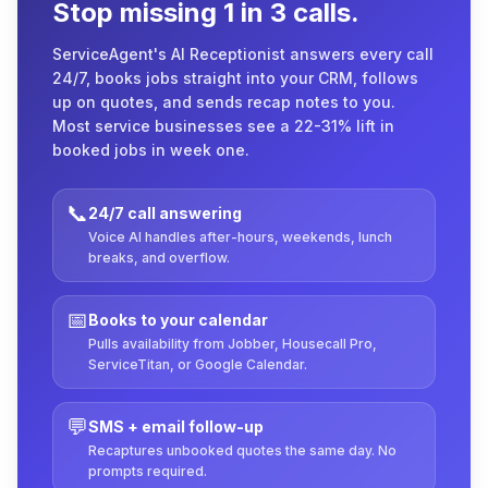
Stop missing 1 in 3 calls.
ServiceAgent's AI Receptionist answers every call
24/7, books jobs straight into your CRM, follows
up on quotes, and sends recap notes to you.
Most service businesses see a 22-31% lift in
booked jobs in week one.
📞
24/7 call answering
Voice AI handles after-hours, weekends, lunch
breaks, and overflow.
📅
Books to your calendar
Pulls availability from Jobber, Housecall Pro,
ServiceTitan, or Google Calendar.
💬
SMS + email follow-up
Recaptures unbooked quotes the same day. No
prompts required.