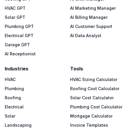
HVAC GPT
AI Marketing Manager
Solar GPT
AI Billing Manager
Plumbing GPT
AI Customer Support
Electrical GPT
AI Data Analyst
Garage GPT
AI Receptionist
Industries
Tools
HVAC
HVAC Sizing Calculator
Plumbing
Roofing Cost Calculator
Roofing
Solar Cost Calculator
Electrical
Plumbing Cost Calculator
Solar
Mortgage Calculator
Landscaping
Invoice Templates