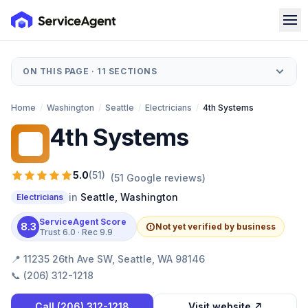
ON THIS PAGE ·
11
SECTIONS
Home
/
Washington
/
Seattle
/
Electricians
/
4th Systems
4th Systems
4S
5.0
(
51
)
(
51
Google reviews)
in
Seattle
,
Washington
Electricians
ServiceAgent Score
8.3
Not yet verified by business
Trust
6.0
· Rec
9.9
📍
11235 26th Ave SW, Seattle, WA 98146
📞
(206) 312-1218
Call
(206) 312-1218
Visit website ↗