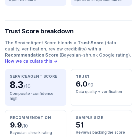
Trust Score breakdown
The ServiceAgent Score blends a
Trust Score
(data
quality, verification, review credibility) with a
Recommendation Score
(Bayesian-shrunk Google rating).
How we calculate this →
SERVICEAGENT SCORE
TRUST
8.3
6.0
/10
/10
Data quality + verification
Composite · confidence
high
RECOMMENDATION
SAMPLE SIZE
9.9
51
/10
Reviews backing the score
Bayesian-shrunk rating