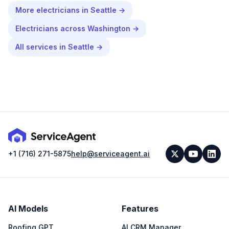
More
electricians
in
Seattle
→
Electricians
across
Washington
→
All services in
Seattle
→
+1 (716) 271-5875
help@serviceagent.ai
AI Models
Features
Roofing GPT
AI CRM Manager