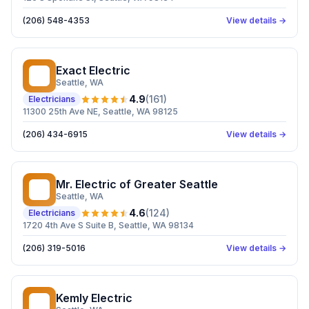
(206) 548-4353
View details →
Exact Electric
EE
Seattle
, WA
4.9
(
161
)
Electricians
11300 25th Ave NE, Seattle, WA 98125
(206) 434-6915
View details →
Mr. Electric of Greater Seattle
ME
Seattle
, WA
4.6
(
124
)
Electricians
1720 4th Ave S Suite B, Seattle, WA 98134
(206) 319-5016
View details →
Kemly Electric
KE