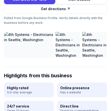
Get directions ↗
Pulled from Google Business Profile. Verify details directly with the
business before any work.
Highlights from this business
Highly rated
Online presence
5.0-star average
Has a website
24/7 service
Direct line
Open 24 hours
Speak to a representative