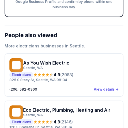
Google Business Profile and confirm by phone within one
business day.
People also viewed
More
electricians
businesses in
Seattle
.
As You Wish Electric
AY
Seattle
, WA
4.9
(
2983
)
Electricians
825 S Stacy St, Seattle, WA 98134
(206) 582-0360
View details →
Eco Electric, Plumbing, Heating and Air
EE
Seattle
, WA
4.9
(
2146
)
Electricians
126 S Spokane St, Seattle, WA 98134