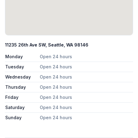
11235 26th Ave SW, Seattle, WA 98146
Monday
Open 24 hours
Tuesday
Open 24 hours
Wednesday
Open 24 hours
Thursday
Open 24 hours
Friday
Open 24 hours
Saturday
Open 24 hours
Sunday
Open 24 hours