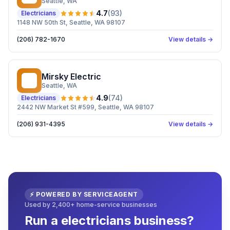
Seattle
, WA
4.7
(
93
)
Electricians
1148 NW 50th St, Seattle, WA 98107
(206) 782-1670
View details →
Mirsky Electric
ME
Seattle
, WA
4.9
(
74
)
Electricians
2442 NW Market St #599, Seattle, WA 98107
(206) 931-4395
View details →
⚡ POWERED BY SERVICEAGENT
Used by 2,400+ home-service businesses
Run a electricians business?