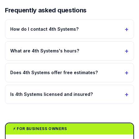
Frequently asked questions
+
How do I contact 4th Systems?
+
What are 4th Systems's hours?
+
Does 4th Systems offer free estimates?
+
Is 4th Systems licensed and insured?
⚡ FOR BUSINESS OWNERS