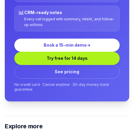
📊
CRM-ready notes
Every call logged with summary, intent, and follow-
up actions.
Book a 15-min demo
→
Try free for 14 days
See pricing
No credit card · Cancel anytime · 30-day money-back
guarantee
Explore more