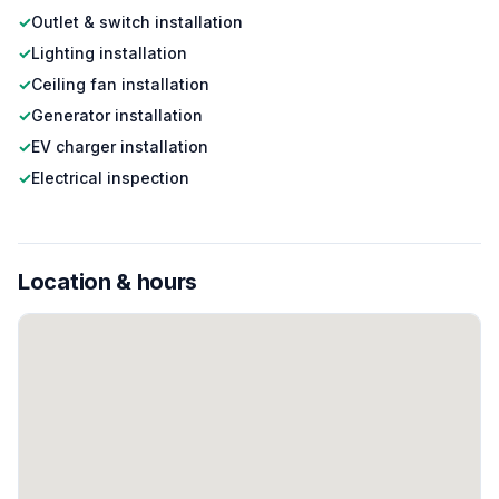
✓
Outlet & switch installation
✓
Lighting installation
✓
Ceiling fan installation
✓
Generator installation
✓
EV charger installation
✓
Electrical inspection
Location & hours