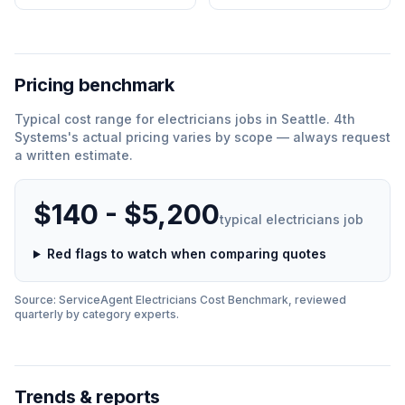
Pricing benchmark
Typical cost range for
electricians
jobs in
Seattle
.
4th
Systems
'
s actual pricing varies by scope — always request
a written estimate.
$140 - $5,200
typical
electricians
job
Red flags to watch when comparing quotes
Source: ServiceAgent
Electricians
Cost Benchmark, reviewed
quarterly by category experts.
Trends & reports