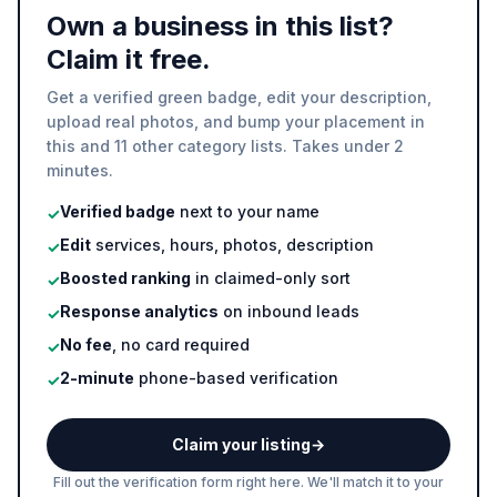
Own a business in this list?
Claim it free.
Get a verified green badge, edit your description,
upload real photos, and bump your placement in
this and 11 other category lists. Takes under 2
minutes.
Verified badge
next to your name
✓
Edit
services, hours, photos, description
✓
Boosted ranking
in claimed-only sort
✓
Response analytics
on inbound leads
✓
No fee
, no card required
✓
2-minute
phone-based verification
✓
Claim your listing
→
Fill out the verification form right here. We'll match it to your