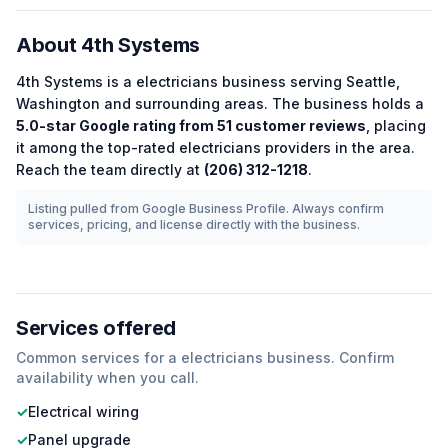
About
4th Systems
4th Systems
is a
electricians
business serving
Seattle
,
Washington
and surrounding areas.
The business holds a
5.0
-star Google rating from
51
customer reviews
, placing
it among the
top-rated
electricians
providers in the area.
Reach the team directly at
(206) 312-1218
.
Listing pulled from Google Business Profile. Always confirm
services, pricing, and license directly with the business.
Services offered
Common services for a
electricians
business. Confirm
availability when you call.
✓
Electrical wiring
✓
Panel upgrade