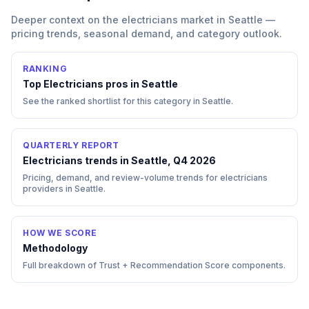
Deeper context on the
electricians
market in
Seattle
—
pricing trends, seasonal demand, and category outlook.
RANKING
Top
Electricians
pros in
Seattle
See the ranked shortlist for this category in
Seattle
.
QUARTERLY REPORT
Electricians trends in Seattle, Q4 2026
Pricing, demand, and review-volume trends for electricians
providers in Seattle.
HOW WE SCORE
Methodology
Full breakdown of Trust + Recommendation Score components.