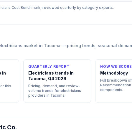
ricians
Cost Benchmark, reviewed quarterly by category experts.
electricians
market in
Tacoma
— pricing trends, seasonal deman
QUARTERLY REPORT
HOW WE SCORE
 in
Electricians trends in
Methodology
Tacoma, Q4 2026
Full breakdown of
Recommendation
or this
Pricing, demand, and review-
components.
volume trends for electricians
providers in Tacoma.
ric Co.