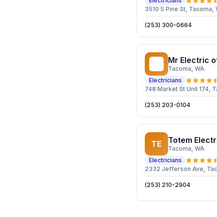
Electricians
3510 S Pine St, Tacoma
(253) 300-0664
Mr Electric 
ME
Tacoma
, WA
Electricians
748 Market St Unit 174,
(253) 203-0104
Totem Electr
TE
Tacoma
, WA
Electricians
2332 Jefferson Ave, T
(253) 210-2904