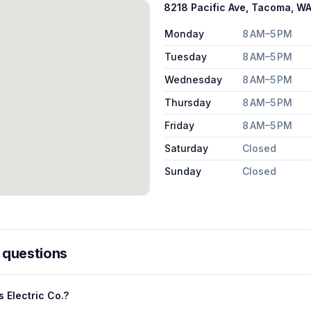
8218 Pacific Ave, Tacoma, W
Monday
8 AM–5 PM
Tuesday
8 AM–5 PM
Wednesday
8 AM–5 PM
Thursday
8 AM–5 PM
Friday
8 AM–5 PM
Saturday
Closed
Sunday
Closed
 questions
 Electric Co.?