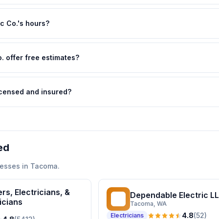
ic Co.'s hours?
. offer free estimates?
licensed and insured?
ed
esses in
Tacoma
.
rs, Electricians, &
Dependable Electric L
DE
icians
Tacoma
, WA
4.8
(
52
)
Electricians