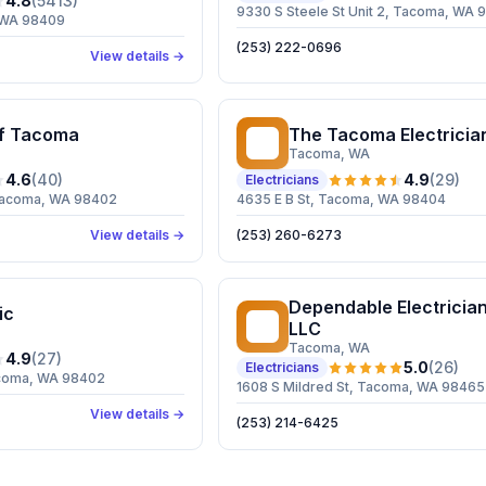
4.8
(
5413
)
9330 S Steele St Unit 2, Tacoma, WA
, WA 98409
(253) 222-0696
View details →
of Tacoma
The Tacoma Electricia
TT
Tacoma
, WA
4.6
(
40
)
4.9
(
29
)
Electricians
 Tacoma, WA 98402
4635 E B St, Tacoma, WA 98404
View details →
(253) 260-6273
Dependable Electrici
ic
DE
LLC
Tacoma
, WA
4.9
(
27
)
5.0
(
26
)
Electricians
acoma, WA 98402
1608 S Mildred St, Tacoma, WA 98465
View details →
(253) 214-6425