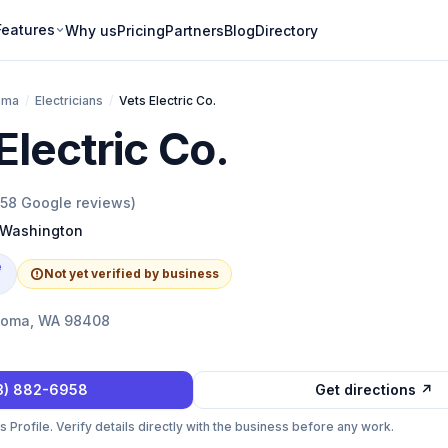
Features
Why us
Pricing
Partners
Blog
Directory
oma
/
Electricians
/
Vets Electric Co.
Electric Co.
158
Google reviews)
Washington
e
Not yet verified by business
acoma, WA 98408
3) 882-6958
Get directions ↗
Profile. Verify details directly with the business before any work.