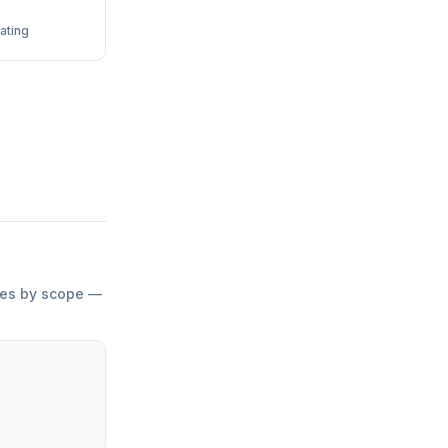
ating
ries by scope —