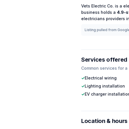
Vets Electric Co.
is a
el
business holds a
4.9
-s
electricians
providers in
Listing pulled from Google
Services offered
Common services for a
✓
Electrical wiring
✓
Lighting installation
✓
EV charger installatio
Location & hours