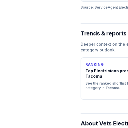
Source: ServiceAgent
Elect
Trends & reports
Deeper context on the
category outlook.
RANKING
Top
Electricians
pros
Tacoma
See the ranked shortlist f
category in
Tacoma
.
About
Vets Elect