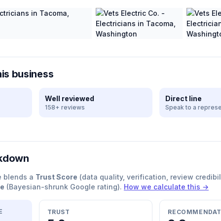
his business
Well reviewed
Direct line
158+ reviews
Speak to a represe
akdown
e blends a
Trust Score
(data quality, verification, review credibil
re
(Bayesian-shrunk Google rating).
How we calculate this →
E
TRUST
RECOMMENDAT