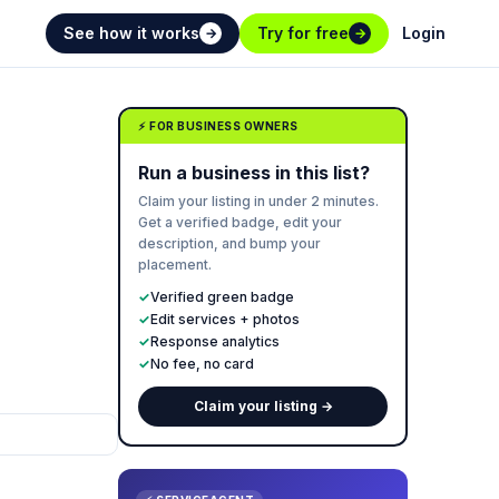
See how it works
Try for free
Login
→
→
⚡ FOR BUSINESS OWNERS
Run a business in this list?
Claim your listing in under 2 minutes.
Get a verified badge, edit your
description, and bump your
placement.
✓
Verified green badge
✓
Edit services + photos
✓
Response analytics
✓
No fee, no card
Claim your listing →