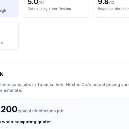
5.0
9.8
/10
/10
Data quality + verification
Bayesian-shrunk r
high
re
rk
lectricians
jobs in
Tacoma
.
Vets Electric Co.
'
s actual pricing va
n estimate.
,200
typical
electricians
job
ch when comparing quotes