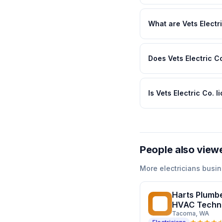
What are Vets Electr
Does Vets Electric Co
Is Vets Electric Co. 
People also view
More
electricians
busin
Harts Plumbe
HP
HVAC Techn
Tacoma
, WA