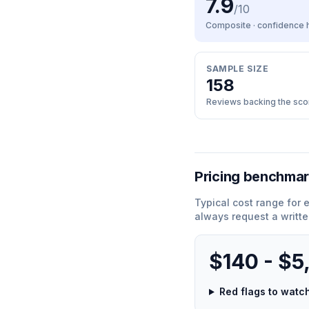
7.9
/10
Composite · confidence
SAMPLE SIZE
158
Reviews backing the sco
Pricing benchma
Typical cost range for
e
always request a writte
$140 - $5
Red flags to wat