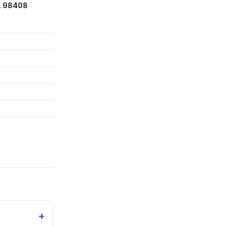
A 98408
+