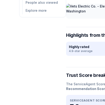
People also viewed
Explore more
Highlights from t
Highly rated
4.9-star average
Trust Score bre
The ServiceAgent Scor
Recommendation Sco
SERVICEAGENT SCOR