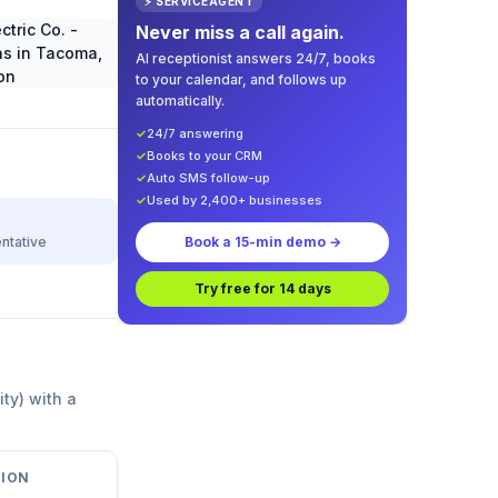
⚡ SERVICEAGENT
Never miss a call again.
AI receptionist answers 24/7, books
to your calendar, and follows up
automatically.
✓
24/7 answering
✓
Books to your CRM
✓
Auto SMS follow-up
✓
Used by 2,400+ businesses
ntative
Book a 15-min demo →
Try free for 14 days
ity) with a
ION