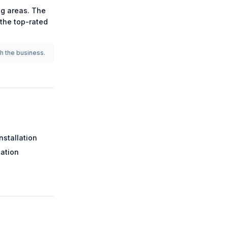
g areas.
The
 the
top-rated
th the business.
nstallation
lation