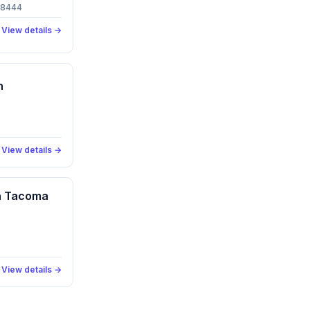
 98444
View details →
n
View details →
an Tacoma
View details →