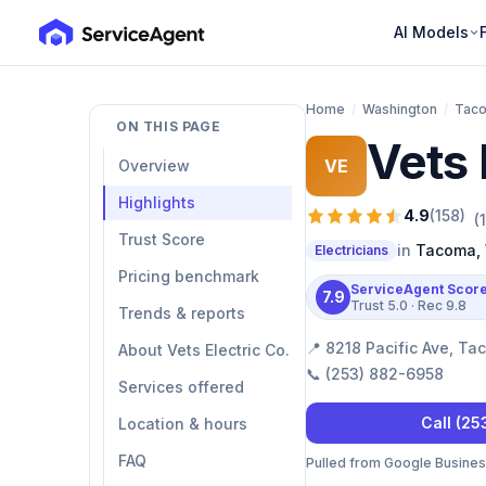
AI Models
Home
/
Washington
/
Tac
ON THIS PAGE
Vets 
VE
Overview
Highlights
4.9
(
158
)
(
Trust Score
in
Tacoma
,
Electricians
Pricing benchmark
ServiceAgent Scor
7.9
Trust
5.0
· Rec
9.8
Trends & reports
📍
8218 Pacific Ave, T
About Vets Electric Co.
📞
(253) 882-6958
Services offered
Call
(25
Location & hours
FAQ
Pulled from Google Business 