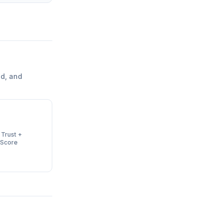
d, and
 Trust +
 Score