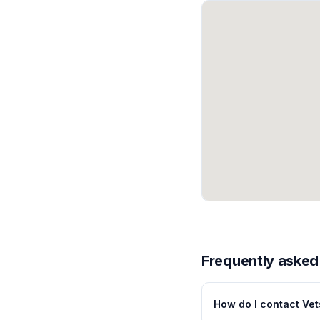
Frequently asked
How do I contact Vets