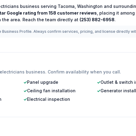
ectricians
business serving
Tacoma
,
Washington
and surroundin
tar Google rating from
158
customer reviews
, placing it among
 the area.
Reach the team directly at
(253) 882-6958
.
 Business Profile. Always confirm services, pricing, and license directly wi
electricians
business. Confirm availability when you call.
✓
Panel upgrade
✓
Outlet & switch i
✓
Ceiling fan installation
✓
Generator instal
n
✓
Electrical inspection