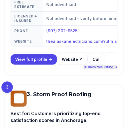
FREE
Not advertised
ESTIMATE
LICENSED +
Not advertised - verify before hiring
INSURED
(907) 302-9525
PHONE
thealaskanelectricians.com/?utm_sour
WEBSITE
View full profile →
Website ↗
Call
Claim this listing →
3
3
.
Storm Proof Roofing
SP
Best for:
Customers prioritizing top-end
satisfaction scores in Anchorage.