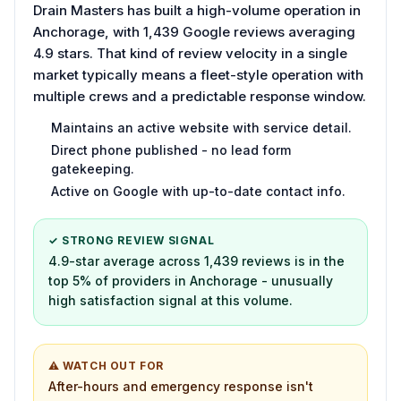
Drain Masters has built a high-volume operation in
Anchorage, with 1,439 Google reviews averaging
4.9 stars. That kind of review velocity in a single
market typically means a fleet-style operation with
multiple crews and a predictable response window.
Maintains an active website with service detail.
Direct phone published - no lead form
gatekeeping.
Active on Google with up-to-date contact info.
✓ STRONG REVIEW SIGNAL
4.9-star average across 1,439 reviews is in the
top 5% of providers in Anchorage - unusually
high satisfaction signal at this volume.
⚠ WATCH OUT FOR
After-hours and emergency response isn't