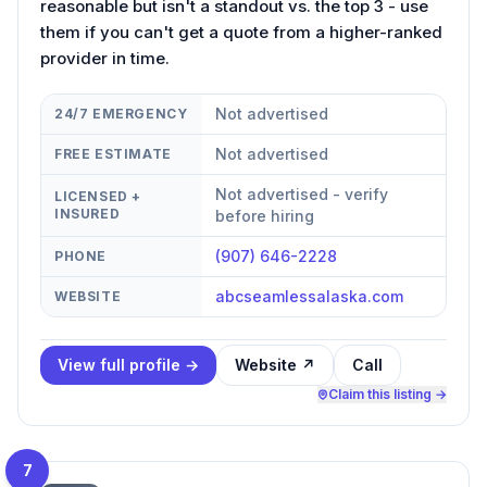
reasonable but isn't a standout vs. the top 3 - use
them if you can't get a quote from a higher-ranked
provider in time.
Not advertised
24/7 EMERGENCY
Not advertised
FREE ESTIMATE
Not advertised - verify
LICENSED +
INSURED
before hiring
(907) 646-2228
PHONE
abcseamlessalaska.com
WEBSITE
View full profile →
Website ↗
Call
Claim this listing →
7