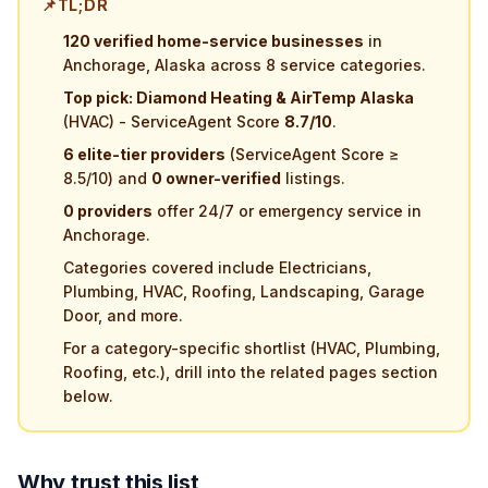
📌
TL;DR
120 verified home-service businesses
in
Anchorage, Alaska across 8 service categories.
Top pick: Diamond Heating & AirTemp Alaska
(HVAC) - ServiceAgent Score
8.7/10
.
6 elite-tier providers
(ServiceAgent Score ≥
8.5/10) and
0 owner-verified
listings.
0 providers
offer 24/7 or emergency service in
Anchorage.
Categories covered include Electricians,
Plumbing, HVAC, Roofing, Landscaping, Garage
Door, and more.
For a category-specific shortlist (HVAC, Plumbing,
Roofing, etc.), drill into the related pages section
below.
Why trust this list