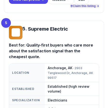
Claim this listing →
5
5
.
Supreme Electric
SE
Best for:
Quality-first buyers who care more
about the satisfaction signal than the
cheapest quote.
Anchorage
,
AK
·
2903
LOCATION
Tanglewood Dr, Anchorage, AK
99517
Established (high review
ESTABLISHED
volume)
Electricians
SPECIALIZATION