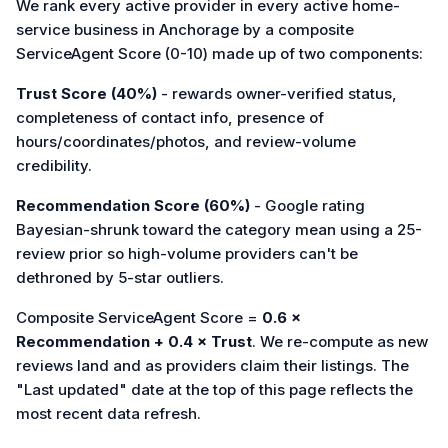
We rank every active provider in every active home-
service business in Anchorage by a composite
ServiceAgent Score (0-10) made up of two components:
Trust Score (40%)
- rewards owner-verified status,
completeness of contact info, presence of
hours/coordinates/photos, and review-volume
credibility.
Recommendation Score (60%)
- Google rating
Bayesian-shrunk toward the category mean using a 25-
review prior so high-volume providers can't be
dethroned by 5-star outliers.
Composite ServiceAgent Score =
0.6 ×
Recommendation + 0.4 × Trust
. We re-compute as new
reviews land and as providers claim their listings. The
"Last updated" date at the top of this page reflects the
most recent data refresh.