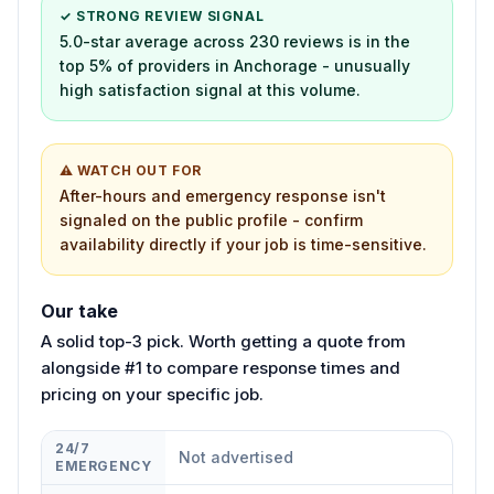
✓ STRONG REVIEW SIGNAL
5.0-star average across 230 reviews is in the
top 5% of providers in Anchorage - unusually
high satisfaction signal at this volume.
⚠ WATCH OUT FOR
After-hours and emergency response isn't
signaled on the public profile - confirm
availability directly if your job is time-sensitive.
Our take
A solid top-3 pick. Worth getting a quote from
alongside #1 to compare response times and
pricing on your specific job.
24/7
Not advertised
EMERGENCY