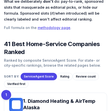
What we deliberately
don't
do: pay-to-rank, sponsored
slots that masquerade as editorial picks, or hide our
formula. Sponsored slots (if/when introduced) will be
clearly labeled and won't affect editorial ranking.
Full formula on the
methodology page
.
41
Best
Home-Service
Companies
Ranked
Ranked by composite ServiceAgent Score. For state- or
city-specific rankings, browse the related pages below.
SORT BY:
ServiceAgent Score
Rating
Review count
Verified first
1
1
.
Diamond Heating & AirTemp
DH
Alaska