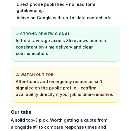
Direct phone published - no lead form
gatekeeping.
Active on Google with up-to-date contact info.
✓ STRONG REVIEW SIGNAL
5.0-star average across 85 reviews points to
consistent on-time delivery and clear
communication.
⚠ WATCH OUT FOR
After-hours and emergency response isn't
signaled on the public profile - confirm
availability directly if your job is time-sensitive.
Our take
A solid top-3 pick. Worth getting a quote from
alongside #1 to compare response times and