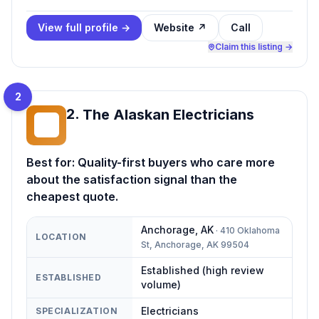
View full profile →
Website ↗
Call
Claim this listing →
2
2
.
The Alaskan Electricians
TA
Best for:
Quality-first buyers who care more
about the satisfaction signal than the
cheapest quote.
Anchorage
,
AK
·
410 Oklahoma
LOCATION
St, Anchorage, AK 99504
Established (high review
ESTABLISHED
volume)
Electricians
SPECIALIZATION