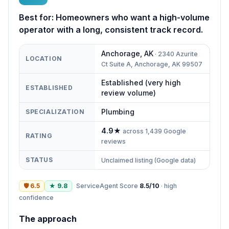
Best for:
Homeowners who want a high-volume
operator with a long, consistent track record.
Anchorage
,
AK
·
2340 Azurite
LOCATION
Ct Suite A, Anchorage, AK 99507
Established (very high
ESTABLISHED
review volume)
Plumbing
SPECIALIZATION
4.9
★
across
1,439
Google
RATING
reviews
STATUS
Unclaimed listing (Google data)
🛡
6.5
★
9.8
ServiceAgent Score
8.5
/10
·
high
confidence
The approach