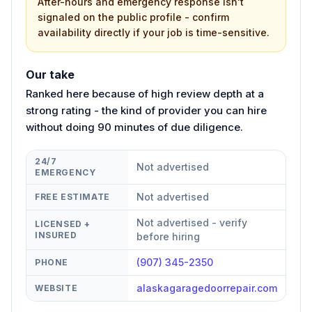
After-hours and emergency response isn't
signaled on the public profile - confirm
availability directly if your job is time-sensitive.
Our take
Ranked here because of high review depth at a
strong rating - the kind of provider you can hire
without doing 90 minutes of due diligence.
24/7
Not advertised
EMERGENCY
Not advertised
FREE ESTIMATE
Not advertised - verify
LICENSED +
INSURED
before hiring
(907) 345-2350
PHONE
alaskagaragedoorrepair.com
WEBSITE