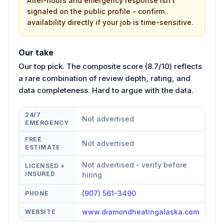
After-hours and emergency response isn't
signaled on the public profile - confirm
availability directly if your job is time-sensitive.
Our take
Our top pick. The composite score (8.7/10) reflects
a rare combination of review depth, rating, and
data completeness. Hard to argue with the data.
24/7
Not advertised
EMERGENCY
FREE
Not advertised
ESTIMATE
Not advertised - verify before
LICENSED +
INSURED
hiring
(907) 561-3490
PHONE
www.diamondheatingalaska.com
WEBSITE