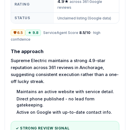
4.9
★
across
361
Google
RATING
reviews
STATUS
Unclaimed listing (Google data)
🛡
6.5
★
9.8
ServiceAgent Score
8.5
/10
·
high
confidence
The approach
Supreme Electric maintains a strong 4.9-star
reputation across 361 reviews in Anchorage,
suggesting consistent execution rather than a one-
off lucky streak.
Maintains an active website with service detail.
Direct phone published - no lead form
gatekeeping.
Active on Google with up-to-date contact info.
✓ STRONG REVIEW SIGNAL