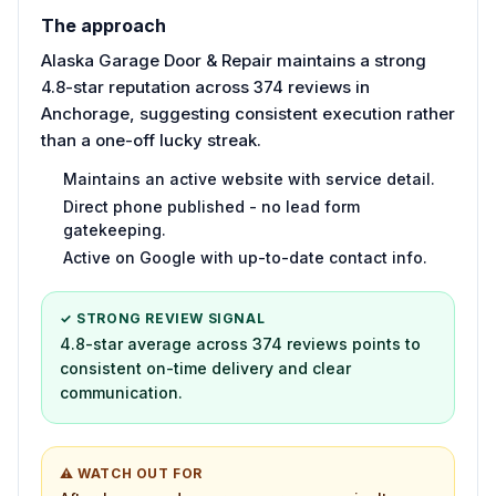
The approach
Alaska Garage Door & Repair maintains a strong
4.8-star reputation across 374 reviews in
Anchorage, suggesting consistent execution rather
than a one-off lucky streak.
Maintains an active website with service detail.
Direct phone published - no lead form
gatekeeping.
Active on Google with up-to-date contact info.
✓ STRONG REVIEW SIGNAL
4.8-star average across 374 reviews points to
consistent on-time delivery and clear
communication.
⚠ WATCH OUT FOR