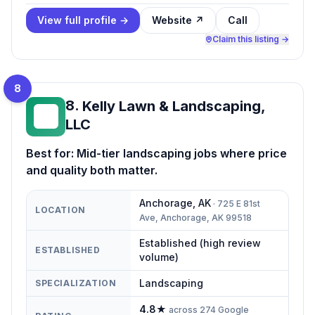
View full profile →
Website ↗
Call
Claim this listing →
8
8
.
Kelly Lawn & Landscaping,
KL
LLC
Best for:
Mid-tier landscaping jobs where price
and quality both matter.
Anchorage
,
AK
·
725 E 81st
LOCATION
Ave, Anchorage, AK 99518
Established (high review
ESTABLISHED
volume)
Landscaping
SPECIALIZATION
4.8
★
across
274
Google