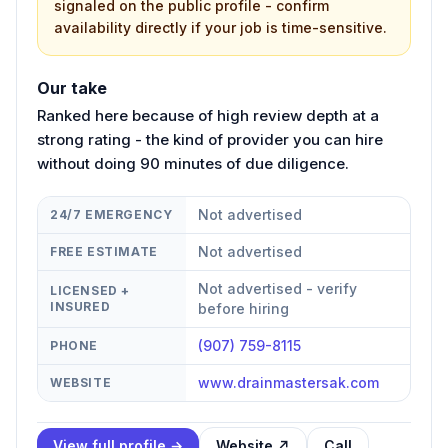
signaled on the public profile - confirm
availability directly if your job is time-sensitive.
Our take
Ranked here because of high review depth at a
strong rating - the kind of provider you can hire
without doing 90 minutes of due diligence.
Not advertised
24/7 EMERGENCY
Not advertised
FREE ESTIMATE
Not advertised - verify
LICENSED +
INSURED
before hiring
(907) 759-8115
PHONE
www.drainmastersak.com
WEBSITE
View full profile →
Website ↗
Call