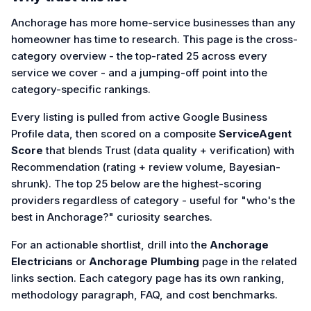
Anchorage has more home-service businesses than any
homeowner has time to research. This page is the cross-
category overview - the top-rated 25 across every
service we cover - and a jumping-off point into the
category-specific rankings.
Every listing is pulled from active Google Business
Profile data, then scored on a composite
ServiceAgent
Score
that blends Trust (data quality + verification) with
Recommendation (rating + review volume, Bayesian-
shrunk). The top 25 below are the highest-scoring
providers regardless of category - useful for "who's the
best in Anchorage?" curiosity searches.
For an actionable shortlist, drill into the
Anchorage
Electricians
or
Anchorage Plumbing
page in the related
links section. Each category page has its own ranking,
methodology paragraph, FAQ, and cost benchmarks.