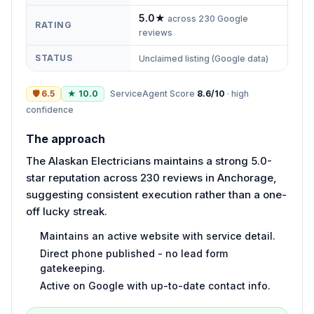
5.0
★
across
230
Google
RATING
reviews
STATUS
Unclaimed listing (Google data)
🛡
6.5
★
10.0
ServiceAgent Score
8.6
/10
·
high
confidence
The approach
The Alaskan Electricians maintains a strong 5.0-
star reputation across 230 reviews in Anchorage,
suggesting consistent execution rather than a one-
off lucky streak.
Maintains an active website with service detail.
Direct phone published - no lead form
gatekeeping.
Active on Google with up-to-date contact info.