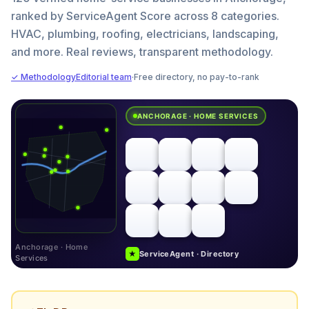
ranked by ServiceAgent Score across 8 categories.
HVAC, plumbing, roofing, electricians, landscaping,
and more. Real reviews, transparent methodology.
✓ Methodology
Editorial team
·
Free directory, no pay-to-rank
ANCHORAGE · HOME SERVICES
Anchorage · Home
★
ServiceAgent · Directory
Services