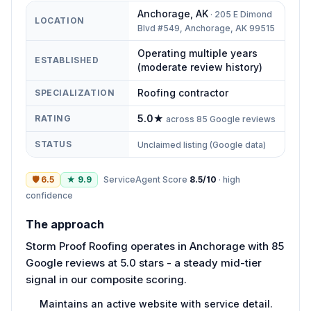
Anchorage
,
AK
·
205 E Dimond
LOCATION
Blvd #549, Anchorage, AK 99515
Operating multiple years
ESTABLISHED
(moderate review history)
Roofing contractor
SPECIALIZATION
5.0
★
RATING
across
85
Google reviews
STATUS
Unclaimed listing (Google data)
🛡
6.5
★
9.9
ServiceAgent Score
8.5
/10
·
high
confidence
The approach
Storm Proof Roofing operates in Anchorage with 85
Google reviews at 5.0 stars - a steady mid-tier
signal in our composite scoring.
Maintains an active website with service detail.