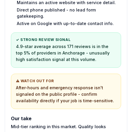
Maintains an active website with service detail.
Direct phone published - no lead form
gatekeeping.
Active on Google with up-to-date contact info.
✓ STRONG REVIEW SIGNAL
4.9-star average across 171 reviews is in the
top 5% of providers in Anchorage - unusually
high satisfaction signal at this volume.
⚠ WATCH OUT FOR
After-hours and emergency response isn't
signaled on the public profile - confirm
availability directly if your job is time-sensitive.
Our take
Mid-tier ranking in this market. Quality looks