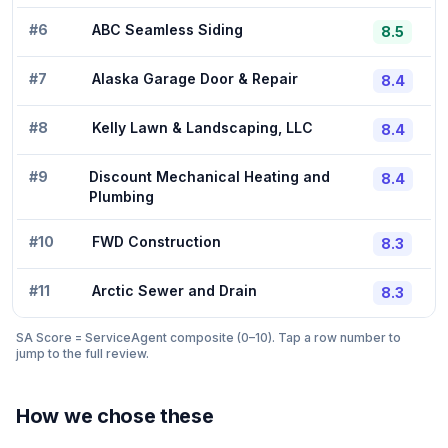
#
6
ABC Seamless Siding
8.5
#
7
Alaska Garage Door & Repair
8.4
#
8
Kelly Lawn & Landscaping, LLC
8.4
#
9
Discount Mechanical Heating and
8.4
Plumbing
#
10
FWD Construction
8.3
#
11
Arctic Sewer and Drain
8.3
SA Score = ServiceAgent composite (0–10). Tap a row number to
jump to the full review.
How we chose these