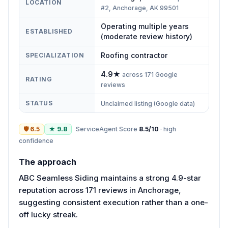
LOCATION
#2, Anchorage, AK 99501
Operating multiple years
ESTABLISHED
(moderate review history)
Roofing contractor
SPECIALIZATION
4.9
★
across
171
Google
RATING
reviews
STATUS
Unclaimed listing (Google data)
🛡
6.5
★
9.8
ServiceAgent Score
8.5
/10
·
high
confidence
The approach
ABC Seamless Siding maintains a strong 4.9-star
reputation across 171 reviews in Anchorage,
suggesting consistent execution rather than a one-
off lucky streak.