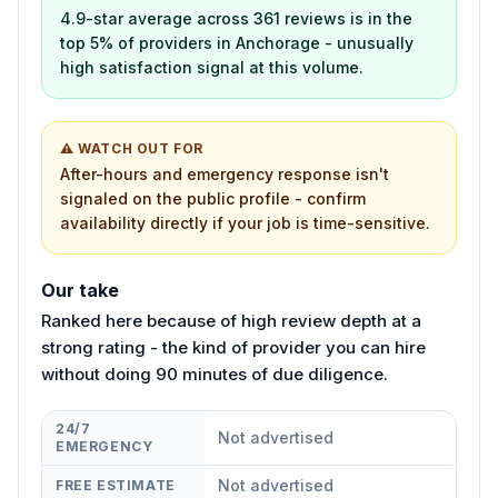
4.9-star average across 361 reviews is in the
top 5% of providers in Anchorage - unusually
high satisfaction signal at this volume.
⚠ WATCH OUT FOR
After-hours and emergency response isn't
signaled on the public profile - confirm
availability directly if your job is time-sensitive.
Our take
Ranked here because of high review depth at a
strong rating - the kind of provider you can hire
without doing 90 minutes of due diligence.
24/7
Not advertised
EMERGENCY
Not advertised
FREE ESTIMATE