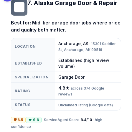
7
.
Alaska Garage Door & Repair
AG
Best for:
Mid-tier garage door jobs where price
and quality both matter.
Anchorage
,
AK
·
15301 Saddler
LOCATION
St, Anchorage, AK 99516
Established (high review
ESTABLISHED
volume)
Garage Door
SPECIALIZATION
4.8
★
across
374
Google
RATING
reviews
STATUS
Unclaimed listing (Google data)
🛡
6.5
★
9.6
ServiceAgent Score
8.4
/10
·
high
confidence