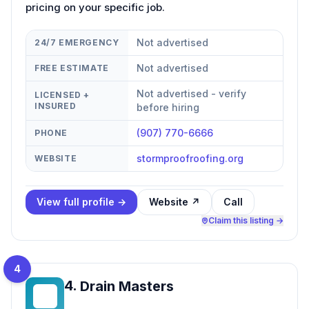
pricing on your specific job.
Not advertised
24/7 EMERGENCY
Not advertised
FREE ESTIMATE
Not advertised - verify
LICENSED +
INSURED
before hiring
(907) 770-6666
PHONE
stormproofroofing.org
WEBSITE
View full profile →
Website ↗
Call
Claim this listing →
4
4
.
Drain Masters
DM