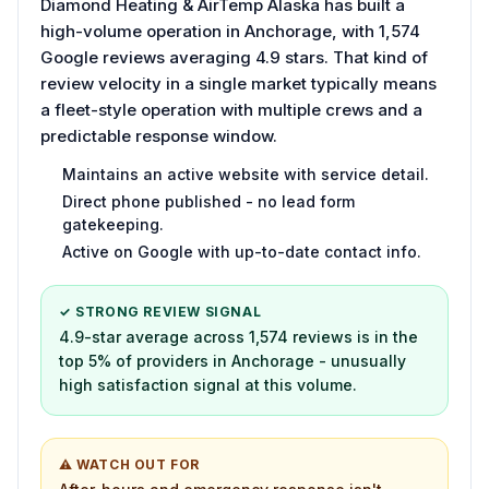
Diamond Heating & AirTemp Alaska has built a
high-volume operation in Anchorage, with 1,574
Google reviews averaging 4.9 stars. That kind of
review velocity in a single market typically means
a fleet-style operation with multiple crews and a
predictable response window.
Maintains an active website with service detail.
Direct phone published - no lead form
gatekeeping.
Active on Google with up-to-date contact info.
✓ STRONG REVIEW SIGNAL
4.9-star average across 1,574 reviews is in the
top 5% of providers in Anchorage - unusually
high satisfaction signal at this volume.
⚠ WATCH OUT FOR