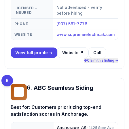
Not advertised - verify
LICENSED +
INSURED
before hiring
(907) 561-7776
PHONE
www.supremeelectricak.com
WEBSITE
View full profile →
Website ↗
Call
Claim this listing →
6
6
.
ABC Seamless Siding
AS
Best for:
Customers prioritizing top-end
satisfaction scores in Anchorage.
Anchorage
,
AK
·
1425 Spar Ave