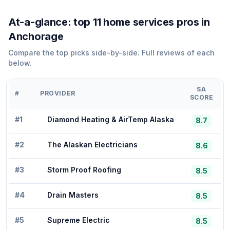
At-a-glance: top
11
home services
pros in
Anchorage
Compare the top picks side-by-side. Full reviews of each
below.
SA
#
PROVIDER
SCORE
#
1
Diamond Heating & AirTemp Alaska
8.7
#
2
The Alaskan Electricians
8.6
#
3
Storm Proof Roofing
8.5
#
4
Drain Masters
8.5
#
5
Supreme Electric
8.5