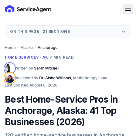
ON THIS PAGE ·
21
SECTIONS
Home
/
Alaska
/
Anchorage
HOME SERVICES · AK
·
7
MIN READ
Written by
Sarah Mitchell
Reviewed by
Dr. Aisha Williams
,
Methodology Lead
Last updated
August 6, 2026
Best Home-Service Pros in
Anchorage, Alaska: 41 Top
Businesses (2026)
120 verified home-service businesses in Anchorage,