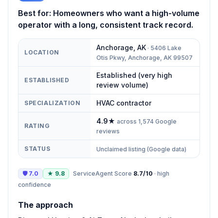
Best for:
Homeowners who want a high-volume
operator with a long, consistent track record.
Anchorage
,
AK
·
5406 Lake
LOCATION
Otis Pkwy, Anchorage, AK 99507
Established (very high
ESTABLISHED
review volume)
HVAC contractor
SPECIALIZATION
4.9
★
across
1,574
Google
RATING
reviews
STATUS
Unclaimed listing (Google data)
🛡
7.0
★
9.8
ServiceAgent Score
8.7
/10
·
high
confidence
The approach