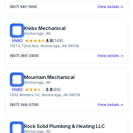
(907) 561-1500
View details →
Klebs Mechanical
KM
Anchorage
, AK
4.6
(
148
)
HVAC
1107 E 72nd Ave, Anchorage, AK 99518
(907) 365-2500
View details →
Mountain Mechanical
MM
Anchorage
, AK
3.8
(
86
)
HVAC
1300 Winners Cir, Anchorage, AK 99518
(907) 344-0700
View details →
Rock Solid Plumbing & Heating LLC
RS
Anchorage
, AK