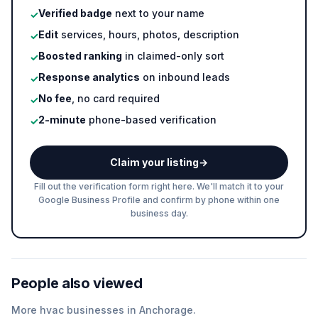
Verified badge
next to your name
✓
Edit
services, hours, photos, description
✓
Boosted ranking
in claimed-only sort
✓
Response analytics
on inbound leads
✓
No fee
, no card required
✓
2-minute
phone-based verification
✓
Claim your listing
→
Fill out the verification form right here. We'll match it to your
Google Business Profile and confirm by phone within one
business day.
People also viewed
More
hvac
businesses in
Anchorage
.