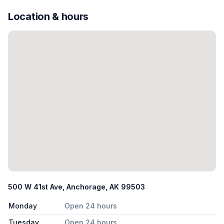
Location & hours
500 W 41st Ave, Anchorage, AK 99503
Monday
Open 24 hours
Tuesday
Open 24 hours