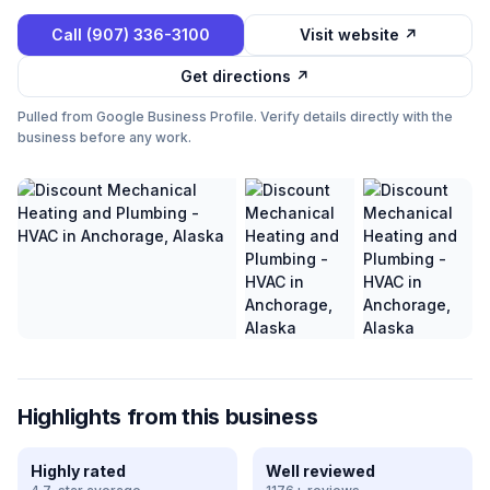
Call
(907) 336-3100
Visit website ↗
Get directions ↗
Pulled from Google Business Profile. Verify details directly with the
business before any work.
Highlights from this business
Highly rated
Well reviewed