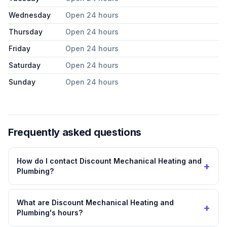
Wednesday
Open 24 hours
Thursday
Open 24 hours
Friday
Open 24 hours
Saturday
Open 24 hours
Sunday
Open 24 hours
Frequently asked questions
How do I contact Discount Mechanical Heating and
+
Plumbing?
What are Discount Mechanical Heating and
+
Plumbing's hours?