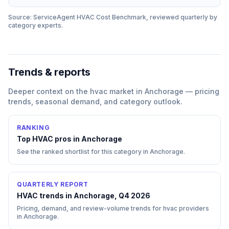
Source: ServiceAgent
HVAC
Cost Benchmark, reviewed quarterly by
category experts.
Trends & reports
Deeper context on the
hvac
market in
Anchorage
— pricing
trends, seasonal demand, and category outlook.
RANKING
Top
HVAC
pros in
Anchorage
See the ranked shortlist for this category in
Anchorage
.
QUARTERLY REPORT
HVAC trends in Anchorage, Q4 2026
Pricing, demand, and review-volume trends for hvac providers
in Anchorage.