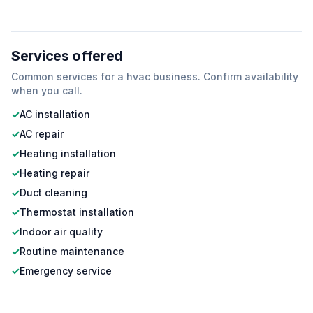
Services offered
Common services for a
hvac
business. Confirm availability
when you call.
✓
AC installation
✓
AC repair
✓
Heating installation
✓
Heating repair
✓
Duct cleaning
✓
Thermostat installation
✓
Indoor air quality
✓
Routine maintenance
✓
Emergency service