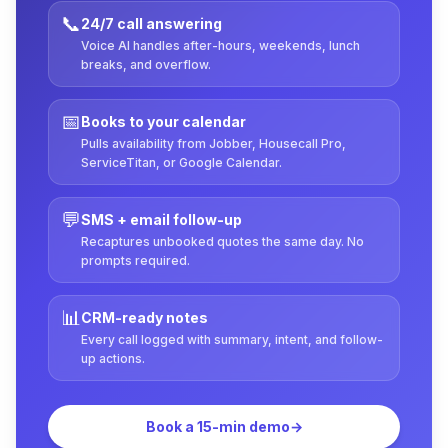
📞
24/7 call answering
Voice AI handles after-hours, weekends, lunch
breaks, and overflow.
📅
Books to your calendar
Pulls availability from Jobber, Housecall Pro,
ServiceTitan, or Google Calendar.
💬
SMS + email follow-up
Recaptures unbooked quotes the same day. No
prompts required.
📊
CRM-ready notes
Every call logged with summary, intent, and follow-
up actions.
Book a 15-min demo
→