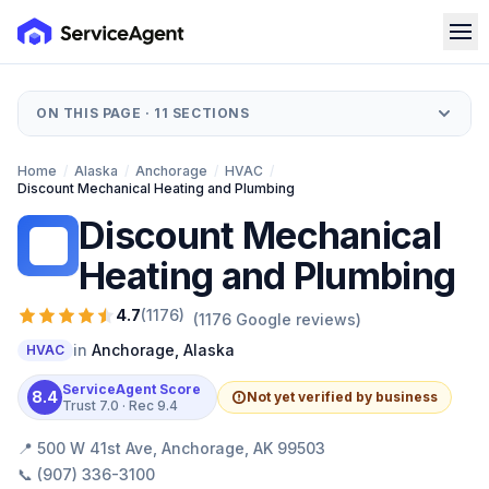
ON THIS PAGE ·
11
SECTIONS
Home
/
Alaska
/
Anchorage
/
HVAC
/
Discount Mechanical Heating and Plumbing
Discount Mechanical
DM
Heating and Plumbing
4.7
(
1176
)
(
1176
Google reviews)
in
Anchorage
,
Alaska
HVAC
ServiceAgent Score
8.4
Not yet verified by business
Trust
7.0
· Rec
9.4
📍
500 W 41st Ave, Anchorage, AK 99503
📞
(907) 336-3100