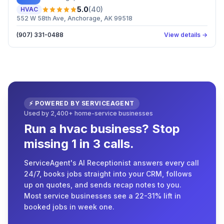
5.0
(
40
)
HVAC
552 W 58th Ave, Anchorage, AK 99518
(907) 331-0488
View details →
⚡ POWERED BY SERVICEAGENT
Used by 2,400+ home-service businesses
Run a hvac business? Stop
missing 1 in 3 calls.
ServiceAgent's AI Receptionist answers every call
24/7, books jobs straight into your CRM, follows
up on quotes, and sends recap notes to you.
Most service businesses see a 22-31% lift in
booked jobs in week one.