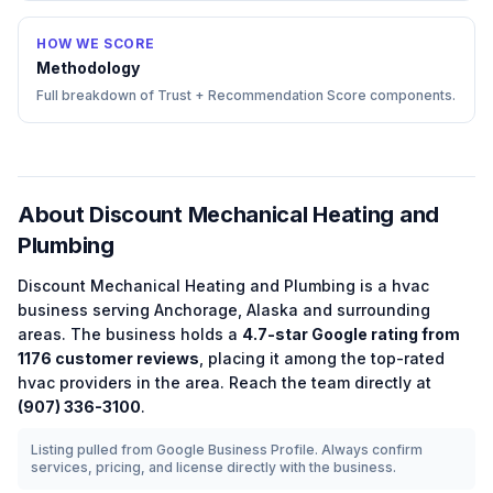
HOW WE SCORE
Methodology
Full breakdown of Trust + Recommendation Score components.
About
Discount Mechanical Heating and
Plumbing
Discount Mechanical Heating and Plumbing
is a
hvac
business serving
Anchorage
,
Alaska
and surrounding
areas.
The business holds a
4.7
-star Google rating from
1176
customer reviews
, placing it among the
top-rated
hvac
providers in the area.
Reach the team directly at
(907) 336-3100
.
Listing pulled from Google Business Profile. Always confirm
services, pricing, and license directly with the business.