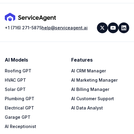
+1 (716) 271-5875
help@serviceagent.ai
AI Models
Features
Roofing GPT
AI CRM Manager
HVAC GPT
AI Marketing Manager
Solar GPT
AI Billing Manager
Plumbing GPT
AI Customer Support
Electrical GPT
AI Data Analyst
Garage GPT
AI Receptionist