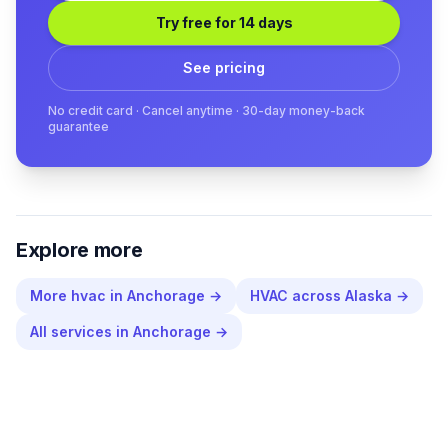
Try free for 14 days
See pricing
No credit card · Cancel anytime · 30-day money-back
guarantee
Explore more
More
hvac
in
Anchorage
→
HVAC
across
Alaska
→
All services in
Anchorage
→