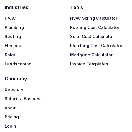
Industries
Tools
HVAC
HVAC Sizing Calculator
Plumbing
Roofing Cost Calculator
Roofing
Solar Cost Calculator
Electrical
Plumbing Cost Calculator
Solar
Mortgage Calculator
Landscaping
Invoice Templates
Company
Directory
Submit a Business
About
Pricing
Login