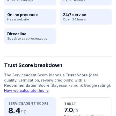
4.7-star average
1176+ reviews
Online presence
24/7 service
Has a website
Open 24 hours
Direct line
Speak to a representative
Trust Score breakdown
The ServiceAgent Score blends a
Trust Score
(data
quality, verification, review credibility) with a
Recommendation Score
(Bayesian-shrunk Google rating).
How we calculate this →
SERVICEAGENT SCORE
TRUST
8.4
7.0
/10
/10