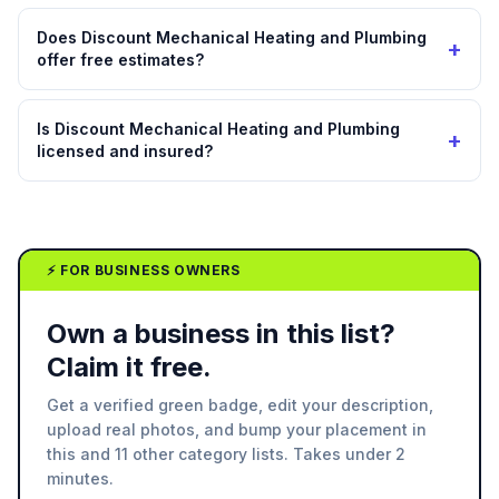
Does Discount Mechanical Heating and Plumbing
+
offer free estimates?
Is Discount Mechanical Heating and Plumbing
+
licensed and insured?
⚡ FOR BUSINESS OWNERS
Own a business in this list?
Claim it free.
Get a verified green badge, edit your description,
upload real photos, and bump your placement in
this and 11 other category lists. Takes under 2
minutes.