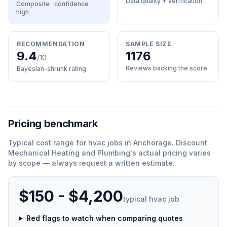
Data quality + verification
Composite · confidence
high
RECOMMENDATION
SAMPLE SIZE
9.4
1176
/10
Reviews backing the score
Bayesian-shrunk rating
Pricing benchmark
Typical cost range for
hvac
jobs in
Anchorage
.
Discount
Mechanical Heating and Plumbing
'
s actual pricing varies
by scope — always request a written estimate.
$150 - $4,200
typical
hvac
job
Red flags to watch when comparing quotes