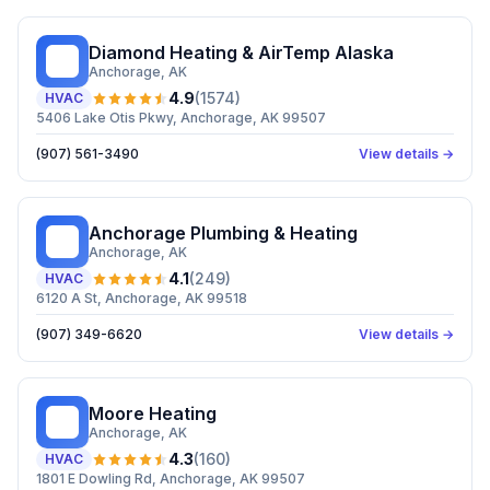
Diamond Heating & AirTemp Alaska
DH
Anchorage
, AK
4.9
(
1574
)
HVAC
5406 Lake Otis Pkwy, Anchorage, AK 99507
(907) 561-3490
View details →
Anchorage Plumbing & Heating
AP
Anchorage
, AK
4.1
(
249
)
HVAC
6120 A St, Anchorage, AK 99518
(907) 349-6620
View details →
Moore Heating
MH
Anchorage
, AK
4.3
(
160
)
HVAC
1801 E Dowling Rd, Anchorage, AK 99507