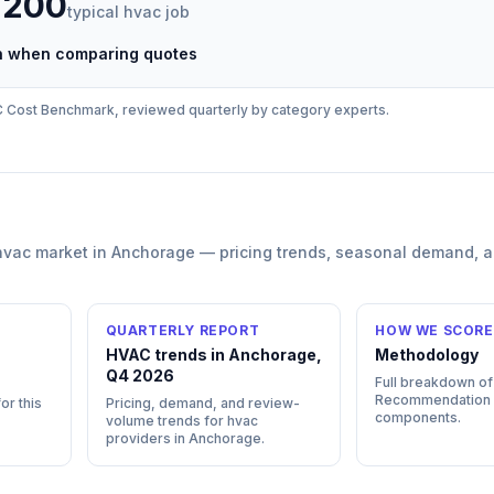
,200
typical
hvac
job
ch when comparing quotes
C
Cost Benchmark, reviewed quarterly by category experts.
hvac
market in
Anchorage
— pricing trends, seasonal demand, 
QUARTERLY REPORT
HOW WE SCORE
HVAC trends in Anchorage,
Methodology
Q4 2026
Full breakdown of
Recommendation
or this
Pricing, demand, and review-
components.
volume trends for hvac
providers in Anchorage.