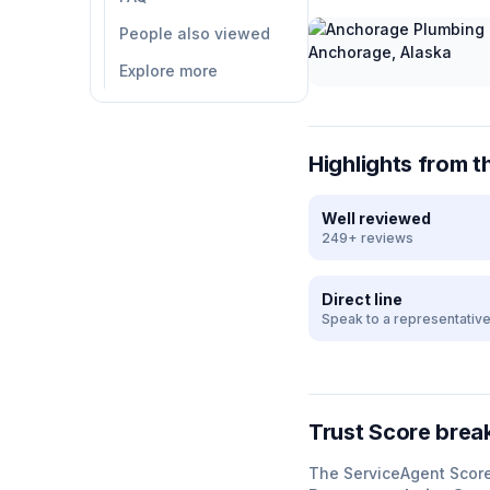
People also viewed
Explore more
Highlights from t
Well reviewed
249+ reviews
Direct line
Speak to a representativ
Trust Score bre
The ServiceAgent Scor