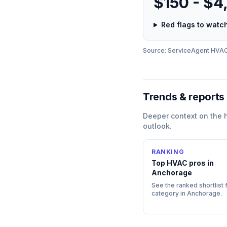
$150 - $4
Red flags to wat
Source: ServiceAgent
HVA
Trends & reports
Deeper context on the
outlook.
RANKING
Top
HVAC
pros in
Anchorage
See the ranked shortlist f
category in
Anchorage
.