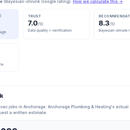
re
(Bayesian-shrunk Google rating).
How we calculate this →
E
TRUST
RECOMMENDAT
7.0
8.3
/10
/10
Data quality + verification
Bayesian-shrunk r
high
re
rk
hvac
jobs in
Anchorage
.
Anchorage Plumbing & Heating
'
s actual 
est a written estimate.