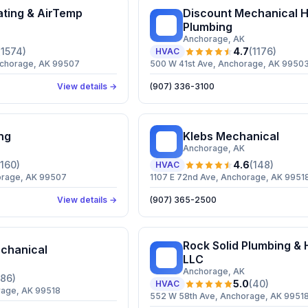
ting & AirTemp
Discount Mechanical H
DM
Plumbing
Anchorage
, AK
(
1574
)
4.7
(
1176
)
HVAC
nchorage, AK 99507
500 W 41st Ave, Anchorage, AK 9950
View details →
(907) 336-3100
ng
Klebs Mechanical
KM
Anchorage
, AK
160
)
4.6
(
148
)
HVAC
orage, AK 99507
1107 E 72nd Ave, Anchorage, AK 9951
View details →
(907) 365-2500
Rock Solid Plumbing & 
chanical
RS
LLC
Anchorage
, AK
86
)
5.0
(
40
)
HVAC
rage, AK 99518
552 W 58th Ave, Anchorage, AK 9951