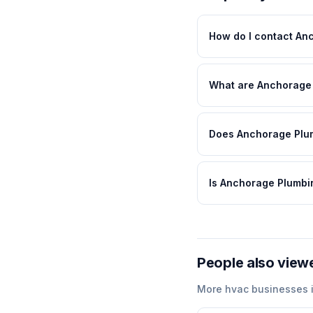
How do I contact An
What are Anchorage 
Does Anchorage Plum
Is Anchorage Plumbi
People also view
More
hvac
businesses 