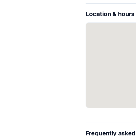
Location & hours
Frequently asked