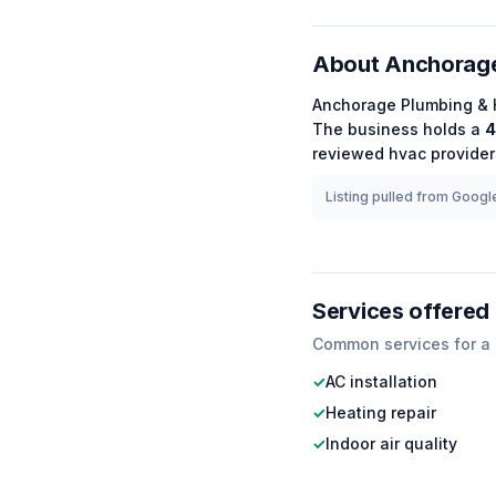
About
Anchorage
Anchorage Plumbing & 
The business holds a
4
reviewed
hvac
providers
Listing pulled from Google
Services offered
Common services for a
✓
AC installation
✓
Heating repair
✓
Indoor air quality