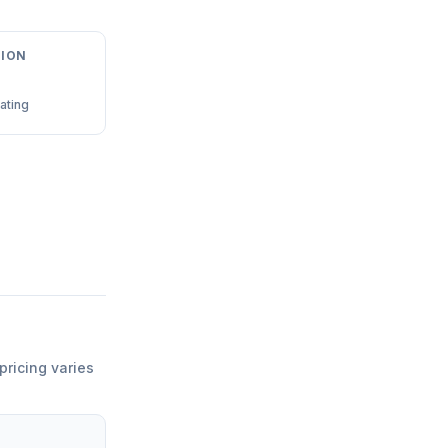
ION
ating
pricing varies