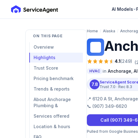
AI Models
Home
/
Alaska
/
Anchora
ON THIS PAGE
Anch
AP
Overview
Highlights
4.1
(
249
)
(
Trust Score
in
Anchorage
,
A
HVAC
Pricing benchmark
ServiceAgent Scor
7.8
Trust
7.0
· Rec
8.3
Trends & reports
📍
6120 A St, Anchorage
About Anchorage
Plumbing &
📞
(907) 349-6620
Services offered
Call
(907) 349-
Location & hours
Pulled from Google Business 
FAQ