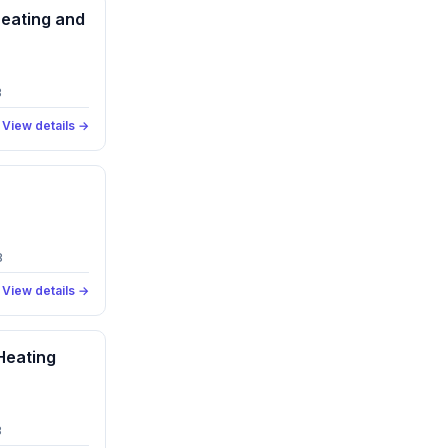
eating and
3
View details →
8
View details →
Heating
8