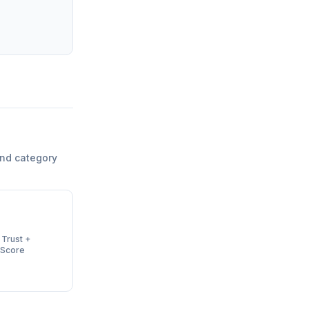
and category
 Trust +
 Score