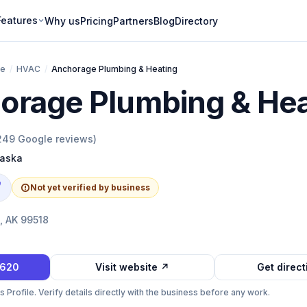
Features
Why us
Pricing
Partners
Blog
Directory
ge
/
HVAC
/
Anchorage Plumbing & Heating
orage Plumbing & Hea
249
Google reviews)
laska
e
Not yet verified by business
, AK 99518
6620
Visit website ↗
Get direc
Profile. Verify details directly with the business before any work.