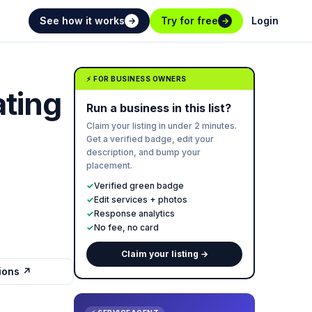
See how it works
Try for free
Login
→
→
⚡ FOR BUSINESS OWNERS
ting
Run a business in this list?
Claim your listing in under 2 minutes.
Get a verified badge, edit your
description, and bump your
placement.
✓
Verified green badge
✓
Edit services + photos
✓
Response analytics
✓
No fee, no card
Claim your listing →
tions ↗