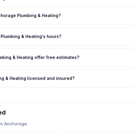
chorage Plumbing & Heating?
Plumbing & Heating's hours?
bing & Heating offer free estimates?
ng & Heating licensed and insured?
ed
in
Anchorage
.