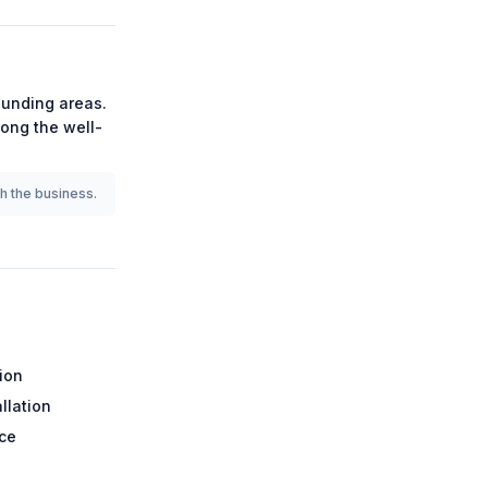
unding areas.
among the
well-
th the business.
tion
llation
ce