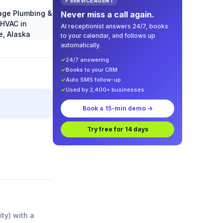
⚡ SERVICEAGENT
Never miss a call again.
AI receptionist answers 24/7, books
to your calendar, and follows up
automatically.
✓
24/7 answering
✓
Books to your CRM
✓
Auto SMS follow-up
✓
Used by 2,400+ businesses
Book a 15-min demo →
Try free for 14 days
ity) with a