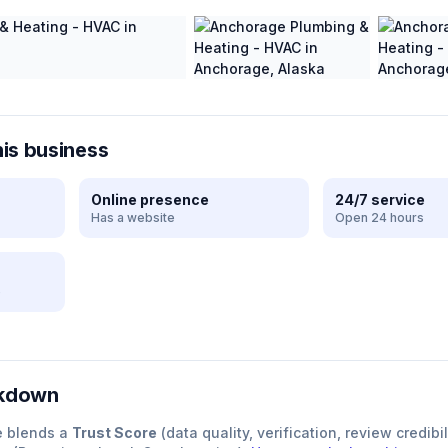
his business
Online presence
24/7 service
Has a website
Open 24 hours
e
akdown
e blends a
Trust Score
(data quality, verification, review credibil