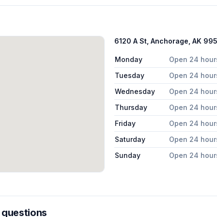
6120 A St, Anchorage, AK 99
Monday
Open 24 hour
Tuesday
Open 24 hour
Wednesday
Open 24 hour
Thursday
Open 24 hour
Friday
Open 24 hour
Saturday
Open 24 hour
Sunday
Open 24 hour
 questions