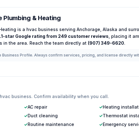
 Plumbing & Heating
Heating
is a
hvac
business serving
Anchorage
,
Alaska
and surro
.1
-star Google rating from
249
customer reviews
, placing it 
 in the area.
Reach the team directly at
(907) 349-6620
.
 Business Profile. Always confirm services, pricing, and license directly wi
hvac
business. Confirm availability when you call.
✓
AC repair
✓
Heating installa
✓
Duct cleaning
✓
Thermostat insta
✓
Routine maintenance
✓
Emergency servi