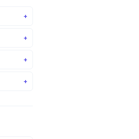
+
+
+
+