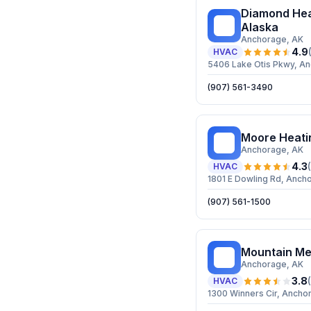
Diamond Hea
DH
Alaska
Anchorage
, AK
4.9
HVAC
5406 Lake Otis Pkwy, A
(907) 561-3490
Moore Heati
MH
Anchorage
, AK
4.3
(
HVAC
1801 E Dowling Rd, Anch
(907) 561-1500
Mountain Me
MM
Anchorage
, AK
3.8
(
HVAC
1300 Winners Cir, Ancho