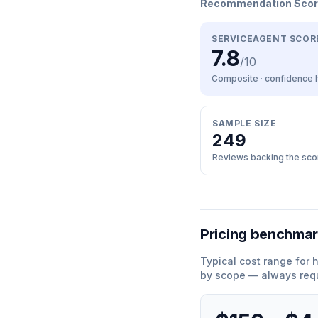
Recommendation Sco
SERVICEAGENT SCOR
7.8
/10
Composite · confidence
SAMPLE SIZE
249
Reviews backing the sco
Pricing benchma
Typical cost range for
by scope — always requ