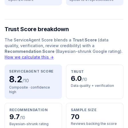
Trust Score breakdown
The ServiceAgent Score blends a
Trust Score
(data
quality, verification, review credibility) with a
Recommendation Score
(Bayesian-shrunk Google rating).
How we calculate this →
SERVICEAGENT SCORE
TRUST
8.2
6.0
/10
/10
Data quality + verification
Composite · confidence
high
RECOMMENDATION
SAMPLE SIZE
9.7
70
/10
Reviews backing the score
Bayesian-shrunk rating