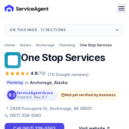
ON THIS PAGE ·
11
SECTIONS
Home
/
Alaska
/
Anchorage
/
Plumbing
/
One Stop Services
One Stop Services
OS
4.9
(
70
)
(
70
Google reviews)
in
Anchorage
,
Alaska
Plumbing
ServiceAgent Score
8.2
Not yet verified by business
Trust
6.0
· Rec
9.7
📍
2849 Porcupine Dr, Anchorage, AK 99501
📞
(907) 338-5563
Call
(907) 338-5563
Visit website ↗