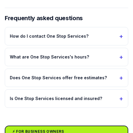
Frequently asked questions
+
How do I contact One Stop Services?
+
What are One Stop Services's hours?
+
Does One Stop Services offer free estimates?
+
Is One Stop Services licensed and insured?
⚡ FOR BUSINESS OWNERS