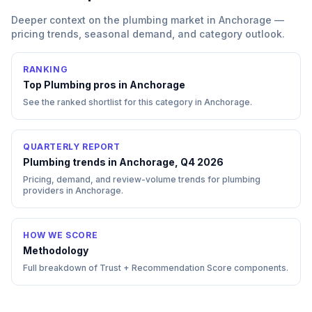
Deeper context on the
plumbing
market in
Anchorage
—
pricing trends, seasonal demand, and category outlook.
RANKING
Top
Plumbing
pros in
Anchorage
See the ranked shortlist for this category in
Anchorage
.
QUARTERLY REPORT
Plumbing trends in Anchorage, Q4 2026
Pricing, demand, and review-volume trends for plumbing
providers in Anchorage.
HOW WE SCORE
Methodology
Full breakdown of Trust + Recommendation Score components.