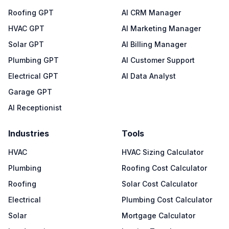
Roofing GPT
AI CRM Manager
HVAC GPT
AI Marketing Manager
Solar GPT
AI Billing Manager
Plumbing GPT
AI Customer Support
Electrical GPT
AI Data Analyst
Garage GPT
AI Receptionist
Industries
Tools
HVAC
HVAC Sizing Calculator
Plumbing
Roofing Cost Calculator
Roofing
Solar Cost Calculator
Electrical
Plumbing Cost Calculator
Solar
Mortgage Calculator