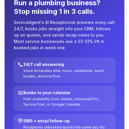
Run a plumbing business?
Stop missing 1 in 3 calls.
ServiceAgent's AI Receptionist answers every call
24/7, books jobs straight into your CRM, follows
up on quotes, and sends recap notes to you.
Most service businesses see a 22-31% lift in
booked jobs in week one.
📞
24/7 call answering
Voice AI handles after-hours, weekends, lunch
breaks, and overflow.
📅
Books to your calendar
Pulls availability from Jobber, Housecall Pro,
ServiceTitan, or Google Calendar.
💬
SMS + email follow-up
Recaptures unbooked quotes the same day. No