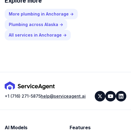
Explore more
More
plumbing
in
Anchorage
→
Plumbing
across
Alaska
→
All services in
Anchorage
→
+1 (716) 271-5875
help@serviceagent.ai
AI Models
Features