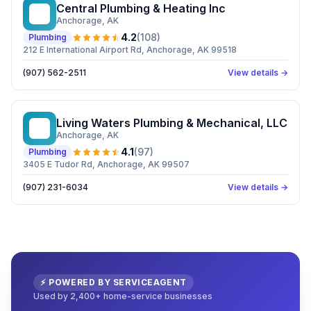
Central Plumbing & Heating Inc
CP
Anchorage
, AK
4.2
(
108
)
Plumbing
212 E International Airport Rd, Anchorage, AK 99518
(907) 562-2511
View details →
Living Waters Plumbing & Mechanical, LLC
LW
Anchorage
, AK
4.1
(
97
)
Plumbing
3405 E Tudor Rd, Anchorage, AK 99507
(907) 231-6034
View details →
⚡ POWERED BY SERVICEAGENT
Used by 2,400+ home-service businesses