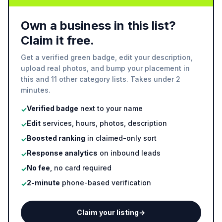
Own a business in this list?
Claim it free.
Get a verified green badge, edit your description,
upload real photos, and bump your placement in
this and 11 other category lists. Takes under 2
minutes.
Verified badge
next to your name
✓
Edit
services, hours, photos, description
✓
Boosted ranking
in claimed-only sort
✓
Response analytics
on inbound leads
✓
No fee
, no card required
✓
2-minute
phone-based verification
✓
Claim your listing
→