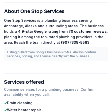
About
One Stop Services
One Stop Services
is a
plumbing
business serving
Anchorage
,
Alaska
and surrounding areas.
The business
holds a
4.9
-star Google rating from
70
customer reviews
,
placing it among the
top-rated
plumbing
providers in the
area.
Reach the team directly at
(907) 338-5563
.
Listing pulled from Google Business Profile. Always confirm
services, pricing, and license directly with the business.
Services offered
Common services for a
plumbing
business. Confirm
availability when you call.
✓
Drain cleaning
✓
Water heater repair