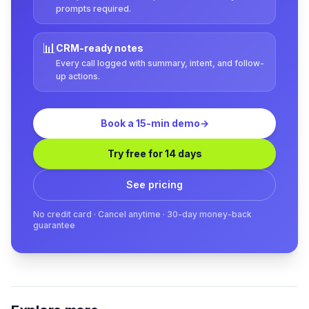
prompts required.
📊
CRM-ready notes
Every call logged with summary, intent, and follow-
up actions.
Book a 15-min demo
→
Try free for 14 days
See pricing
No credit card · Cancel anytime · 30-day money-back
guarantee