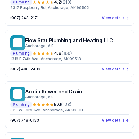
4.2
(
210
)
Plumbing
2317 Raspberry Rd, Anchorage, AK 99502
(907) 243-2171
View details →
Flow Star Plumbing and Heating LLC
FS
Anchorage
, AK
4.8
(
160
)
Plumbing
1316 E 74th Ave, Anchorage, AK 99518
(907) 406-2439
View details →
Arctic Sewer and Drain
AS
Anchorage
, AK
5.0
(
128
)
Plumbing
625 W 53rd Ave, Anchorage, AK 99518
(907) 748-6133
View details →