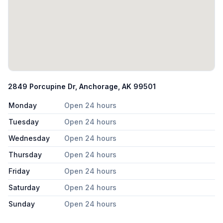
2849 Porcupine Dr, Anchorage, AK 99501
Monday
Open 24 hours
Tuesday
Open 24 hours
Wednesday
Open 24 hours
Thursday
Open 24 hours
Friday
Open 24 hours
Saturday
Open 24 hours
Sunday
Open 24 hours