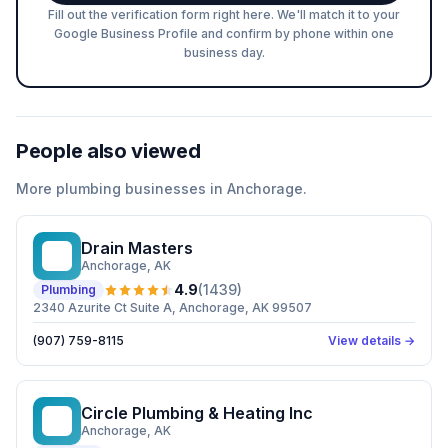
Fill out the verification form right here. We'll match it to your
Google Business Profile and confirm by phone within one
business day.
People also viewed
More
plumbing
businesses in
Anchorage
.
Drain Masters
DM
Anchorage
, AK
4.9
(
1439
)
Plumbing
2340 Azurite Ct Suite A, Anchorage, AK 99507
(907) 759-8115
View details →
Circle Plumbing & Heating Inc
CP
Anchorage
, AK