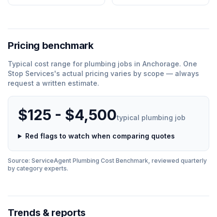
Pricing benchmark
Typical cost range for
plumbing
jobs in
Anchorage
.
One
Stop Services
'
s actual pricing varies by scope — always
request a written estimate.
$125 - $4,500
typical
plumbing
job
Red flags to watch when comparing quotes
Source: ServiceAgent
Plumbing
Cost Benchmark, reviewed quarterly
by category experts.
Trends & reports