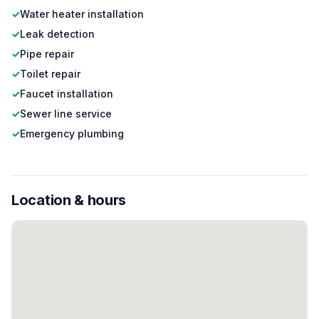
✓
Water heater installation
✓
Leak detection
✓
Pipe repair
✓
Toilet repair
✓
Faucet installation
✓
Sewer line service
✓
Emergency plumbing
Location & hours