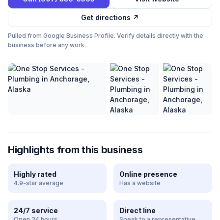
Get directions ↗
Pulled from Google Business Profile. Verify details directly with the
business before any work.
Highlights from this business
Highly rated
Online presence
4.9-star average
Has a website
24/7 service
Direct line
Open 24 hours
Speak to a representative