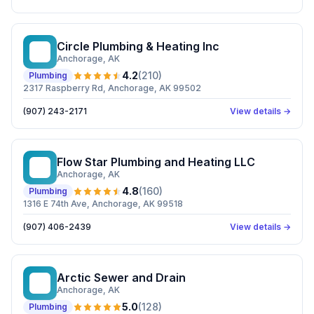
Circle Plumbing & Heating Inc
CP
Anchorage
, AK
4.2
(
210
)
Plumbing
2317 Raspberry Rd, Anchorage, AK 99502
(907) 243-2171
View details →
Flow Star Plumbing and Heating LLC
FS
Anchorage
, AK
4.8
(
160
)
Plumbing
1316 E 74th Ave, Anchorage, AK 99518
(907) 406-2439
View details →
Arctic Sewer and Drain
AS
Anchorage
, AK
5.0
(
128
)
Plumbing