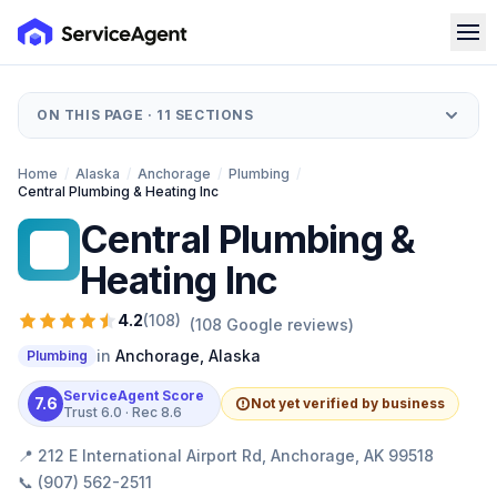
ON THIS PAGE ·
11
SECTIONS
Home
/
Alaska
/
Anchorage
/
Plumbing
/
Central Plumbing & Heating Inc
Central Plumbing &
CP
Heating Inc
4.2
(
108
)
(
108
Google reviews)
in
Anchorage
,
Alaska
Plumbing
ServiceAgent Score
7.6
Not yet verified by business
Trust
6.0
· Rec
8.6
📍
212 E International Airport Rd, Anchorage, AK 99518
📞
(907) 562-2511