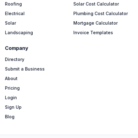
Roofing
Solar Cost Calculator
Electrical
Plumbing Cost Calculator
Solar
Mortgage Calculator
Landscaping
Invoice Templates
Company
Directory
Submit a Business
About
Pricing
Login
Sign Up
Blog