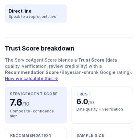
Direct line
Speak to a representative
Trust Score breakdown
The ServiceAgent Score blends a
Trust Score
(data
quality, verification, review credibility) with a
Recommendation Score
(Bayesian-shrunk Google rating).
How we calculate this →
SERVICEAGENT SCORE
TRUST
7.6
6.0
/10
/10
Data quality + verification
Composite · confidence
high
RECOMMENDATION
SAMPLE SIZE