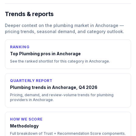
Trends & reports
Deeper context on the
plumbing
market in
Anchorage
—
pricing trends, seasonal demand, and category outlook.
RANKING
Top
Plumbing
pros in
Anchorage
See the ranked shortlist for this category in
Anchorage
.
QUARTERLY REPORT
Plumbing trends in Anchorage, Q4 2026
Pricing, demand, and review-volume trends for plumbing
providers in Anchorage.
HOW WE SCORE
Methodology
Full breakdown of Trust + Recommendation Score components.