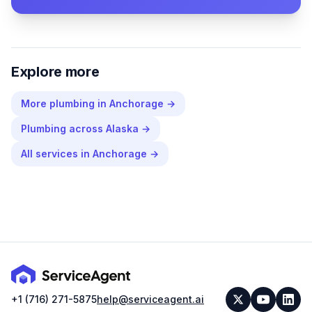
Explore more
More
plumbing
in
Anchorage
→
Plumbing
across
Alaska
→
All services in
Anchorage
→
+1 (716) 271-5875
help@serviceagent.ai