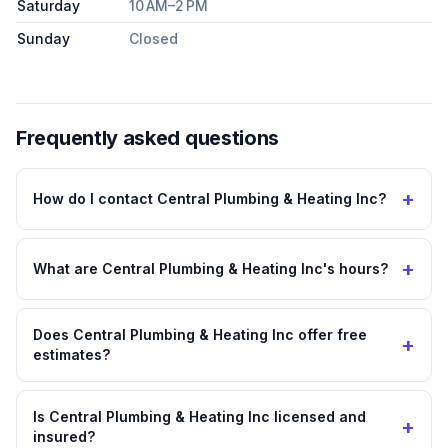
Saturday
10 AM–2 PM
Sunday
Closed
Frequently asked questions
+
How do I contact Central Plumbing & Heating Inc?
+
What are Central Plumbing & Heating Inc's hours?
Does Central Plumbing & Heating Inc offer free
+
estimates?
Is Central Plumbing & Heating Inc licensed and
+
insured?