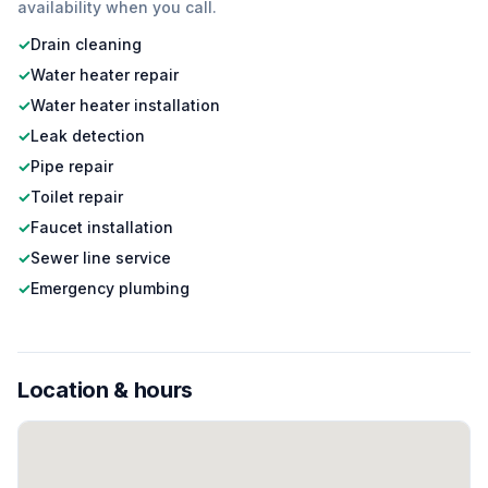
availability when you call.
✓
Drain cleaning
✓
Water heater repair
✓
Water heater installation
✓
Leak detection
✓
Pipe repair
✓
Toilet repair
✓
Faucet installation
✓
Sewer line service
✓
Emergency plumbing
Location & hours