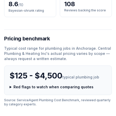
8.6
108
/10
Reviews backing the score
Bayesian-shrunk rating
Pricing benchmark
Typical cost range for
plumbing
jobs in
Anchorage
.
Central
Plumbing & Heating Inc
'
s actual pricing varies by scope —
always request a written estimate.
$125 - $4,500
typical
plumbing
job
Red flags to watch when comparing quotes
Source: ServiceAgent
Plumbing
Cost Benchmark, reviewed quarterly
by category experts.