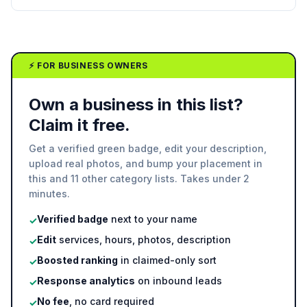
⚡ FOR BUSINESS OWNERS
Own a business in this list?
Claim it free.
Get a verified green badge, edit your description,
upload real photos, and bump your placement in
this and 11 other category lists. Takes under 2
minutes.
Verified badge
next to your name
✓
Edit
services, hours, photos, description
✓
Boosted ranking
in claimed-only sort
✓
Response analytics
on inbound leads
✓
No fee
, no card required
✓