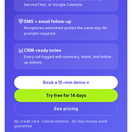
ServiceTitan, or Google Calendar.
💬
SMS + email follow-up
Recaptures unbooked quotes the same day. No
prompts required.
📊
CRM-ready notes
Every call logged with summary, intent, and follow-
up actions.
Book a 15-min demo
→
Try free for 14 days
See pricing
No credit card · Cancel anytime · 30-day money-back
guarantee