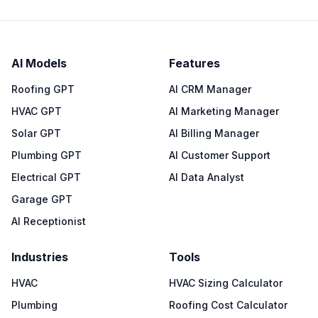
AI Models
Features
Roofing GPT
AI CRM Manager
HVAC GPT
AI Marketing Manager
Solar GPT
AI Billing Manager
Plumbing GPT
AI Customer Support
Electrical GPT
AI Data Analyst
Garage GPT
AI Receptionist
Industries
Tools
HVAC
HVAC Sizing Calculator
Plumbing
Roofing Cost Calculator