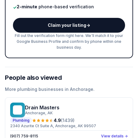
2-minute
phone-based verification
✓
Claim your listing
→
Fill out the verification form right here. We'll match it to your
Google Business Profile and confirm by phone within one
business day.
People also viewed
More
plumbing
businesses in
Anchorage
.
Drain Masters
DM
Anchorage
, AK
4.9
(
1439
)
Plumbing
2340 Azurite Ct Suite A, Anchorage, AK 99507
(907) 759-8115
View details →