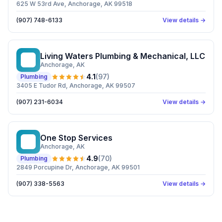
625 W 53rd Ave, Anchorage, AK 99518
(907) 748-6133
View details →
Living Waters Plumbing & Mechanical, LLC
LW
Anchorage
, AK
4.1
(
97
)
Plumbing
3405 E Tudor Rd, Anchorage, AK 99507
(907) 231-6034
View details →
One Stop Services
OS
Anchorage
, AK
4.9
(
70
)
Plumbing
2849 Porcupine Dr, Anchorage, AK 99501
(907) 338-5563
View details →