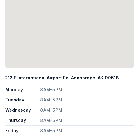
212 E International Airport Rd, Anchorage, AK 99518
Monday
8 AM–5 PM
Tuesday
8 AM–5 PM
Wednesday
8 AM–5 PM
Thursday
8 AM–5 PM
Friday
8 AM–5 PM