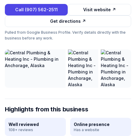
Call
(907) 562-2511
Visit website ↗
Get directions ↗
Pulled from Google Business Profile. Verify details directly with the
business before any work.
Highlights from this business
Well reviewed
Online presence
108+ reviews
Has a website