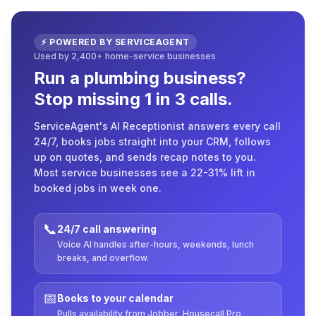
⚡ POWERED BY SERVICEAGENT
Used by 2,400+ home-service businesses
Run a plumbing business?
Stop missing 1 in 3 calls.
ServiceAgent's AI Receptionist answers every call
24/7, books jobs straight into your CRM, follows
up on quotes, and sends recap notes to you.
Most service businesses see a 22-31% lift in
booked jobs in week one.
📞
24/7 call answering
Voice AI handles after-hours, weekends, lunch
breaks, and overflow.
📅
Books to your calendar
Pulls availability from Jobber, Housecall Pro,