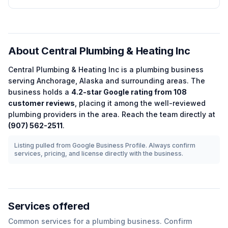
About
Central Plumbing & Heating Inc
Central Plumbing & Heating Inc
is a
plumbing
business
serving
Anchorage
,
Alaska
and surrounding areas.
The
business holds a
4.2
-star Google rating from
108
customer reviews
, placing it among the
well-reviewed
plumbing
providers in the area.
Reach the team directly at
(907) 562-2511
.
Listing pulled from Google Business Profile. Always confirm
services, pricing, and license directly with the business.
Services offered
Common services for a
plumbing
business. Confirm