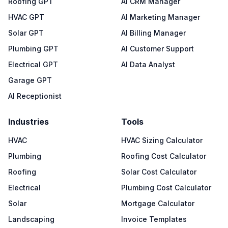
Roofing GPT
AI CRM Manager
HVAC GPT
AI Marketing Manager
Solar GPT
AI Billing Manager
Plumbing GPT
AI Customer Support
Electrical GPT
AI Data Analyst
Garage GPT
AI Receptionist
Industries
Tools
HVAC
HVAC Sizing Calculator
Plumbing
Roofing Cost Calculator
Roofing
Solar Cost Calculator
Electrical
Plumbing Cost Calculator
Solar
Mortgage Calculator
Landscaping
Invoice Templates