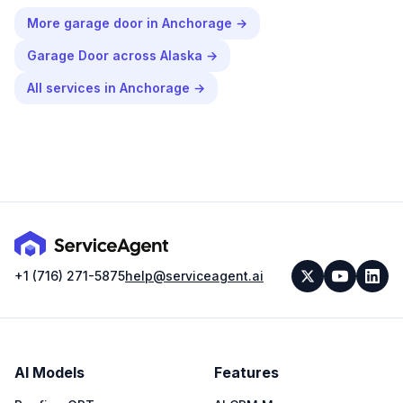
More
garage door
in
Anchorage
→
Garage Door
across
Alaska
→
All services in
Anchorage
→
+1 (716) 271-5875
help@serviceagent.ai
AI Models
Features