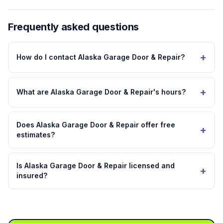
Frequently asked questions
+
How do I contact Alaska Garage Door & Repair?
+
What are Alaska Garage Door & Repair's hours?
Does Alaska Garage Door & Repair offer free
+
estimates?
Is Alaska Garage Door & Repair licensed and
+
insured?