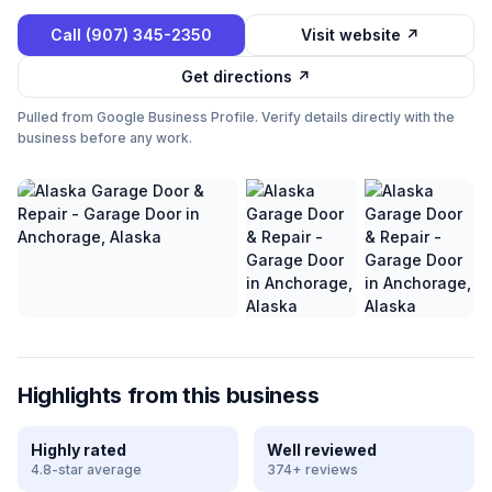
Call
(907) 345-2350
Visit website ↗
Get directions ↗
Pulled from Google Business Profile. Verify details directly with the
business before any work.
Highlights from this business
Highly rated
Well reviewed
4.8-star average
374+ reviews