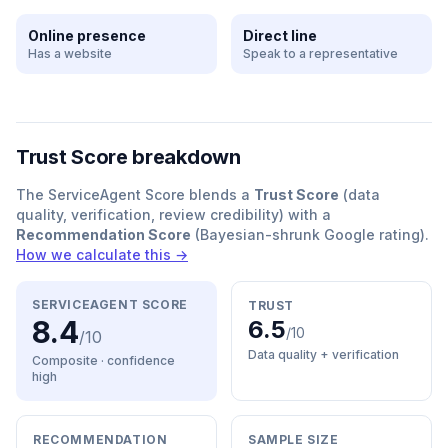
Online presence
Direct line
Has a website
Speak to a representative
Trust Score breakdown
The ServiceAgent Score blends a
Trust Score
(data
quality, verification, review credibility) with a
Recommendation Score
(Bayesian-shrunk Google rating).
How we calculate this →
SERVICEAGENT SCORE
TRUST
8.4
6.5
/10
/10
Data quality + verification
Composite · confidence
high
RECOMMENDATION
SAMPLE SIZE