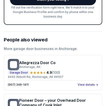
Fill out the verification form right here. We'll match it to your
Google Business Profile and confirm by phone within one
business day.
People also viewed
More
garage door
businesses in
Anchorage
.
Allegrezza Door Co
AD
Anchorage
, AK
4.9
(
100
)
Garage Door
4440 Abbott Rd, Anchorage, AK 99507
(907) 346-1411
View details →
Pioneer Door – your Overhead Door
PD
Company of Cook Inlet