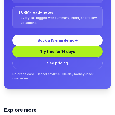
📊
CRM-ready notes
Every call logged with summary, intent, and follow-
up actions.
Book a 15-min demo
→
Try free for 14 days
See pricing
No credit card · Cancel anytime · 30-day money-back
guarantee
Explore more