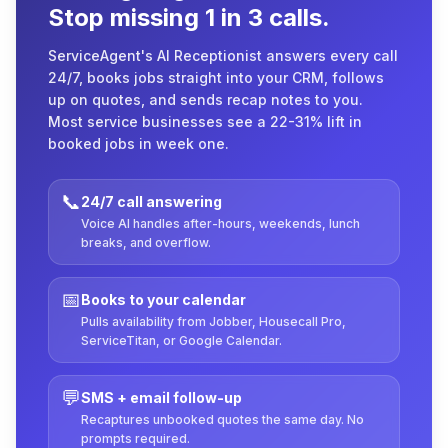
Stop missing 1 in 3 calls.
ServiceAgent's AI Receptionist answers every call
24/7, books jobs straight into your CRM, follows
up on quotes, and sends recap notes to you.
Most service businesses see a 22-31% lift in
booked jobs in week one.
📞
24/7 call answering
Voice AI handles after-hours, weekends, lunch
breaks, and overflow.
📅
Books to your calendar
Pulls availability from Jobber, Housecall Pro,
ServiceTitan, or Google Calendar.
💬
SMS + email follow-up
Recaptures unbooked quotes the same day. No
prompts required.