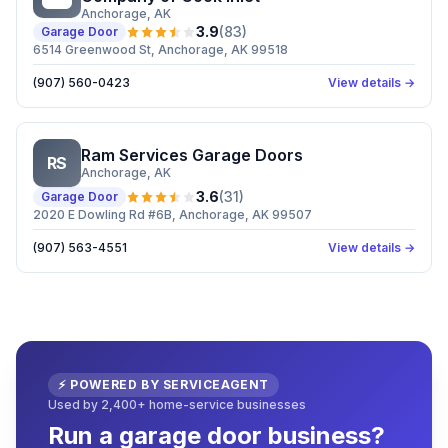
Anchorage
, AK
3.9
(
83
)
Garage Door
6514 Greenwood St, Anchorage, AK 99518
(907) 560-0423
View details →
Ram Services Garage Doors
RS
Anchorage
, AK
3.6
(
31
)
Garage Door
2020 E Dowling Rd #6B, Anchorage, AK 99507
(907) 563-4551
View details →
⚡ POWERED BY SERVICEAGENT
Used by 2,400+ home-service businesses
Run a garage door business?