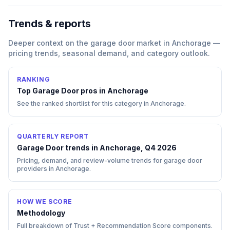
Trends & reports
Deeper context on the
garage door
market in
Anchorage
—
pricing trends, seasonal demand, and category outlook.
RANKING
Top
Garage Door
pros in
Anchorage
See the ranked shortlist for this category in
Anchorage
.
QUARTERLY REPORT
Garage Door trends in Anchorage, Q4 2026
Pricing, demand, and review-volume trends for garage door
providers in Anchorage.
HOW WE SCORE
Methodology
Full breakdown of Trust + Recommendation Score components.