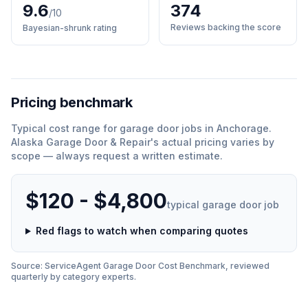
9.6
374
/10
Reviews backing the score
Bayesian-shrunk rating
Pricing benchmark
Typical cost range for
garage door
jobs in
Anchorage
.
Alaska Garage Door & Repair
'
s actual pricing varies by
scope — always request a written estimate.
$120 - $4,800
typical
garage door
job
Red flags to watch when comparing quotes
Source: ServiceAgent
Garage Door
Cost Benchmark, reviewed
quarterly by category experts.