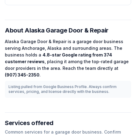
About
Alaska Garage Door & Repair
Alaska Garage Door & Repair
is a
garage door
business
serving
Anchorage
,
Alaska
and surrounding areas.
The
business holds a
4.8
-star Google rating from
374
customer reviews
, placing it among the
top-rated
garage
door
providers in the area.
Reach the team directly at
(907) 345-2350
.
Listing pulled from Google Business Profile. Always confirm
services, pricing, and license directly with the business.
Services offered
Common services for a
garage door
business. Confirm