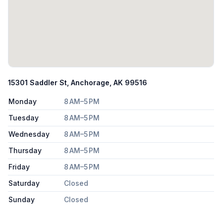
15301 Saddler St, Anchorage, AK 99516
Monday
8 AM–5 PM
Tuesday
8 AM–5 PM
Wednesday
8 AM–5 PM
Thursday
8 AM–5 PM
Friday
8 AM–5 PM
Saturday
Closed
Sunday
Closed