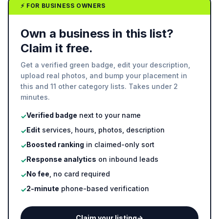
⚡ FOR BUSINESS OWNERS
Own a business in this list?
Claim it free.
Get a verified green badge, edit your description,
upload real photos, and bump your placement in
this and 11 other category lists. Takes under 2
minutes.
Verified badge
next to your name
✓
Edit
services, hours, photos, description
✓
Boosted ranking
in claimed-only sort
✓
Response analytics
on inbound leads
✓
No fee
, no card required
✓
2-minute
phone-based verification
✓
Claim your listing
→