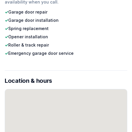
availability when you call.
✓
Garage door repair
✓
Garage door installation
✓
Spring replacement
✓
Opener installation
✓
Roller & track repair
✓
Emergency garage door service
Location & hours