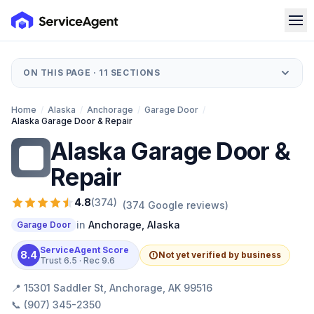
ON THIS PAGE ·
11
SECTIONS
Home
/
Alaska
/
Anchorage
/
Garage Door
/
Alaska Garage Door & Repair
Alaska Garage Door &
AG
Repair
4.8
(
374
)
(
374
Google reviews)
in
Anchorage
,
Alaska
Garage Door
ServiceAgent Score
8.4
Not yet verified by business
Trust
6.5
· Rec
9.6
📍
15301 Saddler St, Anchorage, AK 99516
📞
(907) 345-2350