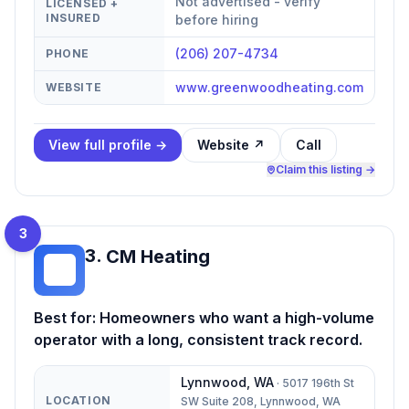
Not advertised - verify
LICENSED +
INSURED
before hiring
(206) 207-4734
PHONE
www.greenwoodheating.com
WEBSITE
View full profile →
Website ↗
Call
Claim this listing →
3
3
.
CM Heating
CH
Best for:
Homeowners who want a high-volume
operator with a long, consistent track record.
Lynnwood
,
WA
·
5017 196th St
LOCATION
SW Suite 208, Lynnwood, WA