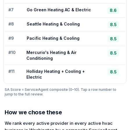
#
7
Go Green Heating AC & Electric
8.6
#
8
Seattle Heating & Cooling
8.5
#
9
Pacific Heating & Cooling
8.5
#
10
Mercurio's Heating & Air
8.5
Conditioning
#
11
Holliday Heating + Cooling +
8.5
Electric
SA Score = ServiceAgent composite (0–10). Tap a row number to
jump to the full review.
How we chose these
We rank every active provider in every active hvac