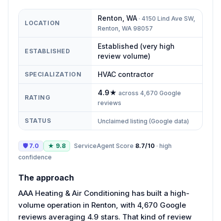
Renton
,
WA
·
4150 Lind Ave SW,
LOCATION
Renton, WA 98057
Established (very high
ESTABLISHED
review volume)
HVAC contractor
SPECIALIZATION
4.9
★
across
4,670
Google
RATING
reviews
STATUS
Unclaimed listing (Google data)
🛡
7.0
★
9.8
ServiceAgent Score
8.7
/10
·
high
confidence
The approach
AAA Heating & Air Conditioning has built a high-
volume operation in Renton, with 4,670 Google
reviews averaging 4.9 stars. That kind of review