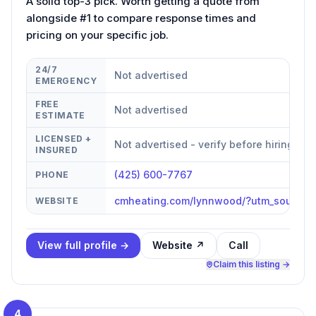
A solid top-3 pick. Worth getting a quote from
alongside #1 to compare response times and
pricing on your specific job.
24/7
Not advertised
EMERGENCY
FREE
Not advertised
ESTIMATE
LICENSED +
Not advertised - verify before hiring
INSURED
(425) 600-7767
PHONE
cmheating.com/lynnwood/?utm_source
WEBSITE
View full profile →
Website ↗
Call
Claim this listing →
4