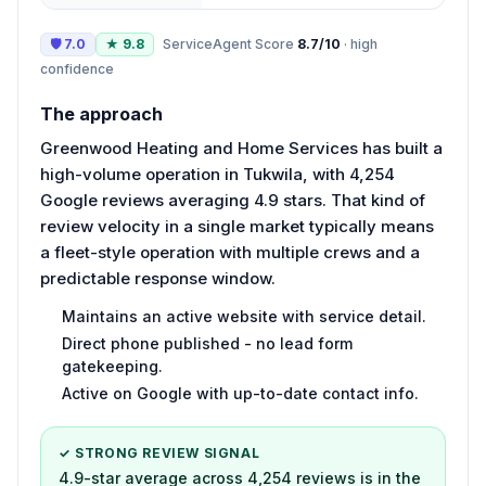
🛡
7.0
★
9.8
ServiceAgent Score
8.7
/10
·
high
confidence
The approach
Greenwood Heating and Home Services has built a
high-volume operation in Tukwila, with 4,254
Google reviews averaging 4.9 stars. That kind of
review velocity in a single market typically means
a fleet-style operation with multiple crews and a
predictable response window.
Maintains an active website with service detail.
Direct phone published - no lead form
gatekeeping.
Active on Google with up-to-date contact info.
✓ STRONG REVIEW SIGNAL
4.9-star average across 4,254 reviews is in the