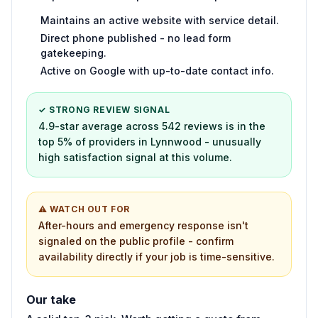
Maintains an active website with service detail.
Direct phone published - no lead form
gatekeeping.
Active on Google with up-to-date contact info.
✓ STRONG REVIEW SIGNAL
4.9-star average across 542 reviews is in the
top 5% of providers in Lynnwood - unusually
high satisfaction signal at this volume.
⚠ WATCH OUT FOR
After-hours and emergency response isn't
signaled on the public profile - confirm
availability directly if your job is time-sensitive.
Our take