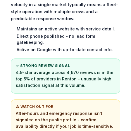
velocity in a single market typically means a fleet-
style operation with multiple crews and a
predictable response window.
Maintains an active website with service detail.
Direct phone published - no lead form
gatekeeping.
Active on Google with up-to-date contact info.
✓ STRONG REVIEW SIGNAL
4.9-star average across 4,670 reviews is in the
top 5% of providers in Renton - unusually high
satisfaction signal at this volume.
⚠ WATCH OUT FOR
After-hours and emergency response isn't
signaled on the public profile - confirm
availability directly if your job is time-sensitive.