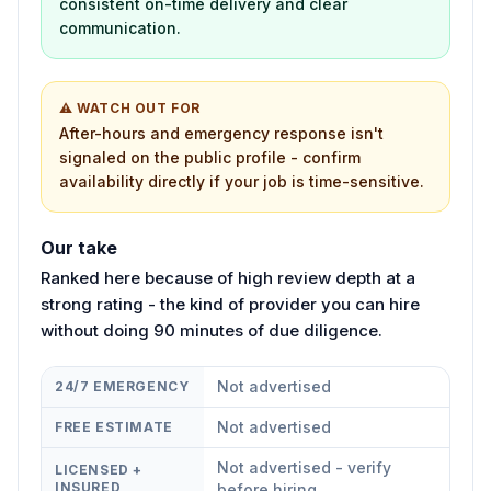
consistent on-time delivery and clear
communication.
⚠ WATCH OUT FOR
After-hours and emergency response isn't
signaled on the public profile - confirm
availability directly if your job is time-sensitive.
Our take
Ranked here because of high review depth at a
strong rating - the kind of provider you can hire
without doing 90 minutes of due diligence.
Not advertised
24/7 EMERGENCY
Not advertised
FREE ESTIMATE
Not advertised - verify
LICENSED +
INSURED
before hiring