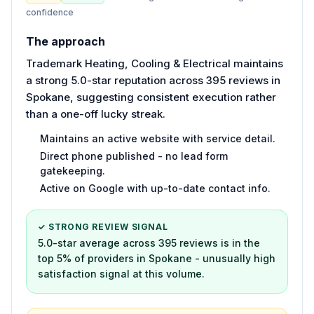
confidence
The approach
Trademark Heating, Cooling & Electrical maintains
a strong 5.0-star reputation across 395 reviews in
Spokane, suggesting consistent execution rather
than a one-off lucky streak.
Maintains an active website with service detail.
Direct phone published - no lead form
gatekeeping.
Active on Google with up-to-date contact info.
✓ STRONG REVIEW SIGNAL
5.0-star average across 395 reviews is in the
top 5% of providers in Spokane - unusually high
satisfaction signal at this volume.