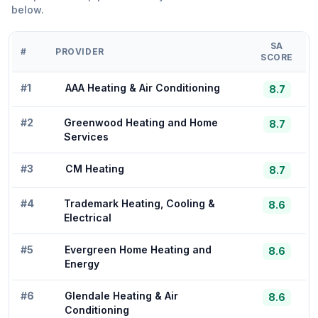
below.
SA
#
PROVIDER
SCORE
#
1
AAA Heating & Air Conditioning
8.7
#
2
Greenwood Heating and Home
8.7
Services
#
3
CM Heating
8.7
#
4
Trademark Heating, Cooling &
8.6
Electrical
#
5
Evergreen Home Heating and
8.6
Energy
#
6
Glendale Heating & Air
8.6
Conditioning