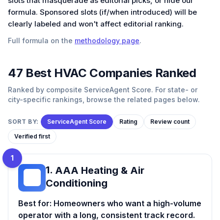
slots that masquerade as editorial picks, or hide our
formula. Sponsored slots (if/when introduced) will be
clearly labeled and won't affect editorial ranking.
Full formula on the
methodology page
.
47
Best
HVAC
Companies Ranked
Ranked by composite ServiceAgent Score. For state- or
city-specific rankings, browse the related pages below.
SORT BY:
ServiceAgent Score
Rating
Review count
Verified first
1
1
.
AAA Heating & Air
AH
Conditioning
Best for:
Homeowners who want a high-volume
operator with a long, consistent track record.