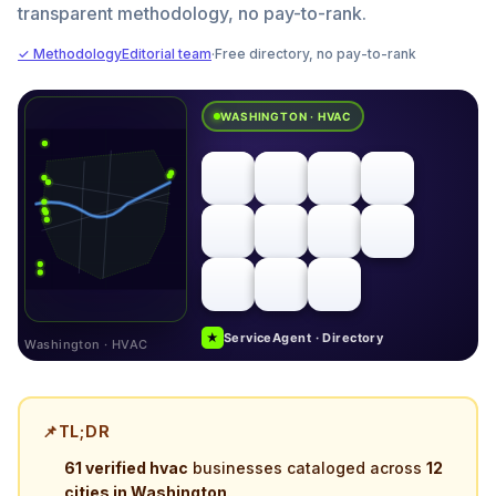
transparent methodology, no pay-to-rank.
✓ Methodology
Editorial team
·
Free directory, no pay-to-rank
WASHINGTON · HVAC
★
ServiceAgent · Directory
Washington · HVAC
📌
TL;DR
61 verified hvac
businesses cataloged across
12
cities in Washington
.