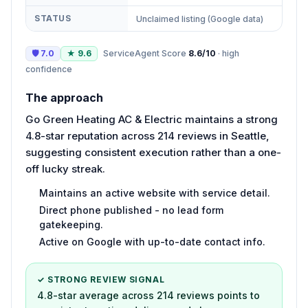
STATUS
Unclaimed listing (Google data)
🛡
7.0
★
9.6
ServiceAgent Score
8.6
/10
·
high
confidence
The approach
Go Green Heating AC & Electric maintains a strong
4.8-star reputation across 214 reviews in Seattle,
suggesting consistent execution rather than a one-
off lucky streak.
Maintains an active website with service detail.
Direct phone published - no lead form
gatekeeping.
Active on Google with up-to-date contact info.
✓ STRONG REVIEW SIGNAL
4.8-star average across 214 reviews points to