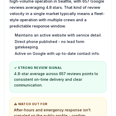
high-volume operation in Seattle, with 657 Google
reviews averaging 4.8 stars. That kind of review
velocity in a single market typically means a fleet-
style operation with multiple crews and a
predictable response window.
Maintains an active website with service detail.
Direct phone published - no lead form
gatekeeping.
Active on Google with up-to-date contact info.
✓ STRONG REVIEW SIGNAL
4.8-star average across 657 reviews points to
consistent on-time delivery and clear
communication.
⚠ WATCH OUT FOR
After-hours and emergency response isn't
signaled on the public profile - confirm