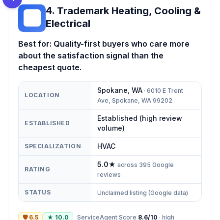
4
.
Trademark Heating, Cooling &
TH
Electrical
Best for:
Quality-first buyers who care more
about the satisfaction signal than the
cheapest quote.
Spokane
,
WA
·
6010 E Trent
LOCATION
Ave, Spokane, WA 99202
Established (high review
ESTABLISHED
volume)
HVAC
SPECIALIZATION
5.0
★
across
395
Google
RATING
reviews
STATUS
Unclaimed listing (Google data)
🛡
6.5
★
10.0
ServiceAgent Score
8.6
/10
·
high