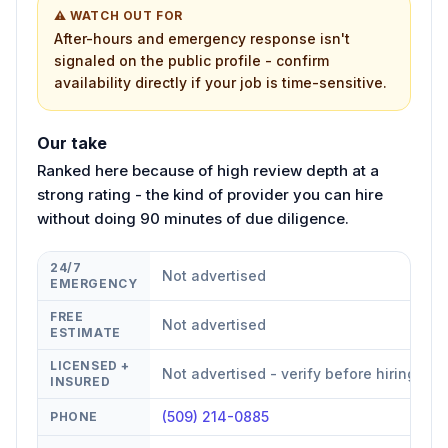
⚠ WATCH OUT FOR
After-hours and emergency response isn't
signaled on the public profile - confirm
availability directly if your job is time-sensitive.
Our take
Ranked here because of high review depth at a
strong rating - the kind of provider you can hire
without doing 90 minutes of due diligence.
24/7
Not advertised
EMERGENCY
FREE
Not advertised
ESTIMATE
LICENSED +
Not advertised - verify before hiring
INSURED
(509) 214-0885
PHONE