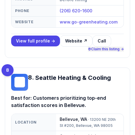
(206) 620-1600
PHONE
www.go-greenheating.com
WEBSITE
View full profile →
Website ↗
Call
Claim this listing →
8
8
.
Seattle Heating & Cooling
SH
Best for:
Customers prioritizing top-end
satisfaction scores in Bellevue.
Bellevue
,
WA
·
13200 NE 20th
LOCATION
St #200, Bellevue, WA 98005