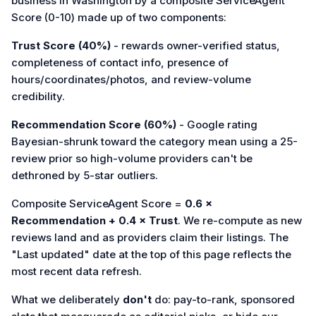
business in Washington by a composite ServiceAgent
Score (0-10) made up of two components:
Trust Score (40%)
- rewards owner-verified status,
completeness of contact info, presence of
hours/coordinates/photos, and review-volume
credibility.
Recommendation Score (60%)
- Google rating
Bayesian-shrunk toward the category mean using a 25-
review prior so high-volume providers can't be
dethroned by 5-star outliers.
Composite ServiceAgent Score =
0.6 ×
Recommendation + 0.4 × Trust
. We re-compute as new
reviews land and as providers claim their listings. The
"Last updated" date at the top of this page reflects the
most recent data refresh.
What we deliberately
don't
do: pay-to-rank, sponsored