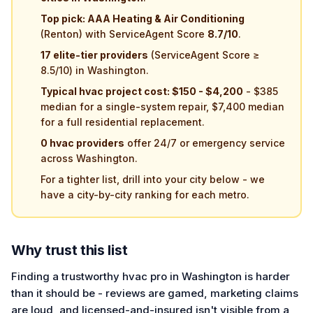
Top pick: AAA Heating & Air Conditioning
(Renton) with ServiceAgent Score
8.7/10
.
17 elite-tier providers
(ServiceAgent Score ≥
8.5/10) in Washington.
Typical hvac project cost: $150 - $4,200
- $385
median for a single-system repair, $7,400 median
for a full residential replacement.
0 hvac providers
offer 24/7 or emergency service
across Washington.
For a tighter list, drill into your city below - we
have a city-by-city ranking for each metro.
Why trust this list
Finding a trustworthy hvac pro in Washington is harder
than it should be - reviews are gamed, marketing claims
are loud, and licensed-and-insured isn't visible from a