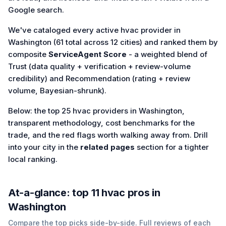
Google search.
We've cataloged every active hvac provider in
Washington (61 total across 12 cities) and ranked them by
composite
ServiceAgent Score
- a weighted blend of
Trust (data quality + verification + review-volume
credibility) and Recommendation (rating + review
volume, Bayesian-shrunk).
Below: the top 25 hvac providers in Washington,
transparent methodology, cost benchmarks for the
trade, and the red flags worth walking away from. Drill
into your city in the
related pages
section for a tighter
local ranking.
At-a-glance: top
11
hvac
pros in
Washington
Compare the top picks side-by-side. Full reviews of each