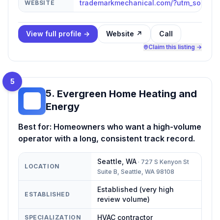
trademarkmechanical.com/?utm_source
WEBSITE
View full profile →
Website ↗
Call
Claim this listing →
5
5
.
Evergreen Home Heating and
EH
Energy
Best for:
Homeowners who want a high-volume
operator with a long, consistent track record.
Seattle
,
WA
·
727 S Kenyon St
LOCATION
Suite B, Seattle, WA 98108
Established (very high
ESTABLISHED
review volume)
HVAC contractor
SPECIALIZATION