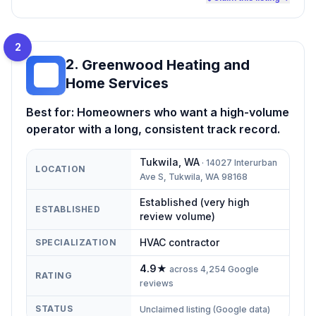
2
2
.
Greenwood Heating and
GH
Home Services
Best for:
Homeowners who want a high-volume
operator with a long, consistent track record.
Tukwila
,
WA
·
14027 Interurban
LOCATION
Ave S, Tukwila, WA 98168
Established (very high
ESTABLISHED
review volume)
HVAC contractor
SPECIALIZATION
4.9
★
across
4,254
Google
RATING
reviews
STATUS
Unclaimed listing (Google data)