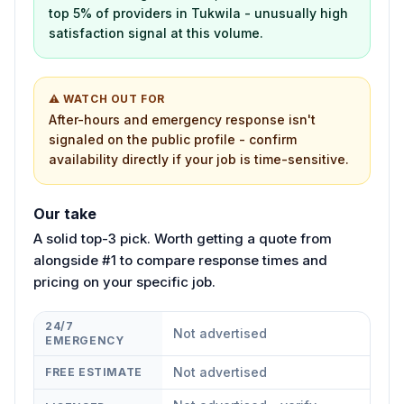
top 5% of providers in Tukwila - unusually high
satisfaction signal at this volume.
⚠ WATCH OUT FOR
After-hours and emergency response isn't
signaled on the public profile - confirm
availability directly if your job is time-sensitive.
Our take
A solid top-3 pick. Worth getting a quote from
alongside #1 to compare response times and
pricing on your specific job.
24/7
Not advertised
EMERGENCY
Not advertised
FREE ESTIMATE