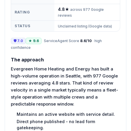
4.8
★
across
977
Google
RATING
reviews
STATUS
Unclaimed listing (Google data)
🛡
7.0
★
9.6
ServiceAgent Score
8.6
/10
·
high
confidence
The approach
Evergreen Home Heating and Energy has built a
high-volume operation in Seattle, with 977 Google
reviews averaging 4.8 stars. That kind of review
velocity in a single market typically means a fleet-
style operation with multiple crews and a
predictable response window.
Maintains an active website with service detail.
Direct phone published - no lead form
gatekeeping.