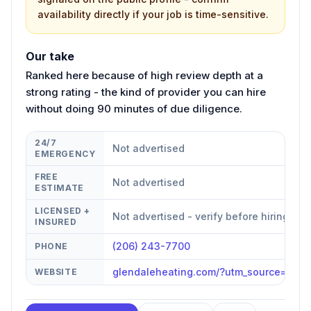
availability directly if your job is time-sensitive.
Our take
Ranked here because of high review depth at a
strong rating - the kind of provider you can hire
without doing 90 minutes of due diligence.
24/7
Not advertised
EMERGENCY
FREE
Not advertised
ESTIMATE
LICENSED +
Not advertised - verify before hiring
INSURED
(206) 243-7700
PHONE
glendaleheating.com/?utm_source=goo
WEBSITE