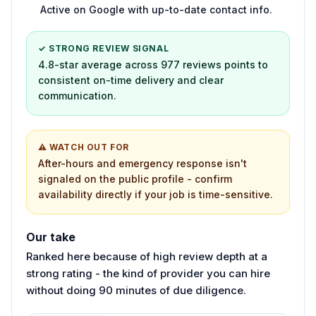
Active on Google with up-to-date contact info.
✓ STRONG REVIEW SIGNAL
4.8-star average across 977 reviews points to
consistent on-time delivery and clear
communication.
⚠ WATCH OUT FOR
After-hours and emergency response isn't
signaled on the public profile - confirm
availability directly if your job is time-sensitive.
Our take
Ranked here because of high review depth at a
strong rating - the kind of provider you can hire
without doing 90 minutes of due diligence.