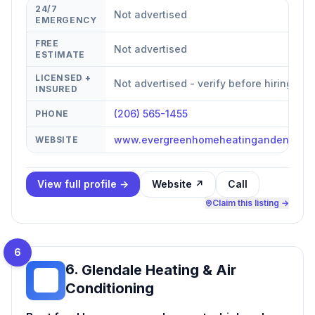
24/7
Not advertised
EMERGENCY
FREE
Not advertised
ESTIMATE
LICENSED +
Not advertised - verify before hiring
INSURED
(206) 565-1455
PHONE
www.evergreenhomeheatingandenergy
WEBSITE
View full profile →
Website ↗
Call
Claim this listing →
6
6
.
Glendale Heating & Air
GH
Conditioning