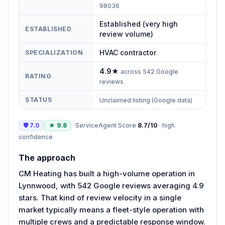
98036
Established (very high
ESTABLISHED
review volume)
HVAC contractor
SPECIALIZATION
4.9
★
across
542
Google
RATING
reviews
STATUS
Unclaimed listing (Google data)
🛡
7.0
★
9.8
ServiceAgent Score
8.7
/10
·
high
confidence
The approach
CM Heating has built a high-volume operation in
Lynnwood, with 542 Google reviews averaging 4.9
stars. That kind of review velocity in a single
market typically means a fleet-style operation with
multiple crews and a predictable response window.