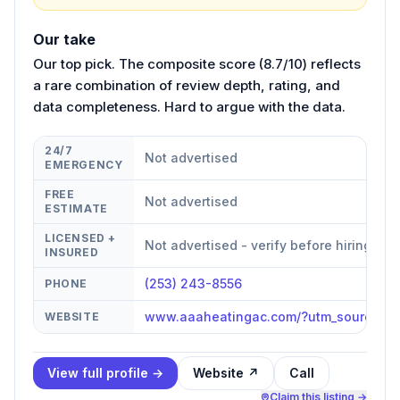
Our take
Our top pick. The composite score (8.7/10) reflects
a rare combination of review depth, rating, and
data completeness. Hard to argue with the data.
24/7
Not advertised
EMERGENCY
FREE
Not advertised
ESTIMATE
LICENSED +
Not advertised - verify before hiring
INSURED
(253) 243-8556
PHONE
www.aaaheatingac.com/?utm_source=g
WEBSITE
View full profile →
Website ↗
Call
Claim this listing →