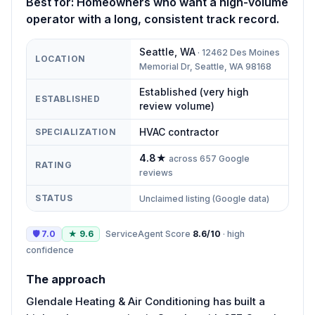
Best for:
Homeowners who want a high-volume
operator with a long, consistent track record.
Seattle
,
WA
·
12462 Des Moines
LOCATION
Memorial Dr, Seattle, WA 98168
Established (very high
ESTABLISHED
review volume)
HVAC contractor
SPECIALIZATION
4.8
★
across
657
Google
RATING
reviews
STATUS
Unclaimed listing (Google data)
🛡
7.0
★
9.6
ServiceAgent Score
8.6
/10
·
high
confidence
The approach
Glendale Heating & Air Conditioning has built a