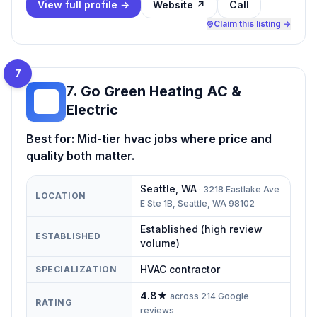
View full profile →
Website ↗
Call
Claim this listing →
7
7
.
Go Green Heating AC &
GG
Electric
Best for:
Mid-tier hvac jobs where price and
quality both matter.
Seattle
,
WA
·
3218 Eastlake Ave
LOCATION
E Ste 1B, Seattle, WA 98102
Established (high review
ESTABLISHED
volume)
HVAC contractor
SPECIALIZATION
4.8
★
across
214
Google
RATING
reviews