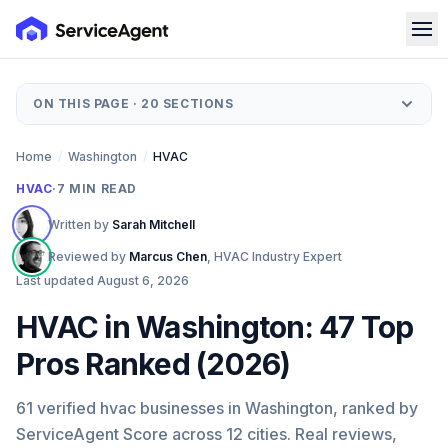
ON THIS PAGE ·
20
SECTIONS
Home
/
Washington
/
HVAC
HVAC
·
7
MIN READ
Written by
Sarah Mitchell
Reviewed by
Marcus Chen
,
HVAC Industry Expert
Last updated
August 6, 2026
HVAC in Washington: 47 Top
Pros Ranked (2026)
61 verified hvac businesses in Washington, ranked by
ServiceAgent Score across 12 cities. Real reviews,