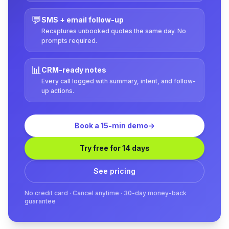
💬
SMS + email follow-up
Recaptures unbooked quotes the same day. No
prompts required.
📊
CRM-ready notes
Every call logged with summary, intent, and follow-
up actions.
Book a 15-min demo
→
Try free for 14 days
See pricing
No credit card · Cancel anytime · 30-day money-back
guarantee