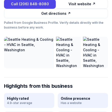
Call
(206) 848-8080
Visit website ↗
Get directions ↗
Pulled from Google Business Profile. Verify details directly with the
business before any work.
Highlights from this business
Highly rated
Online presence
4.9-star average
Has a website