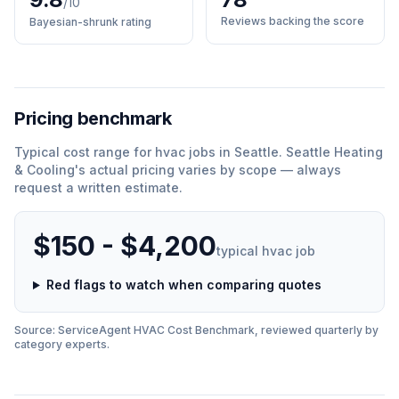
/10
Reviews backing the score
Bayesian-shrunk rating
Pricing benchmark
Typical cost range for
hvac
jobs in
Seattle
.
Seattle Heating
& Cooling
'
s actual pricing varies by scope — always
request a written estimate.
$150 - $4,200
typical
hvac
job
Red flags to watch when comparing quotes
Source: ServiceAgent
HVAC
Cost Benchmark, reviewed quarterly by
category experts.