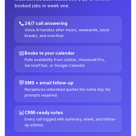
booked jobs in week one.
📞
24/7 call answering
Voice AI handles after-hours, weekends, lunch
breaks, and overflow.
📅
Books to your calendar
Pulls availability from Jobber, Housecall Pro,
ServiceTitan, or Google Calendar.
💬
SMS + email follow-up
Recaptures unbooked quotes the same day. No
prompts required.
📊
CRM-ready notes
Every call logged with summary, intent, and follow-
up actions.