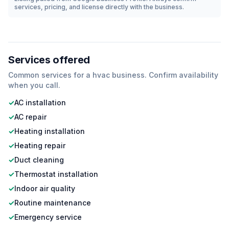
services, pricing, and license directly with the business.
Services offered
Common services for a
hvac
business. Confirm availability
when you call.
✓
AC installation
✓
AC repair
✓
Heating installation
✓
Heating repair
✓
Duct cleaning
✓
Thermostat installation
✓
Indoor air quality
✓
Routine maintenance
✓
Emergency service