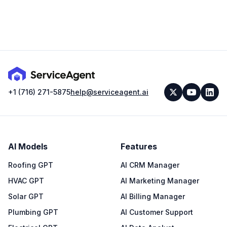
+1 (716) 271-5875
help@serviceagent.ai
AI Models
Features
Roofing GPT
AI CRM Manager
HVAC GPT
AI Marketing Manager
Solar GPT
AI Billing Manager
Plumbing GPT
AI Customer Support