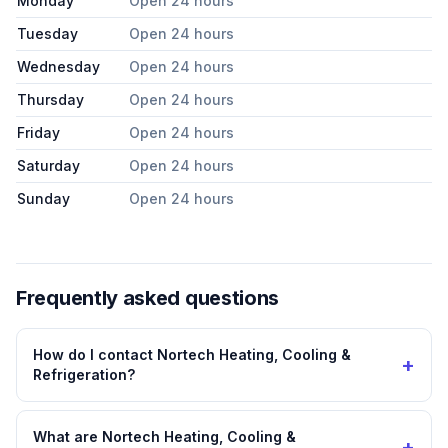
Monday
Open 24 hours
Tuesday
Open 24 hours
Wednesday
Open 24 hours
Thursday
Open 24 hours
Friday
Open 24 hours
Saturday
Open 24 hours
Sunday
Open 24 hours
Frequently asked questions
How do I contact Nortech Heating, Cooling &
+
Refrigeration?
What are Nortech Heating, Cooling &
+