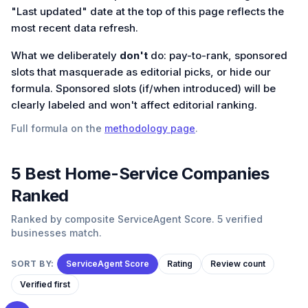
"Last updated" date at the top of this page reflects the
most recent data refresh.
What we deliberately
don't
do: pay-to-rank, sponsored
slots that masquerade as editorial picks, or hide our
formula. Sponsored slots (if/when introduced) will be
clearly labeled and won't affect editorial ranking.
Full formula on the
methodology page
.
5
Best
Home-Service
Companies
Ranked
Ranked by composite ServiceAgent Score. 5 verified
businesses match.
SORT BY:
ServiceAgent Score
Rating
Review count
Verified first