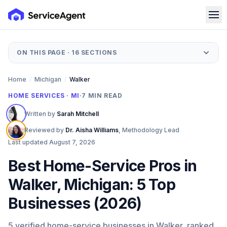
ON THIS PAGE ·
16
SECTIONS
Home
/
Michigan
/
Walker
HOME SERVICES · MI
·
7
MIN READ
Written by
Sarah Mitchell
Reviewed by
Dr. Aisha Williams
,
Methodology Lead
Last updated
August 7, 2026
Best Home-Service Pros in
Walker, Michigan: 5 Top
Businesses (2026)
5 verified home-service businesses in Walker, ranked