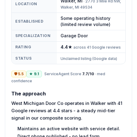
Walker
,
MI
·
2770 3 Mile Rd NW,
LOCATION
Walker, MI 49534
Some operating history
ESTABLISHED
(limited review volume)
Garage Door
SPECIALIZATION
4.4
★
RATING
across
41
Google reviews
STATUS
Unclaimed listing (Google data)
🛡
5.5
★
9.1
ServiceAgent Score
7.7
/10
·
med
confidence
The approach
West Michigan Door Co operates in Walker with 41
Google reviews at 4.4 stars - a steady mid-tier
signal in our composite scoring.
Maintains an active website with service detail.
Direct phone published - no lead form