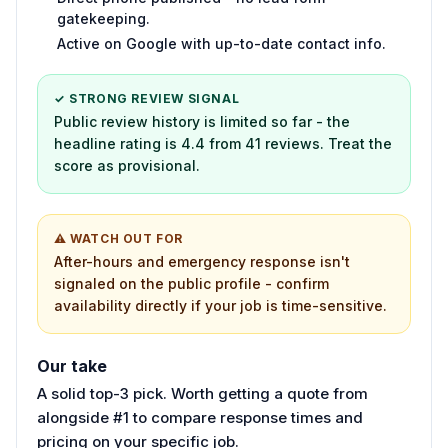
gatekeeping.
Active on Google with up-to-date contact info.
✓ STRONG REVIEW SIGNAL
Public review history is limited so far - the
headline rating is 4.4 from 41 reviews. Treat the
score as provisional.
⚠ WATCH OUT FOR
After-hours and emergency response isn't
signaled on the public profile - confirm
availability directly if your job is time-sensitive.
Our take
A solid top-3 pick. Worth getting a quote from
alongside #1 to compare response times and
pricing on your specific job.