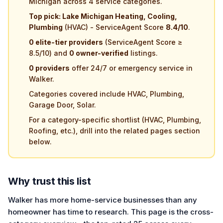
Michigan across 4 service categories.
Top pick: Lake Michigan Heating, Cooling,
Plumbing
(HVAC) - ServiceAgent Score
8.4/10
.
0 elite-tier providers
(ServiceAgent Score ≥
8.5/10) and
0 owner-verified
listings.
0 providers
offer 24/7 or emergency service in
Walker.
Categories covered include HVAC, Plumbing,
Garage Door, Solar.
For a category-specific shortlist (HVAC, Plumbing,
Roofing, etc.), drill into the related pages section
below.
Why trust this list
Walker has more home-service businesses than any
homeowner has time to research. This page is the cross-