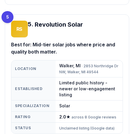
5
5
.
Revolution Solar
RS
Best for:
Mid-tier solar jobs where price and
quality both matter.
Walker
,
MI
·
2853 Northridge Dr
LOCATION
NW, Walker, MI 49544
Limited public history -
newer or low-engagement
ESTABLISHED
listing
Solar
SPECIALIZATION
2.0
★
RATING
across
8
Google reviews
STATUS
Unclaimed listing (Google data)