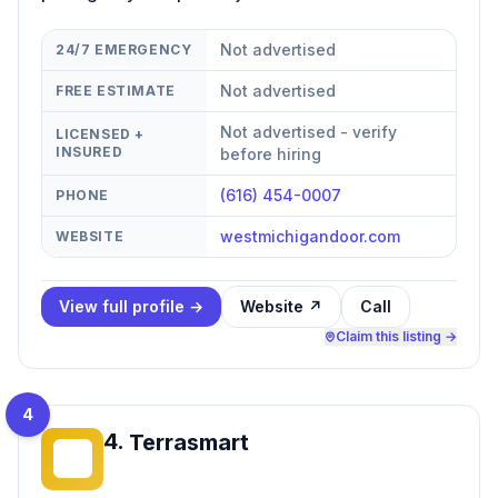
Not advertised
24/7 EMERGENCY
Not advertised
FREE ESTIMATE
Not advertised - verify
LICENSED +
INSURED
before hiring
(616) 454-0007
PHONE
westmichigandoor.com
WEBSITE
View full profile →
Website ↗
Call
Claim this listing →
4
4
.
Terrasmart
T