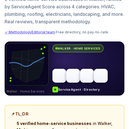
by ServiceAgent Score across 4 categories. HVAC,
plumbing, roofing, electricians, landscaping, and more.
Real reviews, transparent methodology.
✓ Methodology
Editorial team
·
Free directory, no pay-to-rank
WALKER · HOME SERVICES
★
ServiceAgent · Directory
Walker · Home Services
📌
TL;DR
5 verified home-service businesses
in Walker,