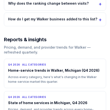
+
Why does the ranking change between visits?
+
How do I get my Walker business added to this list?
Reports & insights
Pricing, demand, and provider trends for Walker —
refreshed quarterly.
Q4 2026
·
ALL CATEGORIES
Home-service trends in Walker, Michigan (Q4 2026)
Across every category, here's what's changing in the Walker
home-service market this quarter.
Q4 2026
·
ALL CATEGORIES
State of home services in Michigan, Q4 2026
Pricing, demand, and provider trends across every home-