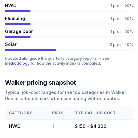
HVAC
1
pros ·
20
%
Plumbing
1
pros ·
20
%
Garage Door
1
pros ·
20
%
Solar
2
pros ·
40
%
Updated alongside the quarterly category reports — see
methodology
for how the activity index is computed.
Walker
pricing snapshot
Typical job-cost ranges for the top categories in
Walker
.
Use as a benchmark when comparing written quotes.
CATEGORY
PROS
TYPICAL JOB COST
HVAC
1
$150 - $4,200