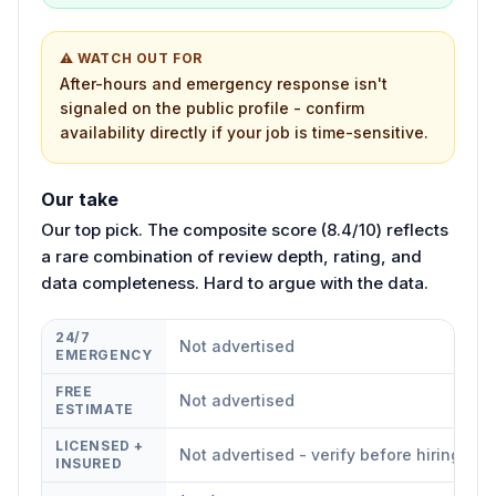
⚠ WATCH OUT FOR
After-hours and emergency response isn't
signaled on the public profile - confirm
availability directly if your job is time-sensitive.
Our take
Our top pick. The composite score (8.4/10) reflects
a rare combination of review depth, rating, and
data completeness. Hard to argue with the data.
24/7
Not advertised
EMERGENCY
FREE
Not advertised
ESTIMATE
LICENSED +
Not advertised - verify before hiring
INSURED