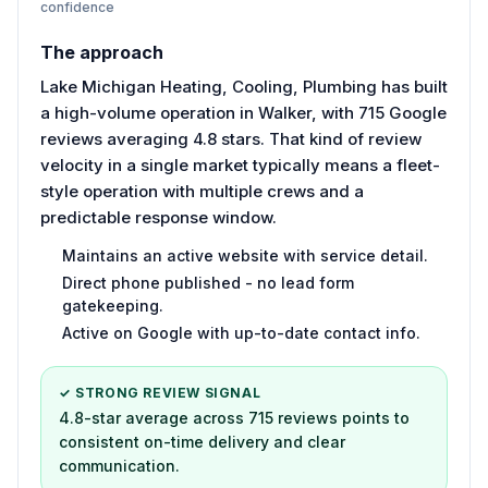
confidence
The approach
Lake Michigan Heating, Cooling, Plumbing has built
a high-volume operation in Walker, with 715 Google
reviews averaging 4.8 stars. That kind of review
velocity in a single market typically means a fleet-
style operation with multiple crews and a
predictable response window.
Maintains an active website with service detail.
Direct phone published - no lead form
gatekeeping.
Active on Google with up-to-date contact info.
✓ STRONG REVIEW SIGNAL
4.8-star average across 715 reviews points to
consistent on-time delivery and clear
communication.