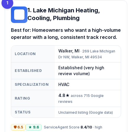
1
1
.
Lake Michigan Heating,
LM
Cooling, Plumbing
Best for:
Homeowners who want a high-volume
operator with a long, consistent track record.
Walker
,
MI
·
269 Lake Michigan
LOCATION
Dr NW, Walker, MI 49534
Established (very high
ESTABLISHED
review volume)
HVAC
SPECIALIZATION
4.8
★
across
715
Google
RATING
reviews
STATUS
Unclaimed listing (Google data)
🛡
6.5
★
9.6
ServiceAgent Score
8.4
/10
·
high