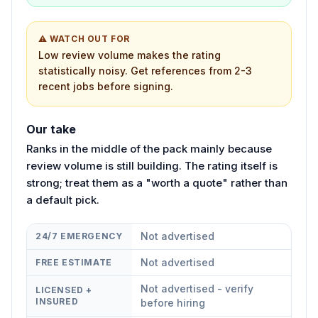
⚠ WATCH OUT FOR
Low review volume makes the rating
statistically noisy. Get references from 2-3
recent jobs before signing.
Our take
Ranks in the middle of the pack mainly because
review volume is still building. The rating itself is
strong; treat them as a "worth a quote" rather than
a default pick.
Not advertised
24/7 EMERGENCY
Not advertised
FREE ESTIMATE
Not advertised - verify
LICENSED +
INSURED
before hiring