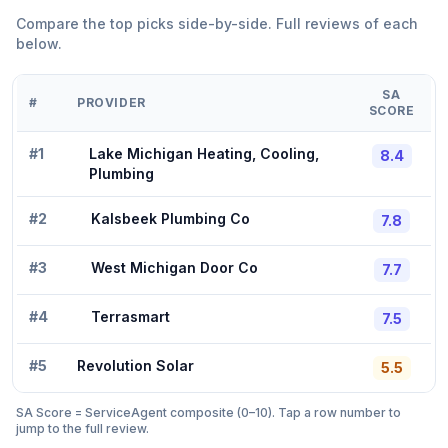
Compare the top picks side-by-side. Full reviews of each
below.
SA
#
PROVIDER
SCORE
#
1
Lake Michigan Heating, Cooling,
8.4
Plumbing
#
2
Kalsbeek Plumbing Co
7.8
#
3
West Michigan Door Co
7.7
#
4
Terrasmart
7.5
#
5
Revolution Solar
5.5
SA Score = ServiceAgent composite (0–10). Tap a row number to
jump to the full review.