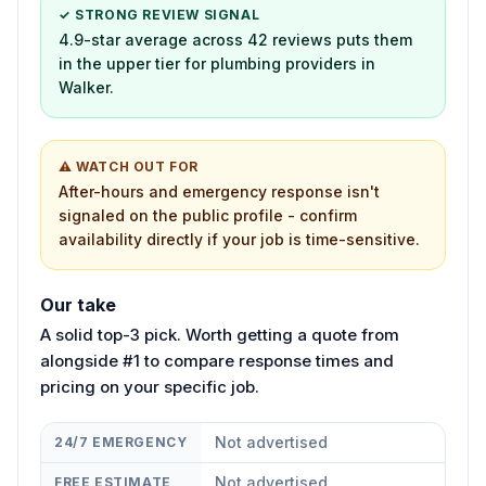
✓ STRONG REVIEW SIGNAL
4.9-star average across 42 reviews puts them
in the upper tier for plumbing providers in
Walker.
⚠ WATCH OUT FOR
After-hours and emergency response isn't
signaled on the public profile - confirm
availability directly if your job is time-sensitive.
Our take
A solid top-3 pick. Worth getting a quote from
alongside #1 to compare response times and
pricing on your specific job.
Not advertised
24/7 EMERGENCY
Not advertised
FREE ESTIMATE