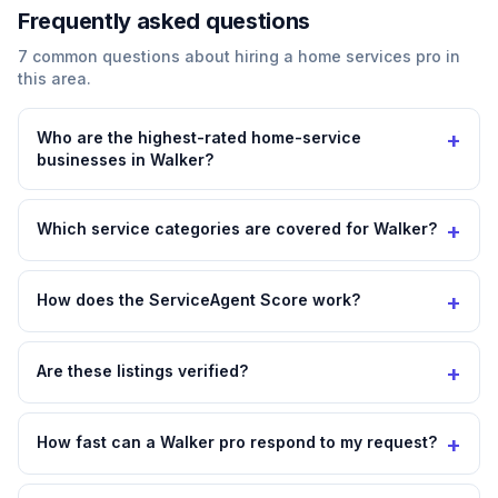
Frequently asked questions
7
common questions about hiring a
home services
pro in
this area.
+
Who are the highest-rated home-service
businesses in Walker?
+
Which service categories are covered for Walker?
+
How does the ServiceAgent Score work?
+
Are these listings verified?
+
How fast can a Walker pro respond to my request?