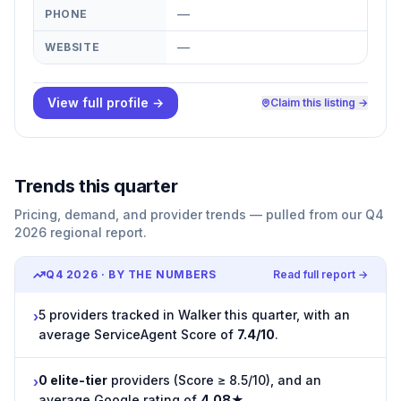
—
PHONE
—
WEBSITE
View full profile →
Claim this listing →
Trends this quarter
Pricing, demand, and provider trends — pulled from our Q4
2026 regional report.
Q4 2026
· BY THE NUMBERS
Read full report →
5 providers tracked in Walker this quarter, with an
›
average ServiceAgent Score of
7.4/10
.
0 elite-tier
providers (Score ≥ 8.5/10), and an
›
average Google rating of
4.08★
.