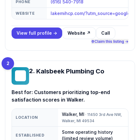
(616) 540-7918
PHONE
lakemihcp.com/?utm_source=google&u
WEBSITE
View full profile →
Website ↗
Call
Claim this listing →
2
2
.
Kalsbeek Plumbing Co
KP
Best for:
Customers prioritizing top-end
satisfaction scores in Walker.
Walker
,
MI
·
11450 3rd Ave NW,
LOCATION
Walker, MI 49534
Some operating history
ESTABLISHED
(limited review volume)