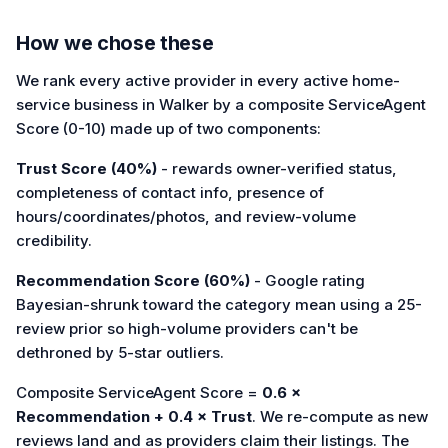
How we chose these
We rank every active provider in every active home-
service business in Walker by a composite ServiceAgent
Score (0-10) made up of two components:
Trust Score (40%)
- rewards owner-verified status,
completeness of contact info, presence of
hours/coordinates/photos, and review-volume
credibility.
Recommendation Score (60%)
- Google rating
Bayesian-shrunk toward the category mean using a 25-
review prior so high-volume providers can't be
dethroned by 5-star outliers.
Composite ServiceAgent Score =
0.6 ×
Recommendation + 0.4 × Trust
. We re-compute as new
reviews land and as providers claim their listings. The