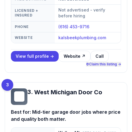
Not advertised - verify
LICENSED +
INSURED
before hiring
(616) 453-9716
PHONE
kalsbeekplumbing.com
WEBSITE
View full profile →
Website ↗
Call
Claim this listing →
3
3
.
West Michigan Door Co
WM
Best for:
Mid-tier garage door jobs where price
and quality both matter.