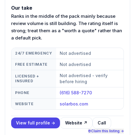
Our take
Ranks in the middle of the pack mainly because
review volume is still building. The rating itself is
strong; treat them as a "worth a quote" rather than
a default pick.
Not advertised
24/7 EMERGENCY
Not advertised
FREE ESTIMATE
Not advertised - verify
LICENSED +
INSURED
before hiring
(616) 588-7270
PHONE
solarbos.com
WEBSITE
View full profile →
Website ↗
Call
Claim this listing →