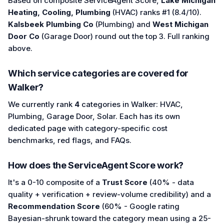
Based on composite ServiceAgent Score,
Lake Michigan
Heating, Cooling, Plumbing
(HVAC) ranks #1 (8.4/10).
Kalsbeek Plumbing Co
(Plumbing) and
West Michigan
Door Co
(Garage Door) round out the top 3. Full ranking
above.
Which service categories are covered for
Walker?
We currently rank
4
categories in Walker: HVAC,
Plumbing, Garage Door, Solar. Each has its own
dedicated page with category-specific cost
benchmarks, red flags, and FAQs.
How does the ServiceAgent Score work?
It's a 0-10 composite of a
Trust Score
(40% - data
quality + verification + review-volume credibility) and a
Recommendation Score
(60% - Google rating
Bayesian-shrunk toward the category mean using a 25-