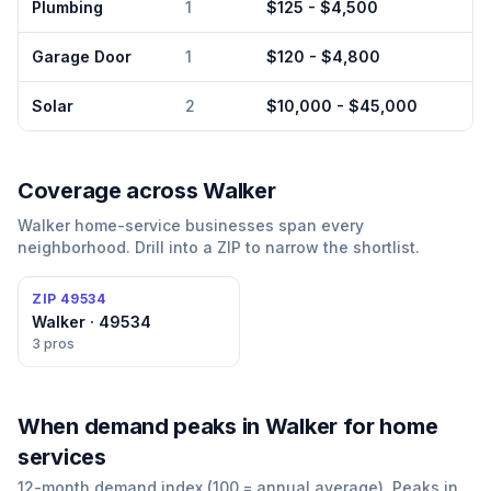
Plumbing
1
$125 - $4,500
Garage Door
1
$120 - $4,800
Solar
2
$10,000 - $45,000
Coverage across
Walker
Walker
home-service businesses span every
neighborhood. Drill into a ZIP to narrow the shortlist.
ZIP
49534
Walker · 49534
3
pros
When demand peaks
in Walker
for
home
services
12-month demand index (100 = annual average). Peaks in