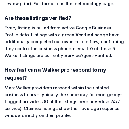
review prior). Full formula on the methodology page.
Are these listings verified?
Every listing is pulled from active Google Business
Profile data. Listings with a green
Verified
badge have
additionally completed our owner-claim flow, confirming
they control the business phone + email. 0 of these 5
Walker listings are currently ServiceAgent-verified.
How fast can a Walker pro respond to my
request?
Most Walker providers respond within their stated
business hours - typically the same day for emergency-
flagged providers (0 of the listings here advertise 24/7
service). Claimed listings show their average response
window directly on their profile.