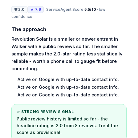
🛡
2.0
★
7.9
ServiceAgent Score
5.5
/10
·
low
confidence
The approach
Revolution Solar is a smaller or newer entrant in
Walker with 8 public reviews so far. The smaller
sample makes the 2.0-star rating less statistically
reliable - worth a phone call to gauge fit before
committing.
Active on Google with up-to-date contact info.
Active on Google with up-to-date contact info.
Active on Google with up-to-date contact info.
✓ STRONG REVIEW SIGNAL
Public review history is limited so far - the
headline rating is 2.0 from 8 reviews. Treat the
score as provisional.