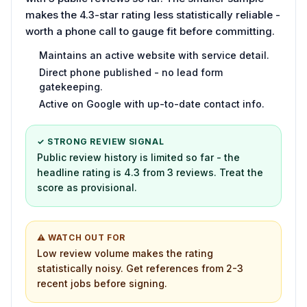
makes the 4.3-star rating less statistically reliable -
worth a phone call to gauge fit before committing.
Maintains an active website with service detail.
Direct phone published - no lead form
gatekeeping.
Active on Google with up-to-date contact info.
✓ STRONG REVIEW SIGNAL
Public review history is limited so far - the
headline rating is 4.3 from 3 reviews. Treat the
score as provisional.
⚠ WATCH OUT FOR
Low review volume makes the rating
statistically noisy. Get references from 2-3
recent jobs before signing.