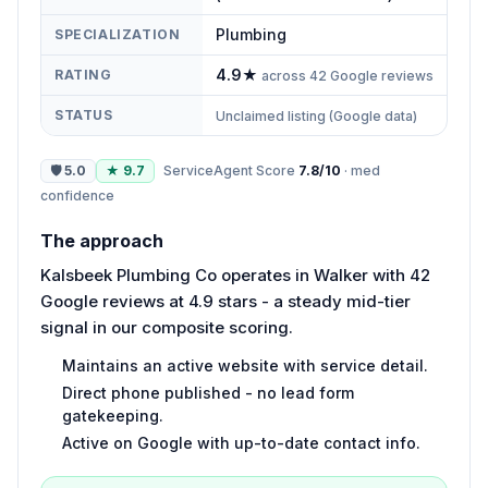
Plumbing
SPECIALIZATION
4.9
★
RATING
across
42
Google reviews
STATUS
Unclaimed listing (Google data)
🛡
5.0
★
9.7
ServiceAgent Score
7.8
/10
·
med
confidence
The approach
Kalsbeek Plumbing Co operates in Walker with 42
Google reviews at 4.9 stars - a steady mid-tier
signal in our composite scoring.
Maintains an active website with service detail.
Direct phone published - no lead form
gatekeeping.
Active on Google with up-to-date contact info.