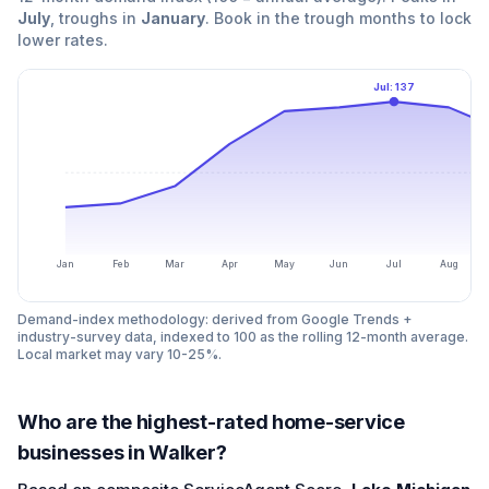
July
, troughs in
January
. Book in the trough months to lock
lower rates.
Jul
:
137
Jan
Feb
Mar
Apr
May
Jun
Jul
Aug
Demand-index methodology: derived from Google Trends +
industry-survey data, indexed to 100 as the rolling 12-month average.
Local market may vary 10-25%.
Who are the highest-rated home-service
businesses in Walker?