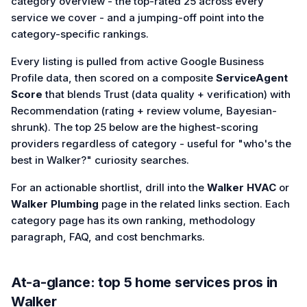
category overview - the top-rated 25 across every
service we cover - and a jumping-off point into the
category-specific rankings.
Every listing is pulled from active Google Business
Profile data, then scored on a composite
ServiceAgent
Score
that blends Trust (data quality + verification) with
Recommendation (rating + review volume, Bayesian-
shrunk). The top 25 below are the highest-scoring
providers regardless of category - useful for "who's the
best in Walker?" curiosity searches.
For an actionable shortlist, drill into the
Walker HVAC
or
Walker Plumbing
page in the related links section. Each
category page has its own ranking, methodology
paragraph, FAQ, and cost benchmarks.
At-a-glance: top
5
home services
pros in
Walker