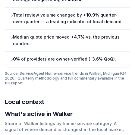
Total review volume changed by
+10.9%
quarter-
›
over-quarter — a leading indicator of local demand.
Median quote price moved
+4.7%
vs. the previous
›
quarter.
0%
of providers are owner-verified (-3.6% QoQ).
›
Source: ServiceAgent
Home-service trends in Walker, Michigan (Q4
2026)
. Quarterly methodology and full commentary available in the
full report.
Local context
What
'
s active in
Walker
Share of
Walker
listings by home-service category. A
signal of where demand is strongest in the local market.