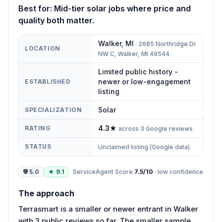
Best for:
Mid-tier solar jobs where price and
quality both matter.
Walker
,
MI
·
2685 Northridge Dr
LOCATION
NW C, Walker, MI 49544
Limited public history -
newer or low-engagement
ESTABLISHED
listing
Solar
SPECIALIZATION
4.3
★
RATING
across
3
Google reviews
STATUS
Unclaimed listing (Google data)
🛡
5.0
★
9.1
ServiceAgent Score
7.5
/10
·
low
confidence
The approach
Terrasmart is a smaller or newer entrant in Walker
with 3 public reviews so far. The smaller sample