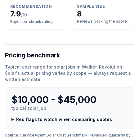
RECOMMENDATION
SAMPLE SIZE
7.9
8
/10
Reviews backing the score
Bayesian-shrunk rating
Pricing benchmark
Typical cost range for
solar
jobs in
Walker
.
Revolution
Solar
'
s actual pricing varies by scope — always request a
written estimate.
$10,000 - $45,000
typical
solar
job
Red flags to watch when comparing quotes
Source: ServiceAgent
Solar
Cost Benchmark, reviewed quarterly by