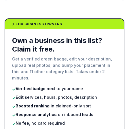
⚡ FOR BUSINESS OWNERS
Own a business in this list?
Claim it free.
Get a verified green badge, edit your description,
upload real photos, and bump your placement in
this and 11 other category lists. Takes under 2
minutes.
Verified badge
next to your name
✓
Edit
services, hours, photos, description
✓
Boosted ranking
in claimed-only sort
✓
Response analytics
on inbound leads
✓
No fee
, no card required
✓