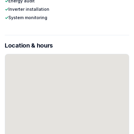
✓
Energy audit
✓
Inverter installation
✓
System monitoring
Location & hours