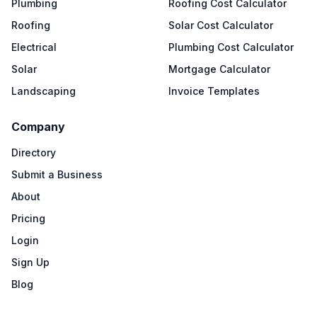
Plumbing
Roofing Cost Calculator
Roofing
Solar Cost Calculator
Electrical
Plumbing Cost Calculator
Solar
Mortgage Calculator
Landscaping
Invoice Templates
Company
Directory
Submit a Business
About
Pricing
Login
Sign Up
Blog