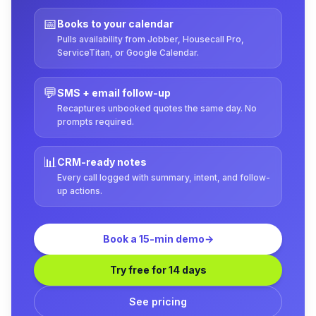
📅
Books to your calendar
Pulls availability from Jobber, Housecall Pro,
ServiceTitan, or Google Calendar.
💬
SMS + email follow-up
Recaptures unbooked quotes the same day. No
prompts required.
📊
CRM-ready notes
Every call logged with summary, intent, and follow-
up actions.
Book a 15-min demo
→
Try free for 14 days
See pricing