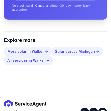
No credit card · Cancel anytime · 30-day money-back
guarantee
Explore more
More
solar
in
Walker
→
Solar
across
Michigan
→
All services in
Walker
→