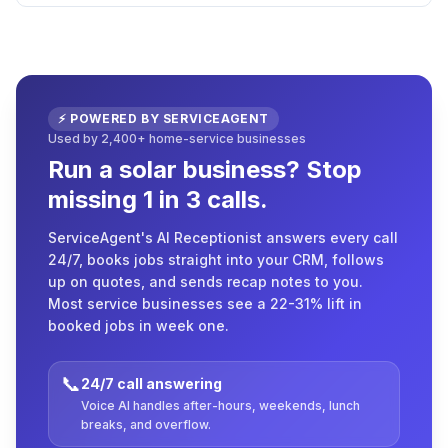
⚡ POWERED BY SERVICEAGENT
Used by 2,400+ home-service businesses
Run a solar business? Stop
missing 1 in 3 calls.
ServiceAgent's AI Receptionist answers every call
24/7, books jobs straight into your CRM, follows
up on quotes, and sends recap notes to you.
Most service businesses see a 22-31% lift in
booked jobs in week one.
📞
24/7 call answering
Voice AI handles after-hours, weekends, lunch
breaks, and overflow.