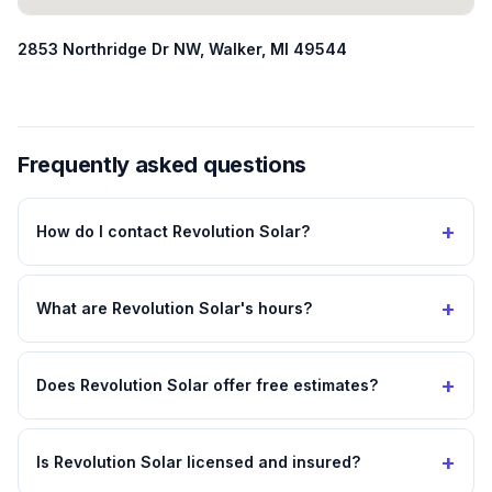
2853 Northridge Dr NW, Walker, MI 49544
Frequently asked questions
+
How do I contact Revolution Solar?
+
What are Revolution Solar's hours?
+
Does Revolution Solar offer free estimates?
+
Is Revolution Solar licensed and insured?