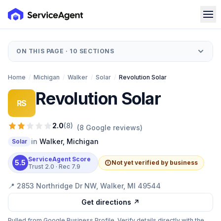
ON THIS PAGE ·
10
SECTIONS
Home
/
Michigan
/
Walker
/
Solar
/
Revolution Solar
Revolution Solar
RS
2.0
(
8
)
(
8
Google reviews)
in
Walker
,
Michigan
Solar
ServiceAgent Score
5.5
Not yet verified by business
Trust
2.0
· Rec
7.9
📍
2853 Northridge Dr NW, Walker, MI 49544
Get directions ↗
Pulled from Google Business Profile. Verify details directly with the