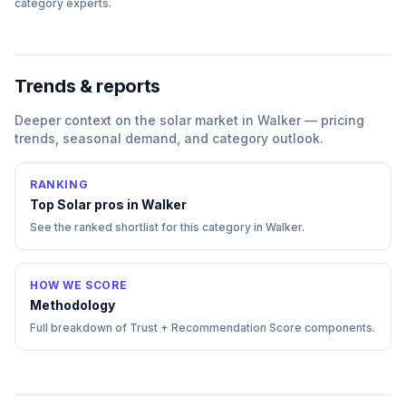
category experts.
Trends & reports
Deeper context on the
solar
market in
Walker
— pricing
trends, seasonal demand, and category outlook.
RANKING
Top
Solar
pros in
Walker
See the ranked shortlist for this category in
Walker
.
HOW WE SCORE
Methodology
Full breakdown of Trust + Recommendation Score components.