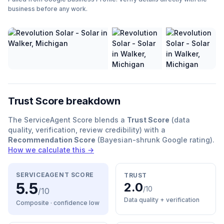
business before any work.
Trust Score breakdown
The ServiceAgent Score blends a
Trust Score
(data
quality, verification, review credibility) with a
Recommendation Score
(Bayesian-shrunk Google rating).
How we calculate this →
SERVICEAGENT SCORE
TRUST
5.5
2.0
/10
/10
Data quality + verification
Composite · confidence
low