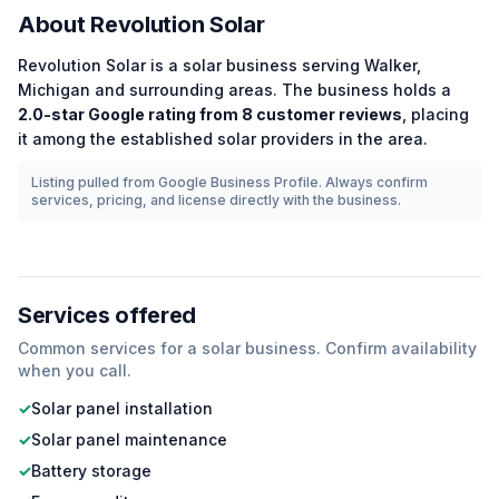
About
Revolution Solar
Revolution Solar
is a
solar
business serving
Walker
,
Michigan
and surrounding areas.
The business holds a
2.0
-star Google rating from
8
customer reviews
, placing
it among the
established
solar
providers in the area.
Listing pulled from Google Business Profile. Always confirm
services, pricing, and license directly with the business.
Services offered
Common services for a
solar
business. Confirm availability
when you call.
✓
Solar panel installation
✓
Solar panel maintenance
✓
Battery storage