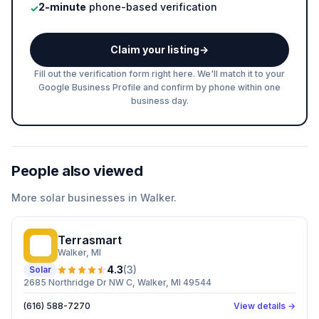
2-minute
phone-based verification
✓
Claim your listing
→
Fill out the verification form right here. We'll match it to your
Google Business Profile and confirm by phone within one
business day.
People also viewed
More
solar
businesses in
Walker
.
Terrasmart
T
Walker
, MI
4.3
(
3
)
Solar
2685 Northridge Dr NW C, Walker, MI 49544
(616) 588-7270
View details →