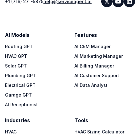
+1 (716) 271-5875
help@serviceagent.ai
AI Models
Features
Roofing GPT
AI CRM Manager
HVAC GPT
AI Marketing Manager
Solar GPT
AI Billing Manager
Plumbing GPT
AI Customer Support
Electrical GPT
AI Data Analyst
Garage GPT
AI Receptionist
Industries
Tools
HVAC
HVAC Sizing Calculator