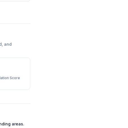
d, and
ation Score
nding areas.