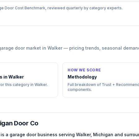
ge Door
Cost Benchmark, reviewed quarterly by category experts.
garage door
market in
Walker
— pricing trends, seasonal deman
HOW WE SCORE
s in
Walker
Methodology
for this category in
Walker
.
Full breakdown of Trust + Recommend
components.
igan Door Co
is a
garage door
business serving
Walker
,
Michigan
and surrou