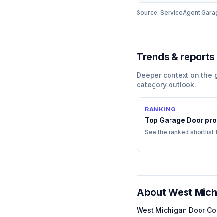
Source: ServiceAgent
Gara
Trends & reports
Deeper context on the
category outlook.
RANKING
Top
Garage Door
pro
See the ranked shortlist 
About
West Mich
West Michigan Door Co