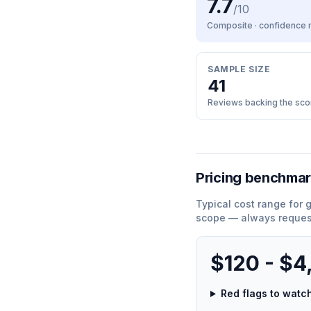
7.7
/10
Composite · confidence
SAMPLE SIZE
41
Reviews backing the sco
Pricing benchma
Typical cost range for
g
scope — always request
$120 - $4
Red flags to wat