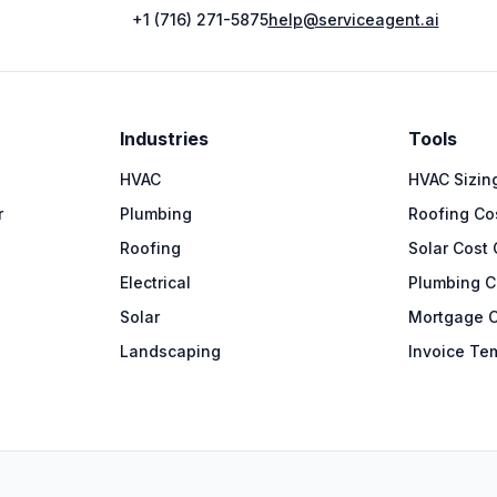
+1 (716) 271-5875
help@serviceagent.ai
Industries
Tools
HVAC
HVAC Sizing
r
Plumbing
Roofing Cos
Roofing
Solar Cost 
Electrical
Plumbing C
Solar
Mortgage C
Landscaping
Invoice Te