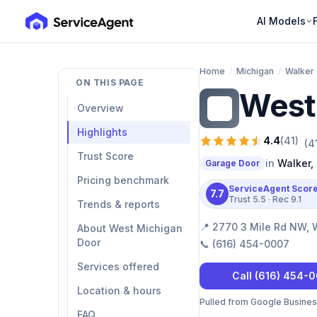
AI Models
Home
/
Michigan
/
Walker
ON THIS PAGE
West
WM
Overview
Highlights
4.4
(
41
)
(
4
Trust Score
in
Walker
,
Garage Door
Pricing benchmark
ServiceAgent Scor
7.7
Trust
5.5
· Rec
9.1
Trends & reports
📍
2770 3 Mile Rd NW, 
About West Michigan
Door
📞
(616) 454-0007
Services offered
Call
(616) 454-
Location & hours
Pulled from Google Business 
FAQ