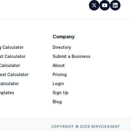
Company
 Calculator
Directory
t Calculator
Submit a Business
Calculator
About
ost Calculator
Pricing
alculator
Login
mplates
Sign Up
Blog
COPYRIGHT © 2026 SERVICEAGENT