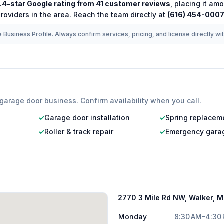
.4
-star Google rating from
41
customer reviews
, placing it am
roviders in the area.
Reach the team directly at
(616) 454-000
 Business Profile. Always confirm services, pricing, and license directly wi
garage door
business. Confirm availability when you call.
✓
Garage door installation
✓
Spring replacem
✓
Roller & track repair
✓
Emergency garag
2770 3 Mile Rd NW, Walker, 
Monday
8:30 AM–4:30