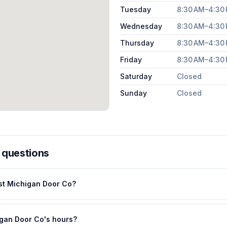
Tuesday
8:30 AM–4:30
Wednesday
8:30 AM–4:30
Thursday
8:30 AM–4:30
Friday
8:30 AM–4:30
Saturday
Closed
Sunday
Closed
 questions
st Michigan Door Co?
gan Door Co's hours?