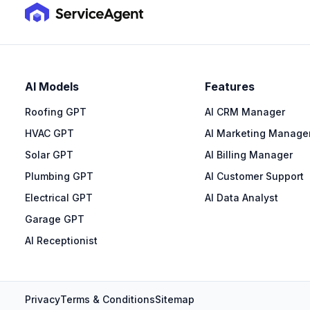
AI Models
Features
Roofing GPT
AI CRM Manager
HVAC GPT
AI Marketing Manage
Solar GPT
AI Billing Manager
Plumbing GPT
AI Customer Support
Electrical GPT
AI Data Analyst
Garage GPT
AI Receptionist
Privacy
Terms & Conditions
Sitemap