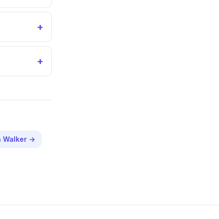
+
+
n
Walker
→