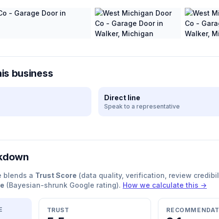
his business
Direct line
Speak to a representative
akdown
e blends a
Trust Score
(data quality, verification, review credibil
re
(Bayesian-shrunk Google rating).
How we calculate this →
E
TRUST
RECOMMENDAT