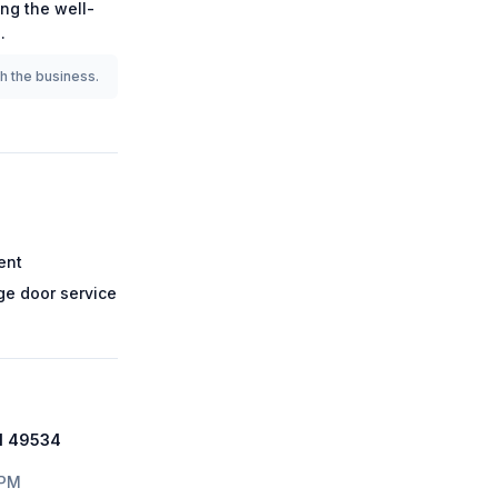
ong the
well-
7
.
th the business.
ent
e door service
MI 49534
 PM