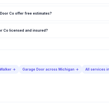
Door Co offer free estimates?
or Co licensed and insured?
Walker
→
Garage Door
across
Michigan
→
All services i