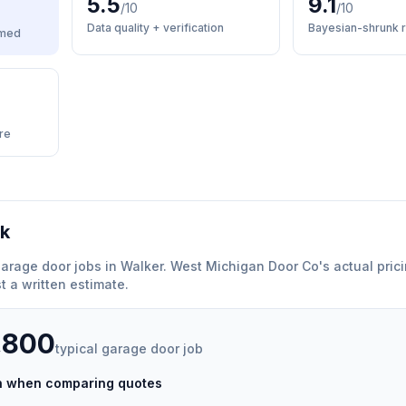
5.5
9.1
/10
/10
Data quality + verification
Bayesian-shrunk r
med
re
rk
arage door
jobs in
Walker
.
West Michigan Door Co
'
s actual pric
 a written estimate.
,800
typical
garage door
job
ch when comparing quotes