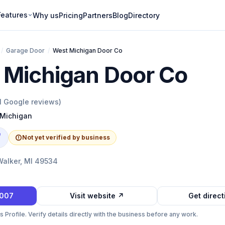
Features
Why us
Pricing
Partners
Blog
Directory
/
Garage Door
/
West Michigan Door Co
 Michigan Door Co
1
Google reviews)
Michigan
e
Not yet verified by business
Walker, MI 49534
0007
Visit website ↗
Get direc
Profile. Verify details directly with the business before any work.