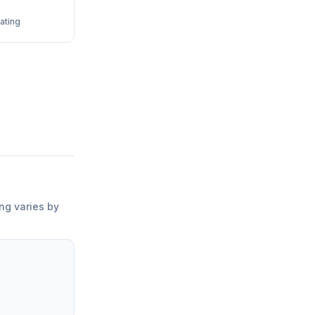
ating
ing varies by