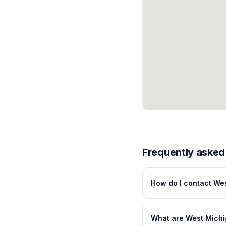
Frequently asked
How do I contact We
What are West Michi