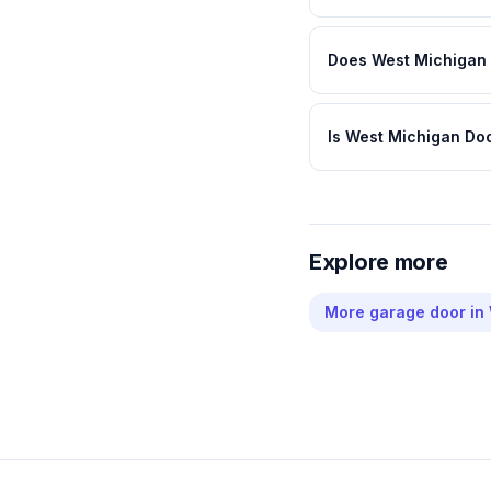
Does West Michigan 
Is West Michigan Do
Explore more
More
garage door
in