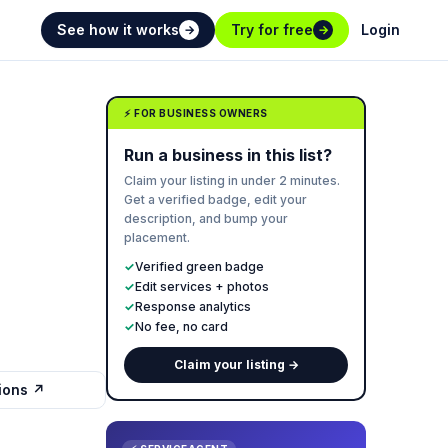
See how it works
Try for free
Login
→
→
⚡ FOR BUSINESS OWNERS
Run a business in this list?
Claim your listing in under 2 minutes.
Get a verified badge, edit your
description, and bump your
placement.
✓
Verified green badge
✓
Edit services + photos
✓
Response analytics
✓
No fee, no card
Claim your listing →
tions ↗