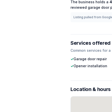
The business holds a
4
reviewed
garage door
p
Listing pulled from Google
Services offered
Common services for a
✓
Garage door repair
✓
Opener installation
Location & hours