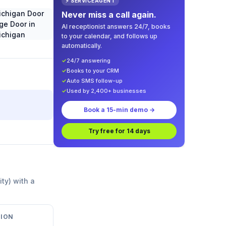
⚡ SERVICEAGENT
Never miss a call again.
AI receptionist answers 24/7, books
to your calendar, and follows up
automatically.
✓
24/7 answering
✓
Books to your CRM
✓
Auto SMS follow-up
✓
Used by 2,400+ businesses
Book a 15-min demo →
Try free for 14 days
ity) with a
ION