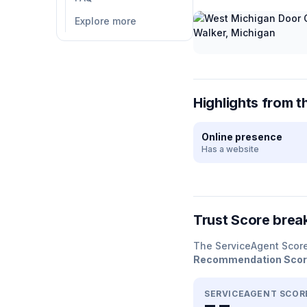
Explore more
Highlights from t
Online presence
Has a website
Trust Score bre
The ServiceAgent Scor
Recommendation Sco
SERVICEAGENT SCOR