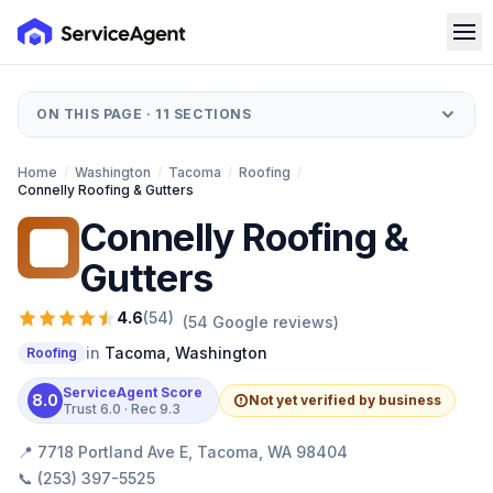
ON THIS PAGE ·
11
SECTIONS
Home
/
Washington
/
Tacoma
/
Roofing
/
Connelly Roofing & Gutters
Connelly Roofing &
CR
Gutters
4.6
(
54
)
(
54
Google reviews)
in
Tacoma
,
Washington
Roofing
ServiceAgent Score
8.0
Not yet verified by business
Trust
6.0
· Rec
9.3
📍
7718 Portland Ave E, Tacoma, WA 98404
📞
(253) 397-5525