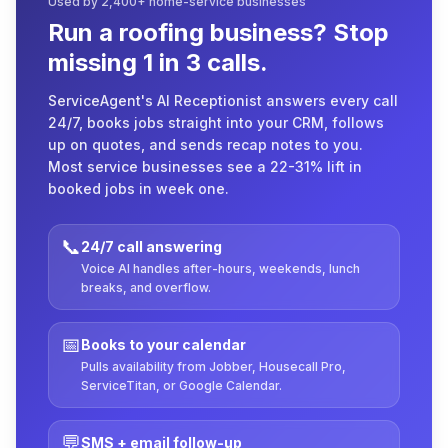
Used by 2,400+ home-service businesses
Run a roofing business? Stop
missing 1 in 3 calls.
ServiceAgent's AI Receptionist answers every call
24/7, books jobs straight into your CRM, follows
up on quotes, and sends recap notes to you.
Most service businesses see a 22-31% lift in
booked jobs in week one.
📞
24/7 call answering
Voice AI handles after-hours, weekends, lunch
breaks, and overflow.
📅
Books to your calendar
Pulls availability from Jobber, Housecall Pro,
ServiceTitan, or Google Calendar.
💬
SMS + email follow-up