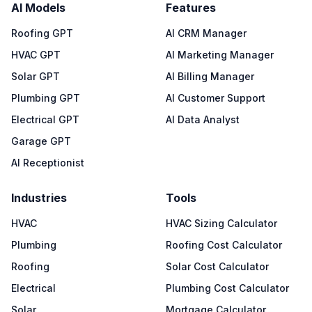
AI Models
Features
Roofing GPT
AI CRM Manager
HVAC GPT
AI Marketing Manager
Solar GPT
AI Billing Manager
Plumbing GPT
AI Customer Support
Electrical GPT
AI Data Analyst
Garage GPT
AI Receptionist
Industries
Tools
HVAC
HVAC Sizing Calculator
Plumbing
Roofing Cost Calculator
Roofing
Solar Cost Calculator
Electrical
Plumbing Cost Calculator
Solar
Mortgage Calculator