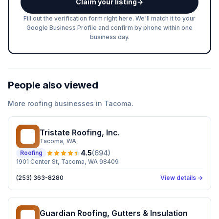
Claim your listing
→
Fill out the verification form right here. We'll match it to your
Google Business Profile and confirm by phone within one
business day.
People also viewed
More
roofing
businesses in
Tacoma
.
Tristate Roofing, Inc.
TR
Tacoma
, WA
4.5
(
694
)
Roofing
1901 Center St, Tacoma, WA 98409
(253) 363-8280
View details →
Guardian Roofing, Gutters & Insulation
GR