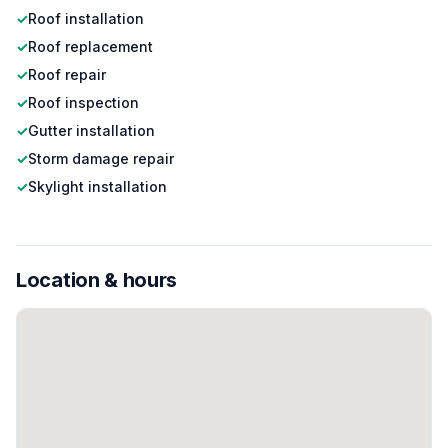
✓
Roof installation
✓
Roof replacement
✓
Roof repair
✓
Roof inspection
✓
Gutter installation
✓
Storm damage repair
✓
Skylight installation
Location & hours