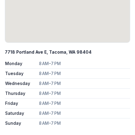
7718 Portland Ave E, Tacoma, WA 98404
Monday
8 AM–7 PM
Tuesday
8 AM–7 PM
Wednesday
8 AM–7 PM
Thursday
8 AM–7 PM
Friday
8 AM–7 PM
Saturday
8 AM–7 PM
Sunday
8 AM–7 PM