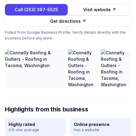
Call
(253) 397-5525
Visit website ↗
Get directions ↗
Pulled from Google Business Profile. Verify details directly with the
business before any work.
Highlights from this business
Highly rated
Online presence
4.6-star average
Has a website