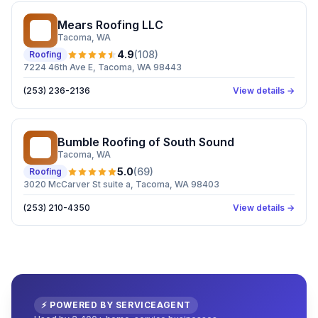
Mears Roofing LLC
MR
Tacoma
, WA
4.9
(
108
)
Roofing
7224 46th Ave E, Tacoma, WA 98443
(253) 236-2136
View details →
Bumble Roofing of South Sound
BR
Tacoma
, WA
5.0
(
69
)
Roofing
3020 McCarver St suite a, Tacoma, WA 98403
(253) 210-4350
View details →
⚡ POWERED BY SERVICEAGENT