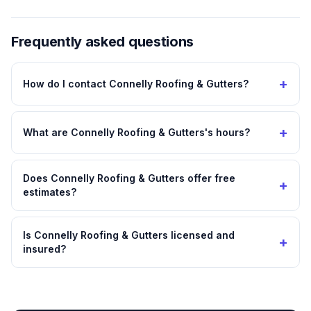
Frequently asked questions
+
How do I contact Connelly Roofing & Gutters?
+
What are Connelly Roofing & Gutters's hours?
Does Connelly Roofing & Gutters offer free
+
estimates?
Is Connelly Roofing & Gutters licensed and
+
insured?