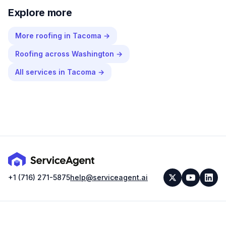
Explore more
More
roofing
in
Tacoma
→
Roofing
across
Washington
→
All services in
Tacoma
→
+1 (716) 271-5875
help@serviceagent.ai