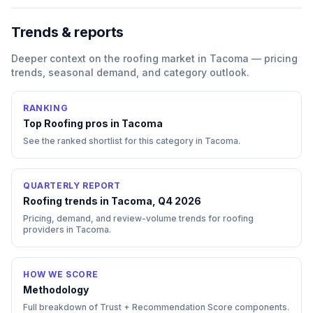
Trends & reports
Deeper context on the
roofing
market in
Tacoma
— pricing
trends, seasonal demand, and category outlook.
RANKING
Top
Roofing
pros in
Tacoma
See the ranked shortlist for this category in
Tacoma
.
QUARTERLY REPORT
Roofing trends in Tacoma, Q4 2026
Pricing, demand, and review-volume trends for roofing
providers in Tacoma.
HOW WE SCORE
Methodology
Full breakdown of Trust + Recommendation Score components.