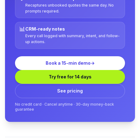
Recaptures unbooked quotes the same day. No
prompts required.
📊
CRM-ready notes
Every call logged with summary, intent, and follow-
up actions.
Book a 15-min demo
→
Try free for 14 days
See pricing
No credit card · Cancel anytime · 30-day money-back
guarantee