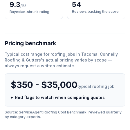
9.3
54
/10
Reviews backing the score
Bayesian-shrunk rating
Pricing benchmark
Typical cost range for
roofing
jobs in
Tacoma
.
Connelly
Roofing & Gutters
'
s actual pricing varies by scope —
always request a written estimate.
$350 - $35,000
typical
roofing
job
Red flags to watch when comparing quotes
Source: ServiceAgent
Roofing
Cost Benchmark, reviewed quarterly
by category experts.