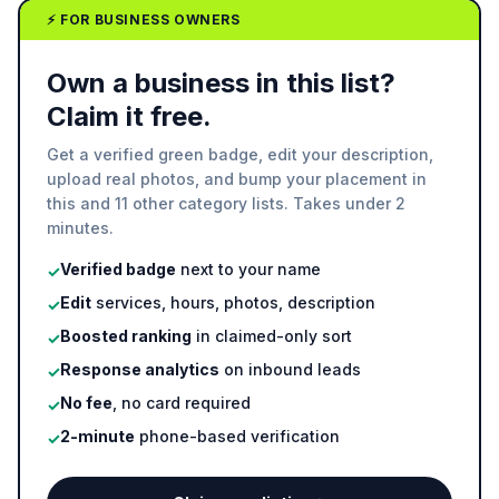
⚡ FOR BUSINESS OWNERS
Own a business in this list?
Claim it free.
Get a verified green badge, edit your description,
upload real photos, and bump your placement in
this and 11 other category lists. Takes under 2
minutes.
Verified badge
next to your name
✓
Edit
services, hours, photos, description
✓
Boosted ranking
in claimed-only sort
✓
Response analytics
on inbound leads
✓
No fee
, no card required
✓
2-minute
phone-based verification
✓