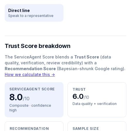
Direct line
Speak to a representative
Trust Score breakdown
The ServiceAgent Score blends a
Trust Score
(data
quality, verification, review credibility) with a
Recommendation Score
(Bayesian-shrunk Google rating).
How we calculate this →
SERVICEAGENT SCORE
TRUST
8.0
6.0
/10
/10
Data quality + verification
Composite · confidence
high
RECOMMENDATION
SAMPLE SIZE