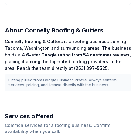
About
Connelly Roofing & Gutters
Connelly Roofing & Gutters
is a
roofing
business serving
Tacoma
,
Washington
and surrounding areas.
The business
holds a
4.6
-star Google rating from
54
customer reviews
,
placing it among the
top-rated
roofing
providers in the
area.
Reach the team directly at
(253) 397-5525
.
Listing pulled from Google Business Profile. Always confirm
services, pricing, and license directly with the business.
Services offered
Common services for a
roofing
business. Confirm
availability when you call.