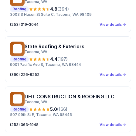
Tacoma
, WA
4.8
(
394
)
Roofing
3003 S Huson St Suite C, Tacoma, WA 98409
(253) 319-3044
View details →
State Roofing & Exteriors
SR
Tacoma
, WA
4.4
(
197
)
Roofing
9001 Pacific Ave S, Tacoma, WA 98444
(360) 226-8252
View details →
DHT CONSTRUCTION & ROOFING LLC
DC
Tacoma
, WA
5.0
(
166
)
Roofing
507 99th St E, Tacoma, WA 98445
(253) 363-1948
View details →