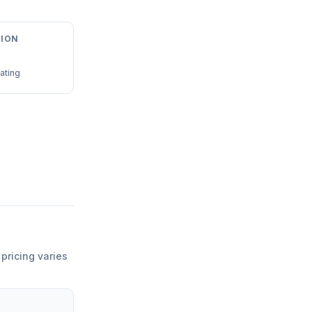
ION
ating
 pricing varies