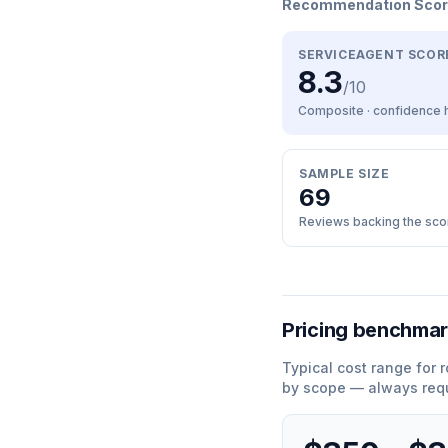
Recommendation Sco
SERVICEAGENT SCOR
8.3
/10
Composite · confidence
SAMPLE SIZE
69
Reviews backing the sco
Pricing benchma
Typical cost range for
r
by scope — always requ