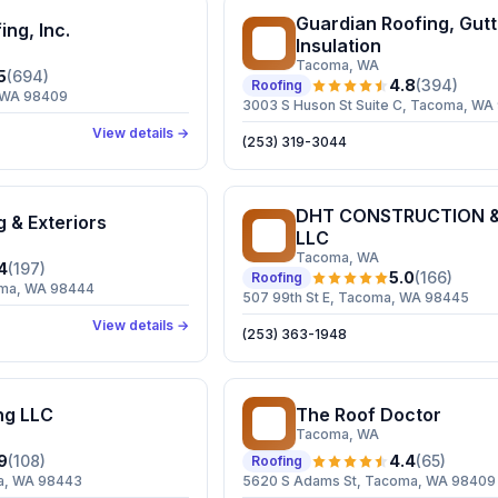
Guardian Roofing, Gutt
ing, Inc.
GR
Insulation
Tacoma
, WA
5
(
694
)
4.8
(
394
)
Roofing
, WA 98409
3003 S Huson St Suite C, Tacoma, WA
View details →
(253) 319-3044
DHT CONSTRUCTION &
g & Exteriors
DC
LLC
Tacoma
, WA
4
(
197
)
5.0
(
166
)
Roofing
coma, WA 98444
507 99th St E, Tacoma, WA 98445
View details →
(253) 363-1948
ng LLC
The Roof Doctor
TR
Tacoma
, WA
9
(
108
)
4.4
(
65
)
Roofing
a, WA 98443
5620 S Adams St, Tacoma, WA 98409