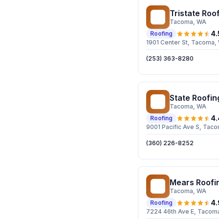
Tristate Roof
TR
Tacoma
, WA
4.
Roofing
1901 Center St, Tacoma
(253) 363-8280
State Roofin
SR
Tacoma
, WA
4.
Roofing
9001 Pacific Ave S, Ta
(360) 226-8252
Mears Roofi
MR
Tacoma
, WA
4.
Roofing
7224 46th Ave E, Tacom