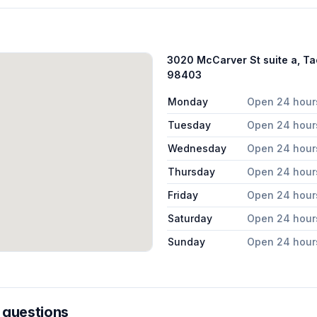
3020 McCarver St suite a, T
98403
Monday
Open 24 hour
Tuesday
Open 24 hour
Wednesday
Open 24 hour
Thursday
Open 24 hour
Friday
Open 24 hour
Saturday
Open 24 hour
Sunday
Open 24 hour
 questions