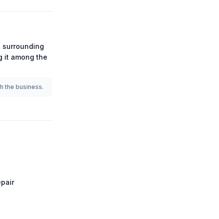
 surrounding
ng it among the
th the business.
pair