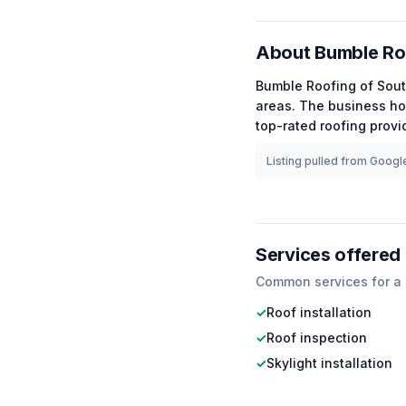
About
Bumble Ro
Bumble Roofing of Sou
areas.
The business ho
top-rated
roofing
provid
Listing pulled from Google
Services offered
Common services for a
✓
Roof installation
✓
Roof inspection
✓
Skylight installation