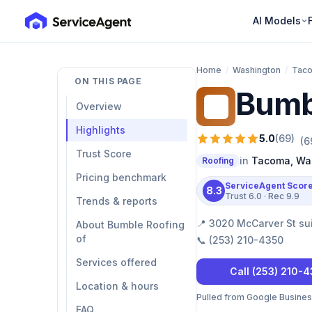
AI Models
Home
/
Washington
/
Tac
ON THIS PAGE
Bumb
BR
Overview
Highlights
5.0
(
69
)
(
6
Trust Score
in
Tacoma
,
Wa
Roofing
Pricing benchmark
ServiceAgent Scor
8.3
Trust
6.0
· Rec
9.9
Trends & reports
📍
3020 McCarver St su
About Bumble Roofing
of
📞
(253) 210-4350
Services offered
Call
(253) 210-
Location & hours
Pulled from Google Business 
FAQ