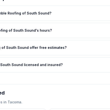
mble Roofing of South Sound?
fing of South Sound's hours?
 of South Sound offer free estimates?
f South Sound licensed and insured?
ed
s in
Tacoma
.