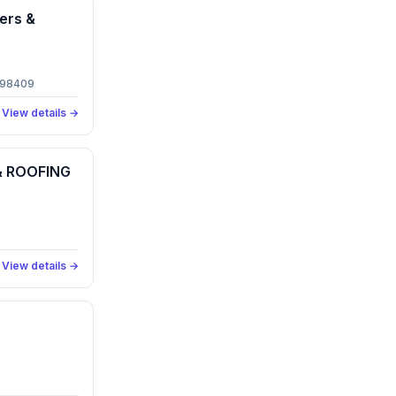
ers &
 98409
View details →
 ROOFING
View details →