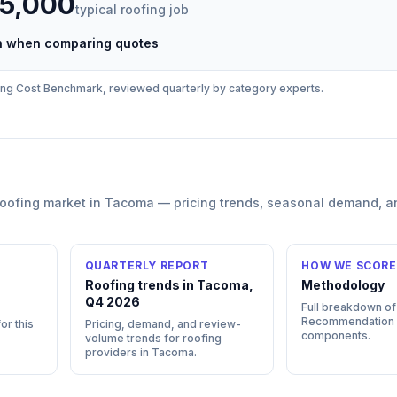
35,000
typical
roofing
job
ch when comparing quotes
ing
Cost Benchmark, reviewed quarterly by category experts.
roofing
market in
Tacoma
— pricing trends, seasonal demand, a
QUARTERLY REPORT
HOW WE SCORE
Roofing trends in Tacoma,
Methodology
Q4 2026
Full breakdown of
Recommendation
or this
Pricing, demand, and review-
components.
volume trends for roofing
providers in Tacoma.