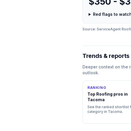
$350 - $
Red flags to wat
Source: ServiceAgent
Roof
Trends & reports
Deeper context on the
outlook.
RANKING
Top
Roofing
pros in
Tacoma
See the ranked shortlist f
category in
Tacoma
.