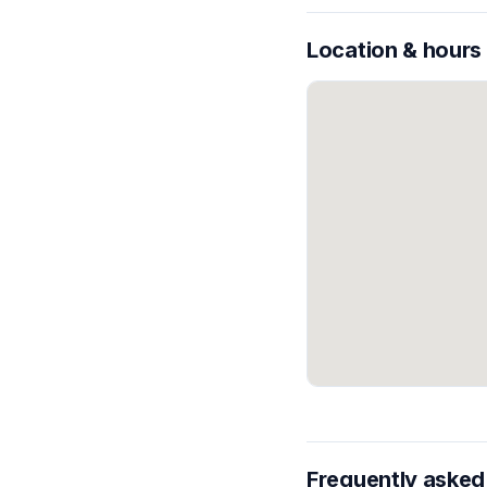
Location & hours
Frequently asked