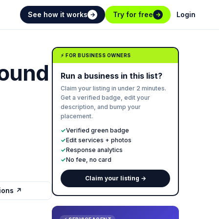
See how it works
Try for free
Login
→
→
⚡ FOR BUSINESS OWNERS
Sound
Run a business in this list?
Claim your listing in under 2 minutes.
Get a verified badge, edit your
description, and bump your
placement.
✓
Verified green badge
✓
Edit services + photos
✓
Response analytics
✓
No fee, no card
Claim your listing →
tions ↗