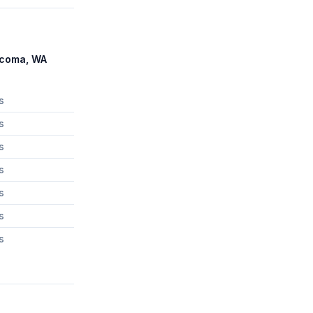
acoma, WA
s
s
s
s
s
s
s