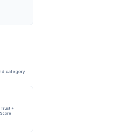
nd category
 Trust +
 Score