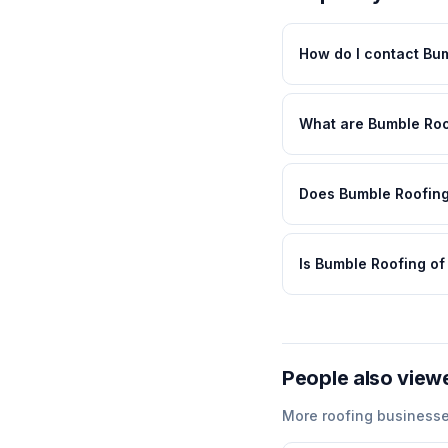
How do I contact Bu
What are Bumble Roo
Does Bumble Roofing
Is Bumble Roofing o
People also view
More
roofing
businesse