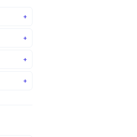
+
+
+
+