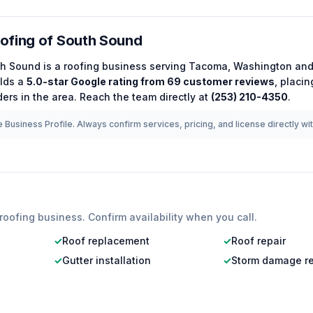
ofing of South Sound
th Sound
is a
roofing
business serving
Tacoma
,
Washington
and
lds a
5.0
-star Google rating from
69
customer reviews
, placi
ers in the area.
Reach the team directly at
(253) 210-4350
.
 Business Profile. Always confirm services, pricing, and license directly wi
roofing
business. Confirm availability when you call.
✓
Roof replacement
✓
Roof repair
✓
Gutter installation
✓
Storm damage re