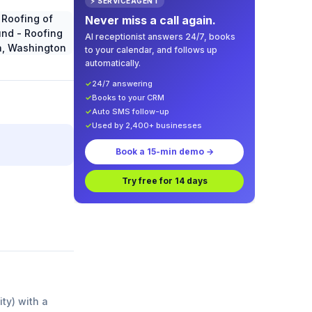
⚡ SERVICEAGENT
Never miss a call again.
AI receptionist answers 24/7, books
to your calendar, and follows up
automatically.
✓
24/7 answering
✓
Books to your CRM
✓
Auto SMS follow-up
✓
Used by 2,400+ businesses
Book a 15-min demo →
Try free for 14 days
ity) with a