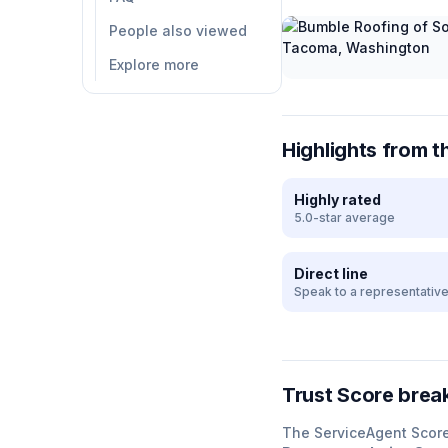
People also viewed
Explore more
Highlights from t
Highly rated
5.0-star average
Direct line
Speak to a representativ
Trust Score bre
The ServiceAgent Scor