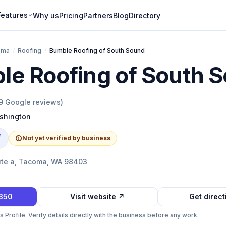
Features
Why us
Pricing
Partners
Blog
Directory
oma
/
Roofing
/
Bumble Roofing of South Sound
le Roofing of South 
9
Google reviews)
shington
e
Not yet verified by business
ite a, Tacoma, WA 98403
4350
Visit website ↗
Get direc
Profile. Verify details directly with the business before any work.