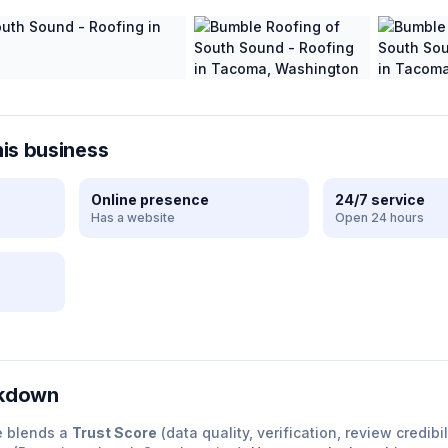
his business
Online presence
24/7 service
Has a website
Open 24 hours
e
akdown
e blends a
Trust Score
(data quality, verification, review credibil