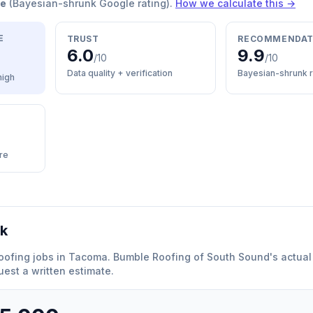
re
(Bayesian-shrunk Google rating).
How we calculate this →
E
TRUST
RECOMMENDAT
6.0
9.9
/10
/10
Data quality + verification
Bayesian-shrunk r
high
re
rk
oofing
jobs in
Tacoma
.
Bumble Roofing of South Sound
'
s actual
est a written estimate.