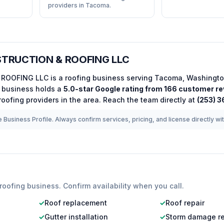
providers in Tacoma.
TRUCTION & ROOFING LLC
 ROOFING LLC
is a
roofing
business serving
Tacoma
,
Washingt
business holds a
5.0
-star Google rating from
166
customer re
roofing
providers in the area.
Reach the team directly at
(253) 
 Business Profile. Always confirm services, pricing, and license directly wi
roofing
business. Confirm availability when you call.
✓
Roof replacement
✓
Roof repair
✓
Gutter installation
✓
Storm damage re