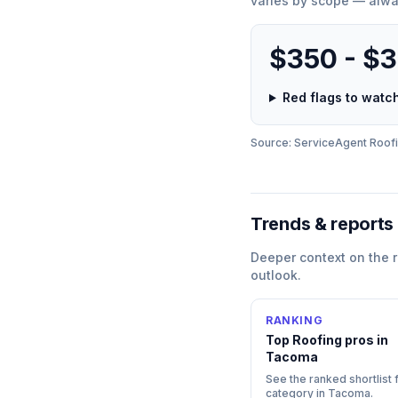
varies by scope — alwa
$350 - $
Red flags to wat
Source: ServiceAgent
Roof
Trends & reports
Deeper context on the
outlook.
RANKING
Top
Roofing
pros in
Tacoma
See the ranked shortlist f
category in
Tacoma
.