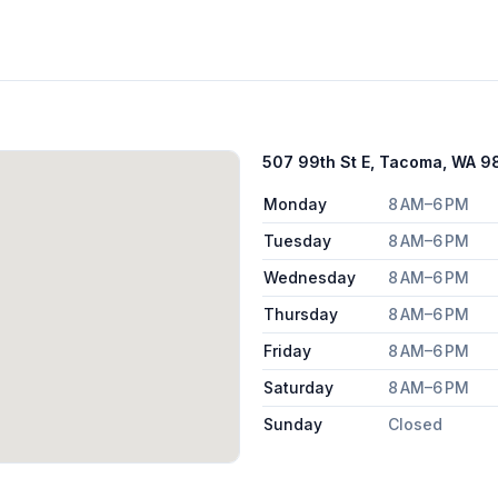
507 99th St E, Tacoma, WA 
Monday
8 AM–6 PM
Tuesday
8 AM–6 PM
Wednesday
8 AM–6 PM
Thursday
8 AM–6 PM
Friday
8 AM–6 PM
Saturday
8 AM–6 PM
Sunday
Closed