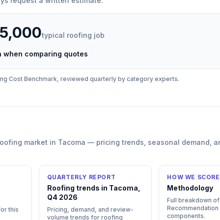
ys request a written estimate.
35,000
typical
roofing
job
ch when comparing quotes
ing
Cost Benchmark, reviewed quarterly by category experts.
roofing
market in
Tacoma
— pricing trends, seasonal demand, a
QUARTERLY REPORT
HOW WE SCORE
Roofing trends in Tacoma,
Methodology
Q4 2026
Full breakdown of
Recommendation
or this
Pricing, demand, and review-
components.
volume trends for roofing