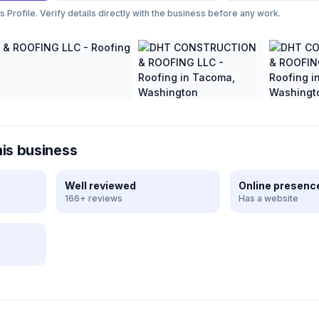
Profile. Verify details directly with the business before any work.
his business
Well reviewed
Online presenc
166+ reviews
Has a website
e