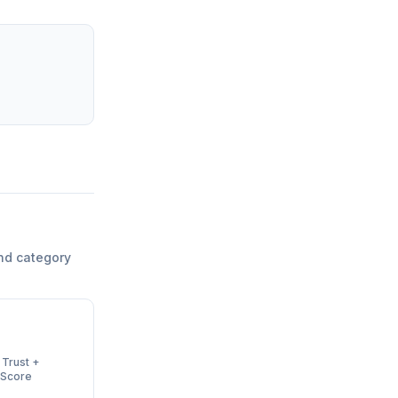
nd category
 Trust +
 Score