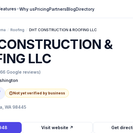
Features
Why us
Pricing
Partners
Blog
Directory
oma
/
Roofing
/
DHT CONSTRUCTION & ROOFING LLC
CONSTRUCTION &
ING LLC
166
Google reviews)
shington
e
Not yet verified by business
ma, WA 98445
1948
Visit website ↗
Get direc