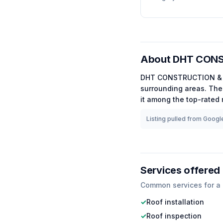
About
DHT CONS
DHT CONSTRUCTION &
surrounding areas.
The 
it among the
top-rated
Listing pulled from Google
Services offered
Common services for a
✓
Roof installation
✓
Roof inspection