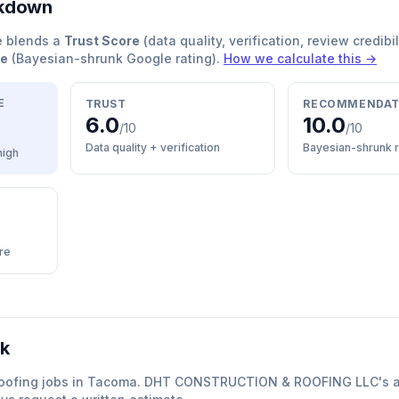
akdown
e blends a
Trust Score
(data quality, verification, review credibil
re
(Bayesian-shrunk Google rating).
How we calculate this →
E
TRUST
RECOMMENDAT
6.0
10.0
/10
/10
Data quality + verification
Bayesian-shrunk r
high
re
rk
oofing
jobs in
Tacoma
.
DHT CONSTRUCTION & ROOFING LLC
'
s 