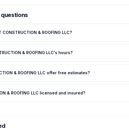
 questions
DHT CONSTRUCTION & ROOFING LLC?
TRUCTION & ROOFING LLC's hours?
ION & ROOFING LLC offer free estimates?
N & ROOFING LLC licensed and insured?
ed