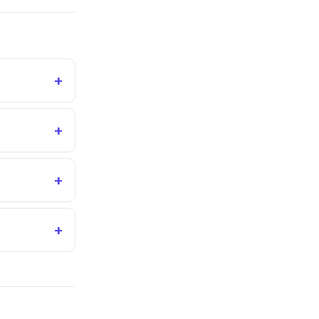
+
+
+
+