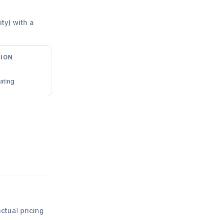
ity) with a
ION
ating
actual pricing