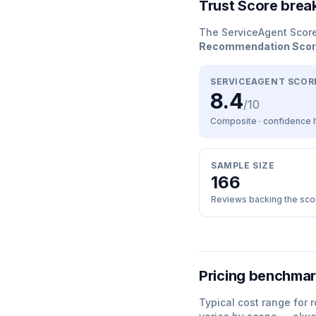
Trust Score bre
The ServiceAgent Scor
Recommendation Sco
SERVICEAGENT SCOR
8.4
/10
Composite · confidence
SAMPLE SIZE
166
Reviews backing the sco
Pricing benchma
Typical cost range for
r