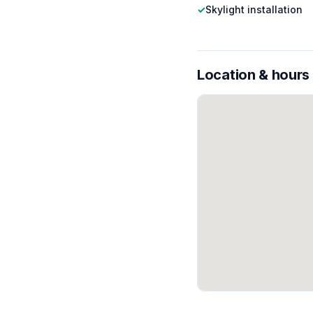
✓
Skylight installation
Location & hours