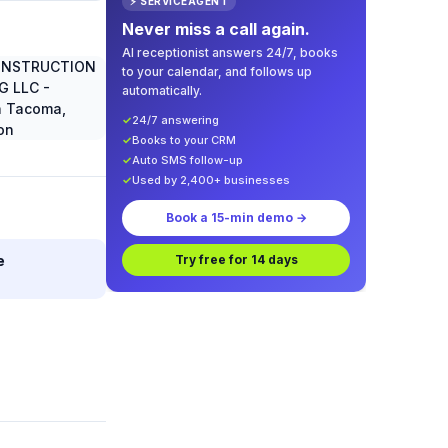
⚡ SERVICEAGENT
Never miss a call again.
AI receptionist answers 24/7, books
to your calendar, and follows up
automatically.
✓
24/7 answering
✓
Books to your CRM
✓
Auto SMS follow-up
✓
Used by 2,400+ businesses
Book a 15-min demo →
e
Try free for 14 days