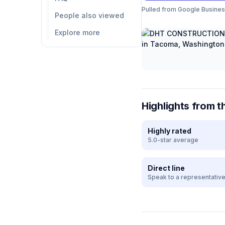
Pulled from Google Business 
People also viewed
Explore more
Highlights from t
Highly rated
5.0-star average
Direct line
Speak to a representativ