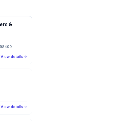
ers &
 98409
View details →
View details →