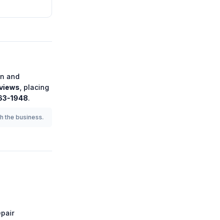
on
and
views
, placing
363-1948
.
th the business.
pair