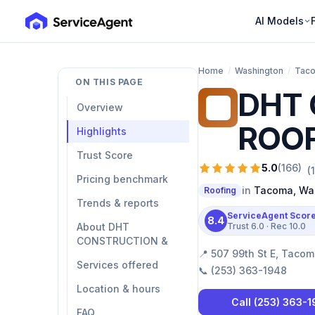
AI Models
Home
/
Washington
/
Tac
ON THIS PAGE
DHT 
DC
Overview
ROOF
Highlights
Trust Score
5.0
(
166
)
(
Pricing benchmark
in
Tacoma
,
Wa
Roofing
Trends & reports
ServiceAgent Scor
8.4
About DHT
Trust
6.0
· Rec
10.0
CONSTRUCTION &
📍
507 99th St E, Taco
Services offered
📞
(253) 363-1948
Location & hours
Call
(253) 363-
FAQ