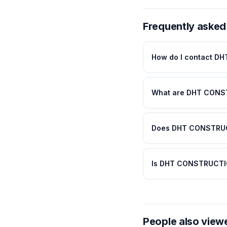
Frequently asked
How do I contact 
What are DHT CONS
Does DHT CONSTRUCT
Is DHT CONSTRUCTIO
People also view