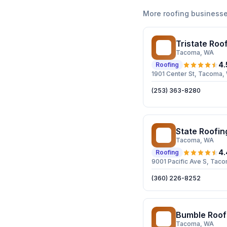
More
roofing
businesse
Tristate Roof
TR
Tacoma
, WA
4.
Roofing
1901 Center St, Tacoma
(253) 363-8280
State Roofin
SR
Tacoma
, WA
4.
Roofing
9001 Pacific Ave S, Ta
(360) 226-8252
Bumble Roof
BR
Tacoma
, WA