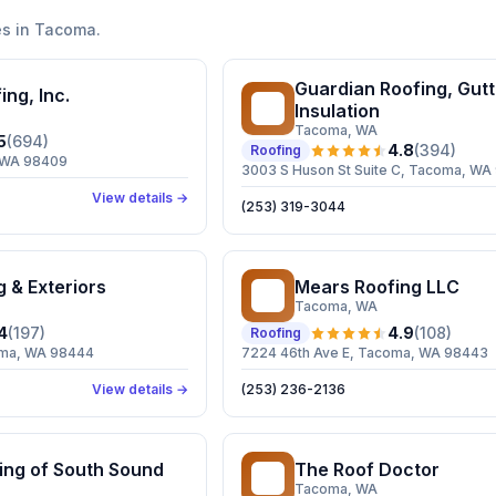
s in
Tacoma
.
Guardian Roofing, Gutt
ing, Inc.
GR
Insulation
Tacoma
, WA
5
(
694
)
4.8
(
394
)
Roofing
, WA 98409
3003 S Huson St Suite C, Tacoma, WA
View details →
(253) 319-3044
g & Exteriors
Mears Roofing LLC
MR
Tacoma
, WA
4
(
197
)
4.9
(
108
)
Roofing
coma, WA 98444
7224 46th Ave E, Tacoma, WA 98443
View details →
(253) 236-2136
ing of South Sound
The Roof Doctor
TR
Tacoma
, WA