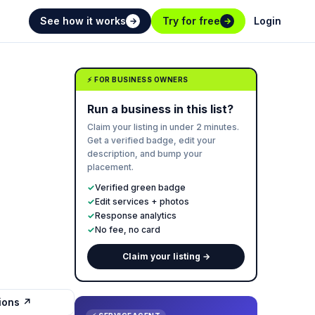
See how it works
Try for free
Login
→
→
⚡ FOR BUSINESS OWNERS
Run a business in this list?
Claim your listing in under 2 minutes.
Get a verified badge, edit your
description, and bump your
placement.
✓
Verified green badge
✓
Edit services + photos
✓
Response analytics
✓
No fee, no card
Claim your listing →
tions ↗