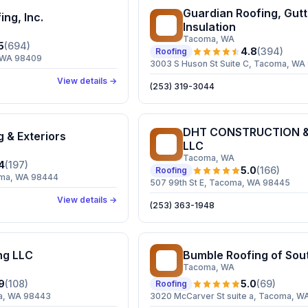
Guardian Roofing, Gutt
ing, Inc.
GR
Insulation
Tacoma
, WA
5
(
694
)
4.8
(
394
)
Roofing
, WA 98409
3003 S Huson St Suite C, Tacoma, WA
View details →
(253) 319-3044
DHT CONSTRUCTION &
g & Exteriors
DC
LLC
Tacoma
, WA
4
(
197
)
5.0
(
166
)
Roofing
coma, WA 98444
507 99th St E, Tacoma, WA 98445
View details →
(253) 363-1948
ng LLC
Bumble Roofing of Sou
BR
Tacoma
, WA
9
(
108
)
5.0
(
69
)
Roofing
a, WA 98443
3020 McCarver St suite a, Tacoma, W