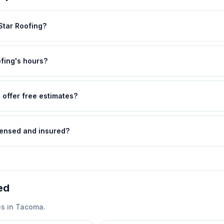
 Star Roofing?
ofing's hours?
 offer free estimates?
icensed and insured?
ed
s in
Tacoma
.