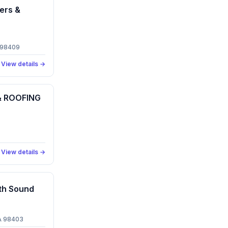
ers &
 98409
View details →
 ROOFING
View details →
th Sound
A 98403