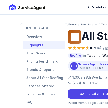
AI Models
Home
/
Washington
/
Tac
ON THIS PAGE
All S
AS
Overview
Highlights
4.7
(
10
)
(
10
Trust Score
in
Tacoma
,
Wa
Roofing
Pricing benchmark
ServiceAgent Scor
8.0
Trust
5.5
· Rec
9.6
Trends & reports
📍
12008 28th Ave E, T
About All Star Roofing
📞
(253) 383-0157
Services offered
Call
(253) 383-
Location & hours
FAQ
Pulled from Google Business 