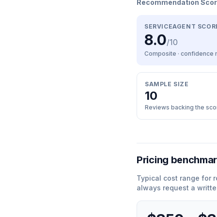
Recommendation Sco
SERVICEAGENT SCOR
8.0
/10
Composite · confidence
SAMPLE SIZE
10
Reviews backing the sco
Pricing benchma
Typical cost range for
r
always request a writte