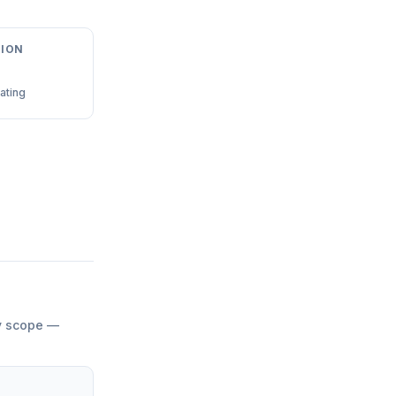
ION
ating
by scope —