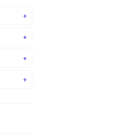
+
+
+
+