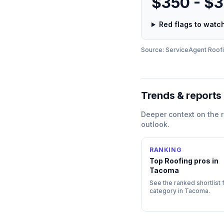
$350 - $
Red flags to wat
Source: ServiceAgent
Roof
Trends & reports
Deeper context on the
outlook.
RANKING
Top
Roofing
pros in
Tacoma
See the ranked shortlist f
category in
Tacoma
.