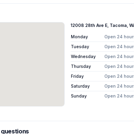
12008 28th Ave E, Tacoma, 
Monday
Open 24 hour
Tuesday
Open 24 hour
Wednesday
Open 24 hour
Thursday
Open 24 hour
Friday
Open 24 hour
Saturday
Open 24 hour
Sunday
Open 24 hour
 questions