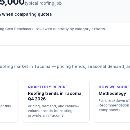
35,000
typical
roofing
job
ch when comparing quotes
ing
Cost Benchmark, reviewed quarterly by category experts.
roofing
market in
Tacoma
— pricing trends, seasonal demand, a
QUARTERLY REPORT
HOW WE SCORE
Roofing trends in Tacoma,
Methodology
Q4 2026
Full breakdown of
Recommendation
or this
Pricing, demand, and review-
components.
volume trends for roofing
providers in Tacoma.