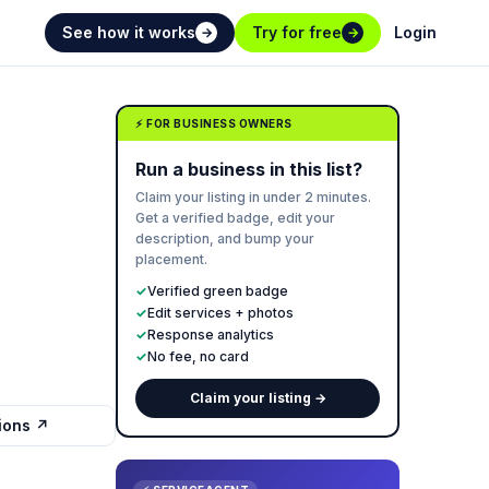
See how it works
Try for free
Login
→
→
⚡ FOR BUSINESS OWNERS
Run a business in this list?
Claim your listing in under 2 minutes.
Get a verified badge, edit your
description, and bump your
placement.
✓
Verified green badge
✓
Edit services + photos
✓
Response analytics
✓
No fee, no card
Claim your listing →
tions ↗