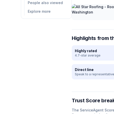
People also viewed
Explore more
Highlights from t
Highly rated
4.7-star average
Direct line
Speak to a representativ
Trust Score bre
The ServiceAgent Scor