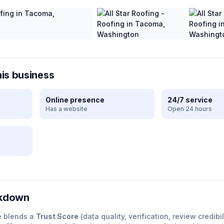
his business
Online presence
24/7 service
Has a website
Open 24 hours
e
akdown
e blends a
Trust Score
(data quality, verification, review credibil