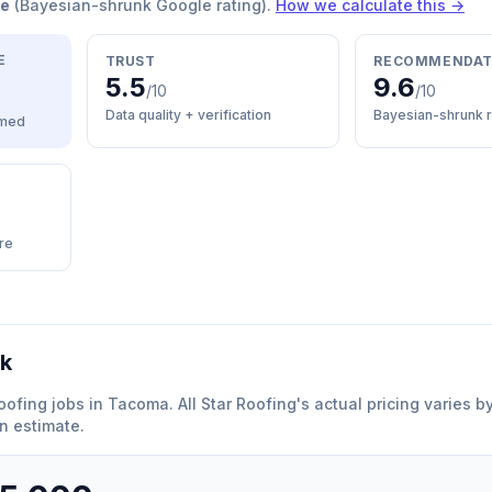
re
(Bayesian-shrunk Google rating).
How we calculate this →
E
TRUST
RECOMMENDAT
5.5
9.6
/10
/10
Data quality + verification
Bayesian-shrunk r
med
re
rk
oofing
jobs in
Tacoma
.
All Star Roofing
'
s actual pricing varies 
n estimate.