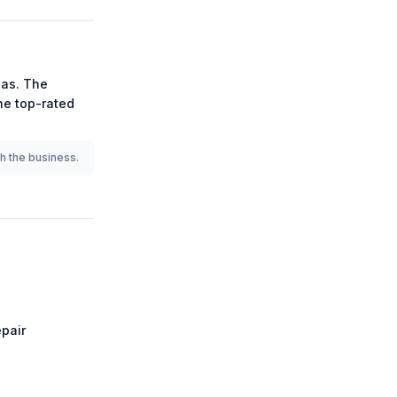
as.
The
the
top-rated
th the business.
pair