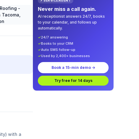
⚡ SERVICEAGENT
Never miss a call again.
AI receptionist answers 24/7, books
to your calendar, and follows up
automatically.
✓
24/7 answering
✓
Books to your CRM
✓
Auto SMS follow-up
✓
Used by 2,400+ businesses
Book a 15-min demo →
Try free for 14 days
ity) with a