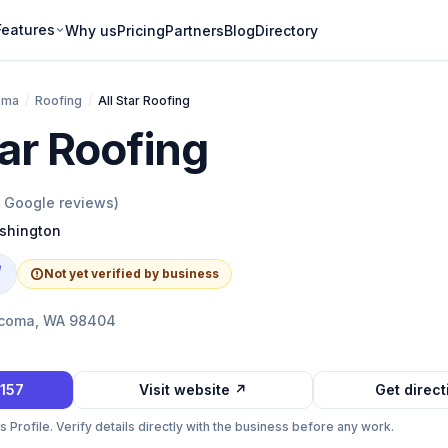
Features
Why us
Pricing
Partners
Blog
Directory
oma
/
Roofing
/
All Star Roofing
tar Roofing
Google reviews)
shington
e
Not yet verified by business
acoma, WA 98404
0157
Visit website ↗
Get direc
Profile. Verify details directly with the business before any work.