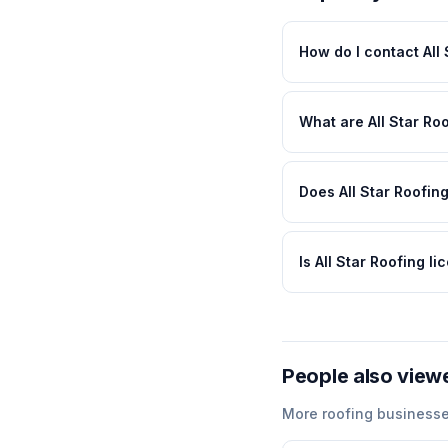
How do I contact All
What are All Star Ro
Does All Star Roofing
Is All Star Roofing l
People also view
More
roofing
businesse