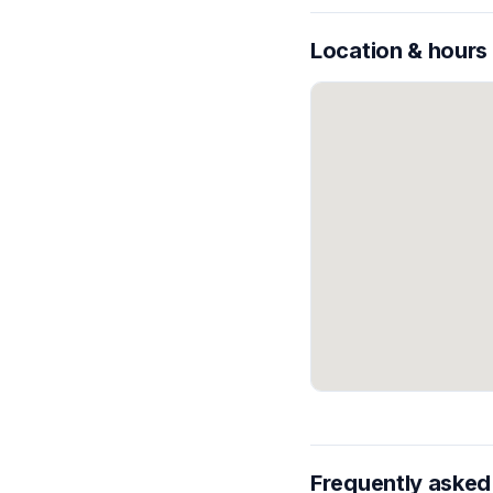
Location & hours
Frequently asked