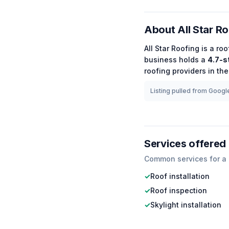
About
All Star R
All Star Roofing
is a
roo
business holds a
4.7
-s
roofing
providers in the
Listing pulled from Google
Services offered
Common services for a
✓
Roof installation
✓
Roof inspection
✓
Skylight installation