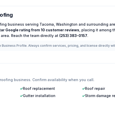
oofing
fing
business serving
Tacoma
,
Washington
and surrounding are
tar Google rating from
10
customer reviews
, placing it among 
 area.
Reach the team directly at
(253) 383-0157
.
 Business Profile. Always confirm services, pricing, and license directly wi
roofing
business. Confirm availability when you call.
✓
Roof replacement
✓
Roof repair
✓
Gutter installation
✓
Storm damage re