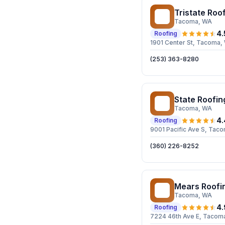
Tristate Roof
TR
Tacoma
, WA
4.
Roofing
1901 Center St, Tacoma
(253) 363-8280
State Roofin
SR
Tacoma
, WA
4.
Roofing
9001 Pacific Ave S, Ta
(360) 226-8252
Mears Roofi
MR
Tacoma
, WA
4.
Roofing
7224 46th Ave E, Tacom