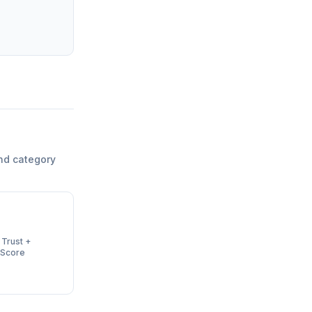
nd category
 Trust +
 Score