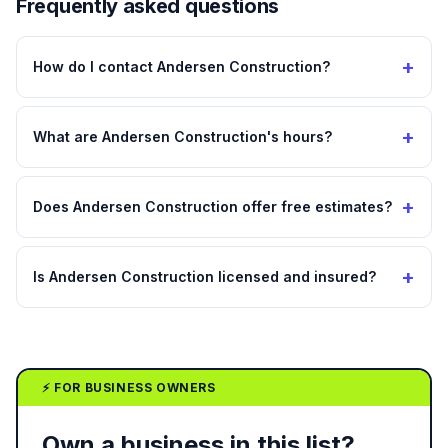
Frequently asked questions
+
How do I contact Andersen Construction?
+
What are Andersen Construction's hours?
+
Does Andersen Construction offer free estimates?
+
Is Andersen Construction licensed and insured?
⚡ FOR BUSINESS OWNERS
Own a business in this list?