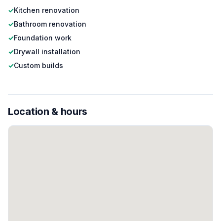
✓
Kitchen renovation
✓
Bathroom renovation
✓
Foundation work
✓
Drywall installation
✓
Custom builds
Location & hours