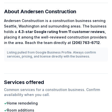
About
Andersen Construction
Andersen Construction
is a
construction
business serving
Seattle
,
Washington
and surrounding areas.
The business
holds a
4.3
-star Google rating from
11
customer reviews
,
placing it among the
well-reviewed
construction
providers
in the area.
Reach the team directly at
(206) 763-6712
.
Listing pulled from Google Business Profile. Always confirm
services, pricing, and license directly with the business.
Services offered
Common services for a
construction
business. Confirm
availability when you call.
✓
Home remodeling
✓
Room additions