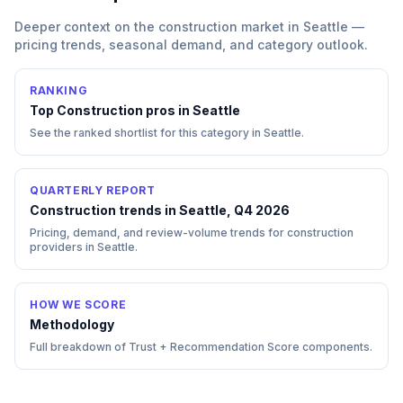
Deeper context on the
construction
market in
Seattle
—
pricing trends, seasonal demand, and category outlook.
RANKING
Top
Construction
pros in
Seattle
See the ranked shortlist for this category in
Seattle
.
QUARTERLY REPORT
Construction trends in Seattle, Q4 2026
Pricing, demand, and review-volume trends for construction
providers in Seattle.
HOW WE SCORE
Methodology
Full breakdown of Trust + Recommendation Score components.