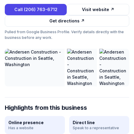
Call
(206) 763-6712
Visit website ↗
Get directions ↗
Pulled from Google Business Profile. Verify details directly with the
business before any work.
Highlights from this business
Online presence
Direct line
Has a website
Speak to a representative