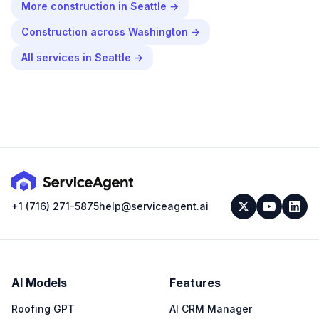
More
construction
in
Seattle
→
Construction
across
Washington
→
All services in
Seattle
→
+1 (716) 271-5875
help@serviceagent.ai
AI Models
Features
Roofing GPT
AI CRM Manager