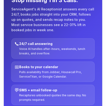
Stop missing 1 in 3 calls.
ServiceAgent's AI Receptionist answers every call
24/7, books jobs straight into your CRM, follows
up on quotes, and sends recap notes to you.
Most service businesses see a 22-31% lift in
booked jobs in week one.
📞
24/7 call answering
Voice AI handles after-hours, weekends, lunch
breaks, and overflow.
📅
Books to your calendar
Pulls availability from Jobber, Housecall Pro,
ServiceTitan, or Google Calendar.
💬
SMS + email follow-up
Recaptures unbooked quotes the same day. No
prompts required.