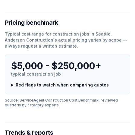
Pricing benchmark
Typical cost range for
construction
jobs in
Seattle
.
Andersen Construction
'
s actual pricing varies by scope —
always request a written estimate.
$5,000 - $250,000+
typical
construction
job
Red flags to watch when comparing quotes
Source: ServiceAgent
Construction
Cost Benchmark, reviewed
quarterly by category experts.
Trends & reports