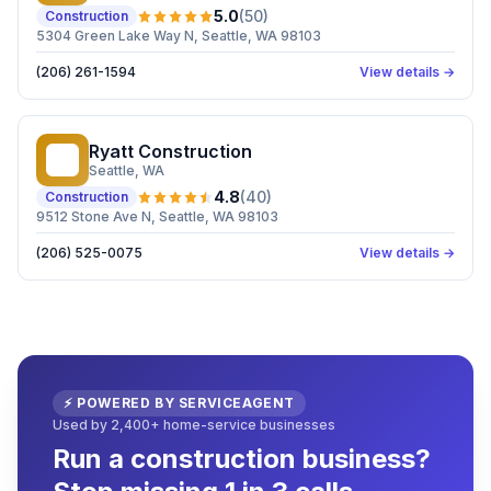
5.0
(
50
)
Construction
5304 Green Lake Way N, Seattle, WA 98103
(206) 261-1594
View details →
Ryatt Construction
RC
Seattle
, WA
4.8
(
40
)
Construction
9512 Stone Ave N, Seattle, WA 98103
(206) 525-0075
View details →
⚡ POWERED BY SERVICEAGENT
Used by 2,400+ home-service businesses
Run a construction business?