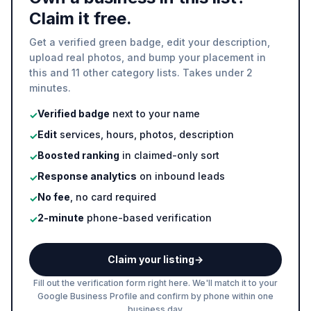
Claim it free.
Get a verified green badge, edit your description,
upload real photos, and bump your placement in
this and 11 other category lists. Takes under 2
minutes.
Verified badge
next to your name
✓
Edit
services, hours, photos, description
✓
Boosted ranking
in claimed-only sort
✓
Response analytics
on inbound leads
✓
No fee
, no card required
✓
2-minute
phone-based verification
✓
Claim your listing
→
Fill out the verification form right here. We'll match it to your
Google Business Profile and confirm by phone within one
business day.