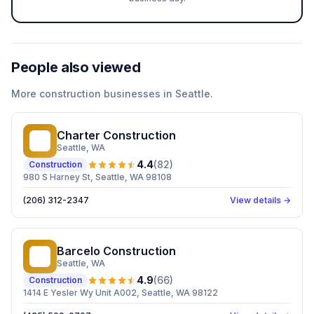
People also viewed
More
construction
businesses in
Seattle
.
Charter Construction
CC
Seattle
, WA
4.4
(
82
)
Construction
980 S Harney St, Seattle, WA 98108
(206) 312-2347
View details →
Barcelo Construction
BC
Seattle
, WA
4.9
(
66
)
Construction
1414 E Yesler Wy Unit A002, Seattle, WA 98122