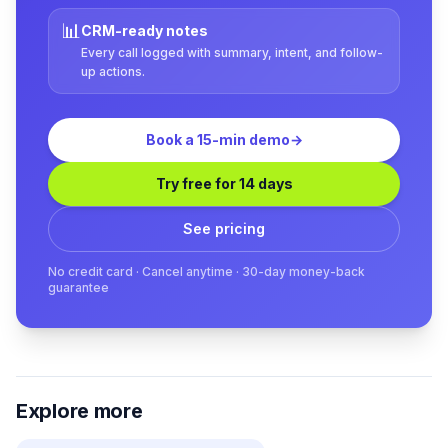
📊
CRM-ready notes
Every call logged with summary, intent, and follow-
up actions.
Book a 15-min demo
→
Try free for 14 days
See pricing
No credit card · Cancel anytime · 30-day money-back
guarantee
Explore more