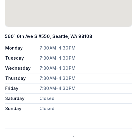
5601 6th Ave S #550, Seattle, WA 98108
Monday
7:30 AM–4:30 PM
Tuesday
7:30 AM–4:30 PM
Wednesday
7:30 AM–4:30 PM
Thursday
7:30 AM–4:30 PM
Friday
7:30 AM–4:30 PM
Saturday
Closed
Sunday
Closed