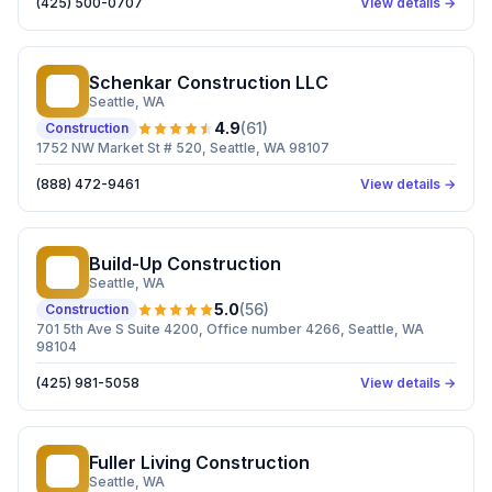
(425) 500-0707
View details →
Schenkar Construction LLC
SC
Seattle
, WA
4.9
(
61
)
Construction
1752 NW Market St # 520, Seattle, WA 98107
(888) 472-9461
View details →
Build-Up Construction
BC
Seattle
, WA
5.0
(
56
)
Construction
701 5th Ave S Suite 4200, Office number 4266, Seattle, WA
98104
(425) 981-5058
View details →
Fuller Living Construction
FL
Seattle
, WA