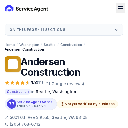
ON THIS PAGE ·
11
SECTIONS
Home
/
Washington
/
Seattle
/
Construction
/
Andersen Construction
Andersen
AC
Construction
4.3
(
11
)
(
11
Google reviews)
in
Seattle
,
Washington
Construction
ServiceAgent Score
7.7
Not yet verified by business
Trust
5.5
· Rec
9.1
📍
5601 6th Ave S #550, Seattle, WA 98108
📞
(206) 763-6712