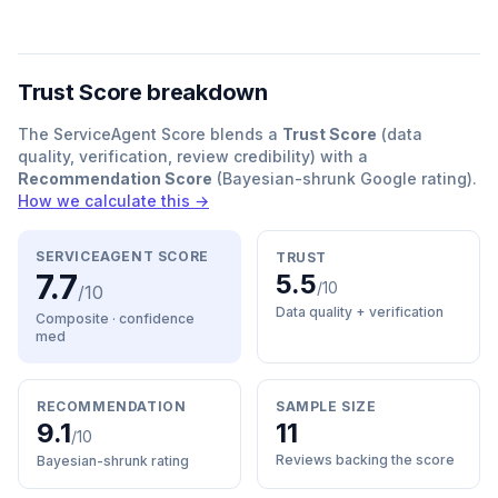
Trust Score breakdown
The ServiceAgent Score blends a
Trust Score
(data
quality, verification, review credibility) with a
Recommendation Score
(Bayesian-shrunk Google rating).
How we calculate this →
SERVICEAGENT SCORE
TRUST
7.7
5.5
/10
/10
Data quality + verification
Composite · confidence
med
RECOMMENDATION
SAMPLE SIZE
9.1
11
/10
Reviews backing the score
Bayesian-shrunk rating