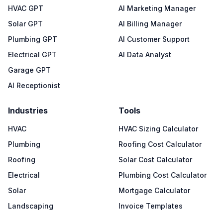
HVAC GPT
AI Marketing Manager
Solar GPT
AI Billing Manager
Plumbing GPT
AI Customer Support
Electrical GPT
AI Data Analyst
Garage GPT
AI Receptionist
Industries
Tools
HVAC
HVAC Sizing Calculator
Plumbing
Roofing Cost Calculator
Roofing
Solar Cost Calculator
Electrical
Plumbing Cost Calculator
Solar
Mortgage Calculator
Landscaping
Invoice Templates