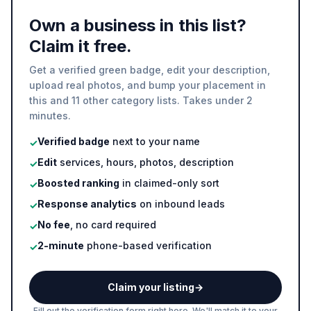
Own a business in this list?
Claim it free.
Get a verified green badge, edit your description,
upload real photos, and bump your placement in
this and 11 other category lists. Takes under 2
minutes.
Verified badge
next to your name
✓
Edit
services, hours, photos, description
✓
Boosted ranking
in claimed-only sort
✓
Response analytics
on inbound leads
✓
No fee
, no card required
✓
2-minute
phone-based verification
✓
Claim your listing
→
Fill out the verification form right here. We'll match it to your