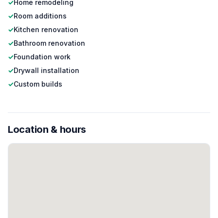
✓
Home remodeling
✓
Room additions
✓
Kitchen renovation
✓
Bathroom renovation
✓
Foundation work
✓
Drywall installation
✓
Custom builds
Location & hours