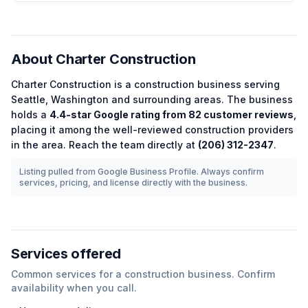
About
Charter Construction
Charter Construction
is a
construction
business serving
Seattle
,
Washington
and surrounding areas.
The business
holds a
4.4
-star Google rating from
82
customer reviews
,
placing it among the
well-reviewed
construction
providers
in the area.
Reach the team directly at
(206) 312-2347
.
Listing pulled from Google Business Profile. Always confirm
services, pricing, and license directly with the business.
Services offered
Common services for a
construction
business. Confirm
availability when you call.