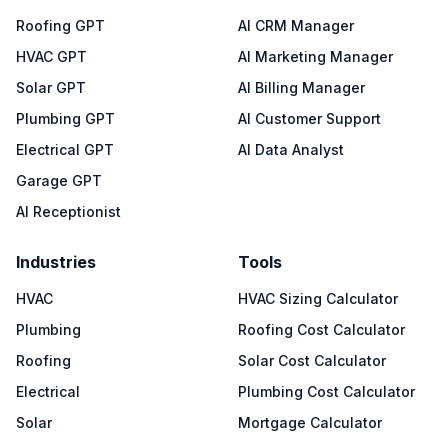
Roofing GPT
AI CRM Manager
HVAC GPT
AI Marketing Manager
Solar GPT
AI Billing Manager
Plumbing GPT
AI Customer Support
Electrical GPT
AI Data Analyst
Garage GPT
AI Receptionist
Industries
Tools
HVAC
HVAC Sizing Calculator
Plumbing
Roofing Cost Calculator
Roofing
Solar Cost Calculator
Electrical
Plumbing Cost Calculator
Solar
Mortgage Calculator