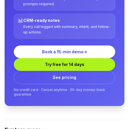
prompts required.
📊
CRM-ready notes
Every call logged with summary, intent, and follow-
up actions.
Book a 15-min demo
→
Try free for 14 days
See pricing
No credit card · Cancel anytime · 30-day money-back
guarantee