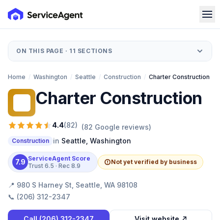
ON THIS PAGE ·
11
SECTIONS
Home
/
Washington
/
Seattle
/
Construction
/
Charter Construction
Charter Construction
CC
4.4
(
82
)
(
82
Google reviews)
in
Seattle
,
Washington
Construction
ServiceAgent Score
7.9
Not yet verified by business
Trust
6.5
· Rec
8.9
📍
980 S Harney St, Seattle, WA 98108
📞
(206) 312-2347
Call
(206) 312-2347
Visit website ↗