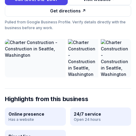
Get directions ↗
Pulled from Google Business Profile. Verify details directly with the
business before any work.
Highlights from this business
Online presence
24/7 service
Has a website
Open 24 hours