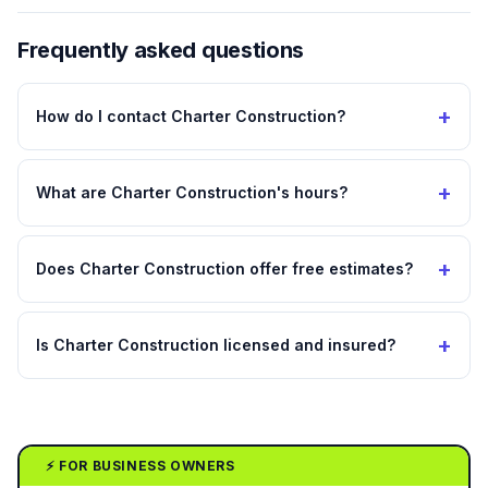
Frequently asked questions
+
How do I contact Charter Construction?
+
What are Charter Construction's hours?
+
Does Charter Construction offer free estimates?
+
Is Charter Construction licensed and insured?
⚡ FOR BUSINESS OWNERS