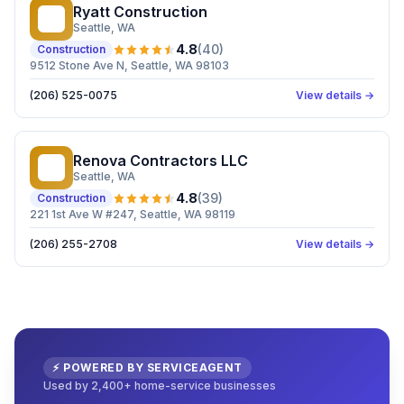
Ryatt Construction
RC
Seattle
, WA
4.8
(
40
)
Construction
9512 Stone Ave N, Seattle, WA 98103
(206) 525-0075
View details →
Renova Contractors LLC
RC
Seattle
, WA
4.8
(
39
)
Construction
221 1st Ave W #247, Seattle, WA 98119
(206) 255-2708
View details →
⚡ POWERED BY SERVICEAGENT
Used by 2,400+ home-service businesses