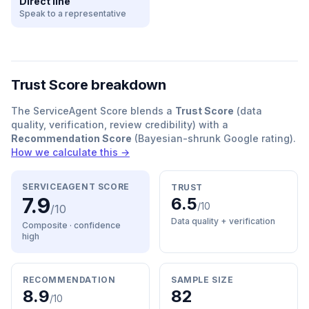
Direct line
Speak to a representative
Trust Score breakdown
The ServiceAgent Score blends a
Trust Score
(data
quality, verification, review credibility) with a
Recommendation Score
(Bayesian-shrunk Google rating).
How we calculate this →
SERVICEAGENT SCORE
TRUST
7.9
6.5
/10
/10
Data quality + verification
Composite · confidence
high
RECOMMENDATION
SAMPLE SIZE
8.9
82
/10