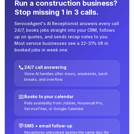
Run a construction business?
Stop missing 1 in 3 calls.
ServiceAgent's AI Receptionist answers every call
24/7, books jobs straight into your CRM, follows
up on quotes, and sends recap notes to you.
Most service businesses see a 22-31% lift in
booked jobs in week one.
📞
24/7 call answering
Voice AI handles after-hours, weekends, lunch
breaks, and overflow.
📅
Books to your calendar
Pulls availability from Jobber, Housecall Pro,
ServiceTitan, or Google Calendar.
💬
SMS + email follow-up
Recaptures unbooked quotes the same day. No