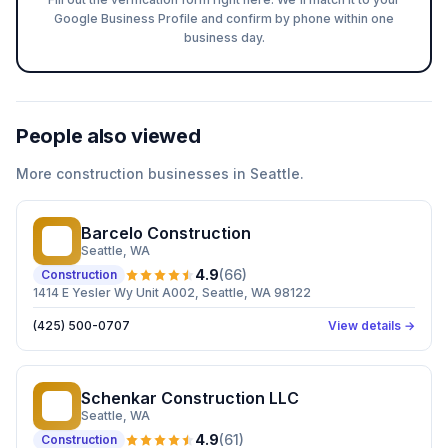
Google Business Profile and confirm by phone within one
business day.
People also viewed
More
construction
businesses in
Seattle
.
Barcelo Construction
BC
Seattle
, WA
4.9
(
66
)
Construction
1414 E Yesler Wy Unit A002, Seattle, WA 98122
(425) 500-0707
View details →
Schenkar Construction LLC
SC
Seattle
, WA
4.9
(
61
)
Construction