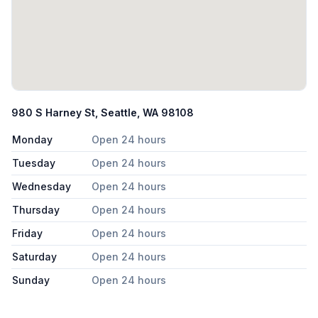
980 S Harney St, Seattle, WA 98108
Monday
Open 24 hours
Tuesday
Open 24 hours
Wednesday
Open 24 hours
Thursday
Open 24 hours
Friday
Open 24 hours
Saturday
Open 24 hours
Sunday
Open 24 hours