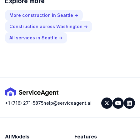
Explore more
More
construction
in
Seattle
→
Construction
across
Washington
→
All services in
Seattle
→
+1 (716) 271-5875
help@serviceagent.ai
AI Models
Features