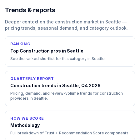
Trends & reports
Deeper context on the
construction
market in
Seattle
—
pricing trends, seasonal demand, and category outlook.
RANKING
Top
Construction
pros in
Seattle
See the ranked shortlist for this category in
Seattle
.
QUARTERLY REPORT
Construction trends in Seattle, Q4 2026
Pricing, demand, and review-volume trends for construction
providers in Seattle.
HOW WE SCORE
Methodology
Full breakdown of Trust + Recommendation Score components.