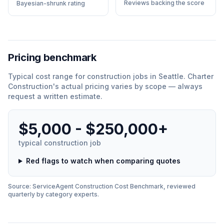
Reviews backing the score
Bayesian-shrunk rating
Pricing benchmark
Typical cost range for
construction
jobs in
Seattle
.
Charter
Construction
'
s actual pricing varies by scope — always
request a written estimate.
$5,000 - $250,000+
typical
construction
job
Red flags to watch when comparing quotes
Source: ServiceAgent
Construction
Cost Benchmark, reviewed
quarterly by category experts.