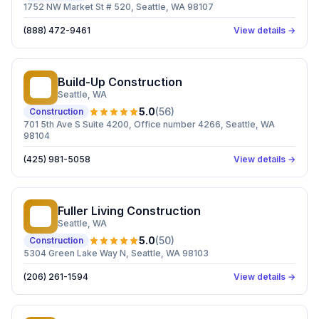
1752 NW Market St # 520, Seattle, WA 98107
(888) 472-9461
View details →
Build-Up Construction
BC
Seattle
, WA
5.0
(
56
)
Construction
701 5th Ave S Suite 4200, Office number 4266, Seattle, WA
98104
(425) 981-5058
View details →
Fuller Living Construction
FL
Seattle
, WA
5.0
(
50
)
Construction
5304 Green Lake Way N, Seattle, WA 98103
(206) 261-1594
View details →