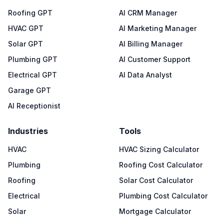
Roofing GPT
AI CRM Manager
HVAC GPT
AI Marketing Manager
Solar GPT
AI Billing Manager
Plumbing GPT
AI Customer Support
Electrical GPT
AI Data Analyst
Garage GPT
AI Receptionist
Industries
Tools
HVAC
HVAC Sizing Calculator
Plumbing
Roofing Cost Calculator
Roofing
Solar Cost Calculator
Electrical
Plumbing Cost Calculator
Solar
Mortgage Calculator