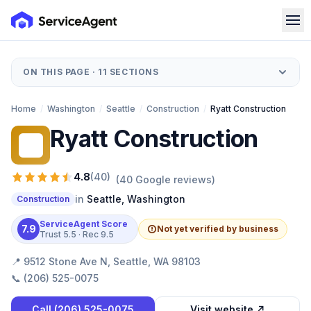
ON THIS PAGE ·
11
SECTIONS
Home
/
Washington
/
Seattle
/
Construction
/
Ryatt Construction
Ryatt Construction
RC
4.8
(
40
)
(
40
Google reviews)
in
Seattle
,
Washington
Construction
ServiceAgent Score
7.9
Not yet verified by business
Trust
5.5
· Rec
9.5
📍
9512 Stone Ave N, Seattle, WA 98103
📞
(206) 525-0075
Call
(206) 525-0075
Visit website ↗