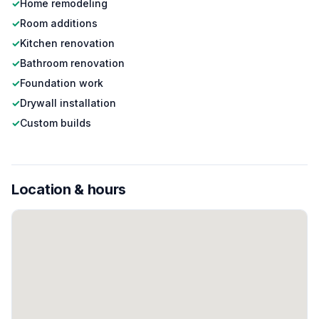
✓
Home remodeling
✓
Room additions
✓
Kitchen renovation
✓
Bathroom renovation
✓
Foundation work
✓
Drywall installation
✓
Custom builds
Location & hours