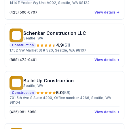
1414 E Yesler Wy Unit A002, Seattle, WA 98122
(425) 500-0707
View details →
Schenkar Construction LLC
SC
Seattle
, WA
4.9
(
61
)
Construction
1752 NW Market St # 520, Seattle, WA 98107
(888) 472-9461
View details →
Build-Up Construction
BC
Seattle
, WA
5.0
(
56
)
Construction
701 5th Ave S Suite 4200, Office number 4266, Seattle, WA
98104
(425) 981-5058
View details →