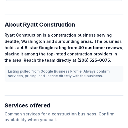
About
Ryatt Construction
Ryatt Construction
is a
construction
business serving
Seattle
,
Washington
and surrounding areas.
The business
holds a
4.8
-star Google rating from
40
customer reviews
,
placing it among the
top-rated
construction
providers in
the area.
Reach the team directly at
(206) 525-0075
.
Listing pulled from Google Business Profile. Always confirm
services, pricing, and license directly with the business.
Services offered
Common services for a
construction
business. Confirm
availability when you call.