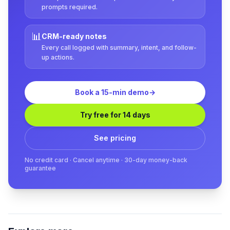
prompts required.
📊
CRM-ready notes
Every call logged with summary, intent, and follow-
up actions.
Book a 15-min demo
→
Try free for 14 days
See pricing
No credit card · Cancel anytime · 30-day money-back
guarantee