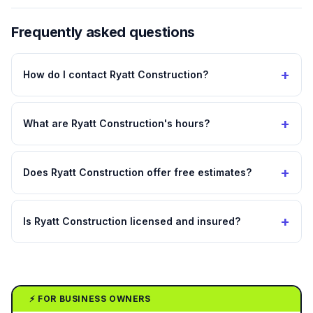
Frequently asked questions
+
How do I contact Ryatt Construction?
+
What are Ryatt Construction's hours?
+
Does Ryatt Construction offer free estimates?
+
Is Ryatt Construction licensed and insured?
⚡ FOR BUSINESS OWNERS