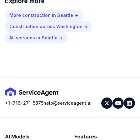
Explore more
More
construction
in
Seattle
→
Construction
across
Washington
→
All services in
Seattle
→
+1 (716) 271-5875
help@serviceagent.ai
AI Models
Features