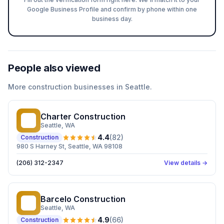
Google Business Profile and confirm by phone within one
business day.
People also viewed
More
construction
businesses in
Seattle
.
Charter Construction
CC
Seattle
, WA
4.4
(
82
)
Construction
980 S Harney St, Seattle, WA 98108
(206) 312-2347
View details →
Barcelo Construction
BC
Seattle
, WA
4.9
(
66
)
Construction