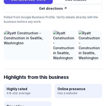
Get directions ↗
Pulled from Google Business Profile. Verify details directly with the
business before any work.
Highlights from this business
Highly rated
Online presence
4.8-star average
Has a website