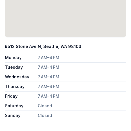
9512 Stone Ave N, Seattle, WA 98103
Monday
7 AM–4 PM
Tuesday
7 AM–4 PM
Wednesday
7 AM–4 PM
Thursday
7 AM–4 PM
Friday
7 AM–4 PM
Saturday
Closed
Sunday
Closed