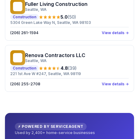
Fuller Living Construction
FL
Seattle
, WA
5.0
(
50
)
Construction
5304 Green Lake Way N, Seattle, WA 98103
(206) 261-1594
View details →
Renova Contractors LLC
RC
Seattle
, WA
4.8
(
39
)
Construction
221 1st Ave W #247, Seattle, WA 98119
(206) 255-2708
View details →
⚡ POWERED BY SERVICEAGENT
Used by 2,400+ home-service businesses