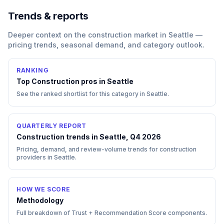
Trends & reports
Deeper context on the
construction
market in
Seattle
—
pricing trends, seasonal demand, and category outlook.
RANKING
Top
Construction
pros in
Seattle
See the ranked shortlist for this category in
Seattle
.
QUARTERLY REPORT
Construction trends in Seattle, Q4 2026
Pricing, demand, and review-volume trends for construction
providers in Seattle.
HOW WE SCORE
Methodology
Full breakdown of Trust + Recommendation Score components.