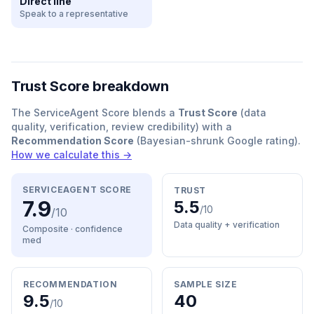
Direct line
Speak to a representative
Trust Score breakdown
The ServiceAgent Score blends a
Trust Score
(data
quality, verification, review credibility) with a
Recommendation Score
(Bayesian-shrunk Google rating).
How we calculate this →
SERVICEAGENT SCORE
TRUST
7.9
5.5
/10
/10
Data quality + verification
Composite · confidence
med
RECOMMENDATION
SAMPLE SIZE
9.5
40
/10