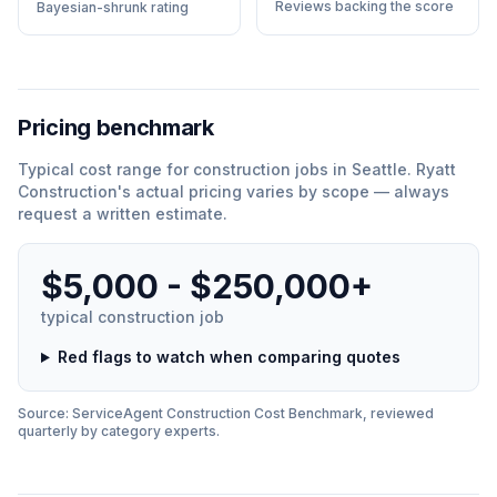
Reviews backing the score
Bayesian-shrunk rating
Pricing benchmark
Typical cost range for
construction
jobs in
Seattle
.
Ryatt
Construction
'
s actual pricing varies by scope — always
request a written estimate.
$5,000 - $250,000+
typical
construction
job
Red flags to watch when comparing quotes
Source: ServiceAgent
Construction
Cost Benchmark, reviewed
quarterly by category experts.