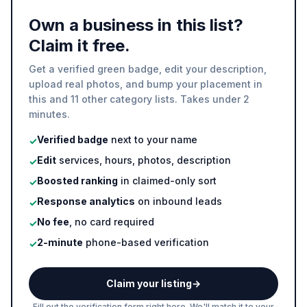
Own a business in this list?
Claim it free.
Get a verified green badge, edit your description,
upload real photos, and bump your placement in
this and 11 other category lists. Takes under 2
minutes.
Verified badge
next to your name
✓
Edit
services, hours, photos, description
✓
Boosted ranking
in claimed-only sort
✓
Response analytics
on inbound leads
✓
No fee
, no card required
✓
2-minute
phone-based verification
✓
Claim your listing
→
Fill out the verification form right here. We'll match it to your