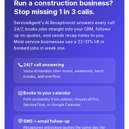
Run a construction business?
Stop missing 1 in 3 calls.
ServiceAgent's AI Receptionist answers every call
24/7, books jobs straight into your CRM, follows
up on quotes, and sends recap notes to you.
Most service businesses see a 22-31% lift in
booked jobs in week one.
📞
24/7 call answering
Voice AI handles after-hours, weekends, lunch
breaks, and overflow.
📅
Books to your calendar
Pulls availability from Jobber, Housecall Pro,
ServiceTitan, or Google Calendar.
💬
SMS + email follow-up
Recaptures unbooked quotes the same day. No