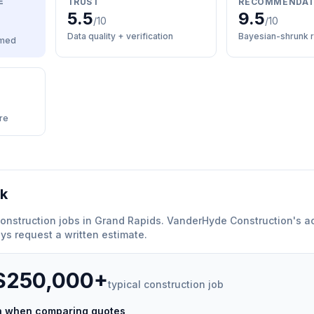
E
TRUST
RECOMMENDAT
5.5
9.5
/10
/10
Data quality + verification
Bayesian-shrunk r
med
re
rk
onstruction
jobs in
Grand Rapids
.
VanderHyde Construction
'
s a
ys request a written estimate.
 $250,000+
typical
construction
job
ch when comparing quotes