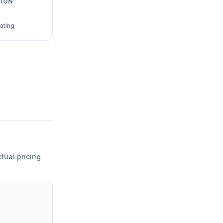
ION
ating
ctual pricing