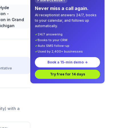
⚡ SERVICEAGENT
Never miss a call again.
AI receptionist answers 24/7, books
to your calendar, and follows up
automatically.
✓
24/7 answering
✓
Books to your CRM
✓
Auto SMS follow-up
✓
Used by 2,400+ businesses
Book a 15-min demo →
ntative
Try free for 14 days
ity) with a