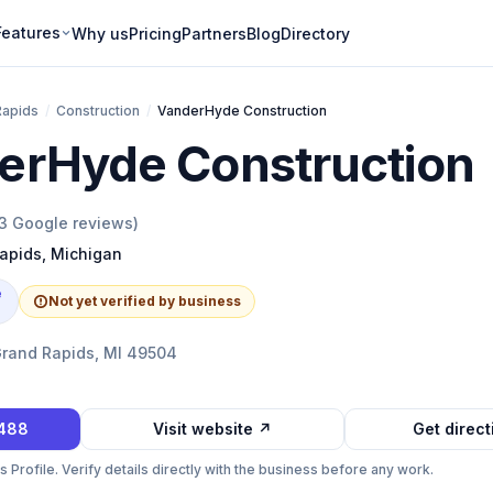
Features
Why us
Pricing
Partners
Blog
Directory
Rapids
/
Construction
/
VanderHyde Construction
erHyde Construction
3
Google reviews)
apids
,
Michigan
e
Not yet verified by business
Grand Rapids, MI 49504
7488
Visit website ↗
Get direc
Profile. Verify details directly with the business before any work.