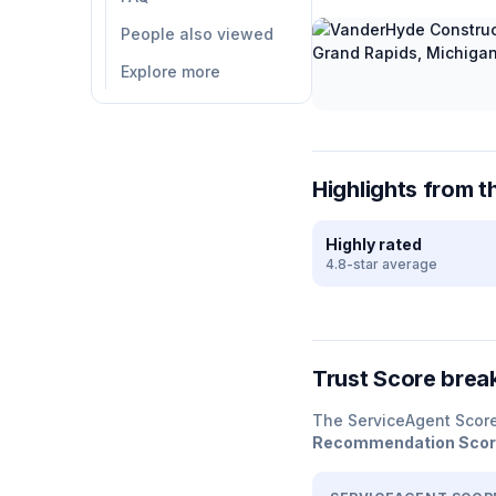
People also viewed
Explore more
Highlights from t
Highly rated
4.8-star average
Trust Score bre
The ServiceAgent Scor
Recommendation Sco