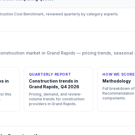
ruction
Cost Benchmark, reviewed quarterly by category experts.
construction
market in
Grand Rapids
— pricing trends, seasonal
QUARTERLY REPORT
HOW WE SCORE
s in
Construction trends in
Methodology
Grand Rapids, Q4 2026
Full breakdown of
Recommendation
or this
Pricing, demand, and review-
components.
s
.
volume trends for construction
providers in Grand Rapids.