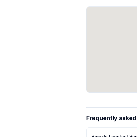
Frequently asked
How do I contact Va