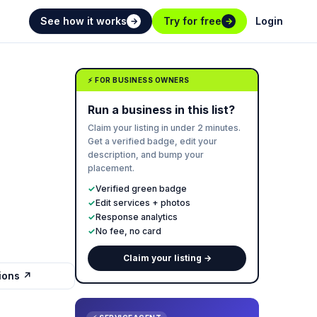
See how it works
Try for free
Login
→
→
⚡ FOR BUSINESS OWNERS
Run a business in this list?
Claim your listing in under 2 minutes.
Get a verified badge, edit your
description, and bump your
placement.
✓
Verified green badge
✓
Edit services + photos
✓
Response analytics
✓
No fee, no card
Claim your listing →
tions ↗