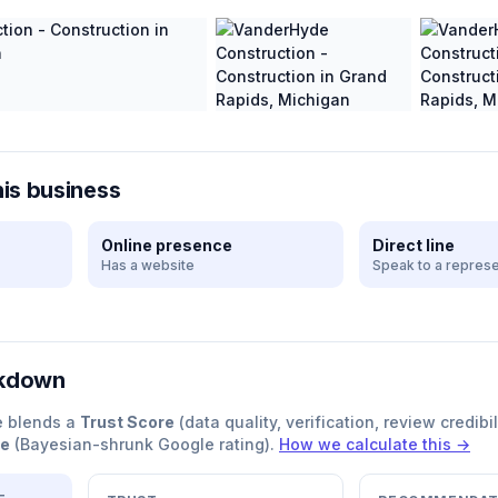
his business
Online presence
Direct line
Has a website
Speak to a represe
akdown
e blends a
Trust Score
(data quality, verification, review credibil
re
(Bayesian-shrunk Google rating).
How we calculate this →