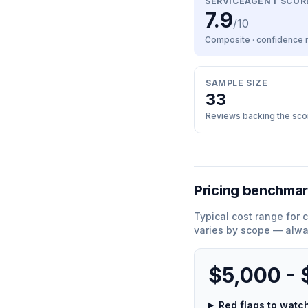
SERVICEAGENT SCOR
7.9
/10
Composite · confidence
SAMPLE SIZE
33
Reviews backing the sco
Pricing benchma
Typical cost range for
c
varies by scope — alwa
$5,000 -
Red flags to wat