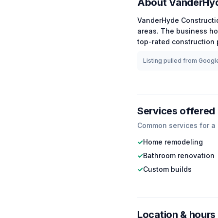
About
VanderHyd
VanderHyde Constructi
areas.
The business ho
top-rated
construction
p
Listing pulled from Google
Services offered
Common services for a
✓
Home remodeling
✓
Bathroom renovation
✓
Custom builds
Location & hours