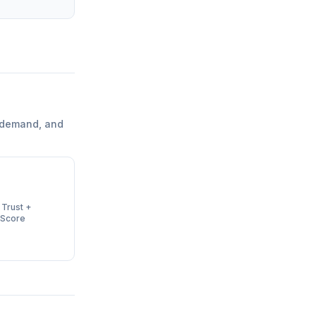
 demand, and
 Trust +
 Score