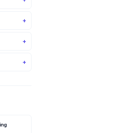
+
+
+
ing