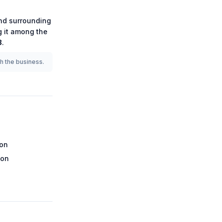
d surrounding
g it among the
8
.
th the business.
ion
ion