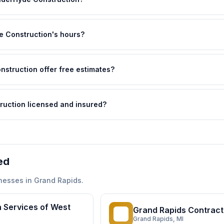
 Construction's hours?
struction offer free estimates?
ruction licensed and insured?
ed
nesses in
Grand Rapids
.
 Services of West
Grand Rapids Contract
GR
Grand Rapids
, MI