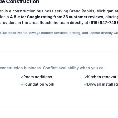
e Construction
on
is a
construction
business serving
Grand Rapids
,
Michigan
an
lds a
4.8
-star Google rating from
33
customer reviews
, placin
roviders in the area.
Reach the team directly at
(616) 647-748
 Business Profile. Always confirm services, pricing, and license directly wi
construction
business. Confirm availability when you call.
✓
Room additions
✓
Kitchen renovat
✓
Foundation work
✓
Drywall installat