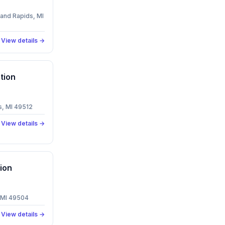
and Rapids, MI
View details →
tion
, MI 49512
View details →
ion
 MI 49504
View details →