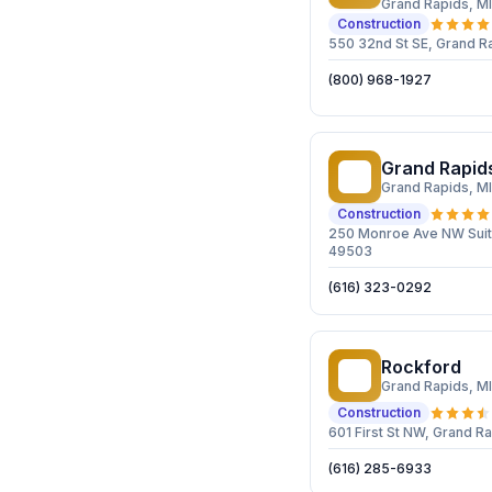
Grand Rapids
, MI
Construction
550 32nd St SE, Grand R
(800) 968-1927
Grand Rapid
GR
Grand Rapids
, MI
Construction
250 Monroe Ave NW Suit
49503
(616) 323-0292
Rockford
R
Grand Rapids
, MI
Construction
601 First St NW, Grand R
(616) 285-6933