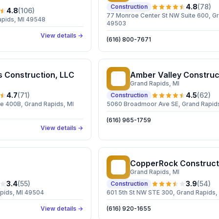
4.8
(
78
)
Construction
4.8
(
106
)
77 Monroe Center St NW Suite 600, Gr
apids, MI 49548
49503
View details →
(616) 800-7671
s Construction, LLC
Amber Valley Construc
AV
Grand Rapids
, MI
4.7
(
71
)
4.5
(
62
)
Construction
e 400B, Grand Rapids, MI
5060 Broadmoor Ave SE, Grand Rapids
(616) 965-1759
View details →
CopperRock Construct
CC
Grand Rapids
, MI
3.4
(
55
)
3.9
(
54
)
Construction
apids, MI 49504
601 5th St NW STE 300, Grand Rapids,
View details →
(616) 920-1655