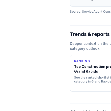
Source: ServiceAgent
Const
Trends & reports
Deeper context on the
category outlook.
RANKING
Top
Construction
pro
Grand Rapids
See the ranked shortlist f
category in
Grand Rapid