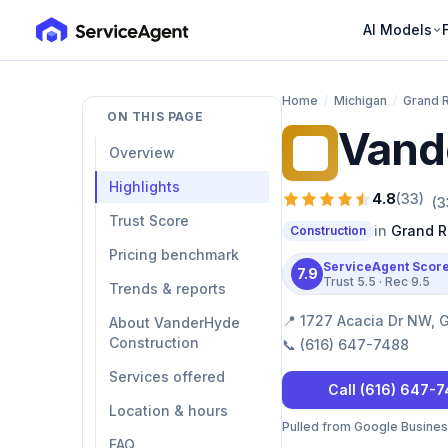
AI Models
Home
/
Michigan
/
Grand 
ON THIS PAGE
Vand
VC
Overview
Highlights
4.8
(
33
)
(
3
Trust Score
in
Grand R
Construction
Pricing benchmark
ServiceAgent Scor
7.9
Trust
5.5
· Rec
9.5
Trends & reports
📍
1727 Acacia Dr NW, 
About VanderHyde
Construction
📞
(616) 647-7488
Services offered
Call
(616) 647-
Location & hours
Pulled from Google Business 
FAQ