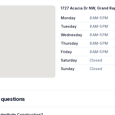
1727 Acacia Dr NW, Grand Ra
Monday
8 AM–5 PM
Tuesday
8 AM–5 PM
Wednesday
8 AM–5 PM
Thursday
8 AM–5 PM
Friday
8 AM–5 PM
Saturday
Closed
Sunday
Closed
 questions
nderHyde Construction?