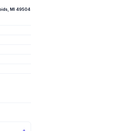
pids, MI 49504
+