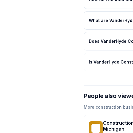
What are VanderHyde
Does VanderHyde Con
Is VanderHyde Const
People also view
More
construction
busi
Construction
CS
Michigan