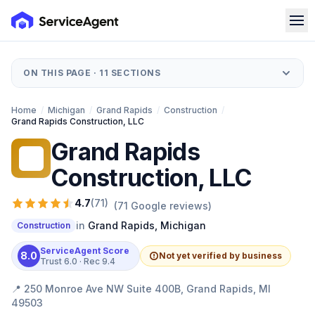
ON THIS PAGE ·
11
SECTIONS
Home
/
Michigan
/
Grand Rapids
/
Construction
/
Grand Rapids Construction, LLC
Grand Rapids
GR
Construction, LLC
4.7
(
71
)
(
71
Google reviews)
in
Grand Rapids
,
Michigan
Construction
ServiceAgent Score
8.0
Not yet verified by business
Trust
6.0
· Rec
9.4
📍
250 Monroe Ave NW Suite 400B, Grand Rapids, MI
49503