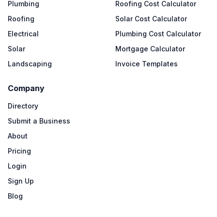
Plumbing
Roofing Cost Calculator
Roofing
Solar Cost Calculator
Electrical
Plumbing Cost Calculator
Solar
Mortgage Calculator
Landscaping
Invoice Templates
Company
Directory
Submit a Business
About
Pricing
Login
Sign Up
Blog