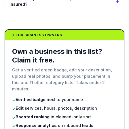
+
insured?
⚡ FOR BUSINESS OWNERS
Own a business in this list?
Claim it free.
Get a verified green badge, edit your description,
upload real photos, and bump your placement in
this and 11 other category lists. Takes under 2
minutes.
Verified badge
next to your name
✓
Edit
services, hours, photos, description
✓
Boosted ranking
in claimed-only sort
✓
Response analytics
on inbound leads
✓