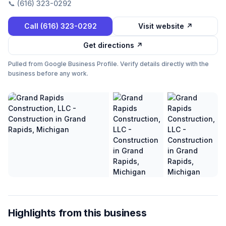
📞
(616) 323-0292
Call
(616) 323-0292
Visit website ↗
Get directions ↗
Pulled from Google Business Profile. Verify details directly with the
business before any work.
Highlights from this business