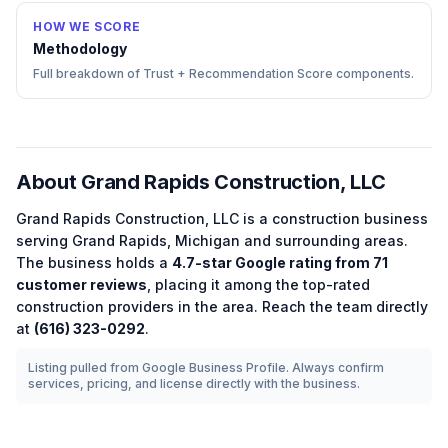
HOW WE SCORE
Methodology
Full breakdown of Trust + Recommendation Score components.
About
Grand Rapids Construction, LLC
Grand Rapids Construction, LLC
is a
construction
business
serving
Grand Rapids
,
Michigan
and surrounding areas.
The business holds a
4.7
-star Google rating from
71
customer reviews
, placing it among the
top-rated
construction
providers in the area.
Reach the team directly
at
(616) 323-0292
.
Listing pulled from Google Business Profile. Always confirm
services, pricing, and license directly with the business.