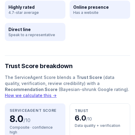
Highly rated
Online presence
4.7-star average
Has a website
Direct line
Speak to a representative
Trust Score breakdown
The ServiceAgent Score blends a
Trust Score
(data
quality, verification, review credibility) with a
Recommendation Score
(Bayesian-shrunk Google rating).
How we calculate this →
SERVICEAGENT SCORE
TRUST
8.0
6.0
/10
/10
Data quality + verification
Composite · confidence
high