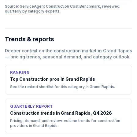
Source: ServiceAgent
Construction
Cost Benchmark, reviewed
quarterly by category experts.
Trends & reports
Deeper context on the
construction
market in
Grand Rapids
— pricing trends, seasonal demand, and category outlook.
RANKING
Top
Construction
pros in
Grand Rapids
See the ranked shortlist for this category in
Grand Rapids
.
QUARTERLY REPORT
Construction trends in Grand Rapids, Q4 2026
Pricing, demand, and review-volume trends for construction
providers in Grand Rapids.