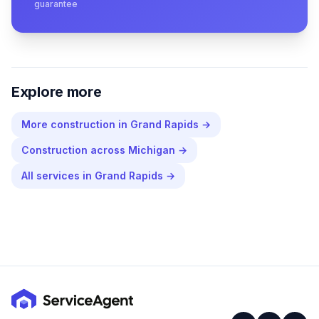
guarantee
Explore more
More
construction
in
Grand Rapids
→
Construction
across
Michigan
→
All services in
Grand Rapids
→