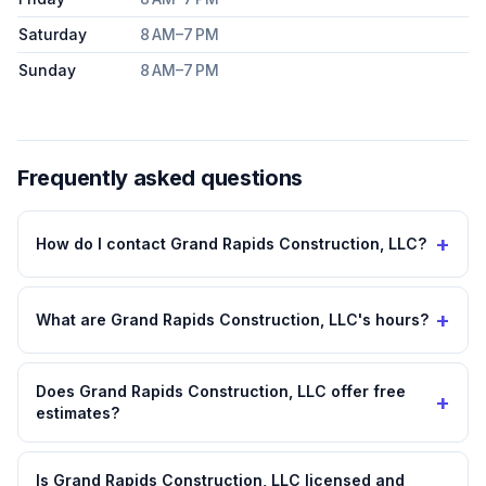
Saturday
8 AM–7 PM
Sunday
8 AM–7 PM
Frequently asked questions
+
How do I contact Grand Rapids Construction, LLC?
+
What are Grand Rapids Construction, LLC's hours?
Does Grand Rapids Construction, LLC offer free
+
estimates?
Is Grand Rapids Construction, LLC licensed and