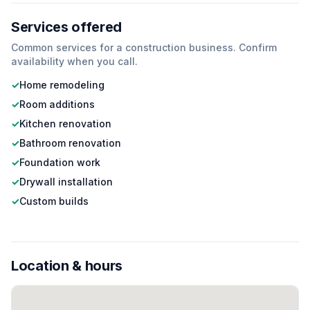
Services offered
Common services for a
construction
business. Confirm
availability when you call.
✓
Home remodeling
✓
Room additions
✓
Kitchen renovation
✓
Bathroom renovation
✓
Foundation work
✓
Drywall installation
✓
Custom builds
Location & hours