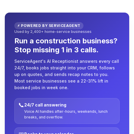
⚡ POWERED BY SERVICEAGENT
Used by 2,400+ home-service businesses
Run a construction business?
Stop missing 1 in 3 calls.
ServiceAgent's AI Receptionist answers every call
24/7, books jobs straight into your CRM, follows
up on quotes, and sends recap notes to you.
Most service businesses see a 22-31% lift in
booked jobs in week one.
📞
24/7 call answering
Voice AI handles after-hours, weekends, lunch
breaks, and overflow.