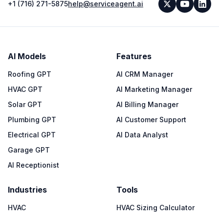
+1 (716) 271-5875
help@serviceagent.ai
AI Models
Features
Roofing GPT
AI CRM Manager
HVAC GPT
AI Marketing Manager
Solar GPT
AI Billing Manager
Plumbing GPT
AI Customer Support
Electrical GPT
AI Data Analyst
Garage GPT
AI Receptionist
Industries
Tools
HVAC
HVAC Sizing Calculator