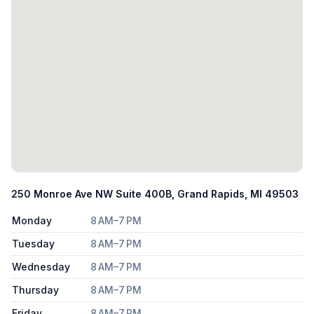
250 Monroe Ave NW Suite 400B, Grand Rapids, MI 49503
Monday
8 AM–7 PM
Tuesday
8 AM–7 PM
Wednesday
8 AM–7 PM
Thursday
8 AM–7 PM
Friday
8 AM–7 PM