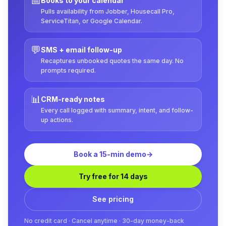
📅
Books to your calendar
Pulls availability from Jobber, Housecall Pro,
ServiceTitan, or Google Calendar.
💬
SMS + email follow-up
Recaptures unbooked quotes the same day. No
prompts required.
📊
CRM-ready notes
Every call logged with summary, intent, and follow-
up actions.
Book a 15-min demo
→
Try free for 14 days
See pricing
No credit card · Cancel anytime · 30-day money-back