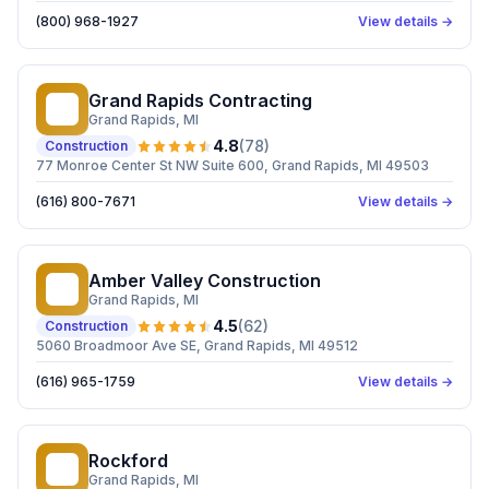
(800) 968-1927
View details →
Grand Rapids Contracting
GR
Grand Rapids
, MI
4.8
(
78
)
Construction
77 Monroe Center St NW Suite 600, Grand Rapids, MI 49503
(616) 800-7671
View details →
Amber Valley Construction
AV
Grand Rapids
, MI
4.5
(
62
)
Construction
5060 Broadmoor Ave SE, Grand Rapids, MI 49512
(616) 965-1759
View details →
Rockford
R
Grand Rapids
, MI