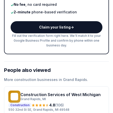
No fee
, no card required
✓
2-minute
phone-based verification
✓
Claim your listing
→
Fill out the verification form right here. We'll match it to your
Google Business Profile and confirm by phone within one
business day.
People also viewed
More
construction
businesses in
Grand Rapids
.
Construction Services of West Michigan
CS
Grand Rapids
, MI
4.8
(
106
)
Construction
550 32nd St SE, Grand Rapids, MI 49548