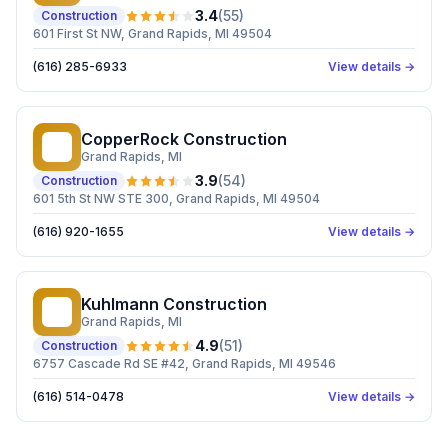
3.4
(
55
)
Construction
601 First St NW, Grand Rapids, MI 49504
(616) 285-6933
View details →
CopperRock Construction
CC
Grand Rapids
, MI
3.9
(
54
)
Construction
601 5th St NW STE 300, Grand Rapids, MI 49504
(616) 920-1655
View details →
Kuhlmann Construction
KC
Grand Rapids
, MI
4.9
(
51
)
Construction
6757 Cascade Rd SE #42, Grand Rapids, MI 49546
(616) 514-0478
View details →