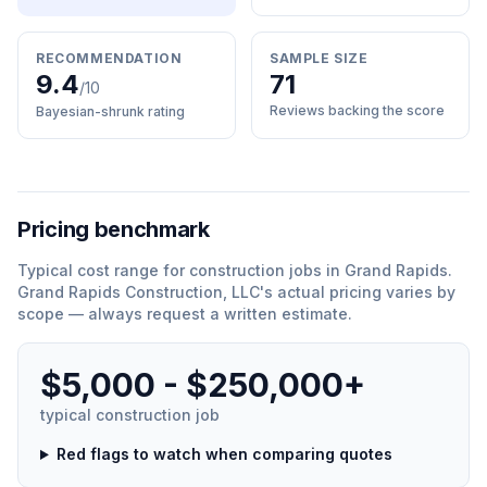
RECOMMENDATION
SAMPLE SIZE
9.4
71
/10
Reviews backing the score
Bayesian-shrunk rating
Pricing benchmark
Typical cost range for
construction
jobs in
Grand Rapids
.
Grand Rapids Construction, LLC
'
s actual pricing varies by
scope — always request a written estimate.
$5,000 - $250,000+
typical
construction
job
Red flags to watch when comparing quotes