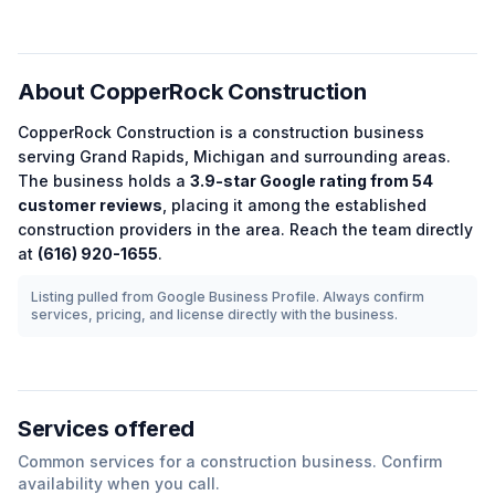
About
CopperRock Construction
CopperRock Construction
is a
construction
business
serving
Grand Rapids
,
Michigan
and surrounding areas.
The business holds a
3.9
-star Google rating from
54
customer reviews
, placing it among the
established
construction
providers in the area.
Reach the team directly
at
(616) 920-1655
.
Listing pulled from Google Business Profile. Always confirm
services, pricing, and license directly with the business.
Services offered
Common services for a
construction
business. Confirm
availability when you call.