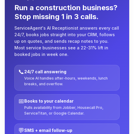
Run a construction business?
Stop missing 1 in 3 calls.
ServiceAgent's AI Receptionist answers every call
24/7, books jobs straight into your CRM, follows
up on quotes, and sends recap notes to you.
Most service businesses see a 22-31% lift in
booked jobs in week one.
📞
24/7 call answering
Voice AI handles after-hours, weekends, lunch
breaks, and overflow.
📅
Books to your calendar
Pulls availability from Jobber, Housecall Pro,
ServiceTitan, or Google Calendar.
💬
SMS + email follow-up