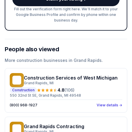
Fill out the verification form right here. We'll match it to your
Google Business Profile and confirm by phone within one
business day.
People also viewed
More
construction
businesses in
Grand Rapids
.
Construction Services of West Michigan
CS
Grand Rapids
, MI
4.8
(
106
)
Construction
550 32nd St SE, Grand Rapids, MI 49548
(800) 968-1927
View details →
Grand Rapids Contracting
GR
Grand Rapids
, MI