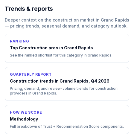
Trends & reports
Deeper context on the
construction
market in
Grand Rapids
— pricing trends, seasonal demand, and category outlook.
RANKING
Top
Construction
pros in
Grand Rapids
See the ranked shortlist for this category in
Grand Rapids
.
QUARTERLY REPORT
Construction trends in Grand Rapids, Q4 2026
Pricing, demand, and review-volume trends for construction
providers in Grand Rapids.
HOW WE SCORE
Methodology
Full breakdown of Trust + Recommendation Score components.