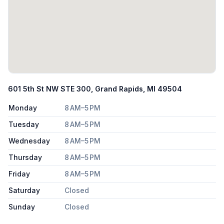
601 5th St NW STE 300, Grand Rapids, MI 49504
Monday
8 AM–5 PM
Tuesday
8 AM–5 PM
Wednesday
8 AM–5 PM
Thursday
8 AM–5 PM
Friday
8 AM–5 PM
Saturday
Closed
Sunday
Closed