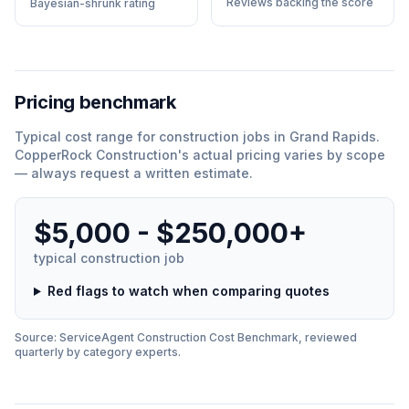
Reviews backing the score
Bayesian-shrunk rating
Pricing benchmark
Typical cost range for
construction
jobs in
Grand Rapids
.
CopperRock Construction
'
s actual pricing varies by scope
— always request a written estimate.
$5,000 - $250,000+
typical
construction
job
Red flags to watch when comparing quotes
Source: ServiceAgent
Construction
Cost Benchmark, reviewed
quarterly by category experts.