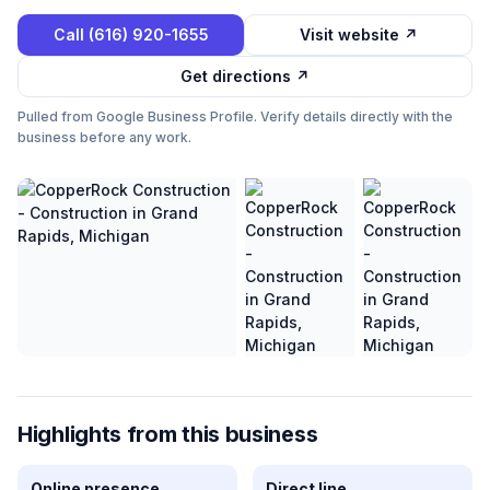
Call
(616) 920-1655
Visit website ↗
Get directions ↗
Pulled from Google Business Profile. Verify details directly with the
business before any work.
Highlights from this business
Online presence
Direct line