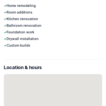
✓
Home remodeling
✓
Room additions
✓
Kitchen renovation
✓
Bathroom renovation
✓
Foundation work
✓
Drywall installation
✓
Custom builds
Location & hours