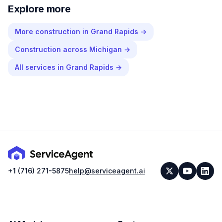
Explore more
More
construction
in
Grand Rapids
→
Construction
across
Michigan
→
All services in
Grand Rapids
→
+1 (716) 271-5875
help@serviceagent.ai