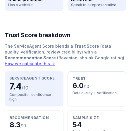
Has a website
Speak to a representative
Trust Score breakdown
The ServiceAgent Score blends a
Trust Score
(data
quality, verification, review credibility) with a
Recommendation Score
(Bayesian-shrunk Google rating).
How we calculate this →
SERVICEAGENT SCORE
TRUST
7.4
6.0
/10
/10
Data quality + verification
Composite · confidence
high
RECOMMENDATION
SAMPLE SIZE
8.3
54
/10