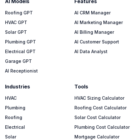
AI Models
Features
Roofing GPT
AI CRM Manager
HVAC GPT
AI Marketing Manager
Solar GPT
AI Billing Manager
Plumbing GPT
AI Customer Support
Electrical GPT
AI Data Analyst
Garage GPT
AI Receptionist
Industries
Tools
HVAC
HVAC Sizing Calculator
Plumbing
Roofing Cost Calculator
Roofing
Solar Cost Calculator
Electrical
Plumbing Cost Calculator
Solar
Mortgage Calculator