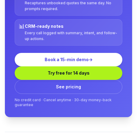
Recaptures unbooked quotes the same day. No
prompts required.
📊
CRM-ready notes
Every call logged with summary, intent, and follow-
up actions.
Book a 15-min demo
→
Try free for 14 days
See pricing
No credit card · Cancel anytime · 30-day money-back
guarantee