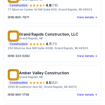
4.8
(
78
)
Construction
77 Monroe Center St NW Suite 600, Grand Rapids, MI 49503
(616) 800-7671
View details →
Grand Rapids Construction, LLC
GR
Grand Rapids
, MI
4.7
(
71
)
Construction
250 Monroe Ave NW Suite 400B, Grand Rapids, MI 49503
(616) 323-0292
View details →
Amber Valley Construction
AV
Grand Rapids
, MI
4.5
(
62
)
Construction
5060 Broadmoor Ave SE, Grand Rapids, MI 49512
(616) 965-1759
View details →