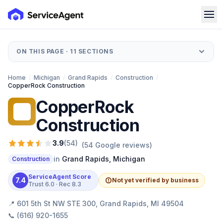
ON THIS PAGE ·
11
SECTIONS
Home
/
Michigan
/
Grand Rapids
/
Construction
/
CopperRock Construction
CopperRock
CC
Construction
3.9
(
54
)
(
54
Google reviews)
in
Grand Rapids
,
Michigan
Construction
ServiceAgent Score
7.4
Not yet verified by business
Trust
6.0
· Rec
8.3
📍
601 5th St NW STE 300, Grand Rapids, MI 49504
📞
(616) 920-1655