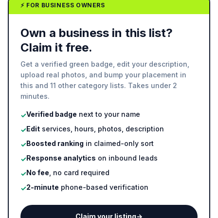
⚡ FOR BUSINESS OWNERS
Own a business in this list?
Claim it free.
Get a verified green badge, edit your description,
upload real photos, and bump your placement in
this and 11 other category lists. Takes under 2
minutes.
Verified badge
next to your name
✓
Edit
services, hours, photos, description
✓
Boosted ranking
in claimed-only sort
✓
Response analytics
on inbound leads
✓
No fee
, no card required
✓
2-minute
phone-based verification
✓
Claim your listing
→