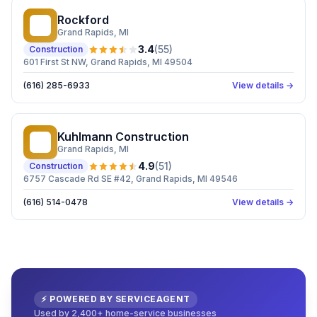
Rockford
R
Grand Rapids
, MI
3.4
(
55
)
Construction
601 First St NW, Grand Rapids, MI 49504
(616) 285-6933
View details →
Kuhlmann Construction
KC
Grand Rapids
, MI
4.9
(
51
)
Construction
6757 Cascade Rd SE #42, Grand Rapids, MI 49546
(616) 514-0478
View details →
⚡ POWERED BY SERVICEAGENT
Used by 2,400+ home-service businesses