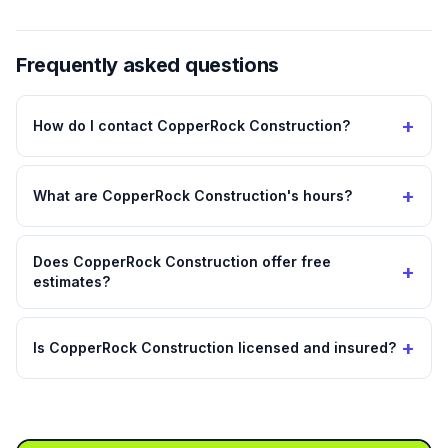
Frequently asked questions
+
How do I contact CopperRock Construction?
+
What are CopperRock Construction's hours?
Does CopperRock Construction offer free
+
estimates?
+
Is CopperRock Construction licensed and insured?