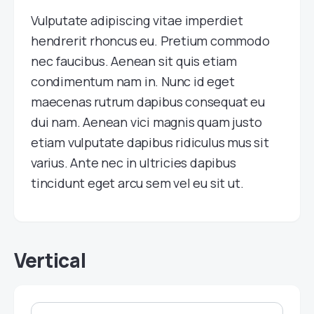
Vulputate adipiscing vitae imperdiet
hendrerit rhoncus eu. Pretium commodo
nec faucibus. Aenean sit quis etiam
condimentum nam in. Nunc id eget
maecenas rutrum dapibus consequat eu
dui nam. Aenean vici magnis quam justo
etiam vulputate dapibus ridiculus mus sit
varius. Ante nec in ultricies dapibus
tincidunt eget arcu sem vel eu sit ut.
Vertical