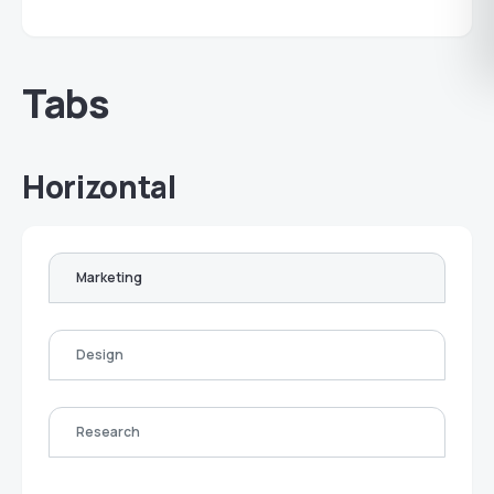
Tabs
Horizontal
Marketing
Design
Research