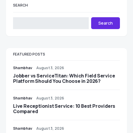
SEARCH
Search
FEATURED POSTS
Shambhav
August 3, 2026
Jobber vs ServiceTitan: Which Field Service
Platform Should You Choose in 2026?
Shambhav
August 3, 2026
Live Receptionist Service: 10 Best Providers
Compared
Shambhav
August 3, 2026