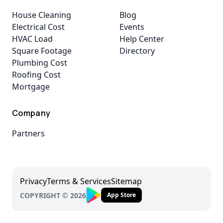
House Cleaning
Blog
Electrical Cost
Events
HVAC Load
Help Center
Square Footage
Directory
Plumbing Cost
Roofing Cost
Mortgage
Company
Partners
Privacy
Terms & Services
Sitemap
COPYRIGHT © 2026
App Store