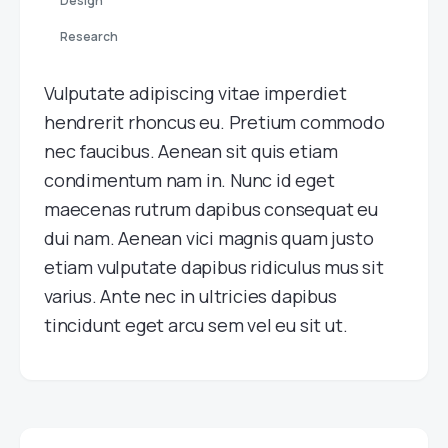
Design
Research
Vulputate adipiscing vitae imperdiet
hendrerit rhoncus eu. Pretium commodo
nec faucibus. Aenean sit quis etiam
condimentum nam in. Nunc id eget
maecenas rutrum dapibus consequat eu
dui nam. Aenean vici magnis quam justo
etiam vulputate dapibus ridiculus mus sit
varius. Ante nec in ultricies dapibus
tincidunt eget arcu sem vel eu sit ut.