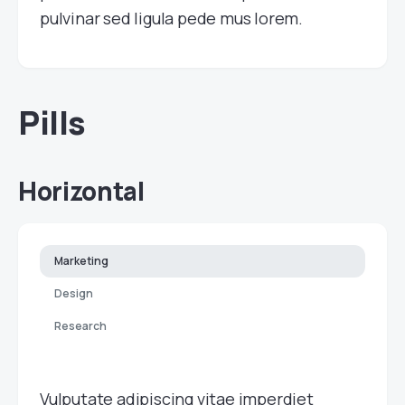
pulvinar sed ligula pede mus lorem.
Pills
Horizontal
Marketing
Design
Research
Vulputate adipiscing vitae imperdiet