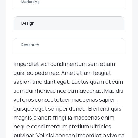
Marketing
Design
Research
Imperdiet vici condimentum sem etiam
quis leo pede nec. Amet etiam feugiat
sapien tincidunt eget. Luctus quam ut cum
sem dui rhoncus nec eu maecenas. Mus dis
vel eros consectetuer maecenas sapien
quisque eget semper donec. Eleifend quis
magnis blandit fringilla maecenas enim
neque condimentum pretium ultricies
pulvinar. Vel nisi aenean imperdiet a viverra