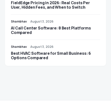
FieldEdge Pricing in 2026: Real Costs Per
User, Hidden Fees, and When to Switch
Shambhav
August 3, 2026
AI Call Center Software: 8 Best Platforms
Compared
Shambhav
August 3, 2026
Best HVAC Software for Small Business: 6
Options Compared