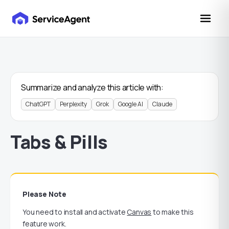
Summarize and analyze this article with:
ChatGPT
Perplexity
Grok
Google AI
Claude
Tabs & Pills
Please Note
You need to install and activate
Canvas
to make this
feature work.