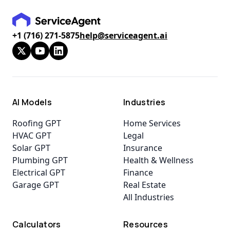
+1 (716) 271-5875
help@serviceagent.ai
AI Models
Industries
Roofing GPT
Home Services
HVAC GPT
Legal
Solar GPT
Insurance
Plumbing GPT
Health & Wellness
Electrical GPT
Finance
Garage GPT
Real Estate
All Industries
Calculators
Resources