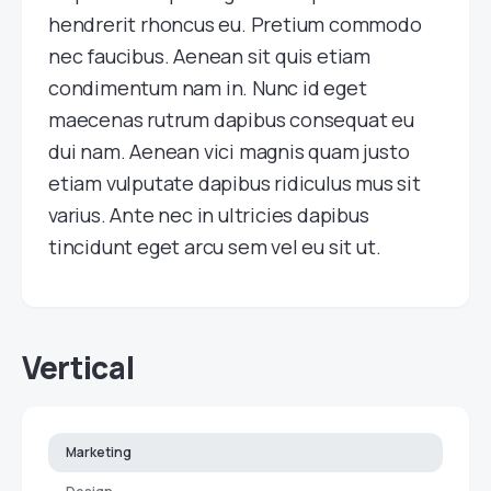
hendrerit rhoncus eu. Pretium commodo
nec faucibus. Aenean sit quis etiam
condimentum nam in. Nunc id eget
maecenas rutrum dapibus consequat eu
dui nam. Aenean vici magnis quam justo
etiam vulputate dapibus ridiculus mus sit
varius. Ante nec in ultricies dapibus
tincidunt eget arcu sem vel eu sit ut.
Vertical
Marketing