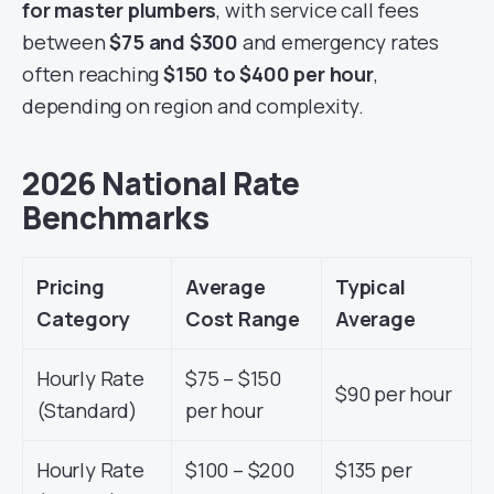
for master plumbers
, with service call fees
between
$75 and $300
and emergency rates
often reaching
$150 to $400 per hour
,
depending on region and complexity.
2026 National Rate
Benchmarks
Pricing
Average
Typical
Category
Cost Range
Average
Hourly Rate
$75 – $150
$90 per hour
(Standard)
per hour
Hourly Rate
$100 – $200
$135 per