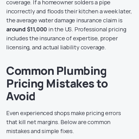
coverage. If a homeowner solders a pipe
incorrectly and floods their kitchen a week later,
the average water damage insurance claim is
around $11,000
in the US. Professional pricing
includes the insurance of expertise, proper
licensing, and actual liability coverage.
Common Plumbing
Pricing Mistakes to
Avoid
Even experienced shops make pricing errors
that kill net margins. Below are common
mistakes and simple fixes.