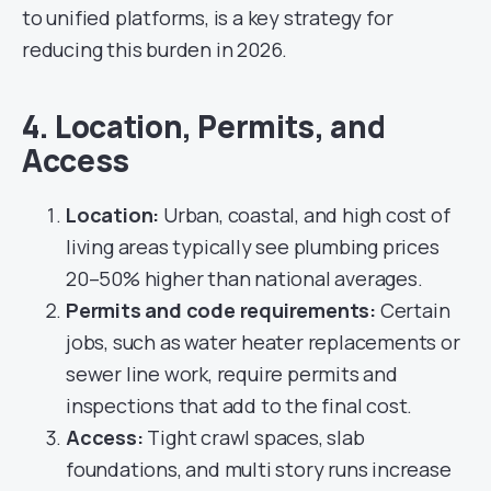
to unified platforms, is a key strategy for
reducing this burden in 2026.
4. Location, Permits, and
Access
Location:
Urban, coastal, and high cost of
living areas typically see plumbing prices
20–50% higher than national averages.
Permits and code requirements:
Certain
jobs, such as water heater replacements or
sewer line work, require permits and
inspections that add to the final cost.
Access:
Tight crawl spaces, slab
foundations, and multi story runs increase