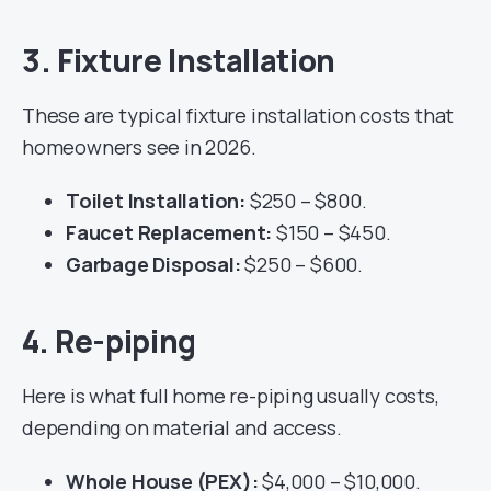
3. Fixture Installation
These are typical fixture installation costs that
homeowners see in 2026.
Toilet Installation:
$250 – $800.
Faucet Replacement:
$150 – $450.
Garbage Disposal:
$250 – $600.
4. Re-piping
Here is what full home re-piping usually costs,
depending on material and access.
Whole House (PEX):
$4,000 – $10,000.