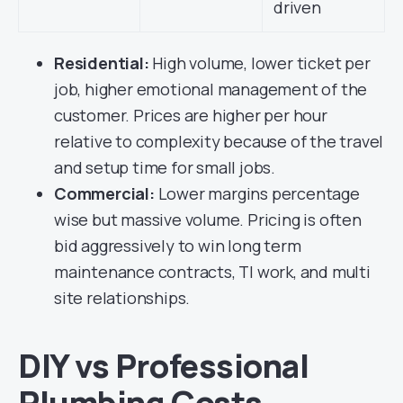
driven
Residential:
High volume, lower ticket per
job, higher emotional management of the
customer. Prices are higher per hour
relative to complexity because of the travel
and setup time for small jobs.
Commercial:
Lower margins percentage
wise but massive volume. Pricing is often
bid aggressively to win long term
maintenance contracts, TI work, and multi
site relationships.
DIY vs Professional
Plumbing Costs