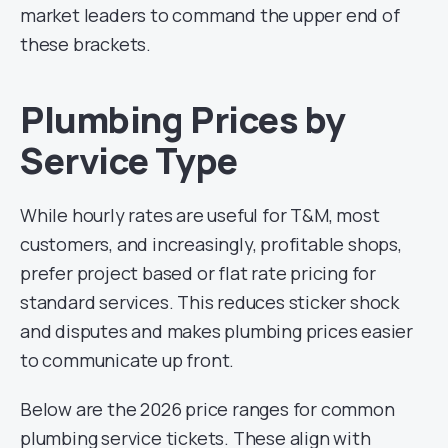
market leaders to command the upper end of
these brackets.
Plumbing Prices by
Service Type
While hourly rates are useful for T&M, most
customers, and increasingly, profitable shops,
prefer project based or flat rate pricing for
standard services. This reduces sticker shock
and disputes and makes plumbing prices easier
to communicate up front.
Below are the 2026 price ranges for common
plumbing service tickets. These align with