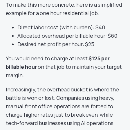
To make this more concrete, here is a simplified
example for a one hour residential job:
Direct labor cost (with burden): $40
Allocated overhead per billable hour: $60
Desired net profit per hour: $25
You would need to charge at least
$125 per
billable hour
on that job to maintain your target
margin.
Increasingly, the overhead bucket is where the
battle is won or lost. Companies using heavy,
manual front office operations are forced to
charge higher rates just to break even, while
tech-forward businesses using AI operations