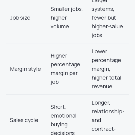
Larger
Smaller jobs,
systems,
Job size
higher
fewer but
volume
higher-value
jobs
Lower
Higher
percentage
percentage
Margin style
margin,
margin per
higher total
job
revenue
Longer,
Short,
relationship-
emotional
Sales cycle
and
buying
contract-
decisions