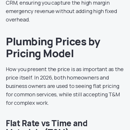
CRM, ensuring you capture the high margin
emergency revenue without adding high fixed
overhead.
Plumbing Prices by
Pricing Model
How you present the price is as important as the
price itself. In 2026, both homeowners and
business owners are used to seeing flat pricing
for common services, while still accepting T&M
for complex work.
Flat Rate vs Time and