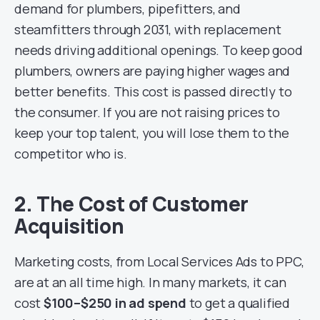
demand for plumbers, pipefitters, and
steamfitters through 2031, with replacement
needs driving additional openings. To keep good
plumbers, owners are paying higher wages and
better benefits. This cost is passed directly to
the consumer. If you are not raising prices to
keep your top talent, you will lose them to the
competitor who is.
2. The Cost of Customer
Acquisition
Marketing costs, from Local Services Ads to PPC,
are at an all time high. In many markets, it can
cost
$100–$250 in ad spend
to get a qualified