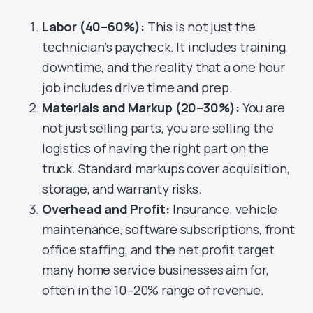
Labor (40–60%):
This is not just the
technician’s paycheck. It includes training,
downtime, and the reality that a one hour
job includes drive time and prep.
Materials and Markup (20–30%):
You are
not just selling parts, you are selling the
logistics of having the right part on the
truck. Standard markups cover acquisition,
storage, and warranty risks.
Overhead and Profit:
Insurance, vehicle
maintenance, software subscriptions, front
office staffing, and the net profit target
many home service businesses aim for,
often in the 10–20% range of revenue.