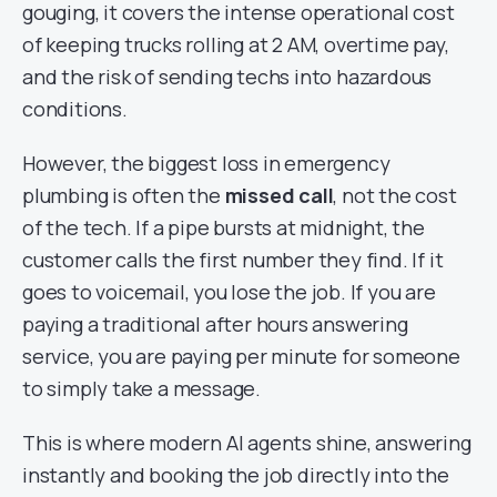
gouging, it covers the intense operational cost
of keeping trucks rolling at 2 AM, overtime pay,
and the risk of sending techs into hazardous
conditions.
However, the biggest loss in emergency
plumbing is often the
missed call
, not the cost
of the tech. If a pipe bursts at midnight, the
customer calls the first number they find. If it
goes to voicemail, you lose the job. If you are
paying a traditional after hours answering
service, you are paying per minute for someone
to simply take a message.
This is where modern AI agents shine, answering
instantly and booking the job directly into the