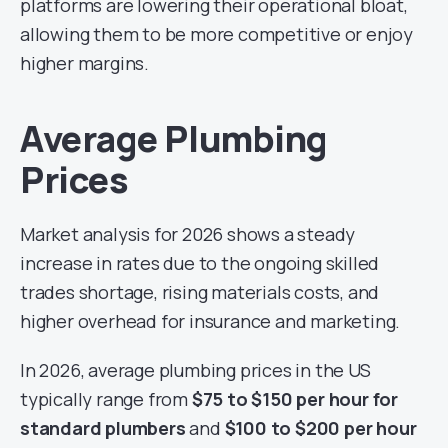
platforms are lowering their operational bloat,
allowing them to be more competitive or enjoy
higher margins.
Average Plumbing
Prices
Market analysis for 2026 shows a steady
increase in rates due to the ongoing skilled
trades shortage, rising materials costs, and
higher overhead for insurance and marketing.
In 2026, average plumbing prices in the US
typically range from
$75 to $150 per hour for
standard plumbers
and
$100 to $200 per hour