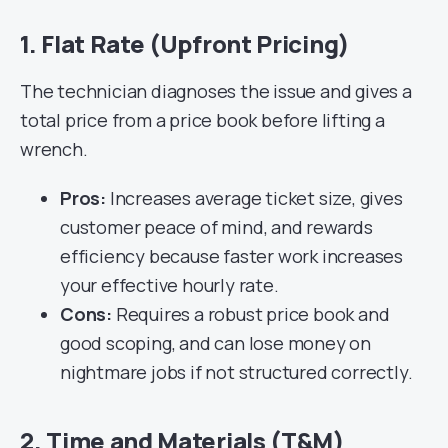
1. Flat Rate (Upfront Pricing)
The technician diagnoses the issue and gives a
total price from a price book before lifting a
wrench.
Pros:
Increases average ticket size, gives
customer peace of mind, and rewards
efficiency because faster work increases
your effective hourly rate.
Cons:
Requires a robust price book and
good scoping, and can lose money on
nightmare jobs if not structured correctly.
2. Time and Materials (T&M)