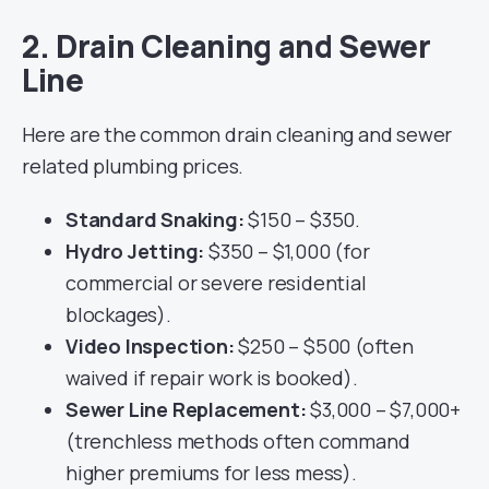
2. Drain Cleaning and Sewer
Line
Here are the common drain cleaning and sewer
related plumbing prices.
Standard Snaking:
$150 – $350.
Hydro Jetting:
$350 – $1,000 (for
commercial or severe residential
blockages).
Video Inspection:
$250 – $500 (often
waived if repair work is booked).
Sewer Line Replacement:
$3,000 – $7,000+
(trenchless methods often command
higher premiums for less mess).