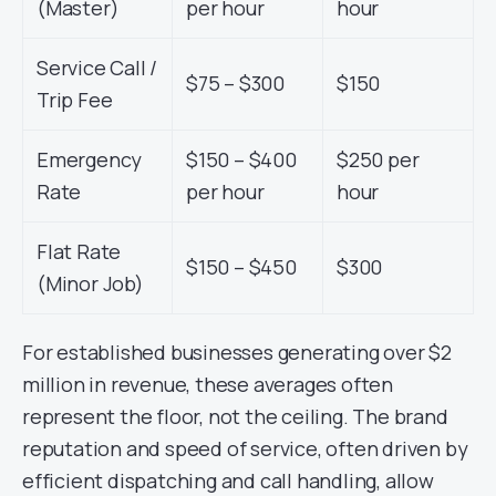
(Master)
per hour
hour
Service Call /
$75 – $300
$150
Trip Fee
Emergency
$150 – $400
$250 per
Rate
per hour
hour
Flat Rate
$150 – $450
$300
(Minor Job)
For established businesses generating over $2
million in revenue, these averages often
represent the floor, not the ceiling. The brand
reputation and speed of service, often driven by
efficient dispatching and call handling, allow