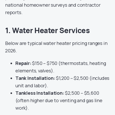
national homeowner surveys and contractor
reports.
1. Water Heater Services
Below are typical water heater pricing ranges in
2026.
Repair:
$150 – $750 (thermostats, heating
elements, valves).
Tank Installation:
$1,200 – $2,500 (includes
unit and labor).
Tankless Installation:
$2,500 – $5,600
(often higher due to venting and gas line
work).