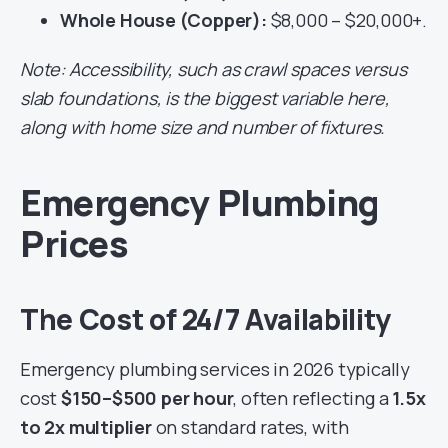
Whole House (Copper):
$8,000 – $20,000+.
Note: Accessibility, such as crawl spaces versus
slab foundations, is the biggest variable here,
along with home size and number of fixtures.
Emergency Plumbing
Prices
The Cost of 24/7 Availability
Emergency plumbing services in 2026 typically
cost
$150–$500 per hour
, often reflecting a
1.5x
to 2x multiplier
on standard rates, with