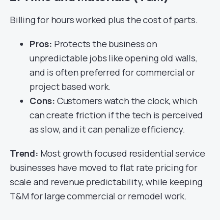
Billing for hours worked plus the cost of parts.
Pros:
Protects the business on
unpredictable jobs like opening old walls,
and is often preferred for commercial or
project based work.
Cons:
Customers watch the clock, which
can create friction if the tech is perceived
as slow, and it can penalize efficiency.
Trend:
Most growth focused residential service
businesses have moved to flat rate pricing for
scale and revenue predictability, while keeping
T&M for large commercial or remodel work.