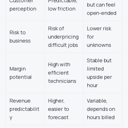
Customer
Predictable,
but can feel
perception
low friction
open-ended
Risk of
Lower risk
Risk to
underpricing
for
business
difficult jobs
unknowns
Stable but
High with
Margin
limited
efficient
potential
upside per
technicians
hour
Revenue
Higher,
Variable,
predictabilit
easier to
depends on
y
forecast
hours billed