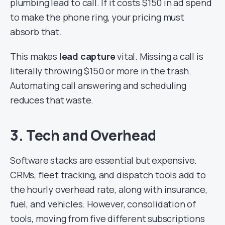
plumbing lead to call. If it costs $150 in ad spend
to make the phone ring, your pricing must
absorb that.
This makes
lead capture
vital. Missing a call is
literally throwing $150 or more in the trash.
Automating call answering and scheduling
reduces that waste.
3. Tech and Overhead
Software stacks are essential but expensive.
CRMs, fleet tracking, and dispatch tools add to
the hourly overhead rate, along with insurance,
fuel, and vehicles. However, consolidation of
tools, moving from five different subscriptions