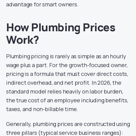
advantage for smart owners.
How Plumbing Prices
Work?
Plumbing pricing is rarely as simple as an hourly
wage plus a part. For the growth-focused owner,
pricing is a formula that must cover direct costs,
indirect overhead, and net profit. In 2026, the
standard model relies heavily on labor burden,
the true cost of an employee including benefits,
taxes, and non-billable time.
Generally, plumbing prices are constructed using
three pillars (typical service business ranges):