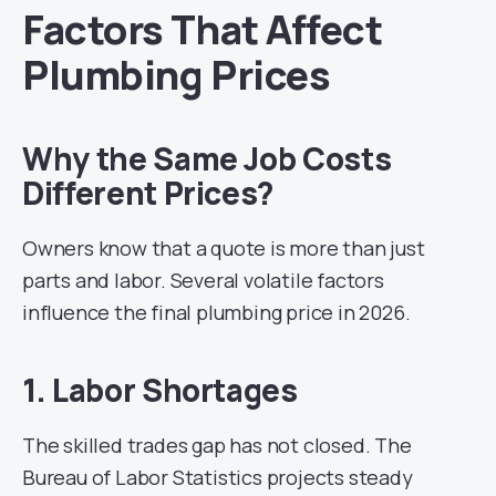
Factors That Affect
Plumbing Prices
Why the Same Job Costs
Different Prices?
Owners know that a quote is more than just
parts and labor. Several volatile factors
influence the final plumbing price in 2026.
1. Labor Shortages
The skilled trades gap has not closed. The
Bureau of Labor Statistics projects steady