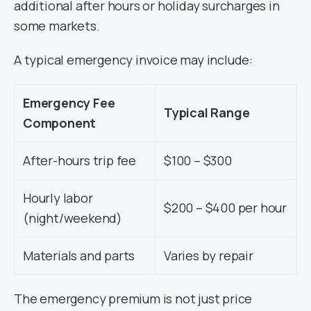
additional after hours or holiday surcharges in
some markets.
A typical emergency invoice may include:
Emergency Fee
Typical Range
Component
After-hours trip fee
$100 – $300
Hourly labor
$200 – $400 per hour
(night/weekend)
Materials and parts
Varies by repair
The emergency premium is not just price