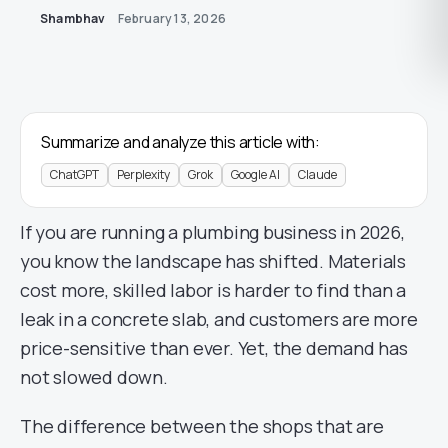
Shambhav
February 13, 2026
Summarize and analyze this article with:
ChatGPT
Perplexity
Grok
Google AI
Claude
If you are running a plumbing business in 2026,
you know the landscape has shifted. Materials
cost more, skilled labor is harder to find than a
leak in a concrete slab, and customers are more
price-sensitive than ever. Yet, the demand has
not slowed down.
The difference between the shops that are