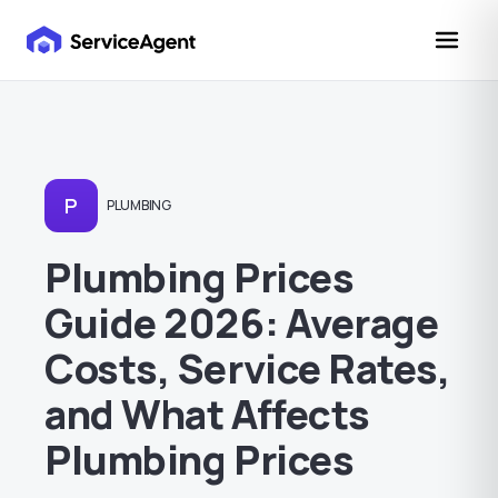
P
PLUMBING
Plumbing Prices
Guide 2026: Average
Costs, Service Rates,
and What Affects
Plumbing Prices