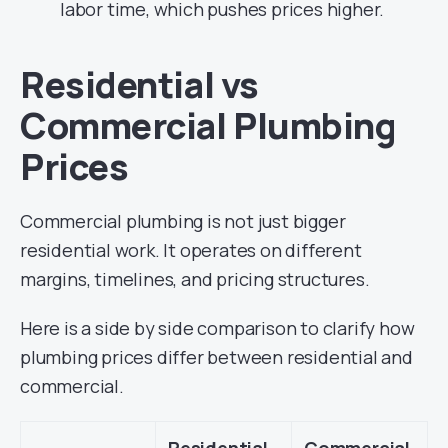
labor time, which pushes prices higher.
Residential vs
Commercial Plumbing
Prices
Commercial plumbing is not just bigger
residential work. It operates on different
margins, timelines, and pricing structures.
Here is a side by side comparison to clarify how
plumbing prices differ between residential and
commercial.