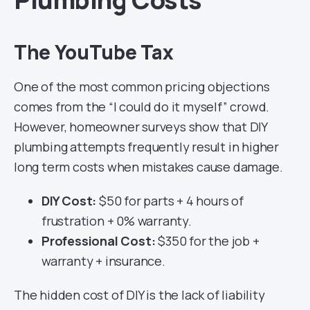
The YouTube Tax
One of the most common pricing objections
comes from the “I could do it myself” crowd.
However, homeowner surveys show that DIY
plumbing attempts frequently result in higher
long term costs when mistakes cause damage.
DIY Cost:
$50 for parts + 4 hours of
frustration + 0% warranty.
Professional Cost:
$350 for the job +
warranty + insurance.
The hidden cost of DIY is the lack of liability