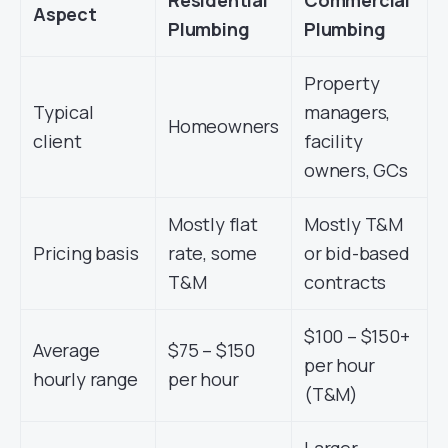
Residential
Commercial
Aspect
Plumbing
Plumbing
Property
Typical
managers,
Homeowners
client
facility
owners, GCs
Mostly flat
Mostly T&M
Pricing basis
rate, some
or bid-based
T&M
contracts
$100 – $150+
Average
$75 – $150
per hour
hourly range
per hour
(T&M)