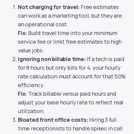
Not charging for travel:
Free estimates
can work as a marketing tool, but they are
an operational cost.
Fix:
Build travel time into your minimum
service fee or limit free estimates to high
value jobs.
Ignoring non billable time:
If a tech is paid
for 8 hours but only bills for 4, your hourly
rate calculation must account for that 50%
efficiency.
Fix:
Track billable versus paid hours and
adjust your base hourly rate to reflect real
utilization.
Bloated front office costs:
Hiring 3 full
time receptionists to handle spikes in call