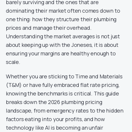
barely surviving and the ones that are
dominating their market often comes down to
one thing: how they structure their plumbing
prices and manage their overhead.
Understanding the market averages is not just
about keeping up with the Joneses, it is about
ensuring your margins are healthy enough to
scale.
Whether you are sticking to Time and Materials
(T&M) or have fully embraced flat rate pricing,
knowing the benchmarks is critical. This guide
breaks down the 2026 plumbing pricing
landscape, from emergency rates to the hidden
factors eating into your profits, and how
technology like AI is becoming an unfair