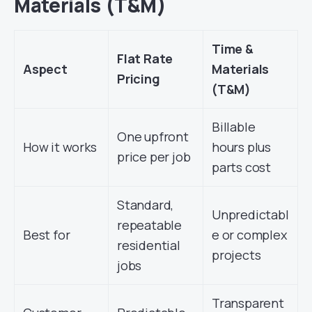
Materials (T&M)
Time &
Flat Rate
Aspect
Materials
Pricing
(T&M)
Billable
One upfront
How it works
hours plus
price per job
parts cost
Standard,
Unpredictabl
repeatable
Best for
e or complex
residential
projects
jobs
Transparent