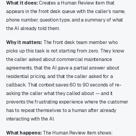
What it does:
Creates a Human Review item that
appears in the front desk queue with the caller’s name,
phone number, question type, and a summary of what
the AI already told them.
Why it matters:
The front desk team member who
picks up this task is not starting from zero. They know
the caller asked about commercial maintenance
agreements, that the AI gave a partial answer about
residential pricing, and that the caller asked for a
callback. That context saves 60 to 90 seconds of re-
asking the caller what they called about — and it
prevents the frustrating experience where the customer
has to repeat themselves to a human after already
interacting with the AI.
What happens:
The Human Review item shows: