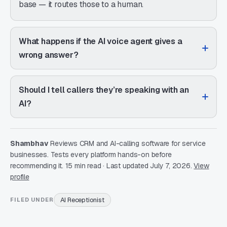
base — it routes those to a human.
What happens if the AI voice agent gives a
wrong answer?
Should I tell callers they’re speaking with an
AI?
Shambhav
Reviews CRM and AI-calling software for service
businesses. Tests every platform hands-on before
recommending it. 15 min read · Last updated July 7, 2026.
View
profile
AI Receptionist
FILED UNDER