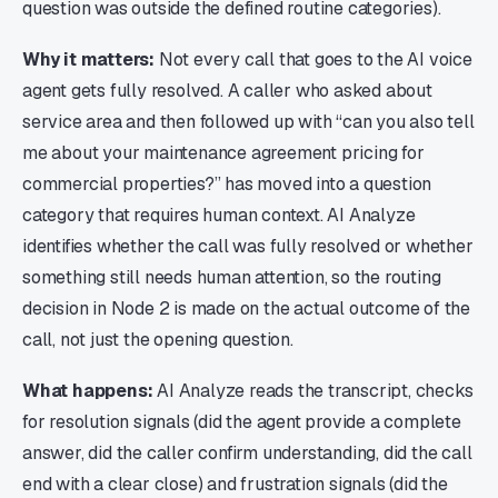
question was outside the defined routine categories).
Why it matters:
Not every call that goes to the AI voice
agent gets fully resolved. A caller who asked about
service area and then followed up with “can you also tell
me about your maintenance agreement pricing for
commercial properties?” has moved into a question
category that requires human context. AI Analyze
identifies whether the call was fully resolved or whether
something still needs human attention, so the routing
decision in Node 2 is made on the actual outcome of the
call, not just the opening question.
What happens:
AI Analyze reads the transcript, checks
for resolution signals (did the agent provide a complete
answer, did the caller confirm understanding, did the call
end with a clear close) and frustration signals (did the