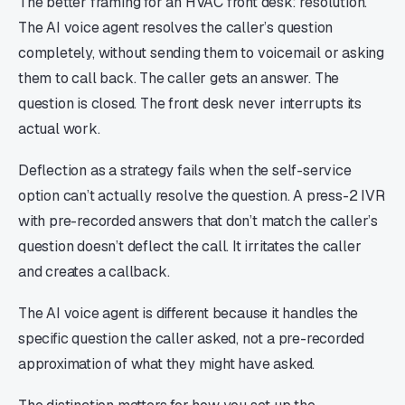
The better framing for an HVAC front desk: resolution.
The AI voice agent resolves the caller’s question
completely, without sending them to voicemail or asking
them to call back. The caller gets an answer. The
question is closed. The front desk never interrupts its
actual work.
Deflection as a strategy fails when the self-service
option can’t actually resolve the question. A press-2 IVR
with pre-recorded answers that don’t match the caller’s
question doesn’t deflect the call. It irritates the caller
and creates a callback.
The AI voice agent is different because it handles the
specific question the caller asked, not a pre-recorded
approximation of what they might have asked.