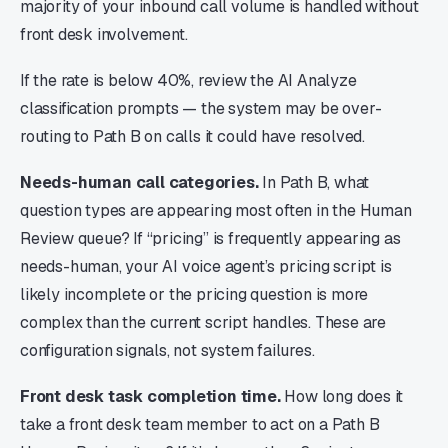
majority of your inbound call volume is handled without
front desk involvement.
If the rate is below 40%, review the AI Analyze
classification prompts — the system may be over-
routing to Path B on calls it could have resolved.
Needs-human call categories.
In Path B, what
question types are appearing most often in the Human
Review queue? If “pricing” is frequently appearing as
needs-human, your AI voice agent’s pricing script is
likely incomplete or the pricing question is more
complex than the current script handles. These are
configuration signals, not system failures.
Front desk task completion time.
How long does it
take a front desk team member to act on a Path B