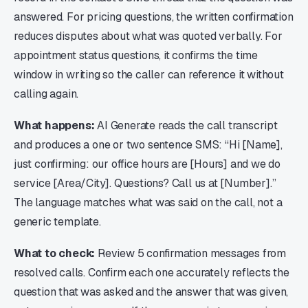
answered. For pricing questions, the written confirmation
reduces disputes about what was quoted verbally. For
appointment status questions, it confirms the time
window in writing so the caller can reference it without
calling again.
What happens:
AI Generate reads the call transcript
and produces a one or two sentence SMS: “Hi [Name],
just confirming: our office hours are [Hours] and we do
service [Area/City]. Questions? Call us at [Number].”
The language matches what was said on the call, not a
generic template.
What to check:
Review 5 confirmation messages from
resolved calls. Confirm each one accurately reflects the
question that was asked and the answer that was given,