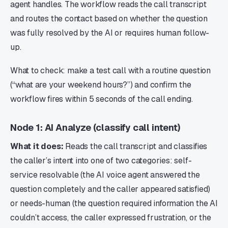
agent handles. The workflow reads the call transcript
and routes the contact based on whether the question
was fully resolved by the AI or requires human follow-
up.
What to check: make a test call with a routine question
(“what are your weekend hours?”) and confirm the
workflow fires within 5 seconds of the call ending.
Node 1: AI Analyze (classify call intent)
What it does:
Reads the call transcript and classifies
the caller’s intent into one of two categories: self-
service resolvable (the AI voice agent answered the
question completely and the caller appeared satisfied)
or needs-human (the question required information the AI
couldn’t access, the caller expressed frustration, or the