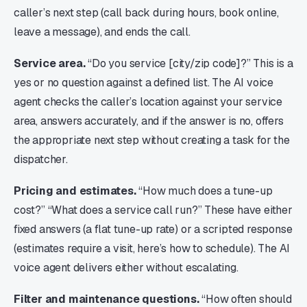
caller’s next step (call back during hours, book online,
leave a message), and ends the call.
Service area.
“Do you service [city/zip code]?” This is a
yes or no question against a defined list. The AI voice
agent checks the caller’s location against your service
area, answers accurately, and if the answer is no, offers
the appropriate next step without creating a task for the
dispatcher.
Pricing and estimates.
“How much does a tune-up
cost?” “What does a service call run?” These have either
fixed answers (a flat tune-up rate) or a scripted response
(estimates require a visit, here’s how to schedule). The AI
voice agent delivers either without escalating.
Filter and maintenance questions.
“How often should