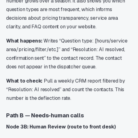
number grows over a season. It also shows you which
question types are most frequent, which informs
decisions about pricing transparency, service area
clarity, and FAQ content on your website.
What happens:
Writes “Question type: [hours/service
area/pricing/filter/etc.]” and “Resolution: AI resolved,
confirmation sent” to the contact record. The contact
does not appear in the dispatcher queue.
What to check:
Pull a weekly CRM report filtered by
“Resolution: AI resolved” and count the contacts. This
number is the deflection rate.
Path B — Needs-human calls
Node 3B: Human Review (route to front desk)