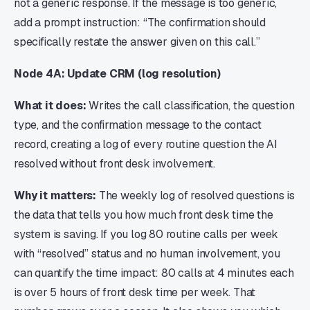
not a generic response. If the message is too generic,
add a prompt instruction: “The confirmation should
specifically restate the answer given on this call.”
Node 4A: Update CRM (log resolution)
What it does:
Writes the call classification, the question
type, and the confirmation message to the contact
record, creating a log of every routine question the AI
resolved without front desk involvement.
Why it matters:
The weekly log of resolved questions is
the data that tells you how much front desk time the
system is saving. If you log 80 routine calls per week
with “resolved” status and no human involvement, you
can quantify the time impact: 80 calls at 4 minutes each
is over 5 hours of front desk time per week. That