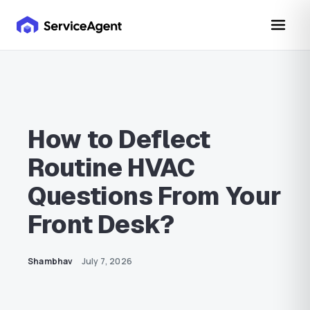
How to Deflect
Routine HVAC
Questions From Your
Front Desk?
Shambhav
July 7, 2026