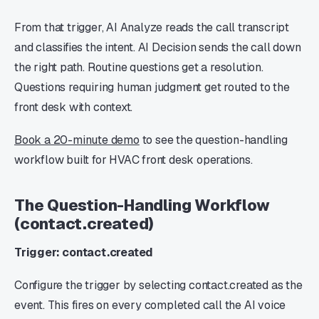
From that trigger, AI Analyze reads the call transcript
and classifies the intent. AI Decision sends the call down
the right path. Routine questions get a resolution.
Questions requiring human judgment get routed to the
front desk with context.
Book a 20-minute demo
to see the question-handling
workflow built for HVAC front desk operations.
The Question-Handling Workflow
(contact.created)
Trigger: contact.created
Configure the trigger by selecting contact.created as the
event. This fires on every completed call the AI voice