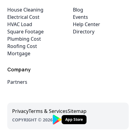
House Cleaning
Blog
Electrical Cost
Events
HVAC Load
Help Center
Square Footage
Directory
Plumbing Cost
Roofing Cost
Mortgage
Company
Partners
Privacy
Terms & Services
Sitemap
COPYRIGHT © 2026
App Store