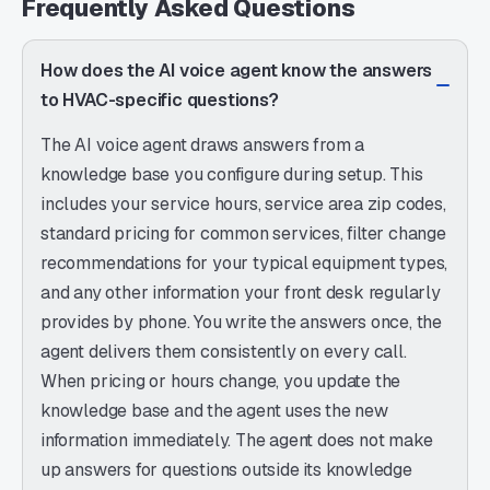
Frequently Asked Questions
How does the AI voice agent know the answers
to HVAC-specific questions?
The AI voice agent draws answers from a
knowledge base you configure during setup. This
includes your service hours, service area zip codes,
standard pricing for common services, filter change
recommendations for your typical equipment types,
and any other information your front desk regularly
provides by phone. You write the answers once, the
agent delivers them consistently on every call.
When pricing or hours change, you update the
knowledge base and the agent uses the new
information immediately. The agent does not make
up answers for questions outside its knowledge