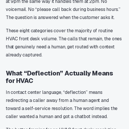
at 9pm the same way it handles them at 2pm. No
voicemail. No “please call back during business hours.”
The question is answered when the customer asks it.
These eight categories cover the majority of routine
HVAC front desk volume. The calls that remain, the ones
that genuinely need a human, get routed with context
already captured.
What “Deflection” Actually Means
for HVAC
In contact center language, “deflection” means
redirecting a caller away from a human agent and
toward a self-service resolution. The word implies the
caller wanted a human and got a chatbot instead.