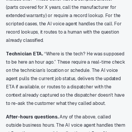
(parts covered for X years, call the manufacturer for
extended warranty) or require a record lookup. For the
scripted cases, the AI voice agent handles the call. For
record lookups, it routes to a human with the question
already classified.
Technician ETA.
“Where is the tech? He was supposed
to be here an hour ago.” These require a real-time check
on the technician’s location or schedule. The AI voice
agent pulls the current job status, delivers the updated
ETA if available, or routes to a dispatcher with the
context already captured so the dispatcher doesn’t have
to re-ask the customer what they called about.
After-hours questions.
Any of the above, called
outside business hours. The AI voice agent handles them