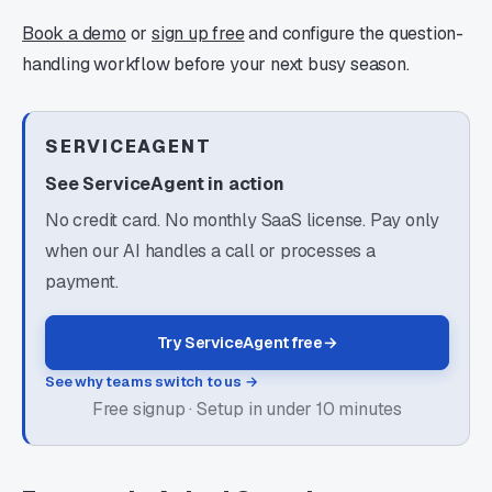
Book a demo
or
sign up free
and configure the question-
handling workflow before your next busy season.
SERVICEAGENT
See ServiceAgent in action
No credit card. No monthly SaaS license. Pay only
when our AI handles a call or processes a
payment.
Try ServiceAgent free
→
See why teams switch to us →
Free signup · Setup in under 10 minutes