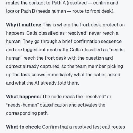
routes the contact to Path A (resolved — confirm and
log) or Path B (needs human — route to front desk).
Why it matters:
This is where the front desk protection
happens. Calls classified as “resolved” never reach a
human. They go through a brief confirmation sequence
and are logged automatically. Calls classified as “needs-
human” reach the front desk with the question and
context already captured, so the team member picking
up the task knows immediately what the caller asked
and what the AI already told them.
What happens:
The node reads the “resolved” or
“needs-human” classification and activates the
corresponding path.
What to check:
Confirm that a resolved test call routes