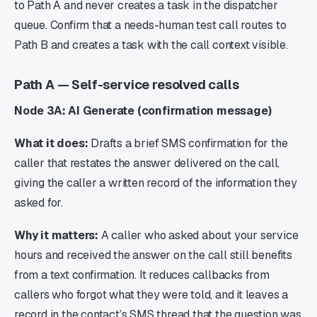
to Path A and never creates a task in the dispatcher
queue. Confirm that a needs-human test call routes to
Path B and creates a task with the call context visible.
Path A — Self-service resolved calls
Node 3A: AI Generate (confirmation message)
What it does:
Drafts a brief SMS confirmation for the
caller that restates the answer delivered on the call,
giving the caller a written record of the information they
asked for.
Why it matters:
A caller who asked about your service
hours and received the answer on the call still benefits
from a text confirmation. It reduces callbacks from
callers who forgot what they were told, and it leaves a
record in the contact’s SMS thread that the question was