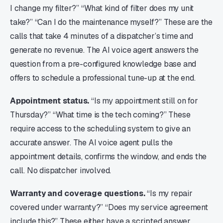
I change my filter?” “What kind of filter does my unit
take?” “Can I do the maintenance myself?” These are the
calls that take 4 minutes of a dispatcher’s time and
generate no revenue. The AI voice agent answers the
question from a pre-configured knowledge base and
offers to schedule a professional tune-up at the end.
Appointment status.
“Is my appointment still on for
Thursday?” “What time is the tech coming?” These
require access to the scheduling system to give an
accurate answer. The AI voice agent pulls the
appointment details, confirms the window, and ends the
call. No dispatcher involved.
Warranty and coverage questions.
“Is my repair
covered under warranty?” “Does my service agreement
include this?” These either have a scripted answer