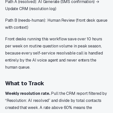
Path A (resolved): AI Generate (SMS confirmation) →
Update CRM (resolution log)
Path B (needs-human): Human Review (front desk queue
with context)
Front desks running this workflow save over 10 hours
per week on routine question volume in peak season,
because every self-service resolvable call is handled
entirely by the AI voice agent and never enters the
human queue.
What to Track
Weekly resolution rate.
Pull the CRM report filtered by
“Resolution: AI resolved” and divide by total contacts
created that week. A rate above 60% means the