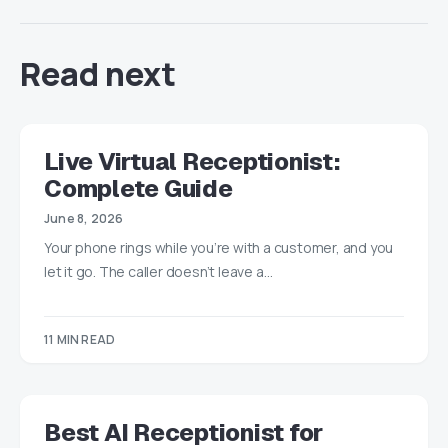
Read next
Live Virtual Receptionist:
Complete Guide
June 8, 2026
Your phone rings while you’re with a customer, and you
let it go. The caller doesn’t leave a…
11 MIN READ
Best AI Receptionist for