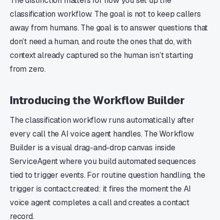
The distinction matters for how you set up the
classification workflow. The goal is not to keep callers
away from humans. The goal is to answer questions that
don’t need a human, and route the ones that do, with
context already captured so the human isn’t starting
from zero.
Introducing the Workflow Builder
The classification workflow runs automatically after
every call the AI voice agent handles. The Workflow
Builder is a visual drag-and-drop canvas inside
ServiceAgent where you build automated sequences
tied to trigger events. For routine question handling, the
trigger is contact.created: it fires the moment the AI
voice agent completes a call and creates a contact
record.