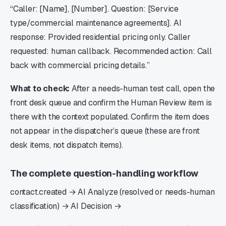
“Caller: [Name], [Number]. Question: [Service
type/commercial maintenance agreements]. AI
response: Provided residential pricing only. Caller
requested: human callback. Recommended action: Call
back with commercial pricing details.”
What to check:
After a needs-human test call, open the
front desk queue and confirm the Human Review item is
there with the context populated. Confirm the item does
not appear in the dispatcher’s queue (these are front
desk items, not dispatch items).
The complete question-handling workflow
contact.created → AI Analyze (resolved or needs-human
classification) → AI Decision →