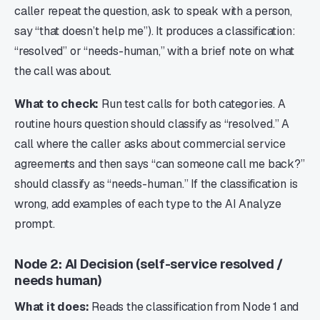
caller repeat the question, ask to speak with a person,
say “that doesn’t help me”). It produces a classification:
“resolved” or “needs-human,” with a brief note on what
the call was about.
What to check:
Run test calls for both categories. A
routine hours question should classify as “resolved.” A
call where the caller asks about commercial service
agreements and then says “can someone call me back?”
should classify as “needs-human.” If the classification is
wrong, add examples of each type to the AI Analyze
prompt.
Node 2: AI Decision (self-service resolved /
needs human)
What it does:
Reads the classification from Node 1 and