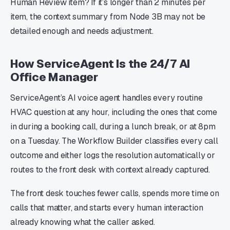
Human Review item? If it’s longer than 2 minutes per
item, the context summary from Node 3B may not be
detailed enough and needs adjustment.
How ServiceAgent Is the 24/7 AI
Office Manager
ServiceAgent’s AI voice agent handles every routine
HVAC question at any hour, including the ones that come
in during a booking call, during a lunch break, or at 8pm
on a Tuesday. The Workflow Builder classifies every call
outcome and either logs the resolution automatically or
routes to the front desk with context already captured.
The front desk touches fewer calls, spends more time on
calls that matter, and starts every human interaction
already knowing what the caller asked.