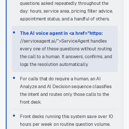
questions asked repeatedly throughout the
day: hours, service area, pricing, filter advice,
appointment status, and a handful of others.
The AI voice agent in <a href="https:
//serviceagent.ai/">ServiceAgent handles
every one of these questions without routing
the call to a human. It answers, confirms, and
logs the resolution automatically.
For calls that do require a human, an AI
Analyze and AI Decision sequence classifies
the intent and routes only those calls to the
front desk.
Front desks running this system save over 10
hours per week on routine question volume,