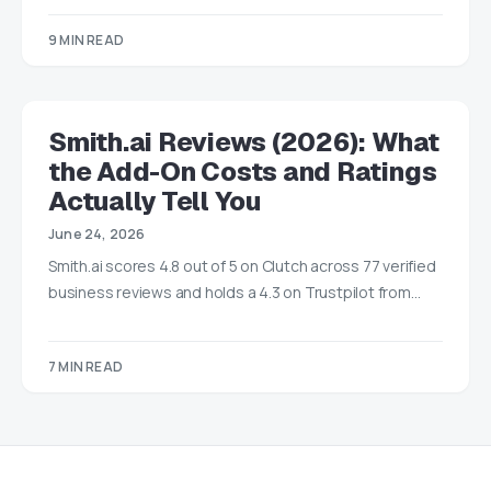
9 MIN READ
Smith.ai Reviews (2026): What
the Add-On Costs and Ratings
Actually Tell You
June 24, 2026
Smith.ai scores 4.8 out of 5 on Clutch across 77 verified
business reviews and holds a 4.3 on Trustpilot from…
7 MIN READ