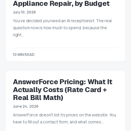
Appliance Repair, by Budget
July 10, 2026
You’ve decided you need an AI receptionist. The real
question now is how much to spend, because the
right…
10 MIN READ
AnswerForce Pricing: What It
Actually Costs (Rate Card +
Real Bill Math)
June 24, 2026
AnswerForce doesn’t list its prices on the website. You
have to fill out a contact form, and what comes…