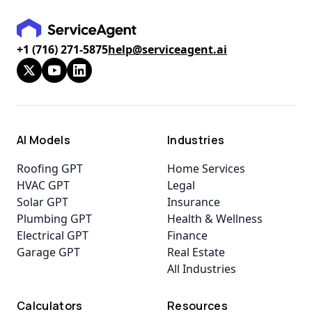
+1 (716) 271-5875
help@serviceagent.ai
AI Models
Industries
Roofing GPT
Home Services
HVAC GPT
Legal
Solar GPT
Insurance
Plumbing GPT
Health & Wellness
Electrical GPT
Finance
Garage GPT
Real Estate
All Industries
Calculators
Resources