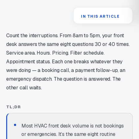
IN THIS ARTICLE
Count the interruptions. From 8am to 5pm, your front
desk answers the same eight questions 30 or 40 times.
Service area. Hours. Pricing. Filter schedule.
Appointment status. Each one breaks whatever they
were doing — a booking call, a payment follow-up, an
emergency dispatch. The question is answered. The
other call waits.
TL;DR
Most HVAC front desk volume is not bookings
or emergencies. It’s the same eight routine