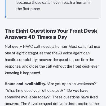
because those calls never reach a human in
the first place.
The Eight Questions Your Front Desk
Answers 40 Times a Day
Not every HVAC call needs a human. Most calls fall into
one of eight categories that the AI voice agent can
handle completely: answer the question, confirm the
response, and close the call without the front desk ever
knowing it happened.
Hours and availability.
“Are you open on weekends?”
“What time does your office close?” “Do you have
someone available today?” These questions have fixed
answers. The AI voice agent delivers them, confirms the