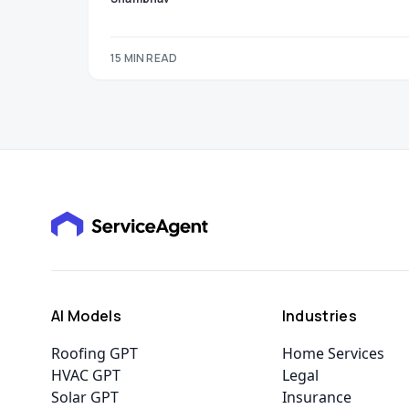
15 MIN READ
AI Models
Industries
Roofing GPT
Home Services
HVAC GPT
Legal
Solar GPT
Insurance