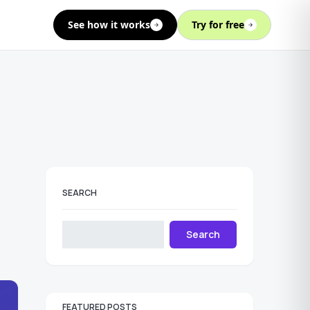
See how it works
Try for free
SEARCH
Search
FEATURED POSTS