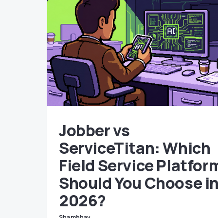
Jobber vs
ServiceTitan: Which
Field Service Platfor
Should You Choose i
2026?
Shambhav