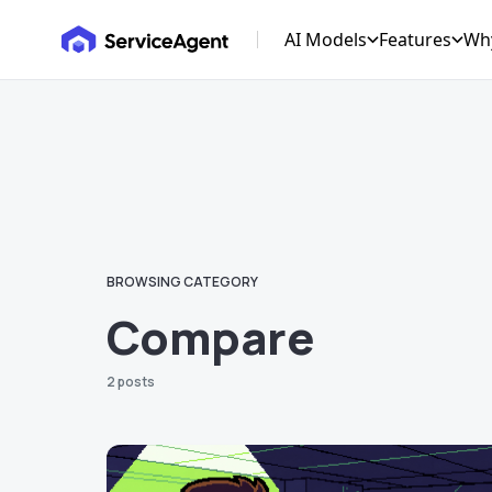
AI Models
Features
Wh
Roofing GPT
AI CRM Ma
HVAC GPT
AI Marketi
Solar GPT
AI Receptio
Plumbing GPT
AI Billing 
Electrical GPT
AI Data Ana
BROWSING CATEGORY
Garage GPT
Compare
2 posts