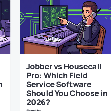
Jobber vs Housecall
Pro: Which Field
m
Service Software
n
Should You Choose in
2026?
Shambhav