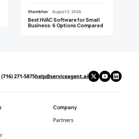
Shambhav
August 3, 2026
Best HVAC Software for Small
Business: 6 Options Compared
 (716) 271-5875
help@serviceagent.ai
s
Company
Partners
er