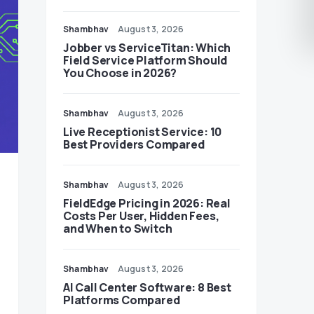
Shambhav
August 3, 2026
Jobber vs ServiceTitan: Which
Field Service Platform Should
You Choose in 2026?
Shambhav
August 3, 2026
Live Receptionist Service: 10
Best Providers Compared
Shambhav
August 3, 2026
FieldEdge Pricing in 2026: Real
Costs Per User, Hidden Fees,
and When to Switch
Shambhav
August 3, 2026
AI Call Center Software: 8 Best
Platforms Compared