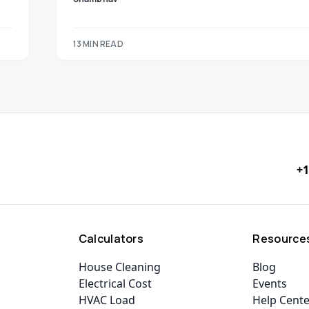
13 MIN READ
+1
Calculators
Resource
House Cleaning
Blog
Electrical Cost
Events
HVAC Load
Help Cent