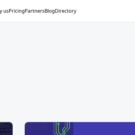
y us
Pricing
Partners
Blog
Directory
nager
ng Manager
nist
Manager
lyst