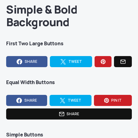
Simple & Bold
Background
First Two Large Buttons
SHARE
TWEET
Equal Width Buttons
SHARE
TWEET
PIN IT
SHARE
Simple Buttons