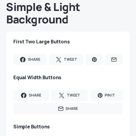
Simple & Light
Background
First Two Large Buttons
SHARE
TWEET
Equal Width Buttons
SHARE
TWEET
PIN IT
SHARE
Simple Buttons