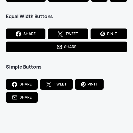
Equal Width Buttons
SHARE
TWEET
PIN IT
SHARE
Simple Buttons
SHARE
TWEET
PIN IT
SHARE