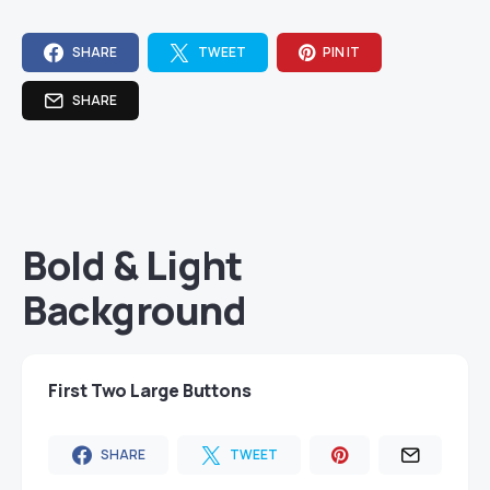
SHARE
TWEET
PIN IT
SHARE
Bold & Light
Background
First Two Large Buttons
SHARE
TWEET