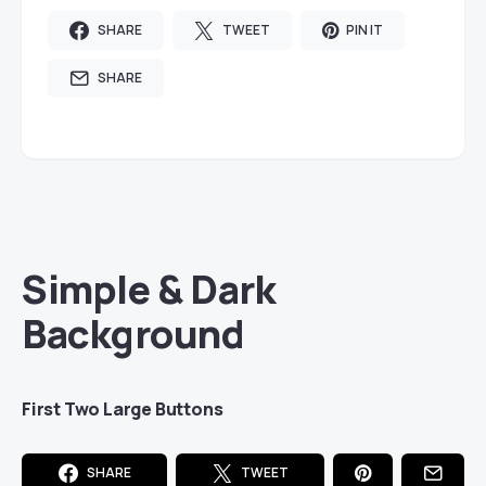
SHARE
TWEET
PIN IT
SHARE
Simple & Dark
Background
First Two Large Buttons
SHARE
TWEET