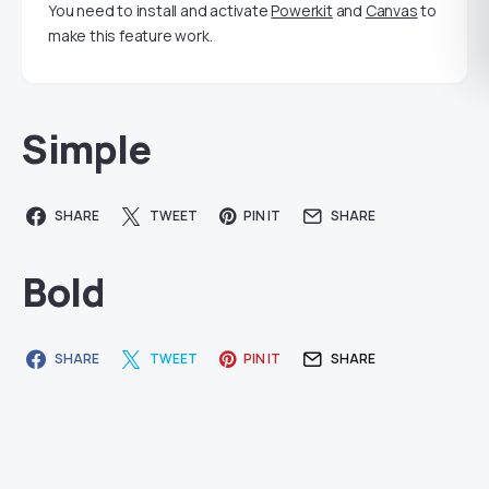
You need to install and activate
Powerkit
and
Canvas
to
make this feature work.
Simple
SHARE
TWEET
PIN IT
SHARE
Bold
SHARE
TWEET
PIN IT
SHARE