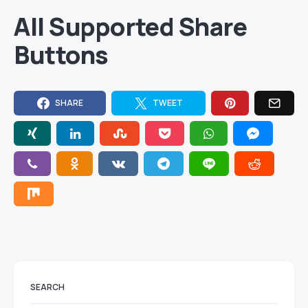
All Supported Share
Buttons
SHARE
TWEET
SEARCH