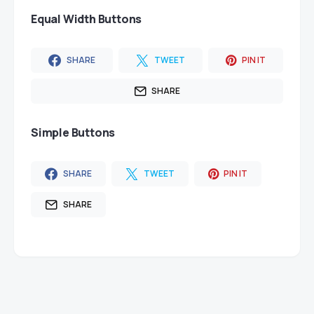
Equal Width Buttons
SHARE
TWEET
PIN IT
SHARE
Simple Buttons
SHARE
TWEET
PIN IT
SHARE