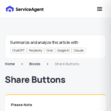
Summarize and analyze this article with:
ChatGPT
Perplexity
Grok
Google AI
Claude
Home
Blocks
Share Buttons
Share Buttons
Please Note