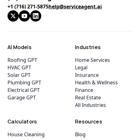
+1 (716) 271-5875
help@serviceagent.ai
AI Models
Industries
Roofing GPT
Home Services
HVAC GPT
Legal
Solar GPT
Insurance
Plumbing GPT
Health & Wellness
Electrical GPT
Finance
Garage GPT
Real Estate
All Industries
Calculators
Resources
House Cleaning
Blog