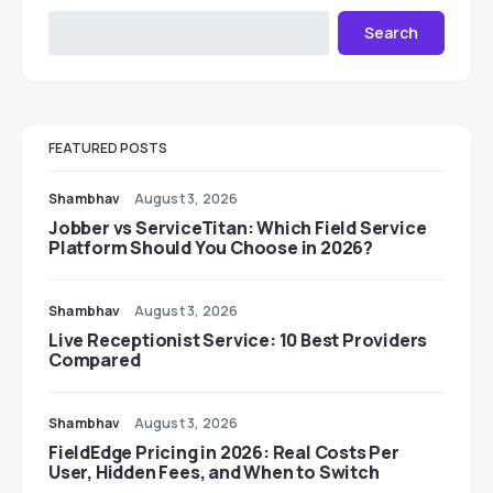
Search
FEATURED POSTS
Shambhav
August 3, 2026
Jobber vs ServiceTitan: Which Field Service
Platform Should You Choose in 2026?
Shambhav
August 3, 2026
Live Receptionist Service: 10 Best Providers
Compared
Shambhav
August 3, 2026
FieldEdge Pricing in 2026: Real Costs Per
User, Hidden Fees, and When to Switch