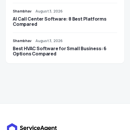
Shambhav
August 3, 2026
AI Call Center Software: 8 Best Platforms
Compared
Shambhav
August 3, 2026
Best HVAC Software for Small Business: 6
Options Compared