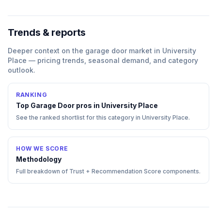
Trends & reports
Deeper context on the
garage door
market in
University
Place
— pricing trends, seasonal demand, and category
outlook.
RANKING
Top
Garage Door
pros in
University Place
See the ranked shortlist for this category in
University Place
.
HOW WE SCORE
Methodology
Full breakdown of Trust + Recommendation Score components.