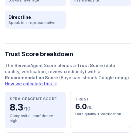
5.0-star average
Has a website
Direct line
Speak to a representative
Trust Score breakdown
The ServiceAgent Score blends a
Trust Score
(data
quality, verification, review credibility) with a
Recommendation Score
(Bayesian-shrunk Google rating).
How we calculate this →
SERVICEAGENT SCORE
TRUST
8.3
6.0
/10
/10
Data quality + verification
Composite · confidence
high