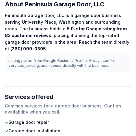
About
Peninsula Garage Door, LLC
Peninsula Garage Door, LLC
is a
garage door
business
serving
University Place
,
Washington
and surrounding
areas.
The business holds a
5.0
-star Google rating from
83
customer reviews
, placing it among the
top-rated
garage door
providers in the area.
Reach the team directly
at
(360) 999-0395
.
Listing pulled from Google Business Profile. Always confirm
services, pricing, and license directly with the business.
Services offered
Common services for a
garage door
business. Confirm
availability when you call.
✓
Garage door repair
✓
Garage door installation