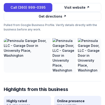
Call
(360) 999-0395
Visit website ↗
Get directions ↗
Pulled from Google Business Profile. Verify details directly with the
business before any work.
Highlights from this business
Highly rated
Online presence