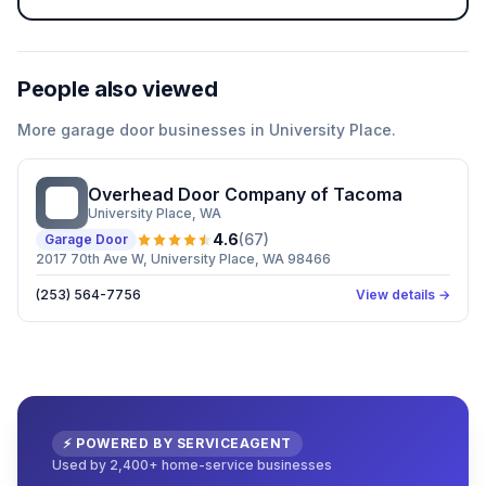
People also viewed
More
garage door
businesses in
University Place
.
Overhead Door Company of Tacoma
OD
University Place
, WA
4.6
(
67
)
Garage Door
2017 70th Ave W, University Place, WA 98466
(253) 564-7756
View details →
⚡ POWERED BY SERVICEAGENT
Used by 2,400+ home-service businesses