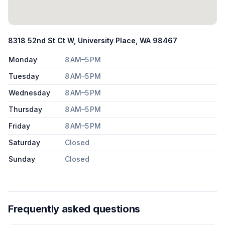
8318 52nd St Ct W, University Place, WA 98467
Monday
8 AM–5 PM
Tuesday
8 AM–5 PM
Wednesday
8 AM–5 PM
Thursday
8 AM–5 PM
Friday
8 AM–5 PM
Saturday
Closed
Sunday
Closed
Frequently asked questions