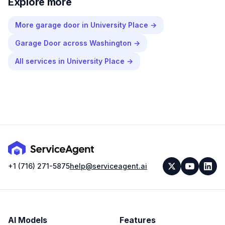
Explore more
More
garage door
in
University Place
→
Garage Door
across
Washington
→
All services in
University Place
→
+1 (716) 271-5875
help@serviceagent.ai
AI Models
Features