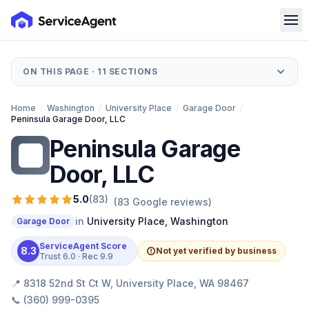
ON THIS PAGE ·
11
SECTIONS
Home
/
Washington
/
University Place
/
Garage Door
/
Peninsula Garage Door, LLC
Peninsula Garage
PG
Door, LLC
5.0
(
83
)
(
83
Google reviews)
in
University Place
,
Washington
Garage Door
ServiceAgent Score
8.3
Not yet verified by business
Trust
6.0
· Rec
9.9
📍
8318 52nd St Ct W, University Place, WA 98467
📞
(360) 999-0395