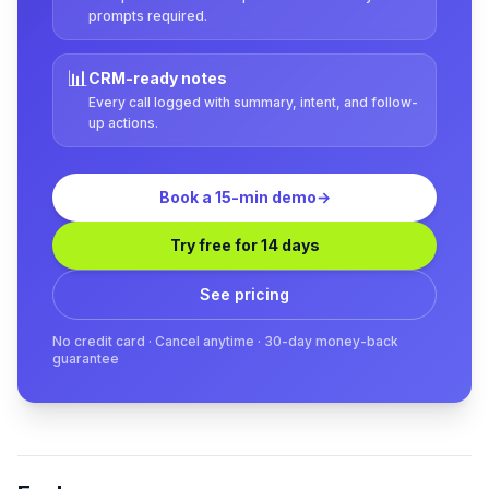
prompts required.
📊
CRM-ready notes
Every call logged with summary, intent, and follow-
up actions.
Book a 15-min demo
→
Try free for 14 days
See pricing
No credit card · Cancel anytime · 30-day money-back
guarantee