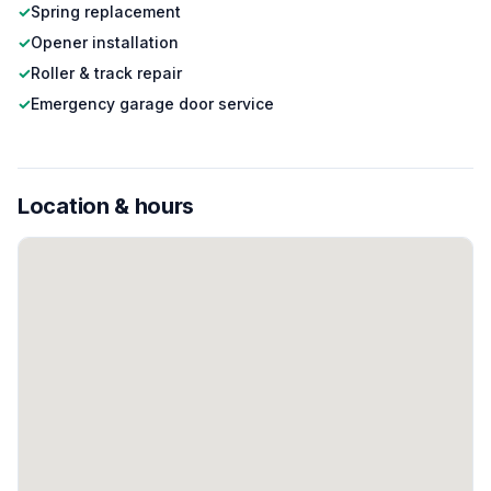
✓
Spring replacement
✓
Opener installation
✓
Roller & track repair
✓
Emergency garage door service
Location & hours