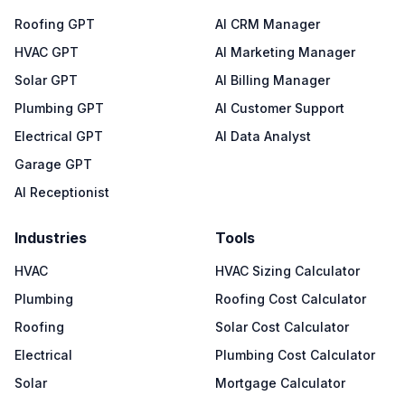
Roofing GPT
AI CRM Manager
HVAC GPT
AI Marketing Manager
Solar GPT
AI Billing Manager
Plumbing GPT
AI Customer Support
Electrical GPT
AI Data Analyst
Garage GPT
AI Receptionist
Industries
Tools
HVAC
HVAC Sizing Calculator
Plumbing
Roofing Cost Calculator
Roofing
Solar Cost Calculator
Electrical
Plumbing Cost Calculator
Solar
Mortgage Calculator