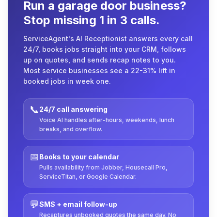
Run a garage door business?
Stop missing 1 in 3 calls.
ServiceAgent's AI Receptionist answers every call
24/7, books jobs straight into your CRM, follows
up on quotes, and sends recap notes to you.
Most service businesses see a 22-31% lift in
booked jobs in week one.
📞
24/7 call answering
Voice AI handles after-hours, weekends, lunch
breaks, and overflow.
📅
Books to your calendar
Pulls availability from Jobber, Housecall Pro,
ServiceTitan, or Google Calendar.
💬
SMS + email follow-up
Recaptures unbooked quotes the same day. No