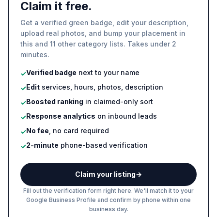
Claim it free.
Get a verified green badge, edit your description,
upload real photos, and bump your placement in
this and 11 other category lists. Takes under 2
minutes.
Verified badge
next to your name
✓
Edit
services, hours, photos, description
✓
Boosted ranking
in claimed-only sort
✓
Response analytics
on inbound leads
✓
No fee
, no card required
✓
2-minute
phone-based verification
✓
Claim your listing
→
Fill out the verification form right here. We'll match it to your
Google Business Profile and confirm by phone within one
business day.