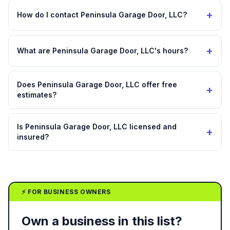
+
How do I contact Peninsula Garage Door, LLC?
+
What are Peninsula Garage Door, LLC's hours?
Does Peninsula Garage Door, LLC offer free
+
estimates?
Is Peninsula Garage Door, LLC licensed and
+
insured?
⚡ FOR BUSINESS OWNERS
Own a business in this list?