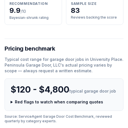
RECOMMENDATION
SAMPLE SIZE
9.9
83
/10
Reviews backing the score
Bayesian-shrunk rating
Pricing benchmark
Typical cost range for
garage door
jobs in
University Place
.
Peninsula Garage Door, LLC
'
s actual pricing varies by
scope — always request a written estimate.
$120 - $4,800
typical
garage door
job
Red flags to watch when comparing quotes
Source: ServiceAgent
Garage Door
Cost Benchmark, reviewed
quarterly by category experts.