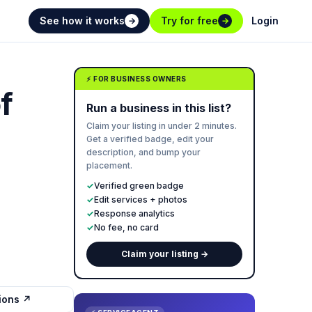
See how it works
Try for free
Login
→
→
⚡ FOR BUSINESS OWNERS
f
Run a business in this list?
Claim your listing in under 2 minutes.
Get a verified badge, edit your
description, and bump your
placement.
✓
Verified green badge
✓
Edit services + photos
✓
Response analytics
✓
No fee, no card
Claim your listing →
tions ↗