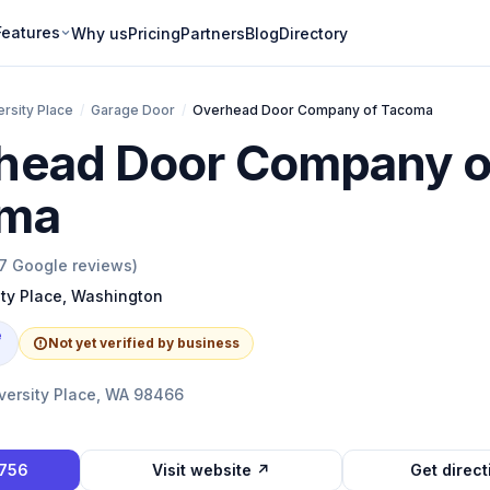
Features
Why us
Pricing
Partners
Blog
Directory
ersity Place
/
Garage Door
/
Overhead Door Company of Tacoma
head Door Company o
ma
7
Google reviews)
ity Place
,
Washington
e
Not yet verified by business
versity Place, WA 98466
7756
Visit website ↗
Get direc