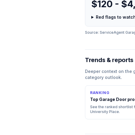
$120 - $4
Red flags to wat
Source: ServiceAgent
Gara
Trends & reports
Deeper context on the
category outlook.
RANKING
Top
Garage Door
pro
See the ranked shortlist f
University Place
.