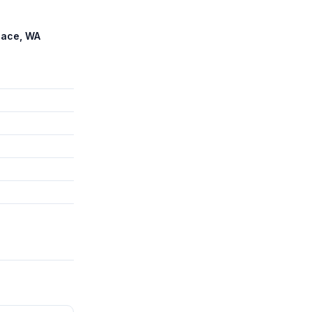
lace, WA