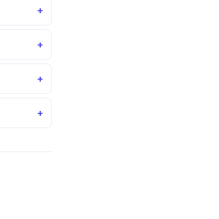
+
+
+
+