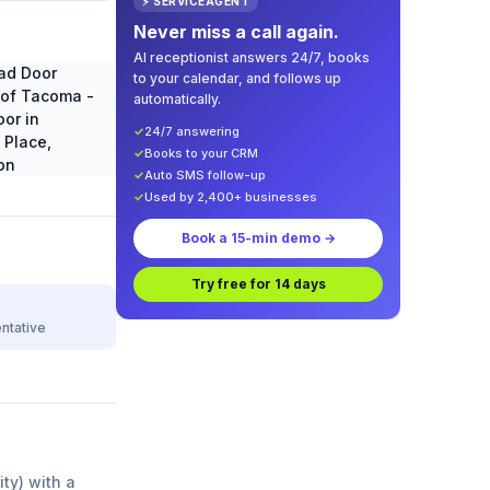
⚡ SERVICEAGENT
Never miss a call again.
AI receptionist answers 24/7, books
to your calendar, and follows up
automatically.
✓
24/7 answering
✓
Books to your CRM
✓
Auto SMS follow-up
✓
Used by 2,400+ businesses
Book a 15-min demo →
Try free for 14 days
ntative
ity) with a