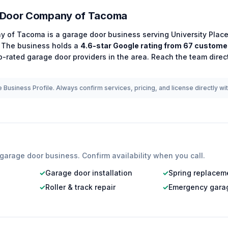
 Door Company of Tacoma
y of Tacoma
is a
garage door
business serving
University Plac
The business holds a
4.6
-star Google rating from
67
customer
p-rated
garage door
providers in the area.
Reach the team direc
 Business Profile. Always confirm services, pricing, and license directly wi
garage door
business. Confirm availability when you call.
✓
Garage door installation
✓
Spring replacem
✓
Roller & track repair
✓
Emergency garag