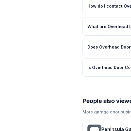
How do I contact O
What are Overhead 
Does Overhead Door 
Is Overhead Door Co
People also view
More
garage door
busi
Peninsula G