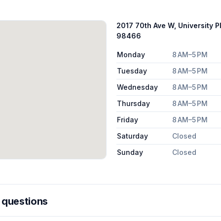
2017 70th Ave W, University P
98466
Monday
8 AM–5 PM
Tuesday
8 AM–5 PM
Wednesday
8 AM–5 PM
Thursday
8 AM–5 PM
Friday
8 AM–5 PM
Saturday
Closed
Sunday
Closed
 questions