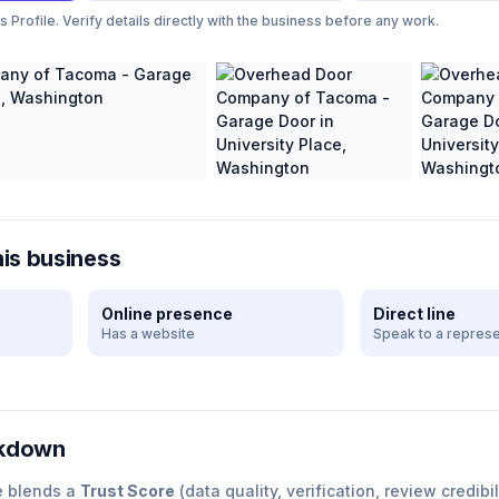
Profile. Verify details directly with the business before any work.
his business
Online presence
Direct line
Has a website
Speak to a represe
akdown
e blends a
Trust Score
(data quality, verification, review credibil