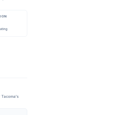
ION
ating
f Tacoma
'
s