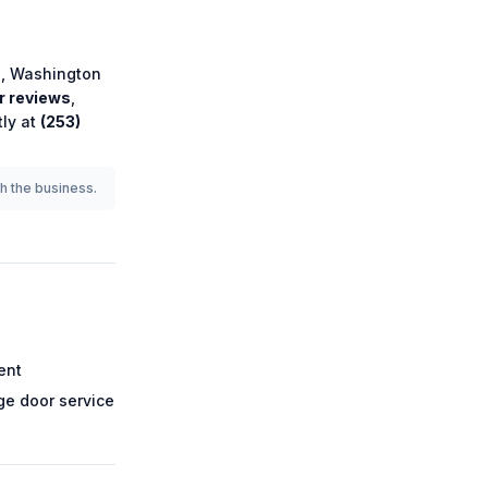
e
,
Washington
 reviews
,
tly at
(253)
th the business.
ent
e door service