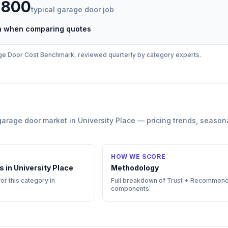
,800
typical
garage door
job
ch when comparing quotes
ge Door
Cost Benchmark, reviewed quarterly by category experts.
garage door
market in
University Place
— pricing trends, season
HOW WE SCORE
s in
University Place
Methodology
or this category in
Full breakdown of Trust + Recommend
components.