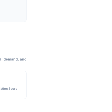
al demand, and
ation Score