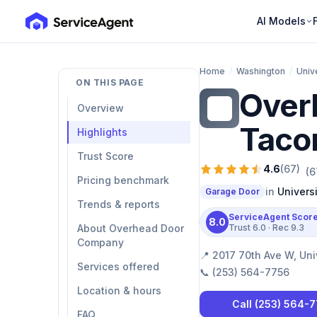
AI Models
Home
/
Washington
/
Univ
ON THIS PAGE
Over
OD
Overview
Taco
Highlights
Trust Score
4.6
(
67
)
(
6
Pricing benchmark
in
Univers
Garage Door
Trends & reports
ServiceAgent Scor
8.0
About Overhead Door
Trust
6.0
· Rec
9.3
Company
📍
2017 70th Ave W, Uni
Services offered
📞
(253) 564-7756
Location & hours
Call
(253) 564-
FAQ