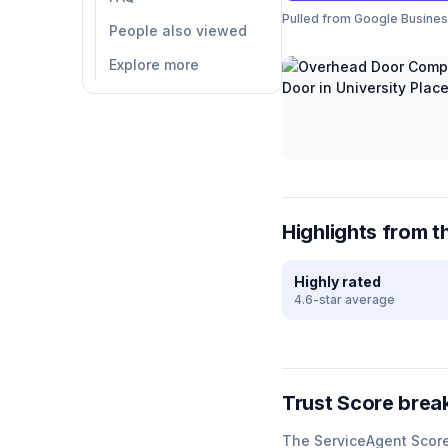
Pulled from Google Business 
People also viewed
Explore more
Highlights from t
Highly rated
4.6-star average
Trust Score bre
The ServiceAgent Scor