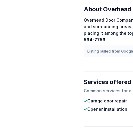
About
Overhead
Overhead Door Compan
and surrounding areas.
placing it among the
to
564-7756
.
Listing pulled from Google
Services offered
Common services for a
✓
Garage door repair
✓
Opener installation