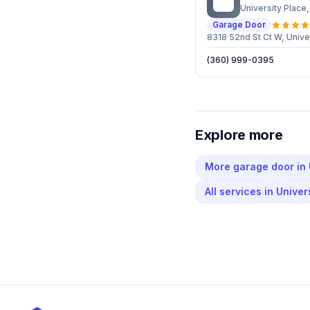
PG
University Place
Garage Door
8318 52nd St Ct W, Univ
(360) 999-0395
Explore more
More
garage door
in
All services in
Univer