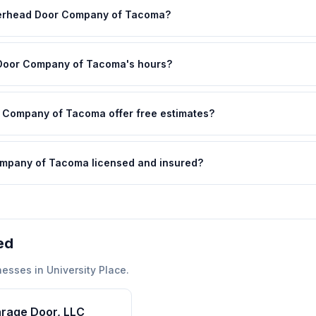
verhead Door Company of Tacoma?
Door Company of Tacoma's hours?
Company of Tacoma offer free estimates?
mpany of Tacoma licensed and insured?
ed
nesses in
University Place
.
arage Door, LLC