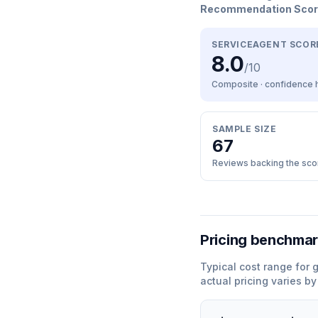
Recommendation Sco
SERVICEAGENT SCOR
8.0
/10
Composite · confidence
SAMPLE SIZE
67
Reviews backing the sco
Pricing benchma
Typical cost range for
g
actual pricing varies b