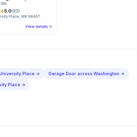
, WA
5.0
(
83
)
ersity Place, WA 98467
View details →
University Place
→
Garage Door
across
Washington
→
sity Place
→