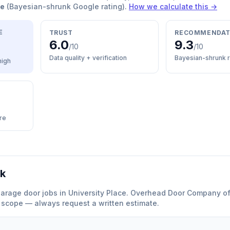
re
(Bayesian-shrunk Google rating).
How we calculate this →
E
TRUST
RECOMMENDAT
6.0
9.3
/10
/10
Data quality + verification
Bayesian-shrunk r
high
re
rk
arage door
jobs in
University Place
.
Overhead Door Company o
y scope — always request a written estimate.