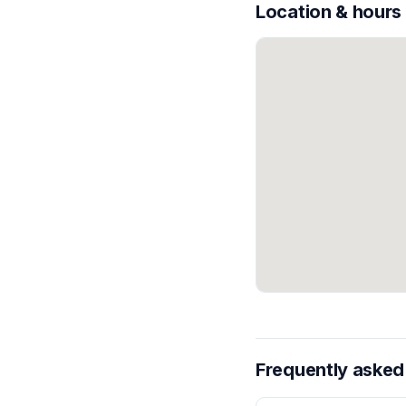
Location & hours
Frequently asked