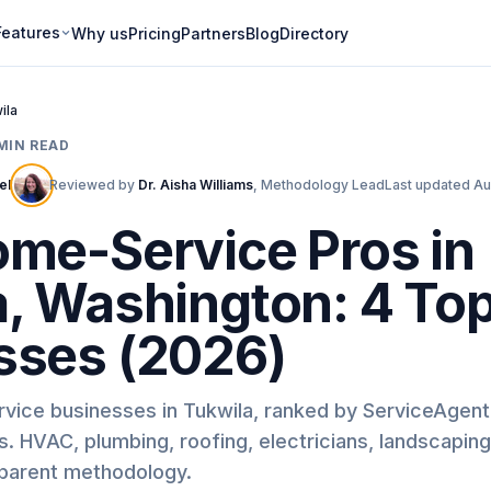
Features
Why us
Pricing
Partners
Blog
Directory
ila
MIN READ
ell
Reviewed by
Dr. Aisha Williams
,
Methodology Lead
Last updated
Au
ome-Service Pros in
a, Washington: 4 To
sses (2026)
rvice businesses in Tukwila, ranked by ServiceAgen
. HVAC, plumbing, roofing, electricians, landscapin
sparent methodology.