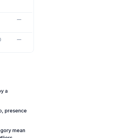
—
—
)
by a
fo, presence
tegory mean
liers.