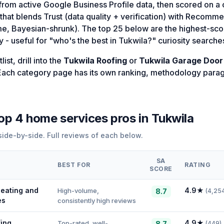
d from active Google Business Profile data, then scored on 
that blends Trust (data quality + verification) with Recomm
me, Bayesian-shrunk). The top 25 below are the highest-sco
 - useful for "who's the best in Tukwila?" curiosity searche
ist, drill into the
Tukwila Roofing
or
Tukwila Garage Door
. Each category page has its own ranking, methodology para
top
4
home services
pros in
Tukwila
ide-by-side. Full reviews of each below.
SA
BEST FOR
RATING
SCORE
eating and
4.9
★
High-volume,
8.7
(
4,25
es
consistently high reviews
fing
4.9
★
Top-rated, well-
8.7
(
449
)