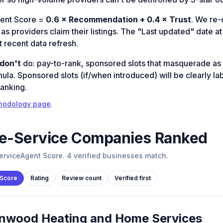
ent Score =
0.6 × Recommendation + 0.4 × Trust
. We re
s providers claim their listings. The "Last updated" date at 
 recent data refresh.
don't
do: pay-to-rank, sponsored slots that masquerade as 
mula. Sponsored slots (if/when introduced) will be clearly l
ranking.
hodology page
.
-Service
Companies Ranked
rviceAgent Score. 4 verified businesses match.
 Score
Rating
Review count
Verified first
nwood Heating and Home Services