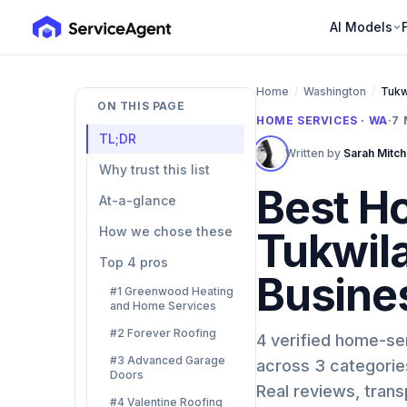
AI Models
Home
/
Washington
/
Tukw
ON THIS PAGE
HOME SERVICES · WA
·
7
TL;DR
Written by
Sarah Mitch
Why trust this list
Best H
At-a-glance
How we chose these
Tukwil
Top 4 pros
Busine
#1 Greenwood Heating
and Home Services
#2 Forever Roofing
4 verified home-se
#3 Advanced Garage
across 3 categories
Doors
Real reviews, tran
#4 Valentine Roofing