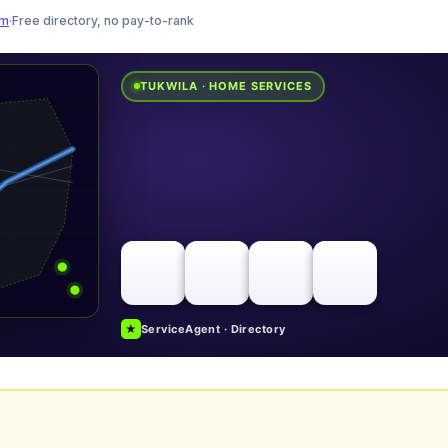
am
·
Free directory, no pay-to-rank
TUKWILA · HOME SERVICES
★
ServiceAgent · Directory