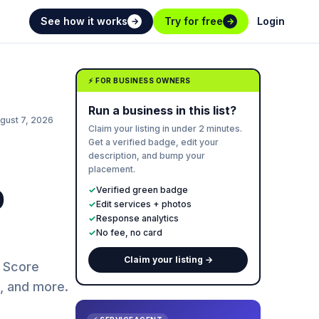
See how it works
Try for free
Login
→
→
⚡ FOR BUSINESS OWNERS
Run a business in this list?
gust 7, 2026
Claim your listing in under 2 minutes.
Get a verified badge, edit your
description, and bump your
placement.
p
✓
Verified green badge
✓
Edit services + photos
✓
Response analytics
✓
No fee, no card
Claim your listing →
t Score
g, and more.