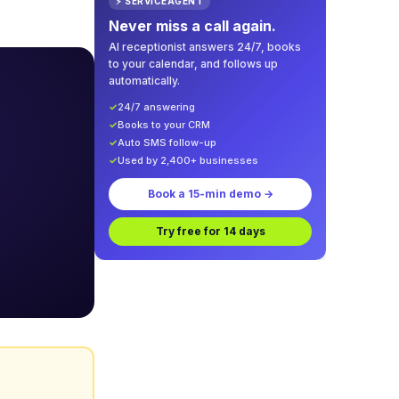
⚡ SERVICEAGENT
Never miss a call again.
AI receptionist answers 24/7, books
to your calendar, and follows up
automatically.
✓
24/7 answering
✓
Books to your CRM
✓
Auto SMS follow-up
✓
Used by 2,400+ businesses
Book a 15-min demo →
Try free for 14 days