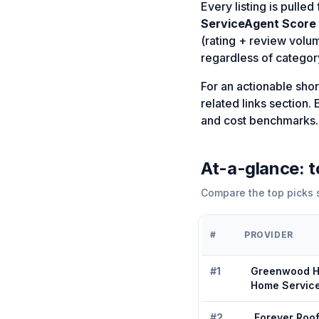
Every listing is pulle
ServiceAgent Score
(rating + review volu
regardless of category
For an actionable shortl
related links section
and cost benchmarks.
At-a-glance: 
Compare the top picks s
#
PROVIDER
#
1
Greenwood H
Home Servic
#
2
Forever Roo