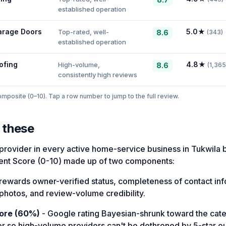
established operation
arage Doors
5.0
★
Top-rated, well-
8.6
(
343
)
established operation
ofing
4.8
★
High-volume,
8.6
(
1,365
consistently high reviews
posite (0–10). Tap a row number to jump to the full review.
 these
provider in every active home-service business in Tukwila 
nt Score (0-10) made up of two components:
rewards owner-verified status, completeness of contact in
photos, and review-volume credibility.
ore (60%)
- Google rating Bayesian-shrunk toward the ca
or so high-volume providers can't be dethroned by 5-star out