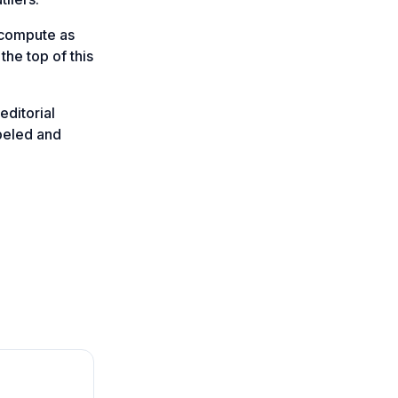
-compute as
the top of this
editorial
abeled and