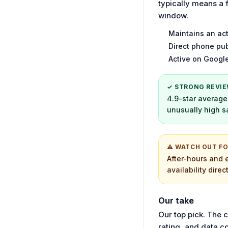
typically means a 
window.
Maintains an act
Direct phone pub
Active on Google
✓ STRONG REVIE
4.9-star average 
unusually high sa
⚠ WATCH OUT F
After-hours and 
availability direc
Our take
Our top pick. The 
rating, and data c