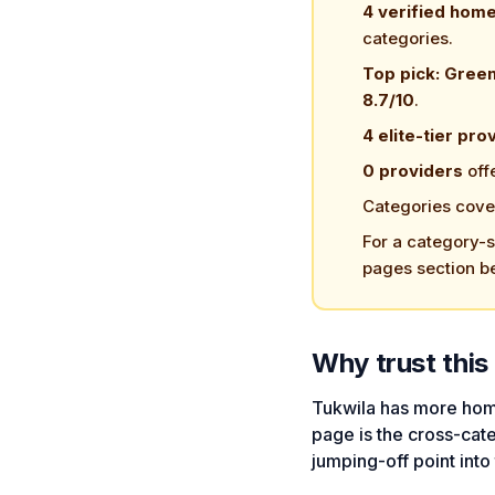
4 verified hom
categories.
Top pick: Gree
8.7/10
.
4 elite-tier pro
0 providers
off
Categories cove
For a category-sp
pages section b
Why trust this 
Tukwila has more hom
page is the cross-cat
jumping-off point into