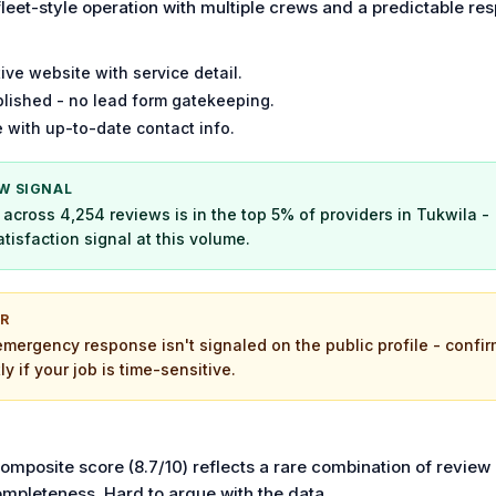
fleet-style operation with multiple crews and a predictable re
ive website with service detail.
lished - no lead form gatekeeping.
 with up-to-date contact info.
W SIGNAL
across 4,254 reviews is in the top 5% of providers in Tukwila -
tisfaction signal at this volume.
OR
emergency response isn't signaled on the public profile - confir
tly if your job is time-sensitive.
composite score (8.7/10) reflects a rare combination of review
ompleteness. Hard to argue with the data.