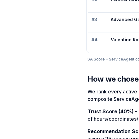
#
3
Advanced G
#
4
Valentine Ro
SA Score = ServiceAgent com
How we chose
We rank every active 
composite ServiceAge
Trust Score (40%)
- 
of hours/coordinates/
Recommendation Sc
using a 25-review pri