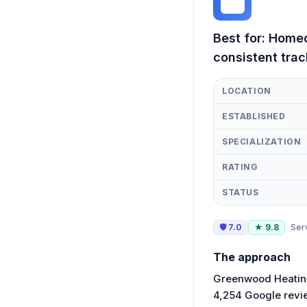
GH
Best for:
Homeo
consistent trac
LOCATION
ESTABLISHED
SPECIALIZATION
RATING
STATUS
🛡
7.0
★
9.8
Ser
The approach
Greenwood Heating
4,254 Google revie