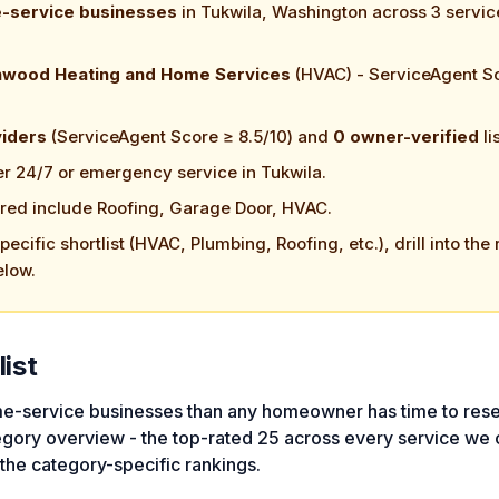
e-service businesses
in Tukwila, Washington across 3 servic
nwood Heating and Home Services
(HVAC) - ServiceAgent S
viders
(ServiceAgent Score ≥ 8.5/10) and
0 owner-verified
li
er 24/7 or emergency service in Tukwila.
red include Roofing, Garage Door, HVAC.
ecific shortlist (HVAC, Plumbing, Roofing, etc.), drill into the 
elow.
list
e-service businesses than any homeowner has time to rese
egory overview - the top-rated 25 across every service we 
 the category-specific rankings.