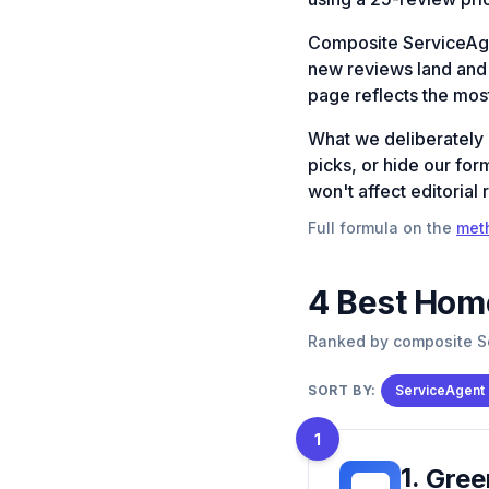
Composite ServiceAg
new reviews land and a
page reflects the most
What we deliberately
picks, or hide our for
won't affect editorial 
Full formula on the
met
4
Best
Home
Ranked by composite Se
SORT BY:
ServiceAgent
1
1
.
Gree