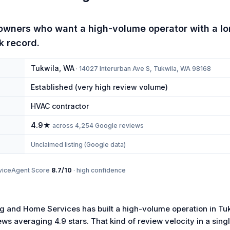
wners who want a high-volume operator with a lo
k record.
Tukwila
,
WA
·
14027 Interurban Ave S, Tukwila, WA 98168
Established (very high review volume)
HVAC contractor
4.9
★
across
4,254
Google reviews
Unclaimed listing (Google data)
viceAgent Score
8.7
/10
·
high
confidence
 and Home Services has built a high-volume operation in Tuk
ws averaging 4.9 stars. That kind of review velocity in a sing