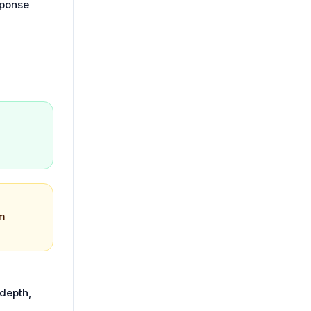
sponse
m
 depth,