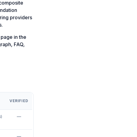
a composite
endation
ring providers
s.
page in the
graph, FAQ,
VERIFIED
—
4
)
—