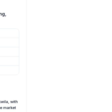
ng,
wila, with
le market