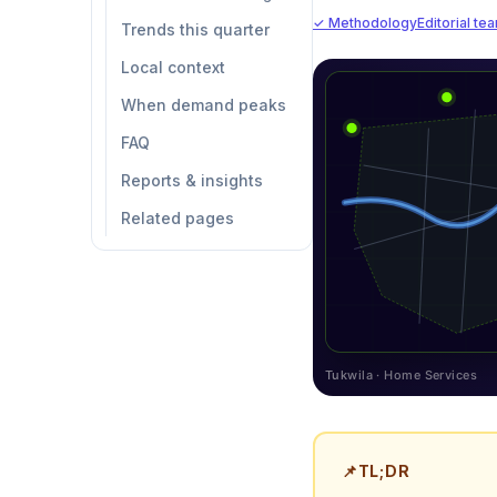
✓ Methodology
Editorial te
Trends this quarter
Local context
When demand peaks
FAQ
Reports & insights
Related pages
Tukwila · Home Services
📌
TL;DR