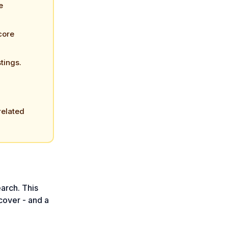
e
core
stings.
related
arch. This
cover - and a