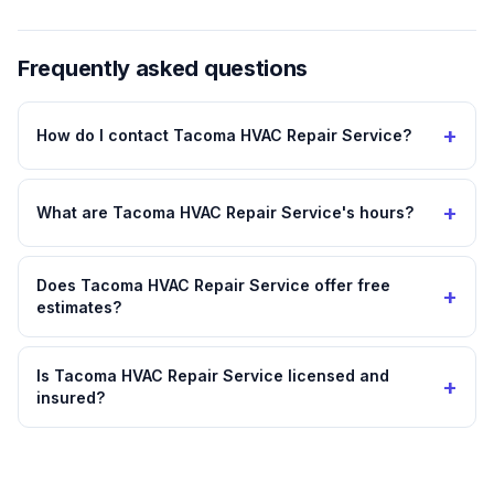
Frequently asked questions
+
How do I contact Tacoma HVAC Repair Service?
+
What are Tacoma HVAC Repair Service's hours?
Does Tacoma HVAC Repair Service offer free
+
estimates?
Is Tacoma HVAC Repair Service licensed and
+
insured?