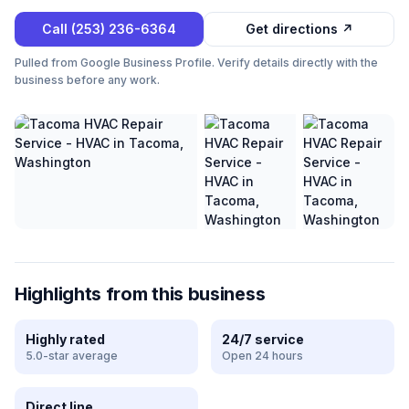
Call
(253) 236-6364
Get directions ↗
Pulled from Google Business Profile. Verify details directly with the
business before any work.
Highlights from this business
Highly rated
24/7 service
5.0-star average
Open 24 hours
Direct line