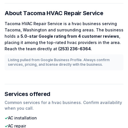
About
Tacoma HVAC Repair Service
Tacoma HVAC Repair Service
is a
hvac
business serving
Tacoma
,
Washington
and surrounding areas.
The business
holds a
5.0
-star Google rating from
4
customer reviews
,
placing it among the
top-rated
hvac
providers in the area.
Reach the team directly at
(253) 236-6364
.
Listing pulled from Google Business Profile. Always confirm
services, pricing, and license directly with the business.
Services offered
Common services for a
hvac
business. Confirm availability
when you call.
✓
AC installation
✓
AC repair