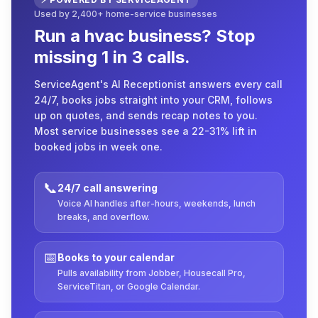
Used by 2,400+ home-service businesses
Run a hvac business? Stop
missing 1 in 3 calls.
ServiceAgent's AI Receptionist answers every call
24/7, books jobs straight into your CRM, follows
up on quotes, and sends recap notes to you.
Most service businesses see a 22-31% lift in
booked jobs in week one.
📞
24/7 call answering
Voice AI handles after-hours, weekends, lunch
breaks, and overflow.
📅
Books to your calendar
Pulls availability from Jobber, Housecall Pro,
ServiceTitan, or Google Calendar.