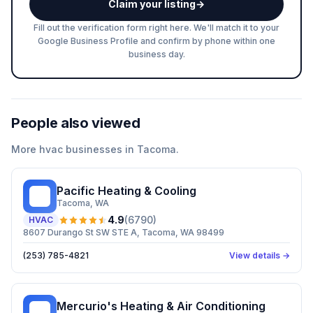
Claim your listing
→
Fill out the verification form right here. We'll match it to your
Google Business Profile and confirm by phone within one
business day.
People also viewed
More
hvac
businesses in
Tacoma
.
Pacific Heating & Cooling
PH
Tacoma
, WA
4.9
(
6790
)
HVAC
8607 Durango St SW STE A, Tacoma, WA 98499
(253) 785-4821
View details →
Mercurio's Heating & Air Conditioning
MH