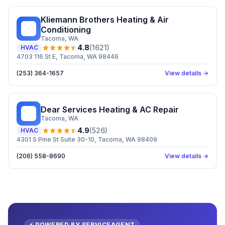
Kliemann Brothers Heating & Air
KB
Conditioning
Tacoma
, WA
4.8
(
1621
)
HVAC
4703 116 St E, Tacoma, WA 98446
(253) 364-1657
View details →
Dear Services Heating & AC Repair
DS
Tacoma
, WA
4.9
(
526
)
HVAC
4301 S Pine St Suite 30-10, Tacoma, WA 98409
(206) 558-8690
View details →
⚡ POWERED BY SERVICEAGENT