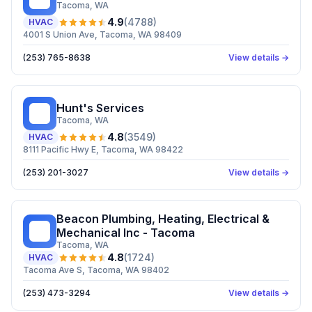
Tacoma
, WA
4.9
(
4788
)
HVAC
4001 S Union Ave, Tacoma, WA 98409
(253) 765-8638
View details →
Hunt's Services
HS
Tacoma
, WA
4.8
(
3549
)
HVAC
8111 Pacific Hwy E, Tacoma, WA 98422
(253) 201-3027
View details →
Beacon Plumbing, Heating, Electrical &
BP
Mechanical Inc - Tacoma
Tacoma
, WA
4.8
(
1724
)
HVAC
Tacoma Ave S, Tacoma, WA 98402
(253) 473-3294
View details →