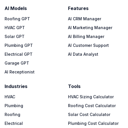
AI Models
Features
Roofing GPT
AI CRM Manager
HVAC GPT
AI Marketing Manager
Solar GPT
AI Billing Manager
Plumbing GPT
AI Customer Support
Electrical GPT
AI Data Analyst
Garage GPT
AI Receptionist
Industries
Tools
HVAC
HVAC Sizing Calculator
Plumbing
Roofing Cost Calculator
Roofing
Solar Cost Calculator
Electrical
Plumbing Cost Calculator