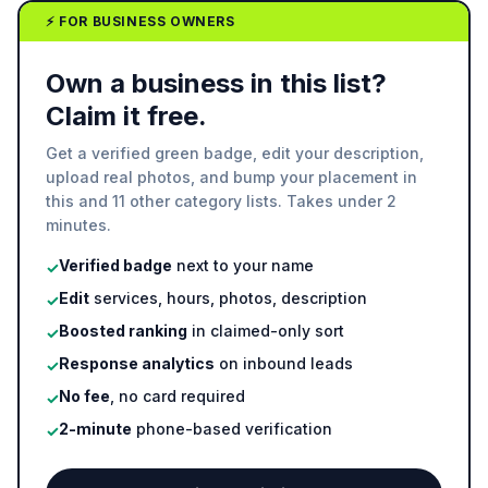
⚡ FOR BUSINESS OWNERS
Own a business in this list?
Claim it free.
Get a verified green badge, edit your description,
upload real photos, and bump your placement in
this and 11 other category lists. Takes under 2
minutes.
Verified badge
next to your name
✓
Edit
services, hours, photos, description
✓
Boosted ranking
in claimed-only sort
✓
Response analytics
on inbound leads
✓
No fee
, no card required
✓
2-minute
phone-based verification
✓