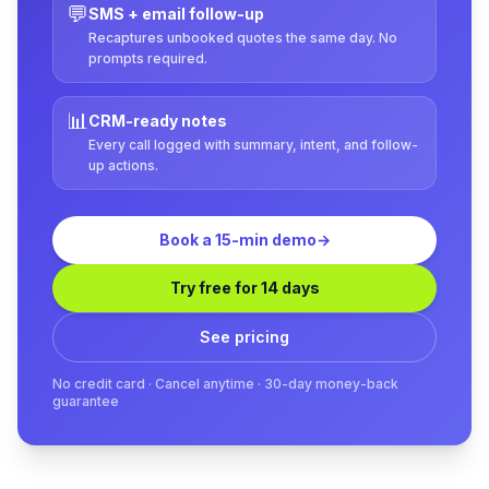
💬
SMS + email follow-up
Recaptures unbooked quotes the same day. No
prompts required.
📊
CRM-ready notes
Every call logged with summary, intent, and follow-
up actions.
Book a 15-min demo
→
Try free for 14 days
See pricing
No credit card · Cancel anytime · 30-day money-back
guarantee