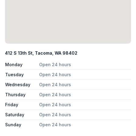
412 S 13th St, Tacoma, WA 98402
Monday
Open 24 hours
Tuesday
Open 24 hours
Wednesday
Open 24 hours
Thursday
Open 24 hours
Friday
Open 24 hours
Saturday
Open 24 hours
Sunday
Open 24 hours