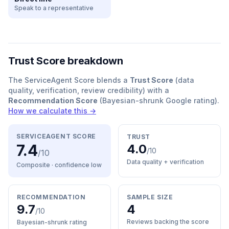
Speak to a representative
Trust Score breakdown
The ServiceAgent Score blends a
Trust Score
(data
quality, verification, review credibility) with a
Recommendation Score
(Bayesian-shrunk Google rating).
How we calculate this →
SERVICEAGENT SCORE
TRUST
7.4
4.0
/10
/10
Data quality + verification
Composite · confidence
low
RECOMMENDATION
SAMPLE SIZE
9.7
4
/10
Reviews backing the score
Bayesian-shrunk rating