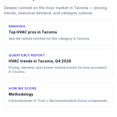
Deeper context on the
hvac
market in
Tacoma
— pricing
trends, seasonal demand, and category outlook.
RANKING
Top
HVAC
pros in
Tacoma
See the ranked shortlist for this category in
Tacoma
.
QUARTERLY REPORT
HVAC trends in Tacoma, Q4 2026
Pricing, demand, and review-volume trends for hvac providers
in Tacoma.
HOW WE SCORE
Methodology
Full breakdown of Trust + Recommendation Score components.