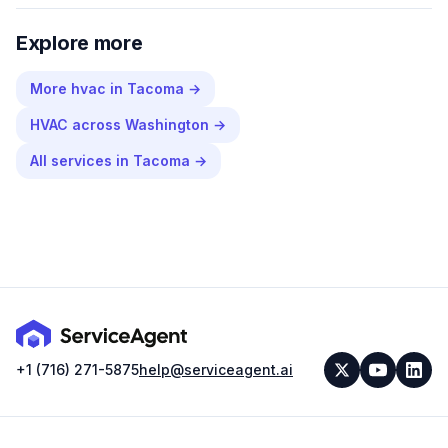
Explore more
More
hvac
in
Tacoma
→
HVAC
across
Washington
→
All services in
Tacoma
→
+1 (716) 271-5875
help@serviceagent.ai