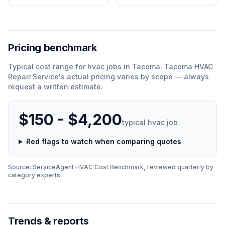
Pricing benchmark
Typical cost range for
hvac
jobs in
Tacoma
.
Tacoma HVAC
Repair Service
'
s actual pricing varies by scope — always
request a written estimate.
$150 - $4,200
typical
hvac
job
Red flags to watch when comparing quotes
Source: ServiceAgent
HVAC
Cost Benchmark, reviewed quarterly by
category experts.
Trends & reports