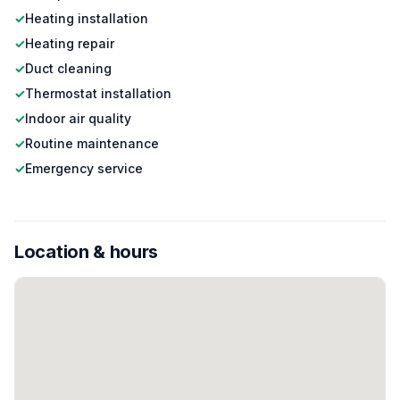
✓
Heating installation
✓
Heating repair
✓
Duct cleaning
✓
Thermostat installation
✓
Indoor air quality
✓
Routine maintenance
✓
Emergency service
Location & hours