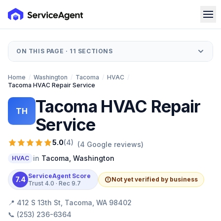
ON THIS PAGE ·
11
SECTIONS
Home
/
Washington
/
Tacoma
/
HVAC
/
Tacoma HVAC Repair Service
Tacoma HVAC Repair
TH
Service
5.0
(
4
)
(
4
Google reviews)
in
Tacoma
,
Washington
HVAC
ServiceAgent Score
7.4
Not yet verified by business
Trust
4.0
· Rec
9.7
📍
412 S 13th St, Tacoma, WA 98402
📞
(253) 236-6364