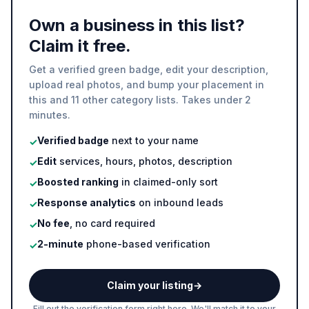
Own a business in this list?
Claim it free.
Get a verified green badge, edit your description,
upload real photos, and bump your placement in
this and 11 other category lists. Takes under 2
minutes.
Verified badge
next to your name
✓
Edit
services, hours, photos, description
✓
Boosted ranking
in claimed-only sort
✓
Response analytics
on inbound leads
✓
No fee
, no card required
✓
2-minute
phone-based verification
✓
Claim your listing
→
Fill out the verification form right here. We'll match it to your