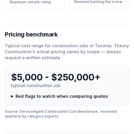
Reviews backing the score
Bayesian-shrunk rating
Pricing benchmark
Typical cost range for
construction
jobs in
Tacoma
.
Theory
Construction
'
s actual pricing varies by scope — always
request a written estimate.
$5,000 - $250,000+
typical
construction
job
Red flags to watch when comparing quotes
Source: ServiceAgent
Construction
Cost Benchmark, reviewed
quarterly by category experts.