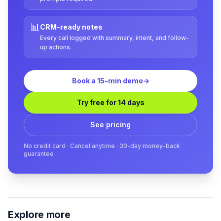
📊
CRM-ready notes
Every call logged with summary, intent, and follow-
up actions.
Book a 15-min demo
→
Try free for 14 days
See pricing
No credit card · Cancel anytime · 30-day money-back
guarantee
Explore more