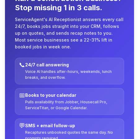
Stop missing 1 in 3 calls.
ServiceAgent's AI Receptionist answers every call
24/7, books jobs straight into your CRM, follows
up on quotes, and sends recap notes to you.
Most service businesses see a 22-31% lift in
booked jobs in week one.
📞
24/7 call answering
Voice AI handles after-hours, weekends, lunch
breaks, and overflow.
📅
Books to your calendar
Pulls availability from Jobber, Housecall Pro,
ServiceTitan, or Google Calendar.
💬
SMS + email follow-up
Recaptures unbooked quotes the same day. No
prompts required.