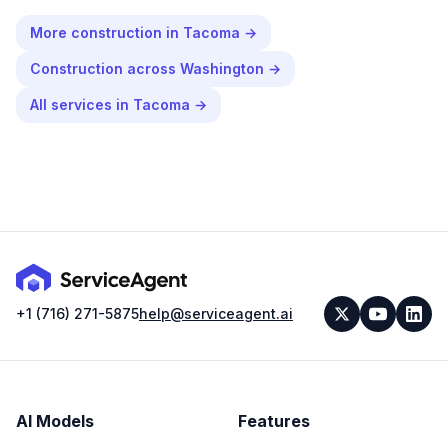
More
construction
in
Tacoma
→
Construction
across
Washington
→
All services in
Tacoma
→
+1 (716) 271-5875
help@serviceagent.ai
AI Models
Features