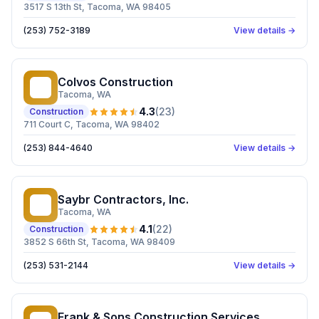
3517 S 13th St, Tacoma, WA 98405
(253) 752-3189
View details →
Colvos Construction
CC
Tacoma
, WA
4.3
(
23
)
Construction
711 Court C, Tacoma, WA 98402
(253) 844-4640
View details →
Saybr Contractors, Inc.
SC
Tacoma
, WA
4.1
(
22
)
Construction
3852 S 66th St, Tacoma, WA 98409
(253) 531-2144
View details →
Frank & Sons Construction Services