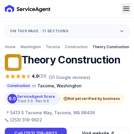
ON THIS PAGE ·
11
SECTIONS
Home
/
Washington
/
Tacoma
/
Construction
/
Theory Construction
Theory Construction
TC
4.9
(
31
)
(
31
Google reviews)
in
Tacoma
,
Washington
Construction
ServiceAgent Score
8.0
Not yet verified by business
Trust
5.5
· Rec
9.6
📍
5413 S Tacoma Way, Tacoma, WA 98409
📞
(253) 319-9922
Call
(253) 319-9922
Visit website ↗