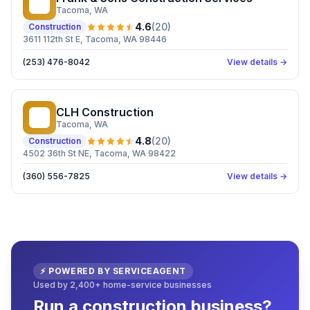
F&
Tacoma
, WA
4.6
(
20
)
Construction
3611 112th St E, Tacoma, WA 98446
(253) 476-8042
View details →
CLH Construction
CC
Tacoma
, WA
4.8
(
20
)
Construction
4502 36th St NE, Tacoma, WA 98422
(360) 556-7825
View details →
⚡ POWERED BY SERVICEAGENT
Used by 2,400+ home-service businesses
Run a construction business?