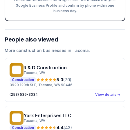
Google Business Profile and confirm by phone within one
business day.
People also viewed
More
construction
businesses in
Tacoma
.
R & D Construction
R&
Tacoma
, WA
5.0
(
70
)
Construction
3920 120th St E, Tacoma, WA 98446
(253) 539-3034
View details →
York Enterprises LLC
YE
Tacoma
, WA
4.4
(
43
)
Construction