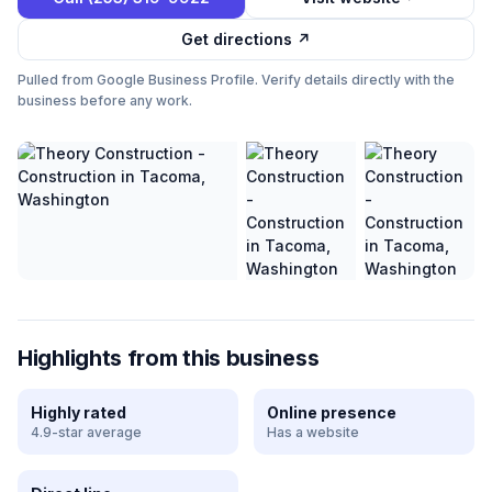
Get directions ↗
Pulled from Google Business Profile. Verify details directly with the
business before any work.
Highlights from this business
Highly rated
Online presence
4.9-star average
Has a website