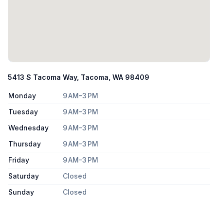
5413 S Tacoma Way, Tacoma, WA 98409
Monday
9 AM–3 PM
Tuesday
9 AM–3 PM
Wednesday
9 AM–3 PM
Thursday
9 AM–3 PM
Friday
9 AM–3 PM
Saturday
Closed
Sunday
Closed