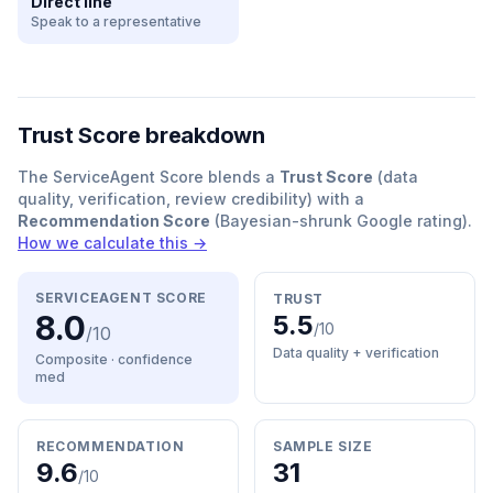
Direct line
Speak to a representative
Trust Score breakdown
The ServiceAgent Score blends a
Trust Score
(data
quality, verification, review credibility) with a
Recommendation Score
(Bayesian-shrunk Google rating).
How we calculate this →
SERVICEAGENT SCORE
TRUST
8.0
5.5
/10
/10
Data quality + verification
Composite · confidence
med
RECOMMENDATION
SAMPLE SIZE
9.6
31
/10