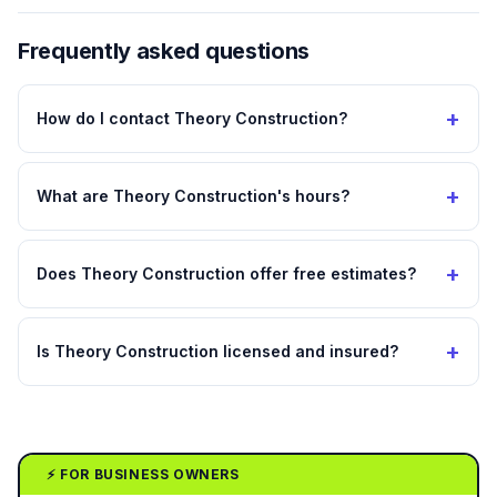
Frequently asked questions
+
How do I contact Theory Construction?
+
What are Theory Construction's hours?
+
Does Theory Construction offer free estimates?
+
Is Theory Construction licensed and insured?
⚡ FOR BUSINESS OWNERS