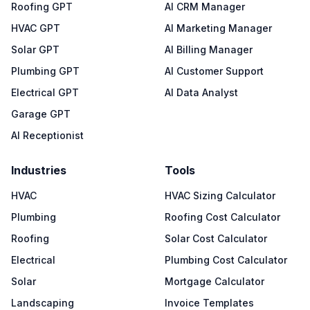
Roofing GPT
AI CRM Manager
HVAC GPT
AI Marketing Manager
Solar GPT
AI Billing Manager
Plumbing GPT
AI Customer Support
Electrical GPT
AI Data Analyst
Garage GPT
AI Receptionist
Industries
Tools
HVAC
HVAC Sizing Calculator
Plumbing
Roofing Cost Calculator
Roofing
Solar Cost Calculator
Electrical
Plumbing Cost Calculator
Solar
Mortgage Calculator
Landscaping
Invoice Templates