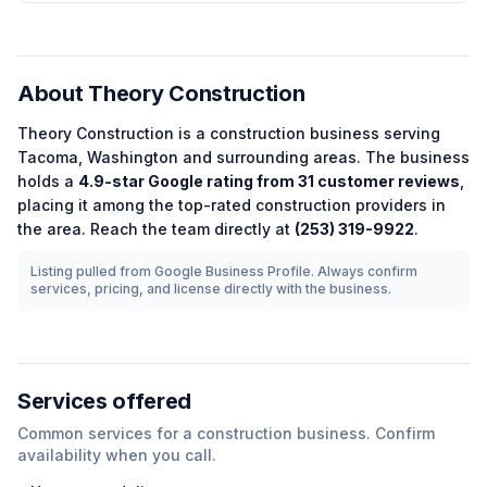
About
Theory Construction
Theory Construction
is a
construction
business serving
Tacoma
,
Washington
and surrounding areas.
The business
holds a
4.9
-star Google rating from
31
customer reviews
,
placing it among the
top-rated
construction
providers in
the area.
Reach the team directly at
(253) 319-9922
.
Listing pulled from Google Business Profile. Always confirm
services, pricing, and license directly with the business.
Services offered
Common services for a
construction
business. Confirm
availability when you call.