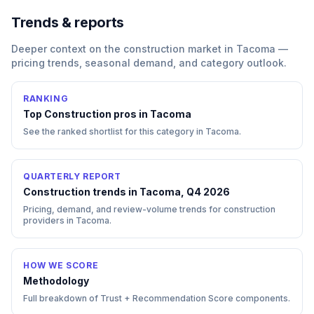
Trends & reports
Deeper context on the
construction
market in
Tacoma
—
pricing trends, seasonal demand, and category outlook.
RANKING
Top
Construction
pros in
Tacoma
See the ranked shortlist for this category in
Tacoma
.
QUARTERLY REPORT
Construction trends in Tacoma, Q4 2026
Pricing, demand, and review-volume trends for construction
providers in Tacoma.
HOW WE SCORE
Methodology
Full breakdown of Trust + Recommendation Score components.