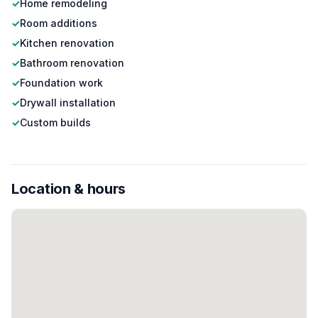
✓
Home remodeling
✓
Room additions
✓
Kitchen renovation
✓
Bathroom renovation
✓
Foundation work
✓
Drywall installation
✓
Custom builds
Location & hours