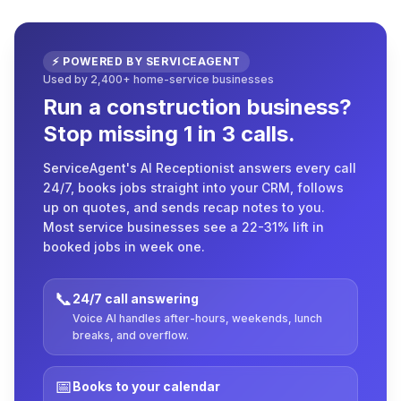
⚡ POWERED BY SERVICEAGENT
Used by 2,400+ home-service businesses
Run a construction business?
Stop missing 1 in 3 calls.
ServiceAgent's AI Receptionist answers every call
24/7, books jobs straight into your CRM, follows
up on quotes, and sends recap notes to you.
Most service businesses see a 22-31% lift in
booked jobs in week one.
📞
24/7 call answering
Voice AI handles after-hours, weekends, lunch
breaks, and overflow.
📅
Books to your calendar