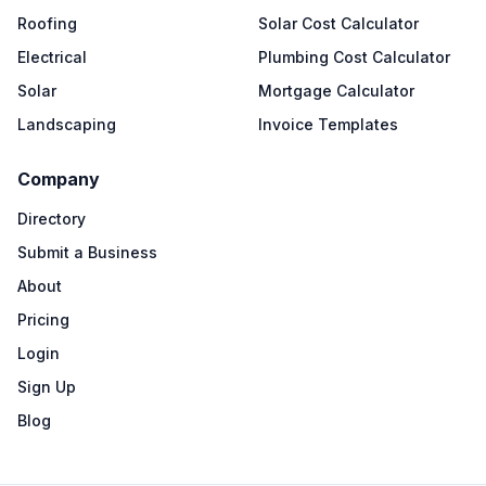
Roofing
Solar Cost Calculator
Electrical
Plumbing Cost Calculator
Solar
Mortgage Calculator
Landscaping
Invoice Templates
Company
Directory
Submit a Business
About
Pricing
Login
Sign Up
Blog