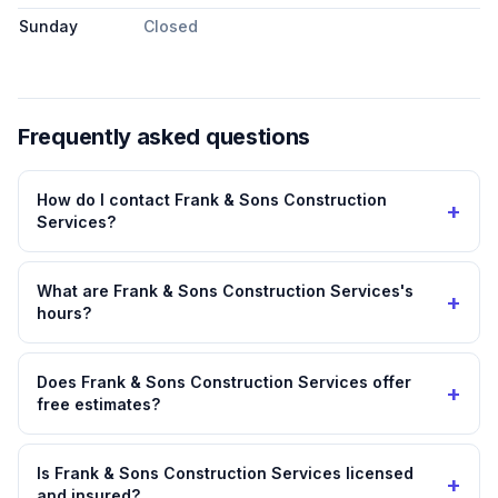
Sunday
Closed
Frequently asked questions
How do I contact Frank & Sons Construction
+
Services?
What are Frank & Sons Construction Services's
+
hours?
Does Frank & Sons Construction Services offer
+
free estimates?
Is Frank & Sons Construction Services licensed
+
and insured?