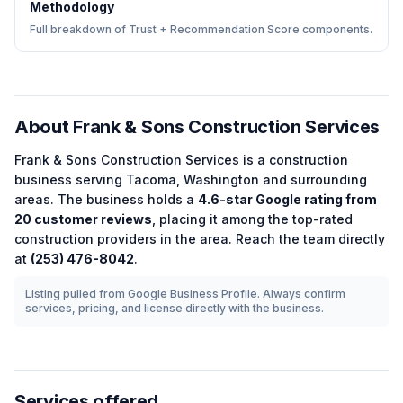
Methodology
Full breakdown of Trust + Recommendation Score components.
About
Frank & Sons Construction Services
Frank & Sons Construction Services
is a
construction
business serving
Tacoma
,
Washington
and surrounding
areas.
The business holds a
4.6
-star Google rating from
20
customer reviews
, placing it among the
top-rated
construction
providers in the area.
Reach the team directly
at
(253) 476-8042
.
Listing pulled from Google Business Profile. Always confirm
services, pricing, and license directly with the business.
Services offered