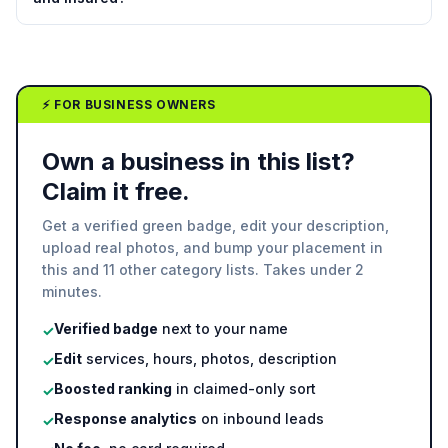
⚡ FOR BUSINESS OWNERS
Own a business in this list?
Claim it free.
Get a verified green badge, edit your description,
upload real photos, and bump your placement in
this and 11 other category lists. Takes under 2
minutes.
Verified badge
next to your name
✓
Edit
services, hours, photos, description
✓
Boosted ranking
in claimed-only sort
✓
Response analytics
on inbound leads
✓