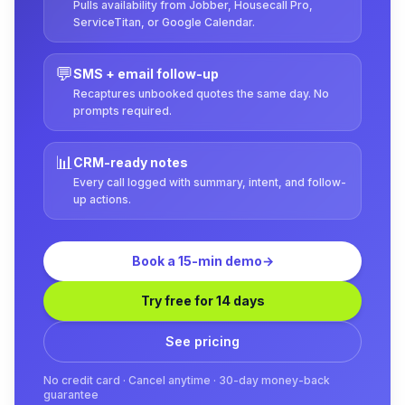
Pulls availability from Jobber, Housecall Pro,
ServiceTitan, or Google Calendar.
💬
SMS + email follow-up
Recaptures unbooked quotes the same day. No
prompts required.
📊
CRM-ready notes
Every call logged with summary, intent, and follow-
up actions.
Book a 15-min demo
→
Try free for 14 days
See pricing
No credit card · Cancel anytime · 30-day money-back
guarantee