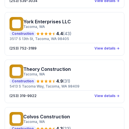
(253) 539-3034
View details →
York Enterprises LLC
YE
Tacoma
, WA
4.4
(
43
)
Construction
3517 S 13th St, Tacoma, WA 98405
(253) 752-3189
View details →
Theory Construction
TC
Tacoma
, WA
4.9
(
31
)
Construction
5413 S Tacoma Way, Tacoma, WA 98409
(253) 319-9922
View details →
Colvos Construction
CC
Tacoma
, WA
4.3
(
23
)
Construction