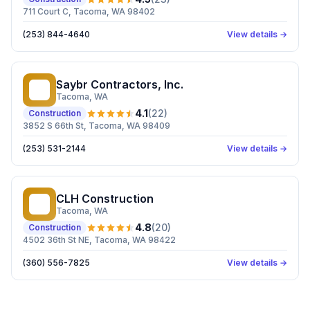
711 Court C, Tacoma, WA 98402
(253) 844-4640
View details →
Saybr Contractors, Inc.
SC
Tacoma
, WA
4.1
(
22
)
Construction
3852 S 66th St, Tacoma, WA 98409
(253) 531-2144
View details →
CLH Construction
CC
Tacoma
, WA
4.8
(
20
)
Construction
4502 36th St NE, Tacoma, WA 98422
(360) 556-7825
View details →