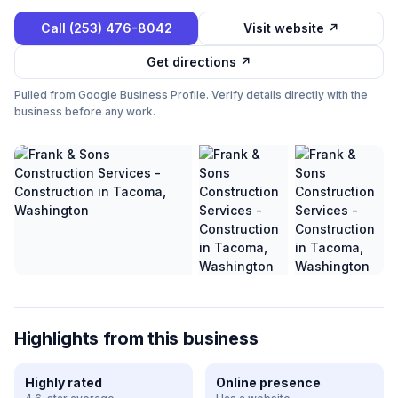
Call
(253) 476-8042
Visit website ↗
Get directions ↗
Pulled from Google Business Profile. Verify details directly with the
business before any work.
Highlights from this business
Highly rated
Online presence