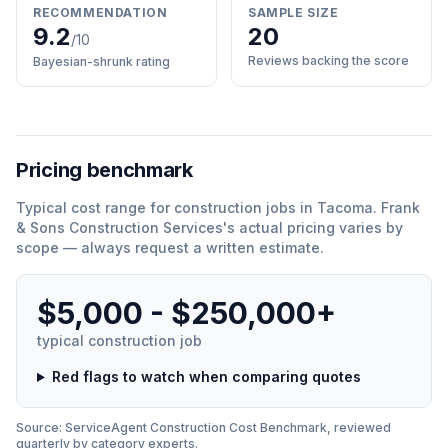
RECOMMENDATION
SAMPLE SIZE
9.2
20
/10
Reviews backing the score
Bayesian-shrunk rating
Pricing benchmark
Typical cost range for
construction
jobs in
Tacoma
.
Frank
& Sons Construction Services
'
s actual pricing varies by
scope — always request a written estimate.
$5,000 - $250,000+
typical
construction
job
Red flags to watch when comparing quotes
Source: ServiceAgent
Construction
Cost Benchmark, reviewed
quarterly by category experts.