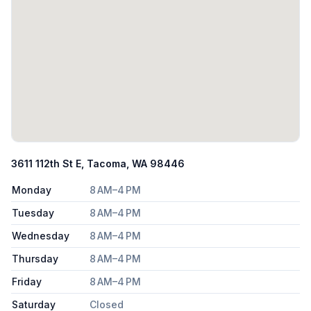
3611 112th St E, Tacoma, WA 98446
Monday
8 AM–4 PM
Tuesday
8 AM–4 PM
Wednesday
8 AM–4 PM
Thursday
8 AM–4 PM
Friday
8 AM–4 PM
Saturday
Closed