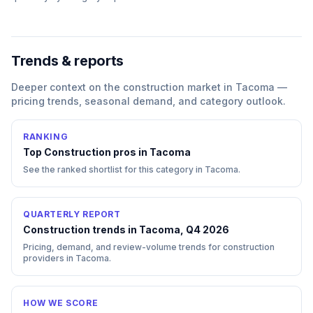
Trends & reports
Deeper context on the
construction
market in
Tacoma
—
pricing trends, seasonal demand, and category outlook.
RANKING
Top
Construction
pros in
Tacoma
See the ranked shortlist for this category in
Tacoma
.
QUARTERLY REPORT
Construction trends in Tacoma, Q4 2026
Pricing, demand, and review-volume trends for construction
providers in Tacoma.
HOW WE SCORE