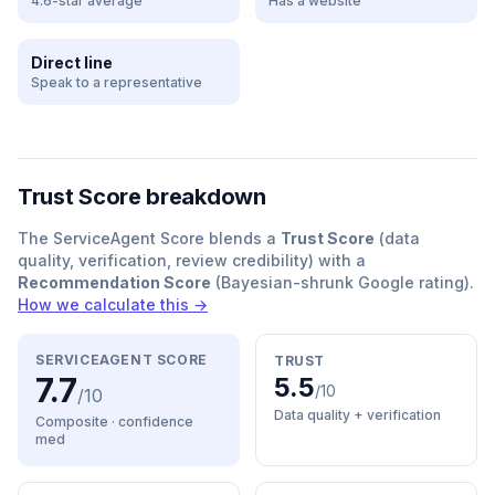
4.6-star average
Has a website
Direct line
Speak to a representative
Trust Score breakdown
The ServiceAgent Score blends a
Trust Score
(data
quality, verification, review credibility) with a
Recommendation Score
(Bayesian-shrunk Google rating).
How we calculate this →
SERVICEAGENT SCORE
TRUST
7.7
5.5
/10
/10
Data quality + verification
Composite · confidence
med