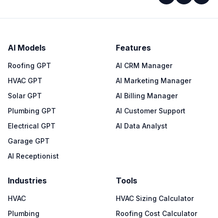
AI Models
Features
Roofing GPT
AI CRM Manager
HVAC GPT
AI Marketing Manager
Solar GPT
AI Billing Manager
Plumbing GPT
AI Customer Support
Electrical GPT
AI Data Analyst
Garage GPT
AI Receptionist
Industries
Tools
HVAC
HVAC Sizing Calculator
Plumbing
Roofing Cost Calculator