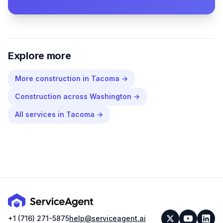
Explore more
More
construction
in
Tacoma
→
Construction
across
Washington
→
All services in
Tacoma
→
+1 (716) 271-5875
help@serviceagent.ai