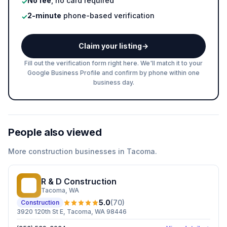
No fee
, no card required
✓
2-minute
phone-based verification
✓
Claim your listing
→
Fill out the verification form right here. We'll match it to your
Google Business Profile and confirm by phone within one
business day.
People also viewed
More
construction
businesses in
Tacoma
.
R & D Construction
R&
Tacoma
, WA
5.0
(
70
)
Construction
3920 120th St E, Tacoma, WA 98446