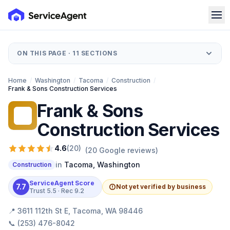
ON THIS PAGE ·
11
SECTIONS
Home
/
Washington
/
Tacoma
/
Construction
/
Frank & Sons Construction Services
Frank & Sons
F&
Construction Services
4.6
(
20
)
(
20
Google reviews)
in
Tacoma
,
Washington
Construction
ServiceAgent Score
7.7
Not yet verified by business
Trust
5.5
· Rec
9.2
📍
3611 112th St E, Tacoma, WA 98446
📞
(253) 476-8042