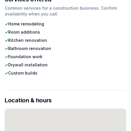
Common services for a
construction
business. Confirm
availability when you call.
✓
Home remodeling
✓
Room additions
✓
Kitchen renovation
✓
Bathroom renovation
✓
Foundation work
✓
Drywall installation
✓
Custom builds
Location & hours