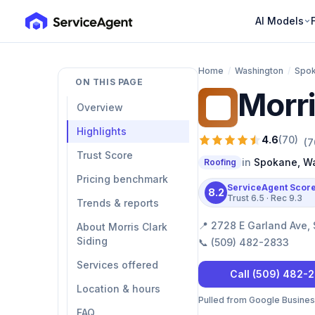
AI Models
Home
/
Washington
/
Spo
ON THIS PAGE
Morri
MC
Overview
Highlights
4.6
(
70
)
(
7
Trust Score
in
Spokane
,
Wa
Roofing
Pricing benchmark
ServiceAgent Scor
8.2
Trust
6.5
· Rec
9.3
Trends & reports
📍
2728 E Garland Ave,
About Morris Clark
Siding
📞
(509) 482-2833
Services offered
Call
(509) 482-
Location & hours
Pulled from Google Business 
FAQ