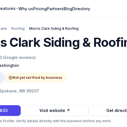
Features
Why us
Pricing
Partners
Blog
Directory
kane
/
Roofing
/
Morris Clark Siding & Roofing
s Clark Siding & Roof
0
Google reviews)
shington
e
Not yet verified by business
 Spokane, WA 99207
2833
Visit website ↗
Get direc
Profile. Verify details directly with the business before any work.