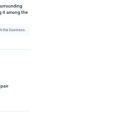
urrounding
ng it among the
th the business.
pair