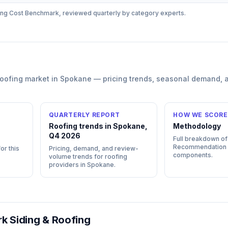
ing
Cost Benchmark, reviewed quarterly by category experts.
roofing
market in
Spokane
— pricing trends, seasonal demand, 
QUARTERLY REPORT
HOW WE SCORE
Roofing trends in Spokane,
Methodology
Q4 2026
Full breakdown of
Recommendation
or this
Pricing, demand, and review-
components.
volume trends for roofing
providers in Spokane.
rk Siding & Roofing