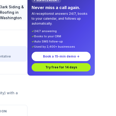
⚡ SERVICEAGENT
Never miss a call again.
AI receptionist answers 24/7, books
to your calendar, and follows up
automatically.
✓
24/7 answering
✓
Books to your CRM
✓
Auto SMS follow-up
✓
Used by 2,400+ businesses
ntative
Book a 15-min demo →
Try free for 14 days
ity) with a
ION