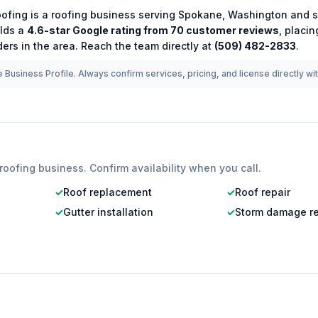
oofing
is a
roofing
business serving
Spokane
,
Washington
and s
lds a
4.6
-star Google rating from
70
customer reviews
, placi
ers in the area.
Reach the team directly at
(509) 482-2833
.
 Business Profile. Always confirm services, pricing, and license directly wi
roofing
business. Confirm availability when you call.
✓
Roof replacement
✓
Roof repair
✓
Gutter installation
✓
Storm damage re