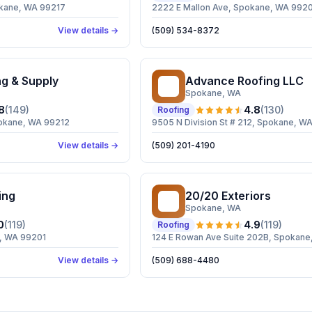
kane, WA 99217
2222 E Mallon Ave, Spokane, WA 992
View details →
(509) 534-8372
ng & Supply
Advance Roofing LLC
AR
Spokane
, WA
8
(
149
)
4.8
(
130
)
Roofing
okane, WA 99212
9505 N Division St # 212, Spokane, W
View details →
(509) 201-4190
ing
20/20 Exteriors
2E
Spokane
, WA
0
(
119
)
4.9
(
119
)
Roofing
, WA 99201
124 E Rowan Ave Suite 202B, Spokan
View details →
(509) 688-4480