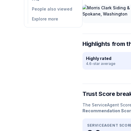
People also viewed
Explore more
Highlights from t
Highly rated
4.6-star average
Trust Score bre
The ServiceAgent Scor
Recommendation Sco
SERVICEAGENT SCOR