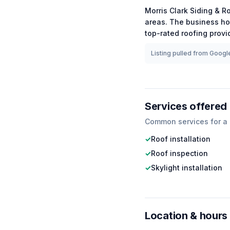
Morris Clark Siding & R
areas.
The business ho
top-rated
roofing
provid
Listing pulled from Google
Services offered
Common services for a
✓
Roof installation
✓
Roof inspection
✓
Skylight installation
Location & hours