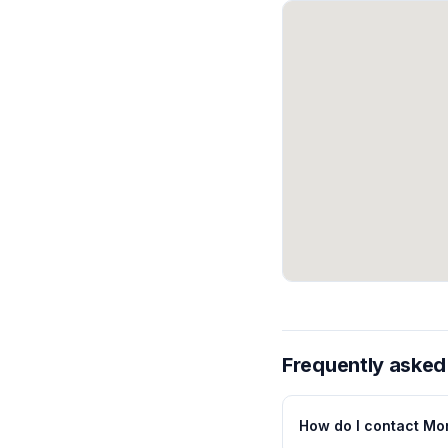
Frequently asked
How do I contact Mor