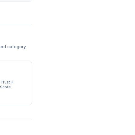
and category
 Trust +
 Score