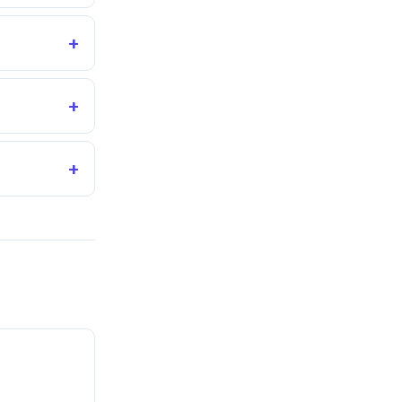
+
+
+