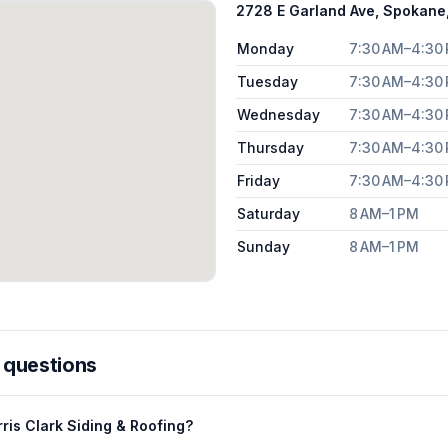
2728 E Garland Ave, Spokan
Monday
7:30 AM–4:30
Tuesday
7:30 AM–4:30
Wednesday
7:30 AM–4:30
Thursday
7:30 AM–4:30
Friday
7:30 AM–4:30
Saturday
8 AM–1 PM
Sunday
8 AM–1 PM
 questions
ris Clark Siding & Roofing?