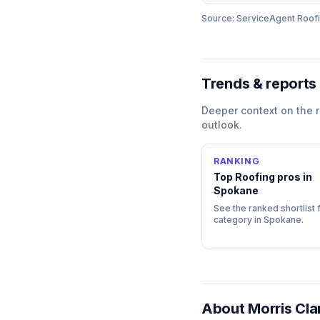
Source: ServiceAgent
Roof
Trends & reports
Deeper context on the
outlook.
RANKING
Top
Roofing
pros in
Spokane
See the ranked shortlist f
category in
Spokane
.
About
Morris Cla