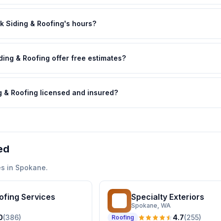
k Siding & Roofing's hours?
ding & Roofing offer free estimates?
ng & Roofing licensed and insured?
ed
s in
Spokane
.
oofing Services
Specialty Exteriors
SE
Spokane
, WA
0
(
386
)
4.7
(
255
)
Roofing