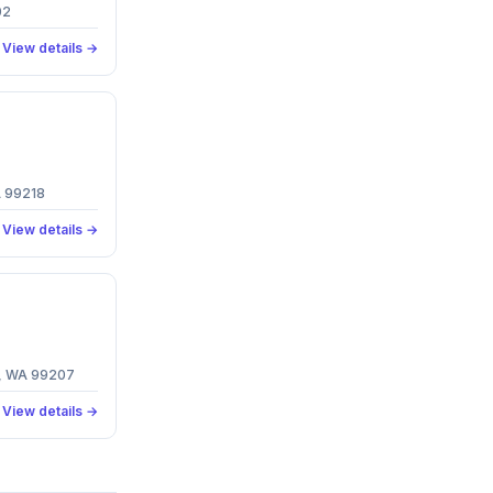
02
View details →
A 99218
View details →
e, WA 99207
View details →