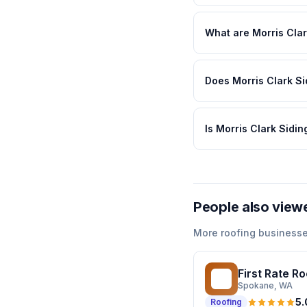
What are Morris Clar
Does Morris Clark Si
Is Morris Clark Sidi
People also view
More
roofing
businesse
First Rate R
FR
Spokane
, WA
5.
Roofing