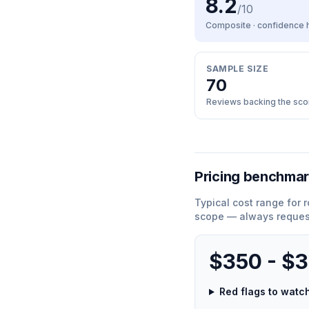
8.2
/10
Composite · confidence
SAMPLE SIZE
70
Reviews backing the sco
Pricing benchma
Typical cost range for
r
scope — always request
$350 - $
Red flags to wat