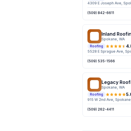
4309 E Joseph Ave, Spo
(509) 842-6611
Inland Roofi
IR
Spokane
, WA
4.
Roofing
5528 E Sprague Ave, Sp
(509) 535-1566
Legacy Roof
LR
Spokane
, WA
5.
Roofing
915 W 2nd Ave, Spokane
(509) 262-4411