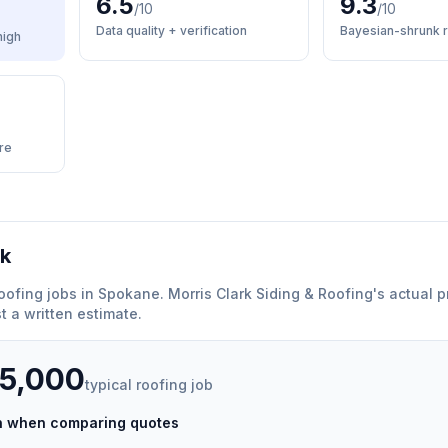
6.5
9.3
/10
/10
Data quality + verification
Bayesian-shrunk r
high
re
rk
oofing
jobs in
Spokane
.
Morris Clark Siding & Roofing
'
s actual p
 a written estimate.
35,000
typical
roofing
job
ch when comparing quotes