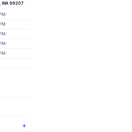
e, WA 99207
 PM
 PM
 PM
 PM
 PM
+