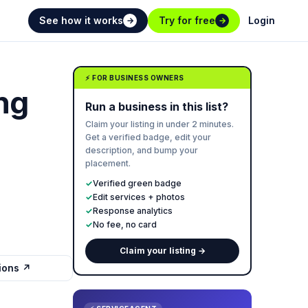
See how it works
Try for free
Login
→
→
⚡ FOR BUSINESS OWNERS
ing
Run a business in this list?
Claim your listing in under 2 minutes.
Get a verified badge, edit your
description, and bump your
placement.
✓
Verified green badge
✓
Edit services + photos
✓
Response analytics
✓
No fee, no card
Claim your listing →
tions ↗