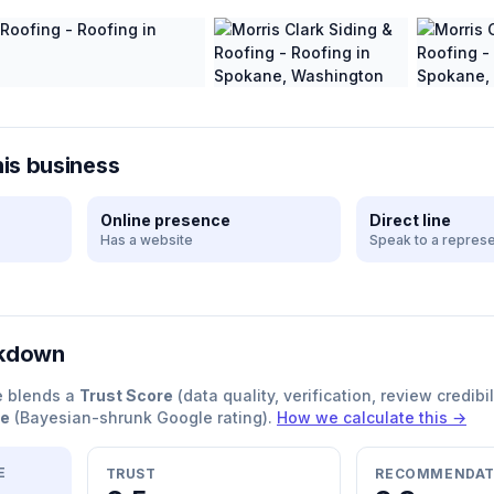
his business
Online presence
Direct line
Has a website
Speak to a represe
akdown
e blends a
Trust Score
(data quality, verification, review credibil
re
(Bayesian-shrunk Google rating).
How we calculate this →
E
TRUST
RECOMMENDAT