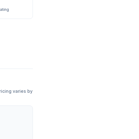
ating
ricing varies by