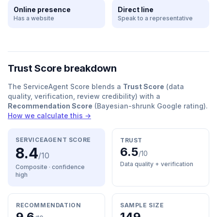
Online presence
Direct line
Has a website
Speak to a representative
Trust Score breakdown
The ServiceAgent Score blends a
Trust Score
(data
quality, verification, review credibility) with a
Recommendation Score
(Bayesian-shrunk Google rating).
How we calculate this →
SERVICEAGENT SCORE
TRUST
8.4
6.5
/10
/10
Data quality + verification
Composite · confidence
high
RECOMMENDATION
SAMPLE SIZE
9.6
149