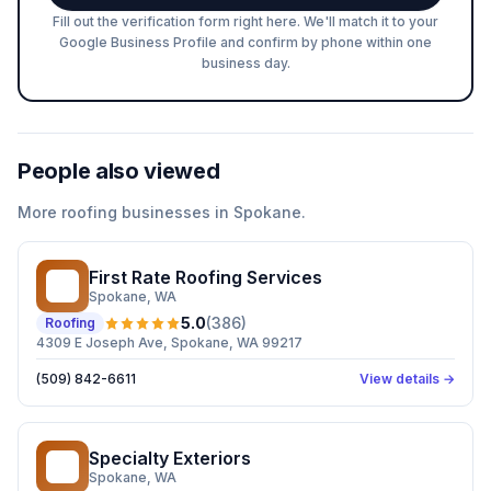
Fill out the verification form right here. We'll match it to your
Google Business Profile and confirm by phone within one
business day.
People also viewed
More
roofing
businesses in
Spokane
.
First Rate Roofing Services
FR
Spokane
, WA
5.0
(
386
)
Roofing
4309 E Joseph Ave, Spokane, WA 99217
(509) 842-6611
View details →
Specialty Exteriors
SE
Spokane
, WA