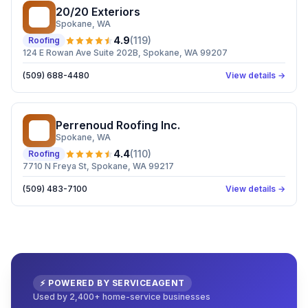
20/20 Exteriors
2E
Spokane
, WA
4.9
(
119
)
Roofing
124 E Rowan Ave Suite 202B, Spokane, WA 99207
(509) 688-4480
View details →
Perrenoud Roofing Inc.
PR
Spokane
, WA
4.4
(
110
)
Roofing
7710 N Freya St, Spokane, WA 99217
(509) 483-7100
View details →
⚡ POWERED BY SERVICEAGENT
Used by 2,400+ home-service businesses