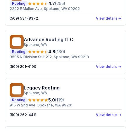
4.7
(
255
)
Roofing
2222 E Mallon Ave, Spokane, WA 99202
(509) 534-8372
View details →
Advance Roofing LLC
AR
Spokane
, WA
4.8
(
130
)
Roofing
9505 N Division St # 212, Spokane, WA 99218
(509) 201-4190
View details →
Legacy Roofing
LR
Spokane
, WA
5.0
(
119
)
Roofing
915 W 2nd Ave, Spokane, WA 99201
(509) 262-4411
View details →