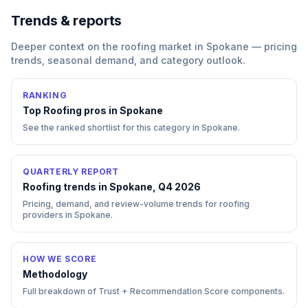
Trends & reports
Deeper context on the
roofing
market in
Spokane
— pricing
trends, seasonal demand, and category outlook.
RANKING
Top
Roofing
pros in
Spokane
See the ranked shortlist for this category in
Spokane
.
QUARTERLY REPORT
Roofing trends in Spokane, Q4 2026
Pricing, demand, and review-volume trends for roofing
providers in Spokane.
HOW WE SCORE
Methodology
Full breakdown of Trust + Recommendation Score components.