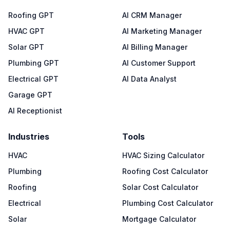
Roofing GPT
AI CRM Manager
HVAC GPT
AI Marketing Manager
Solar GPT
AI Billing Manager
Plumbing GPT
AI Customer Support
Electrical GPT
AI Data Analyst
Garage GPT
AI Receptionist
Industries
Tools
HVAC
HVAC Sizing Calculator
Plumbing
Roofing Cost Calculator
Roofing
Solar Cost Calculator
Electrical
Plumbing Cost Calculator
Solar
Mortgage Calculator