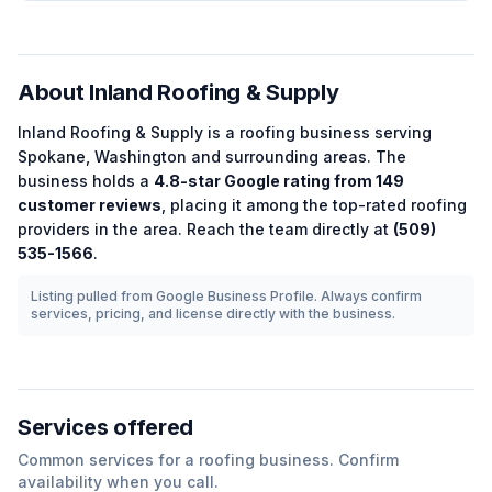
About
Inland Roofing & Supply
Inland Roofing & Supply
is a
roofing
business serving
Spokane
,
Washington
and surrounding areas.
The
business holds a
4.8
-star Google rating from
149
customer reviews
, placing it among the
top-rated
roofing
providers in the area.
Reach the team directly at
(509)
535-1566
.
Listing pulled from Google Business Profile. Always confirm
services, pricing, and license directly with the business.
Services offered
Common services for a
roofing
business. Confirm
availability when you call.