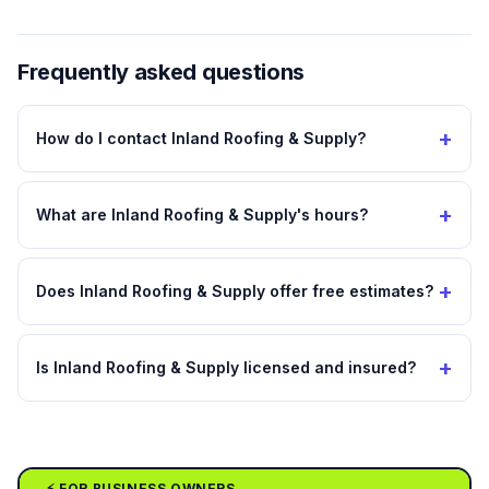
Frequently asked questions
+
How do I contact Inland Roofing & Supply?
+
What are Inland Roofing & Supply's hours?
+
Does Inland Roofing & Supply offer free estimates?
+
Is Inland Roofing & Supply licensed and insured?
⚡ FOR BUSINESS OWNERS