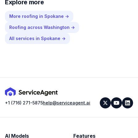
Explore more
More
roofing
in
Spokane
→
Roofing
across
Washington
→
All services in
Spokane
→
+1 (716) 271-5875
help@serviceagent.ai
AI Models
Features