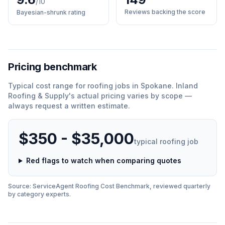
/10
Reviews backing the score
Bayesian-shrunk rating
Pricing benchmark
Typical cost range for
roofing
jobs in
Spokane
.
Inland
Roofing & Supply
'
s actual pricing varies by scope —
always request a written estimate.
$350 - $35,000
typical
roofing
job
Red flags to watch when comparing quotes
Source: ServiceAgent
Roofing
Cost Benchmark, reviewed quarterly
by category experts.