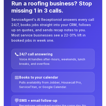
Run a roofing business? Stop
missing 1 in 3 calls.
ServiceAgent's AI Receptionist answers every call
24/7, books jobs straight into your CRM, follows
up on quotes, and sends recap notes to you.
Most service businesses see a 22-31% lift in
booked jobs in week one.
📞
24/7 call answering
Voice AI handles after-hours, weekends, lunch
breaks, and overflow.
📅
Books to your calendar
Pulls availability from Jobber, Housecall Pro,
ServiceTitan, or Google Calendar.
💬
SMS + email follow-up
Recaptures unbooked quotes the same day. No