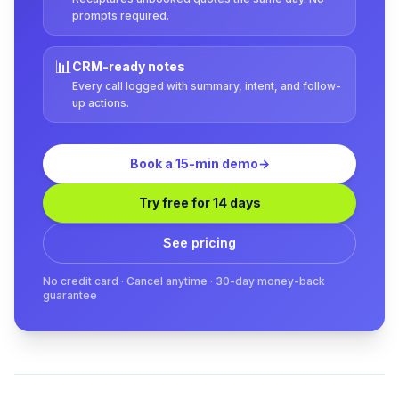
prompts required.
📊
CRM-ready notes
Every call logged with summary, intent, and follow-
up actions.
Book a 15-min demo
→
Try free for 14 days
See pricing
No credit card · Cancel anytime · 30-day money-back
guarantee