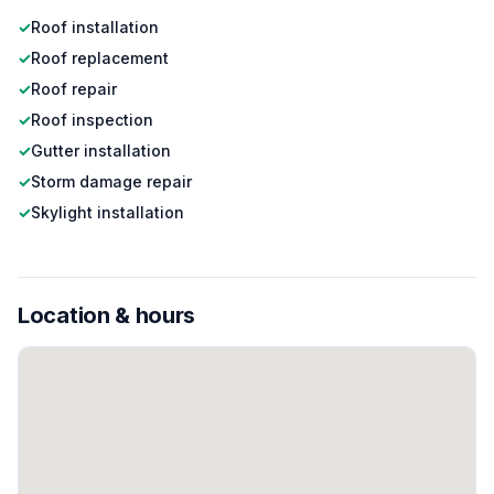
✓
Roof installation
✓
Roof replacement
✓
Roof repair
✓
Roof inspection
✓
Gutter installation
✓
Storm damage repair
✓
Skylight installation
Location & hours