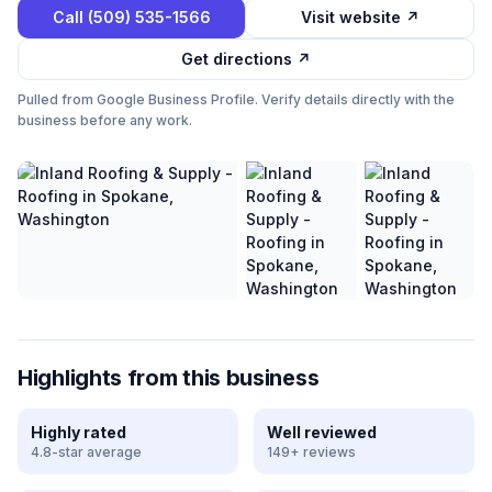
Call
(509) 535-1566
Visit website ↗
Get directions ↗
Pulled from Google Business Profile. Verify details directly with the
business before any work.
Highlights from this business
Highly rated
Well reviewed
4.8-star average
149+ reviews