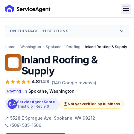
ON THIS PAGE ·
11
SECTIONS
Home
/
Washington
/
Spokane
/
Roofing
/
Inland Roofing & Supply
Inland Roofing &
IR
Supply
4.8
(
149
)
(
149
Google reviews)
in
Spokane
,
Washington
Roofing
ServiceAgent Score
8.4
Not yet verified by business
Trust
6.5
· Rec
9.6
📍
5528 E Sprague Ave, Spokane, WA 99212
📞
(509) 535-1566