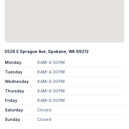
5528 E Sprague Ave, Spokane, WA 99212
Monday
8 AM–4:30 PM
Tuesday
8 AM–4:30 PM
Wednesday
8 AM–4:30 PM
Thursday
8 AM–4:30 PM
Friday
8 AM–4:30 PM
Saturday
Closed
Sunday
Closed