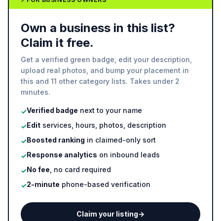
Own a business in this list?
Claim it free.
Get a verified green badge, edit your description,
upload real photos, and bump your placement in
this and 11 other category lists. Takes under 2
minutes.
Verified badge
next to your name
✓
Edit
services, hours, photos, description
✓
Boosted ranking
in claimed-only sort
✓
Response analytics
on inbound leads
✓
No fee
, no card required
✓
2-minute
phone-based verification
✓
Claim your listing
→