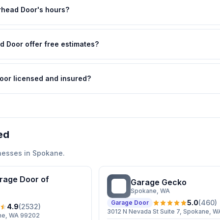
head Door's hours?
 Door offer free estimates?
oor licensed and insured?
ed
nesses in
Spokane
.
rage Door of
Garage Gecko
GG
Spokane
, WA
5.0
(
460
)
Garage Door
4.9
(
2532
)
3012 N Nevada St Suite 7, Spokane, 
ane, WA 99202