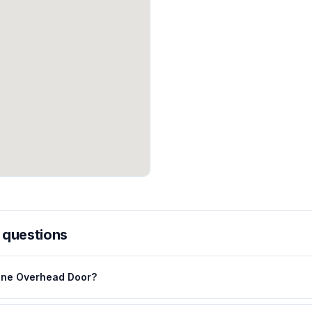
 questions
ane Overhead Door?