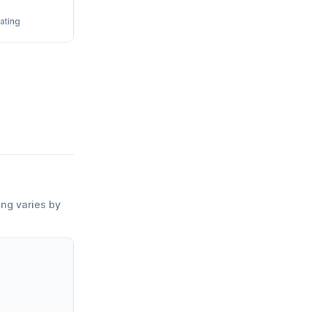
ating
ing varies by