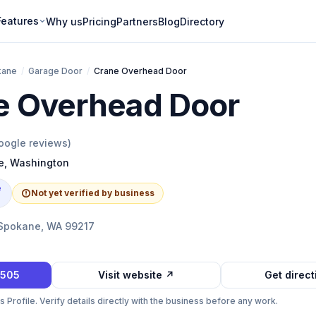
Features
Why us
Pricing
Partners
Blog
Directory
kane
/
Garage Door
/
Crane Overhead Door
e Overhead Door
ogle reviews)
e
,
Washington
e
Not yet verified by business
 Spokane, WA 99217
0505
Visit website ↗
Get direc
Profile. Verify details directly with the business before any work.