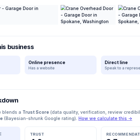
his business
Online presence
Direct line
Has a website
Speak to a represe
akdown
e blends a
Trust Score
(data quality, verification, review credibil
re
(Bayesian-shrunk Google rating).
How we calculate this →
E
TRUST
RECOMMENDAT