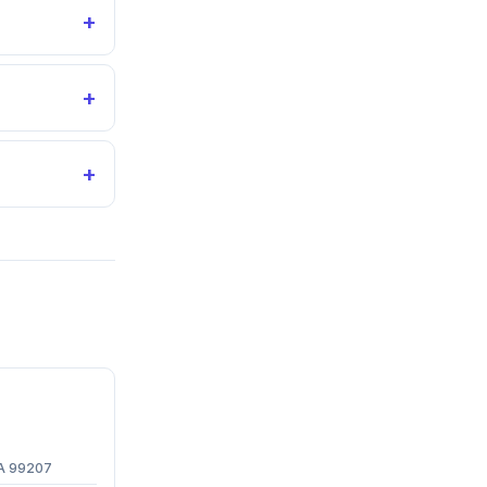
+
+
+
WA 99207