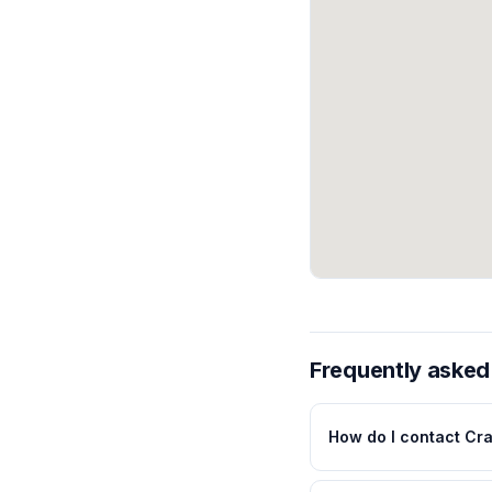
Frequently asked
How do I contact Cr