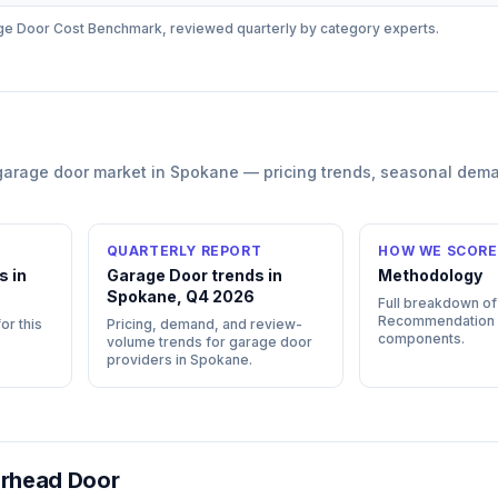
ge Door
Cost Benchmark, reviewed quarterly by category experts.
garage door
market in
Spokane
— pricing trends, seasonal dem
QUARTERLY REPORT
HOW WE SCORE
s in
Garage Door trends in
Methodology
Spokane, Q4 2026
Full breakdown of
Recommendation
or this
Pricing, demand, and review-
components.
volume trends for garage door
providers in Spokane.
rhead Door