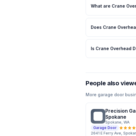
What are Crane Over
Does Crane Overhead
Is Crane Overhead D
People also view
More
garage door
busi
Precision Ga
PG
Spokane
Spokane
, WA
Garage Door
2641 E Ferry Ave, Spok