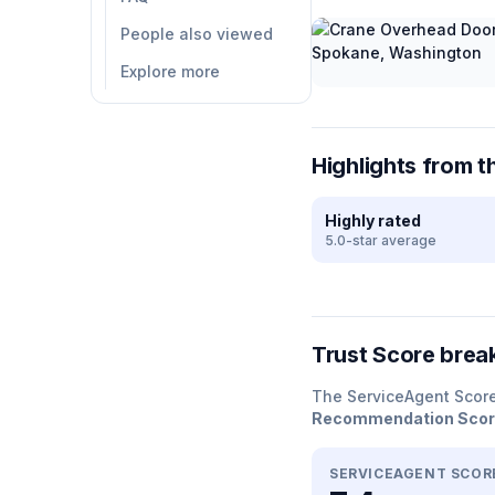
People also viewed
Explore more
Highlights from t
Highly rated
5.0-star average
Trust Score bre
The ServiceAgent Scor
Recommendation Sco
SERVICEAGENT SCOR