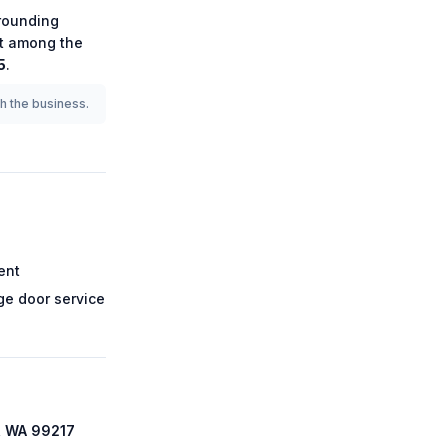
rounding
 it among the
5
.
th the business.
ent
e door service
, WA 99217