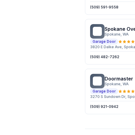
(509) 591-9558
Spokane Ov
SO
Spokane
, WA
Garage Door
3820 E Dalke Ave, Spok
(509) 482-7262
Doormaster
D
Spokane
, WA
Garage Door
3270 S Sundown Dr, Sp
(509) 921-0942