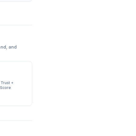
and, and
 Trust +
 Score