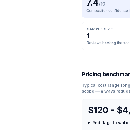
7.4
/10
Composite · confidence
SAMPLE SIZE
1
Reviews backing the sco
Pricing benchma
Typical cost range for
g
scope — always request
$120 - $4
Red flags to wat