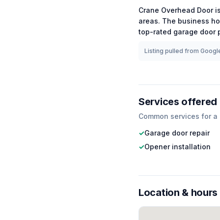
Crane Overhead Door
i
areas.
The business ho
top-rated
garage door
p
Listing pulled from Google
Services offered
Common services for a
✓
Garage door repair
✓
Opener installation
Location & hours