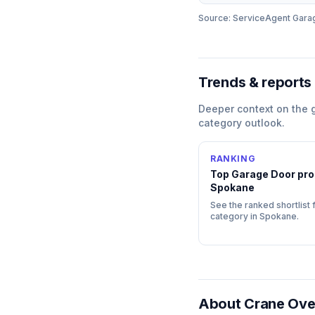
Source: ServiceAgent
Gara
Trends & reports
Deeper context on the
category outlook.
RANKING
Top
Garage Door
pro
Spokane
See the ranked shortlist f
category in
Spokane
.
About
Crane Ove