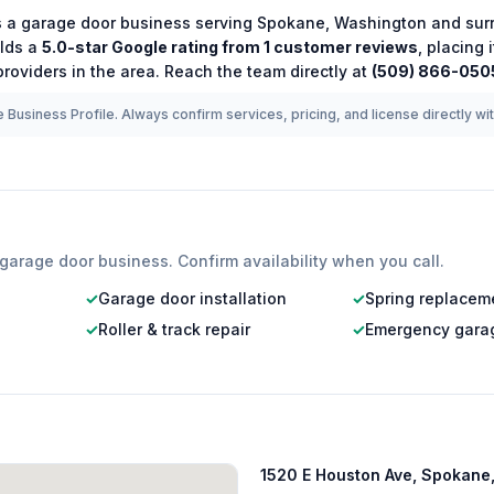
s a
garage door
business serving
Spokane
,
Washington
and sur
lds a
5.0
-star Google rating from
1
customer reviews
, placing
roviders in the area.
Reach the team directly at
(509) 866-050
 Business Profile. Always confirm services, pricing, and license directly wi
garage door
business. Confirm availability when you call.
✓
Garage door installation
✓
Spring replacem
✓
Roller & track repair
✓
Emergency garag
1520 E Houston Ave, Spokane