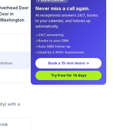
⚡ SERVICEAGENT
Never miss a call again.
AI receptionist answers 24/7, books
to your calendar, and follows up
automatically.
✓
24/7 answering
✓
Books to your CRM
✓
Auto SMS follow-up
✓
Used by 2,400+ businesses
ntative
Book a 15-min demo →
Try free for 14 days
ity) with a
ION