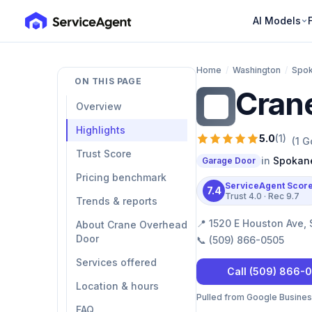
AI Models
Home
/
Washington
/
Spo
ON THIS PAGE
Cran
CO
Overview
Highlights
5.0
(
1
)
(
1
Go
Trust Score
in
Spokan
Garage Door
Pricing benchmark
ServiceAgent Scor
7.4
Trust
4.0
· Rec
9.7
Trends & reports
📍
1520 E Houston Ave,
About Crane Overhead
Door
📞
(509) 866-0505
Services offered
Call
(509) 866-
Location & hours
Pulled from Google Business 
FAQ