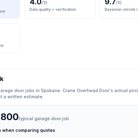
4.0
9.7
/10
/10
Data quality + verification
Bayesian-shrunk r
low
re
rk
arage door
jobs in
Spokane
.
Crane Overhead Door
'
s actual pric
 a written estimate.
,800
typical
garage door
job
ch when comparing quotes