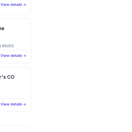
View details →
ne
WA 99202
View details →
r's CO
View details →