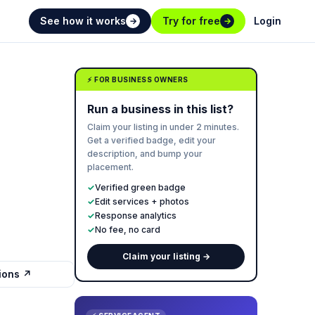
See how it works
Try for free
Login
→
→
⚡ FOR BUSINESS OWNERS
Run a business in this list?
Claim your listing in under 2 minutes.
Get a verified badge, edit your
description, and bump your
placement.
✓
Verified green badge
✓
Edit services + photos
✓
Response analytics
✓
No fee, no card
Claim your listing →
tions ↗