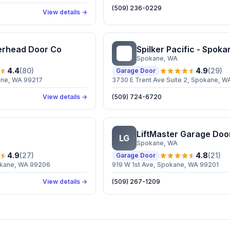
(509) 236-0229
View details →
erhead Door Co
Spilker Pacific - Spoka
SP
Spokane
, WA
4.4
(
80
)
4.9
(
29
)
Garage Door
ane, WA 99217
3730 E Trent Ave Suite 2, Spokane, 
View details →
(509) 724-6720
LiftMaster Garage Doo
LG
Spokane
, WA
4.9
(
27
)
4.8
(
21
)
Garage Door
okane, WA 99206
919 W 1st Ave, Spokane, WA 99201
View details →
(509) 267-1209