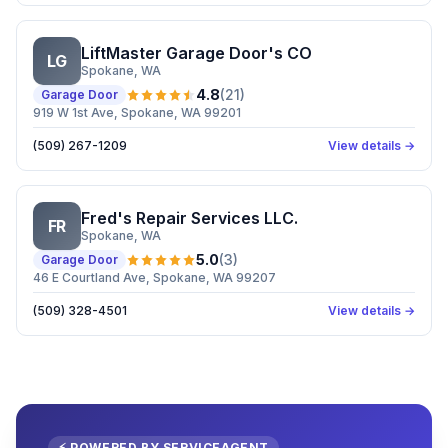
LiftMaster Garage Door's CO
LG
Spokane
, WA
4.8
(
21
)
Garage Door
919 W 1st Ave, Spokane, WA 99201
(509) 267-1209
View details →
Fred's Repair Services LLC.
FR
Spokane
, WA
5.0
(
3
)
Garage Door
46 E Courtland Ave, Spokane, WA 99207
(509) 328-4501
View details →
⚡ POWERED BY SERVICEAGENT