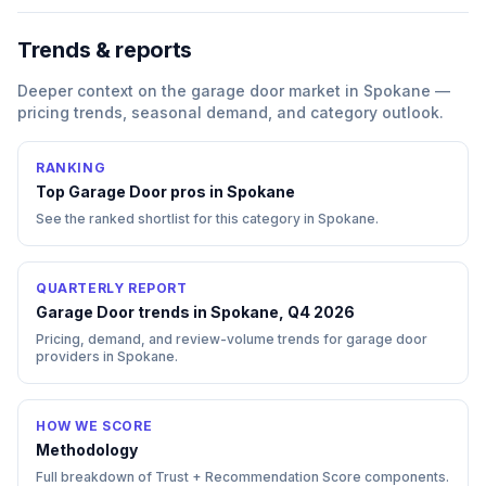
Trends & reports
Deeper context on the
garage door
market in
Spokane
—
pricing trends, seasonal demand, and category outlook.
RANKING
Top
Garage Door
pros in
Spokane
See the ranked shortlist for this category in
Spokane
.
QUARTERLY REPORT
Garage Door trends in Spokane, Q4 2026
Pricing, demand, and review-volume trends for garage door
providers in Spokane.
HOW WE SCORE
Methodology
Full breakdown of Trust + Recommendation Score components.