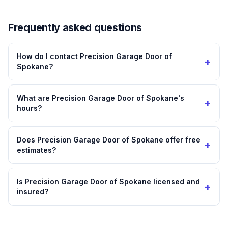
Frequently asked questions
How do I contact Precision Garage Door of
+
Spokane?
What are Precision Garage Door of Spokane's
+
hours?
Does Precision Garage Door of Spokane offer free
+
estimates?
Is Precision Garage Door of Spokane licensed and
+
insured?