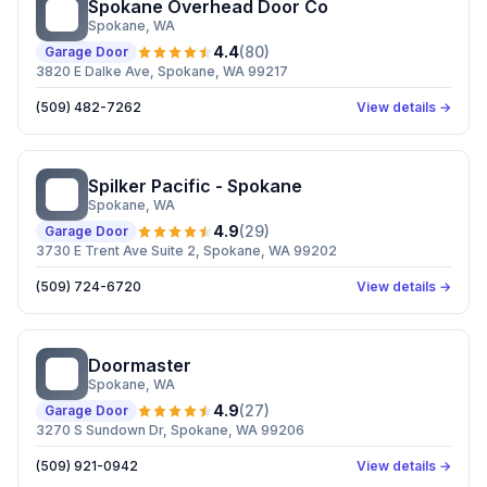
Spokane Overhead Door Co
SO
Spokane
, WA
4.4
(
80
)
Garage Door
3820 E Dalke Ave, Spokane, WA 99217
(509) 482-7262
View details →
Spilker Pacific - Spokane
SP
Spokane
, WA
4.9
(
29
)
Garage Door
3730 E Trent Ave Suite 2, Spokane, WA 99202
(509) 724-6720
View details →
Doormaster
D
Spokane
, WA
4.9
(
27
)
Garage Door
3270 S Sundown Dr, Spokane, WA 99206
(509) 921-0942
View details →