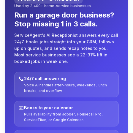
Used by 2,400+ home-service businesses
Run a garage door business?
Stop missing 1 in 3 calls.
ServiceAgent's AI Receptionist answers every call
24/7, books jobs straight into your CRM, follows
up on quotes, and sends recap notes to you.
Most service businesses see a 22-31% lift in
booked jobs in week one.
📞
24/7 call answering
Voice AI handles after-hours, weekends, lunch
breaks, and overflow.
📅
Books to your calendar
Pulls availability from Jobber, Housecall Pro,
ServiceTitan, or Google Calendar.