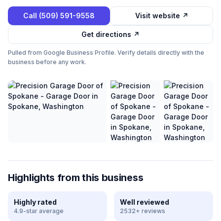
Call
(509) 591-9558
Visit website ↗
Get directions ↗
Pulled from Google Business Profile. Verify details directly with the
business before any work.
Highlights from this business
Highly rated
Well reviewed
4.9-star average
2532+ reviews