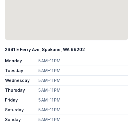
2641 E Ferry Ave, Spokane, WA 99202
Monday
5 AM–11 PM
Tuesday
5 AM–11 PM
Wednesday
5 AM–11 PM
Thursday
5 AM–11 PM
Friday
5 AM–11 PM
Saturday
5 AM–11 PM
Sunday
5 AM–11 PM