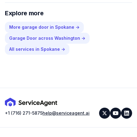
Explore more
More
garage door
in
Spokane
→
Garage Door
across
Washington
→
All services in
Spokane
→
+1 (716) 271-5875
help@serviceagent.ai