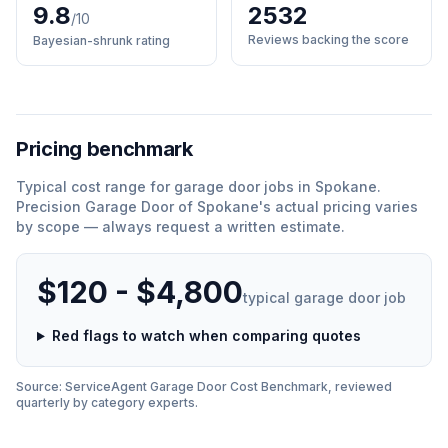
9.8
2532
/10
Reviews backing the score
Bayesian-shrunk rating
Pricing benchmark
Typical cost range for
garage door
jobs in
Spokane
.
Precision Garage Door of Spokane
'
s actual pricing varies
by scope — always request a written estimate.
$120 - $4,800
typical
garage door
job
Red flags to watch when comparing quotes
Source: ServiceAgent
Garage Door
Cost Benchmark, reviewed
quarterly by category experts.