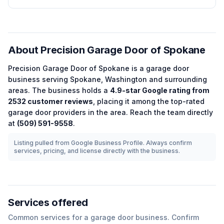
About
Precision Garage Door of Spokane
Precision Garage Door of Spokane
is a
garage door
business serving
Spokane
,
Washington
and surrounding
areas.
The business holds a
4.9
-star Google rating from
2532
customer reviews
, placing it among the
top-rated
garage door
providers in the area.
Reach the team directly
at
(509) 591-9558
.
Listing pulled from Google Business Profile. Always confirm
services, pricing, and license directly with the business.
Services offered
Common services for a
garage door
business. Confirm