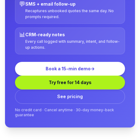
💬
SMS + email follow-up
Recaptures unbooked quotes the same day. No
prompts required.
📊
CRM-ready notes
Every call logged with summary, intent, and follow-
up actions.
Book a 15-min demo
→
Try free for 14 days
See pricing
No credit card · Cancel anytime · 30-day money-back
guarantee