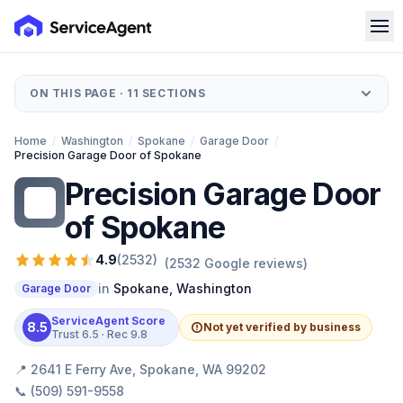
ON THIS PAGE ·
11
SECTIONS
Home
/
Washington
/
Spokane
/
Garage Door
/
Precision Garage Door of Spokane
Precision Garage Door
PG
of Spokane
4.9
(
2532
)
(
2532
Google reviews)
in
Spokane
,
Washington
Garage Door
ServiceAgent Score
8.5
Not yet verified by business
Trust
6.5
· Rec
9.8
📍
2641 E Ferry Ave, Spokane, WA 99202
📞
(509) 591-9558