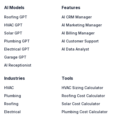
AI Models
Features
Roofing GPT
AI CRM Manager
HVAC GPT
AI Marketing Manager
Solar GPT
AI Billing Manager
Plumbing GPT
AI Customer Support
Electrical GPT
AI Data Analyst
Garage GPT
AI Receptionist
Industries
Tools
HVAC
HVAC Sizing Calculator
Plumbing
Roofing Cost Calculator
Roofing
Solar Cost Calculator
Electrical
Plumbing Cost Calculator