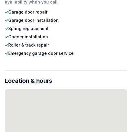
availability when you call.
✓
Garage door repair
✓
Garage door installation
✓
Spring replacement
✓
Opener installation
✓
Roller & track repair
✓
Emergency garage door service
Location & hours