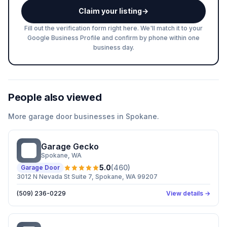
Claim your listing
→
Fill out the verification form right here. We'll match it to your
Google Business Profile and confirm by phone within one
business day.
People also viewed
More
garage door
businesses in
Spokane
.
Garage Gecko
GG
Spokane
, WA
5.0
(
460
)
Garage Door
3012 N Nevada St Suite 7, Spokane, WA 99207
(509) 236-0229
View details →