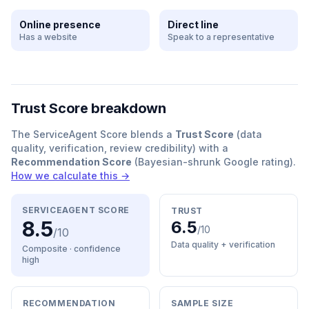
Online presence
Direct line
Has a website
Speak to a representative
Trust Score breakdown
The ServiceAgent Score blends a
Trust Score
(data
quality, verification, review credibility) with a
Recommendation Score
(Bayesian-shrunk Google rating).
How we calculate this →
SERVICEAGENT SCORE
TRUST
8.5
6.5
/10
/10
Data quality + verification
Composite · confidence
high
RECOMMENDATION
SAMPLE SIZE