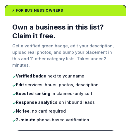
⚡ FOR BUSINESS OWNERS
Own a business in this list?
Claim it free.
Get a verified green badge, edit your description,
upload real photos, and bump your placement in
this and 11 other category lists. Takes under 2
minutes.
Verified badge
next to your name
✓
Edit
services, hours, photos, description
✓
Boosted ranking
in claimed-only sort
✓
Response analytics
on inbound leads
✓
No fee
, no card required
✓
2-minute
phone-based verification
✓