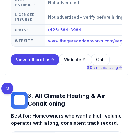
FREE
Not advertised
ESTIMATE
LICENSED +
Not advertised - verify before hiring
INSURED
(425) 584-3984
PHONE
www.thegaragedoorworks.com/service-
WEBSITE
View full profile →
Website ↗
Call
Claim this listing →
3
3
.
All Climate Heating & Air
AC
Conditioning
Best for:
Homeowners who want a high-volume
operator with a long, consistent track record.