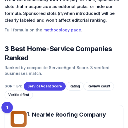
slots that masquerade as editorial picks, or hide our
formula. Sponsored slots (if/when introduced) will be
clearly labeled and won't affect editorial ranking.
Full formula on the
methodology page
.
3
Best
Home-Service
Companies
Ranked
Ranked by composite ServiceAgent Score. 3 verified
businesses match.
SORT BY:
ServiceAgent Score
Rating
Review count
Verified first
1
1
.
NearMe Roofing Company
NR