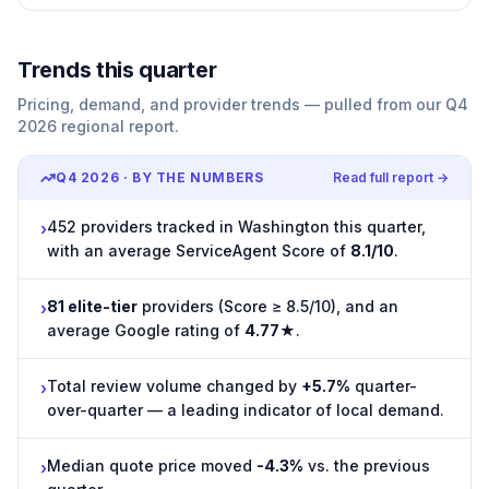
Trends this quarter
Pricing, demand, and provider trends — pulled from our Q4
2026 regional report.
Q4 2026
· BY THE NUMBERS
Read full report →
452 providers tracked in Washington this quarter,
›
with an average ServiceAgent Score of
8.1/10
.
81 elite-tier
providers (Score ≥ 8.5/10), and an
›
average Google rating of
4.77★
.
Total review volume changed by
+5.7%
quarter-
›
over-quarter — a leading indicator of local demand.
Median quote price moved
-4.3%
vs. the previous
›