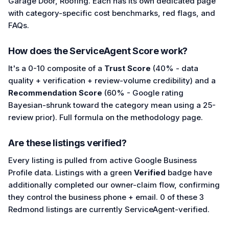
Garage Door, Roofing. Each has its own dedicated page
with category-specific cost benchmarks, red flags, and
FAQs.
How does the ServiceAgent Score work?
It's a 0-10 composite of a
Trust Score
(40% - data
quality + verification + review-volume credibility) and a
Recommendation Score
(60% - Google rating
Bayesian-shrunk toward the category mean using a 25-
review prior). Full formula on the methodology page.
Are these listings verified?
Every listing is pulled from active Google Business
Profile data. Listings with a green
Verified
badge have
additionally completed our owner-claim flow, confirming
they control the business phone + email. 0 of these 3
Redmond listings are currently ServiceAgent-verified.