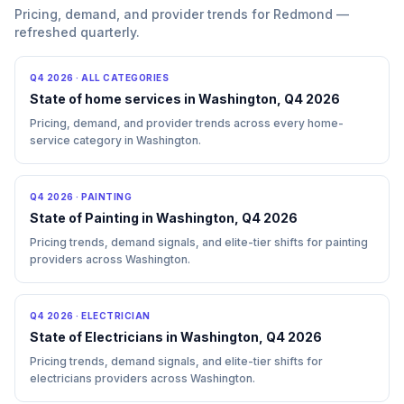
Pricing, demand, and provider trends for Redmond —
refreshed quarterly.
Q4 2026
·
ALL CATEGORIES
State of home services in Washington, Q4 2026
Pricing, demand, and provider trends across every home-
service category in Washington.
Q4 2026
·
PAINTING
State of Painting in Washington, Q4 2026
Pricing trends, demand signals, and elite-tier shifts for painting
providers across Washington.
Q4 2026
·
ELECTRICIAN
State of Electricians in Washington, Q4 2026
Pricing trends, demand signals, and elite-tier shifts for
electricians providers across Washington.