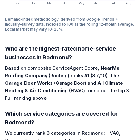
Jan
Feb
Mar
Apr
May
Jun
Jul
Aug
Demand-index methodology: derived from Google Trends +
industry-survey data, indexed to 100 as the rolling 12-month average.
Local market may vary 10-25%.
Who are the highest-rated home-service
businesses in Redmond?
Based on composite ServiceAgent Score,
NearMe
Roofing Company
(Roofing) ranks #1 (8.7/10).
The
Garage Door Works
(Garage Door) and
All Climate
Heating & Air Conditioning
(HVAC) round out the top 3.
Full ranking above.
Which service categories are covered for
Redmond?
We currently rank
3
categories in Redmond: HVAC,