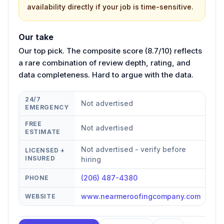
availability directly if your job is time-sensitive.
Our take
Our top pick. The composite score (8.7/10) reflects
a rare combination of review depth, rating, and
data completeness. Hard to argue with the data.
24/7
Not advertised
EMERGENCY
FREE
Not advertised
ESTIMATE
Not advertised - verify before
LICENSED +
INSURED
hiring
(206) 487-4380
PHONE
www.nearmeroofingcompany.com
WEBSITE