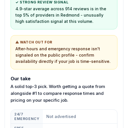
✓ STRONG REVIEW SIGNAL
4.9-star average across 914 reviews is in the
top 5% of providers in Redmond - unusually
high satisfaction signal at this volume.
⚠ WATCH OUT FOR
After-hours and emergency response isn't
signaled on the public profile - confirm
availability directly if your job is time-sensitive.
Our take
A solid top-3 pick. Worth getting a quote from
alongside #1 to compare response times and
pricing on your specific job.
24/7
Not advertised
EMERGENCY