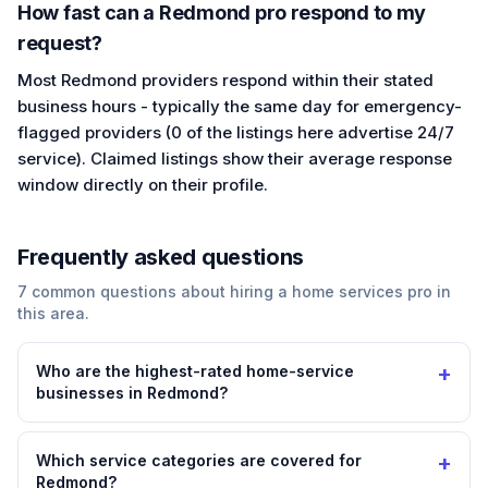
How fast can a Redmond pro respond to my
request?
Most Redmond providers respond within their stated
business hours - typically the same day for emergency-
flagged providers (0 of the listings here advertise 24/7
service). Claimed listings show their average response
window directly on their profile.
Frequently asked questions
7
common questions about hiring a
home services
pro in
this area.
+
Who are the highest-rated home-service
businesses in Redmond?
+
Which service categories are covered for
Redmond?