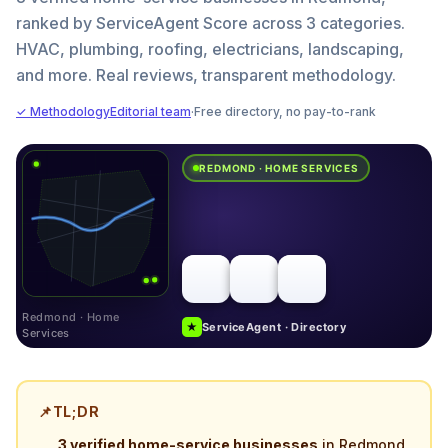
ranked by ServiceAgent Score across 3 categories.
HVAC, plumbing, roofing, electricians, landscaping,
and more. Real reviews, transparent methodology.
✓ Methodology
Editorial team
·
Free directory, no pay-to-rank
REDMOND · HOME SERVICES
Redmond · Home
★
ServiceAgent · Directory
Services
📌
TL;DR
3 verified home-service businesses
in Redmond,