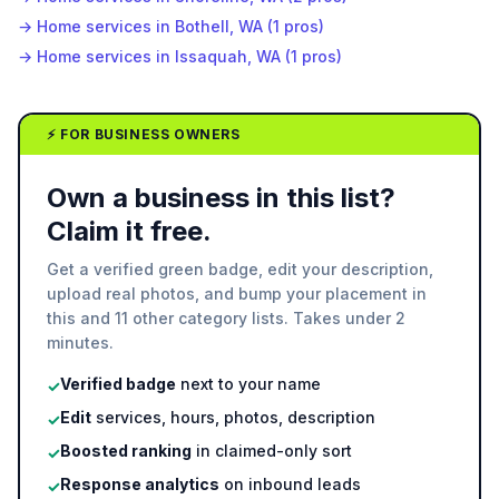
→
Home services in Bothell, WA (1 pros)
→
Home services in Issaquah, WA (1 pros)
⚡ FOR BUSINESS OWNERS
Own a business in this list?
Claim it free.
Get a verified green badge, edit your description,
upload real photos, and bump your placement in
this and 11 other category lists. Takes under 2
minutes.
Verified badge
next to your name
✓
Edit
services, hours, photos, description
✓
Boosted ranking
in claimed-only sort
✓
Response analytics
on inbound leads
✓