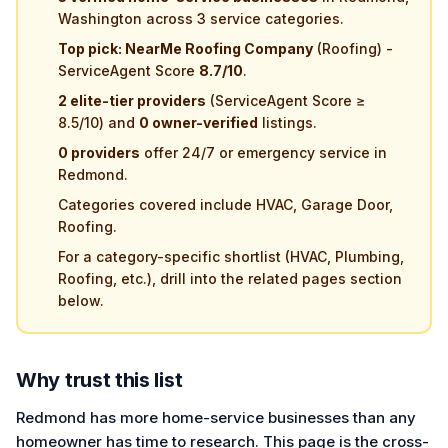
Washington across 3 service categories.
Top pick: NearMe Roofing Company
(Roofing) -
ServiceAgent Score
8.7/10
.
2 elite-tier providers
(ServiceAgent Score ≥
8.5/10) and
0 owner-verified
listings.
0 providers
offer 24/7 or emergency service in
Redmond.
Categories covered include HVAC, Garage Door,
Roofing.
For a category-specific shortlist (HVAC, Plumbing,
Roofing, etc.), drill into the related pages section
below.
Why trust this list
Redmond has more home-service businesses than any
homeowner has time to research. This page is the cross-