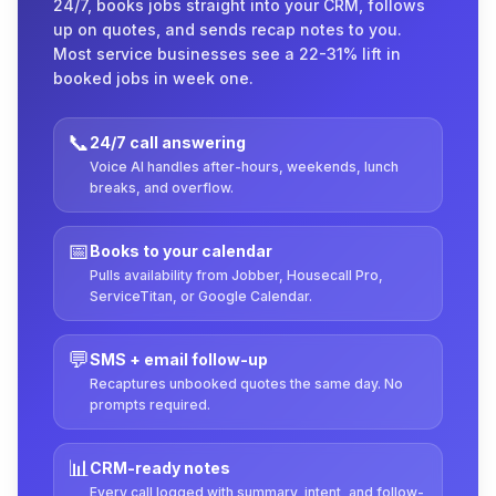
24/7, books jobs straight into your CRM, follows
up on quotes, and sends recap notes to you.
Most service businesses see a 22-31% lift in
booked jobs in week one.
📞
24/7 call answering
Voice AI handles after-hours, weekends, lunch
breaks, and overflow.
📅
Books to your calendar
Pulls availability from Jobber, Housecall Pro,
ServiceTitan, or Google Calendar.
💬
SMS + email follow-up
Recaptures unbooked quotes the same day. No
prompts required.
📊
CRM-ready notes
Every call logged with summary, intent, and follow-