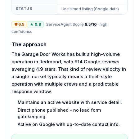
STATUS
Unclaimed listing (Google data)
🛡
6.5
★
9.8
ServiceAgent Score
8.5
/10
·
high
confidence
The approach
The Garage Door Works has built a high-volume
operation in Redmond, with 914 Google reviews
averaging 4.9 stars. That kind of review velocity in
a single market typically means a fleet-style
operation with multiple crews and a predictable
response window.
Maintains an active website with service detail.
Direct phone published - no lead form
gatekeeping.
Active on Google with up-to-date contact info.