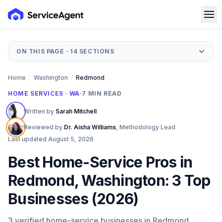
ON THIS PAGE ·
14
SECTIONS
Home
/
Washington
/
Redmond
HOME SERVICES · WA
·
7
MIN READ
Written by
Sarah Mitchell
Reviewed by
Dr. Aisha Williams
,
Methodology Lead
Last updated
August 5, 2026
Best Home-Service Pros in
Redmond, Washington: 3 Top
Businesses (2026)
3 verified home-service businesses in Redmond,