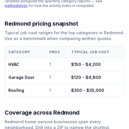
Updated alongside the quarterly category reports — see
methodology
for how the activity index is computed.
Redmond
pricing snapshot
Typical job-cost ranges for the top categories in
Redmond
.
Use as a benchmark when comparing written quotes.
CATEGORY
PROS
TYPICAL JOB COST
HVAC
1
$150 - $4,200
Garage Door
1
$120 - $4,800
Roofing
1
$350 - $35,000
Coverage across
Redmond
Redmond
home-service businesses span every
neighborhood. Drill into a ZIP to narrow the shortlist.