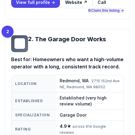
View full profile →
Website ↗
Call
Claim this listing →
2
2
.
The Garage Door Works
TG
Best for:
Homeowners who want a high-volume
operator with a long, consistent track record.
Redmond
,
WA
·
2715 152nd Ave
LOCATION
NE, Redmond, WA 98052
Established (very high
ESTABLISHED
review volume)
Garage Door
SPECIALIZATION
4.9
★
across
914
Google
RATING
reviews