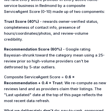
service business in Redmond by a composite
ServiceAgent Score (0-10) made up of two components:
Trust Score (40%)
- rewards owner-verified status,
completeness of contact info, presence of
hours/coordinates/photos, and review-volume
credibility.
Recommendation Score (60%)
- Google rating
Bayesian-shrunk toward the category mean using a 25-
review prior so high-volume providers can't be
dethroned by 5-star outliers.
Composite ServiceAgent Score =
0.6 ×
Recommendation + 0.4 × Trust
. We re-compute as new
reviews land and as providers claim their listings. The
"Last updated" date at the top of this page reflects the
most recent data refresh.
What we deliberately
don't
do: pay-to-rank, sponsored