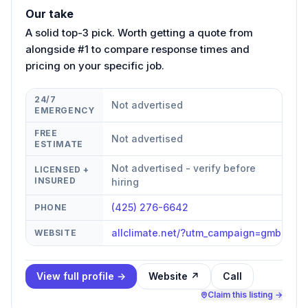
Our take
A solid top-3 pick. Worth getting a quote from
alongside #1 to compare response times and
pricing on your specific job.
24/7
Not advertised
EMERGENCY
FREE
Not advertised
ESTIMATE
Not advertised - verify before
LICENSED +
INSURED
hiring
(425) 276-6642
PHONE
allclimate.net/?utm_campaign=gmb
WEBSITE
View full profile →
Website ↗
Call
Claim this listing →