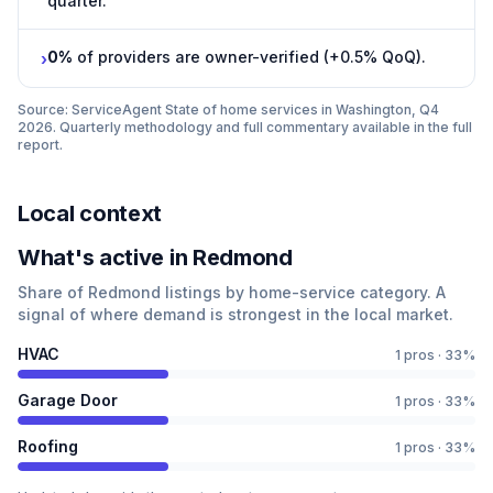
quarter.
0%
of providers are owner-verified (+0.5% QoQ).
›
Source: ServiceAgent
State of home services in Washington, Q4
2026
. Quarterly methodology and full commentary available in the full
report.
Local context
What
'
s active in
Redmond
Share of
Redmond
listings by home-service category. A
signal of where demand is strongest in the local market.
HVAC
1
pros ·
33
%
Garage Door
1
pros ·
33
%
Roofing
1
pros ·
33
%