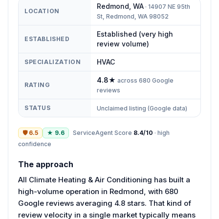
Redmond
,
WA
·
14907 NE 95th
LOCATION
St, Redmond, WA 98052
Established (very high
ESTABLISHED
review volume)
HVAC
SPECIALIZATION
4.8
★
across
680
Google
RATING
reviews
STATUS
Unclaimed listing (Google data)
🛡
6.5
★
9.6
ServiceAgent Score
8.4
/10
·
high
confidence
The approach
All Climate Heating & Air Conditioning has built a
high-volume operation in Redmond, with 680
Google reviews averaging 4.8 stars. That kind of
review velocity in a single market typically means