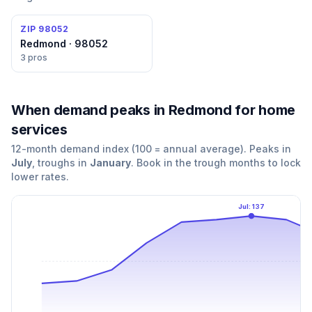
ZIP
98052
Redmond · 98052
3
pros
When demand peaks
in Redmond
for
home
services
12-month demand index (100 = annual average). Peaks in
July
, troughs in
January
. Book in the trough months to lock
lower rates.
Jul
:
137