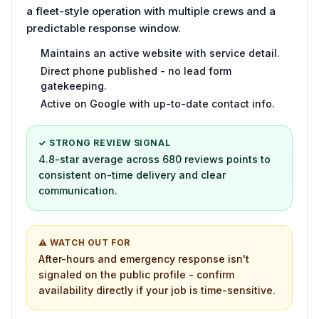
a fleet-style operation with multiple crews and a
predictable response window.
Maintains an active website with service detail.
Direct phone published - no lead form
gatekeeping.
Active on Google with up-to-date contact info.
✓ STRONG REVIEW SIGNAL
4.8-star average across 680 reviews points to
consistent on-time delivery and clear
communication.
⚠ WATCH OUT FOR
After-hours and emergency response isn't
signaled on the public profile - confirm
availability directly if your job is time-sensitive.