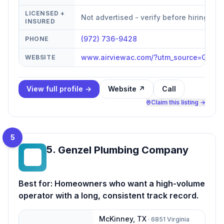
LICENSED +
Not advertised - verify before hiring
INSURED
(972) 736-9428
PHONE
www.airviewac.com/?utm_source=GBP&
WEBSITE
View full profile →
Website ↗
Call
Claim this listing →
5
5
.
Genzel Plumbing Company
GP
Best for:
Homeowners who want a high-volume
operator with a long, consistent track record.
McKinney
,
TX
·
6851 Virginia