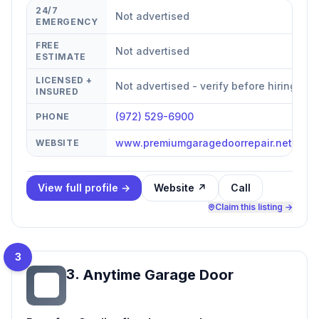
24/7
Not advertised
EMERGENCY
FREE
Not advertised
ESTIMATE
LICENSED +
Not advertised - verify before hiring
INSURED
(972) 529-6900
PHONE
www.premiumgaragedoorrepair.net/?ut
WEBSITE
View full profile →
Website ↗
Call
Claim this listing →
3
3
.
Anytime Garage Door
AG