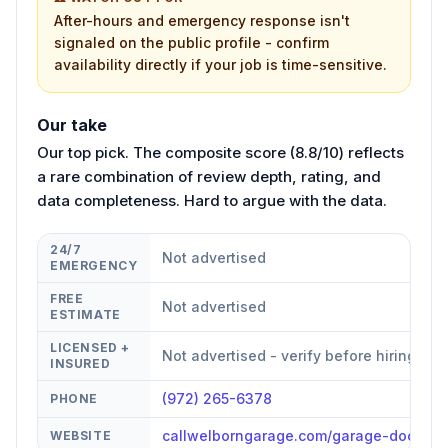
After-hours and emergency response isn't
signaled on the public profile - confirm
availability directly if your job is time-sensitive.
Our take
Our top pick. The composite score (8.8/10) reflects
a rare combination of review depth, rating, and
data completeness. Hard to argue with the data.
24/7
Not advertised
EMERGENCY
FREE
Not advertised
ESTIMATE
LICENSED +
Not advertised - verify before hiring
INSURED
(972) 265-6378
PHONE
callwelborngarage.com/garage-door-re
WEBSITE