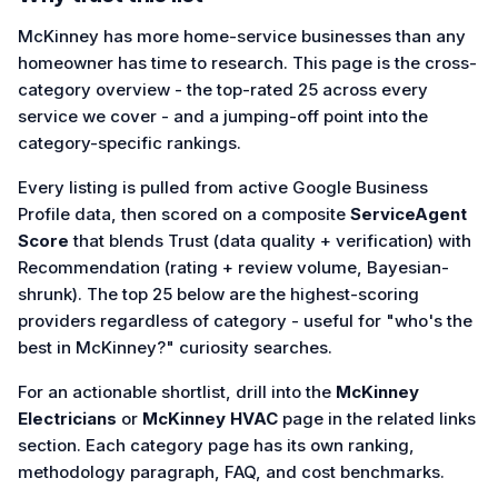
McKinney has more home-service businesses than any
homeowner has time to research. This page is the cross-
category overview - the top-rated 25 across every
service we cover - and a jumping-off point into the
category-specific rankings.
Every listing is pulled from active Google Business
Profile data, then scored on a composite
ServiceAgent
Score
that blends Trust (data quality + verification) with
Recommendation (rating + review volume, Bayesian-
shrunk). The top 25 below are the highest-scoring
providers regardless of category - useful for "who's the
best in McKinney?" curiosity searches.
For an actionable shortlist, drill into the
McKinney
Electricians
or
McKinney HVAC
page in the related links
section. Each category page has its own ranking,
methodology paragraph, FAQ, and cost benchmarks.