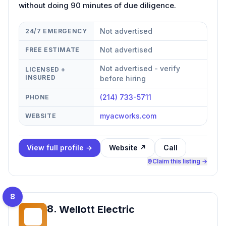
without doing 90 minutes of due diligence.
Not advertised
24/7 EMERGENCY
Not advertised
FREE ESTIMATE
Not advertised - verify
LICENSED +
INSURED
before hiring
(214) 733-5711
PHONE
myacworks.com
WEBSITE
View full profile →
Website ↗
Call
Claim this listing →
8
8
.
Wellott Electric
WE