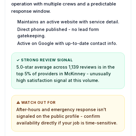
operation with multiple crews and a predictable
response window.
Maintains an active website with service detail.
Direct phone published - no lead form
gatekeeping.
Active on Google with up-to-date contact info.
✓ STRONG REVIEW SIGNAL
5.0-star average across 1,139 reviews is in the
top 5% of providers in McKinney - unusually
high satisfaction signal at this volume.
⚠ WATCH OUT FOR
After-hours and emergency response isn't
signaled on the public profile - confirm
availability directly if your job is time-sensitive.