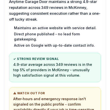
Anytime Garage Door maintains a strong 4.9-star
reputation across 349 reviews in McKinney,
suggesting consistent execution rather than a one-
off lucky streak.
Maintains an active website with service detail.
Direct phone published - no lead form
gatekeeping.
Active on Google with up-to-date contact info.
✓ STRONG REVIEW SIGNAL
4.9-star average across 349 reviews is in the
top 5% of providers in McKinney - unusually
high satisfaction signal at this volume.
⚠ WATCH OUT FOR
After-hours and emergency response isn't
signaled on the public profile - confirm
availability directly if your job is time-sensitive.