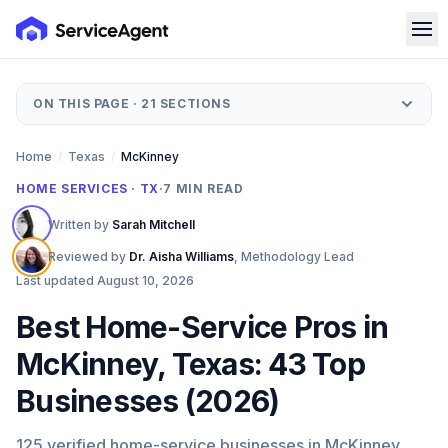
ON THIS PAGE ·
21
SECTIONS
Home
/
Texas
/
McKinney
HOME SERVICES · TX
·
7
MIN READ
Written by
Sarah Mitchell
Reviewed by
Dr. Aisha Williams
,
Methodology Lead
Last updated
August 10, 2026
Best Home-Service Pros in
McKinney, Texas: 43 Top
Businesses (2026)
125 verified home-service businesses in McKinney,