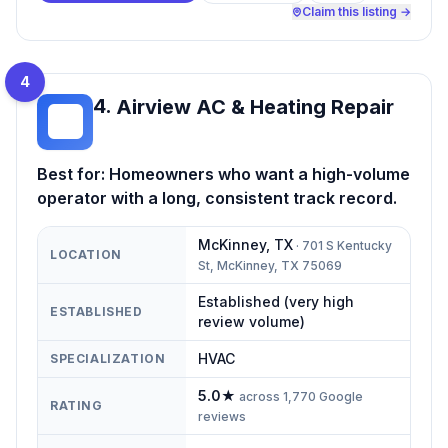
Claim this listing →
4
4
.
Airview AC & Heating Repair
AA
Best for:
Homeowners who want a high-volume
operator with a long, consistent track record.
McKinney
,
TX
·
701 S Kentucky
LOCATION
St, McKinney, TX 75069
Established (very high
ESTABLISHED
review volume)
HVAC
SPECIALIZATION
5.0
★
across
1,770
Google
RATING
reviews