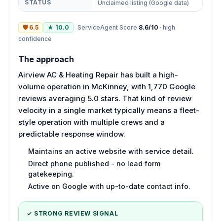
STATUS
Unclaimed listing (Google data)
🛡
6.5
★
10.0
ServiceAgent Score
8.6
/10
·
high
confidence
The approach
Airview AC & Heating Repair has built a high-
volume operation in McKinney, with 1,770 Google
reviews averaging 5.0 stars. That kind of review
velocity in a single market typically means a fleet-
style operation with multiple crews and a
predictable response window.
Maintains an active website with service detail.
Direct phone published - no lead form
gatekeeping.
Active on Google with up-to-date contact info.
✓ STRONG REVIEW SIGNAL