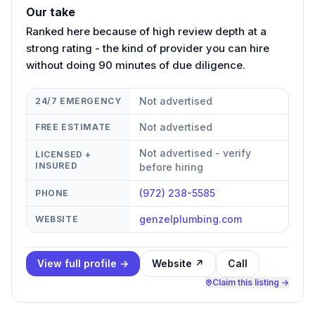
Our take
Ranked here because of high review depth at a
strong rating - the kind of provider you can hire
without doing 90 minutes of due diligence.
Not advertised
24/7 EMERGENCY
Not advertised
FREE ESTIMATE
Not advertised - verify
LICENSED +
INSURED
before hiring
(972) 238-5585
PHONE
genzelplumbing.com
WEBSITE
View full profile →
Website ↗
Call
Claim this listing →