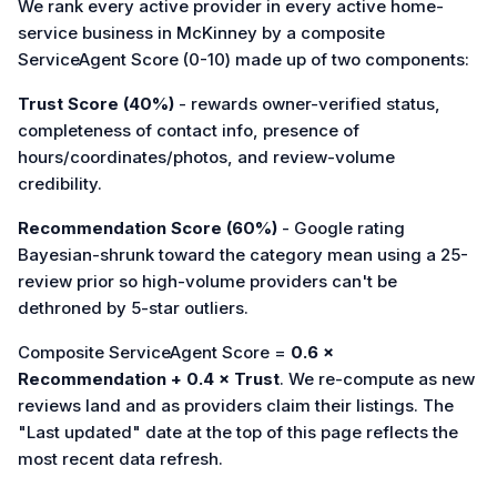
We rank every active provider in every active home-
service business in McKinney by a composite
ServiceAgent Score (0-10) made up of two components:
Trust Score (40%)
- rewards owner-verified status,
completeness of contact info, presence of
hours/coordinates/photos, and review-volume
credibility.
Recommendation Score (60%)
- Google rating
Bayesian-shrunk toward the category mean using a 25-
review prior so high-volume providers can't be
dethroned by 5-star outliers.
Composite ServiceAgent Score =
0.6 ×
Recommendation + 0.4 × Trust
. We re-compute as new
reviews land and as providers claim their listings. The
"Last updated" date at the top of this page reflects the
most recent data refresh.