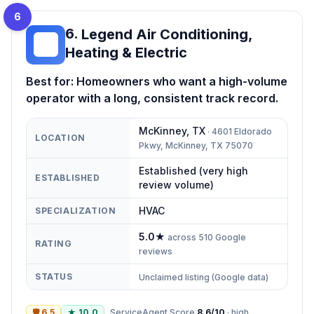
6
6
.
Legend Air Conditioning,
LA
Heating & Electric
Best for:
Homeowners who want a high-volume
operator with a long, consistent track record.
McKinney
,
TX
·
4601 Eldorado
LOCATION
Pkwy, McKinney, TX 75070
Established (very high
ESTABLISHED
review volume)
HVAC
SPECIALIZATION
5.0
★
across
510
Google
RATING
reviews
STATUS
Unclaimed listing (Google data)
🛡
6.5
★
10.0
ServiceAgent Score
8.6
/10
·
high