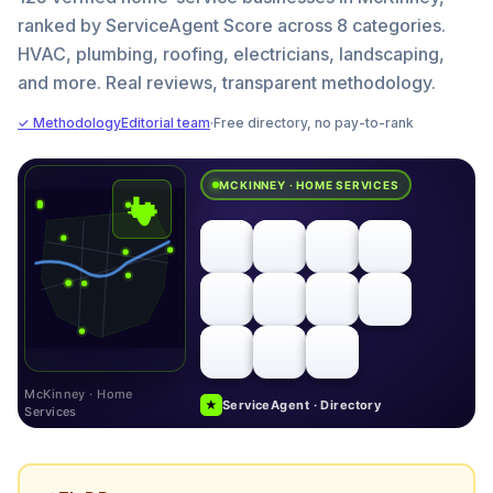
ranked by ServiceAgent Score across 8 categories.
HVAC, plumbing, roofing, electricians, landscaping,
and more. Real reviews, transparent methodology.
✓ Methodology
Editorial team
·
Free directory, no pay-to-rank
MCKINNEY · HOME SERVICES
McKinney · Home
★
ServiceAgent · Directory
Services