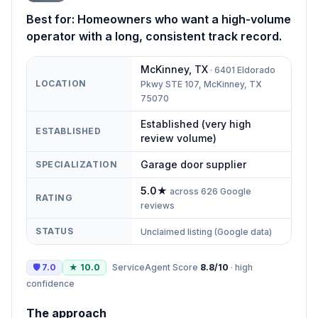
Best for:
Homeowners who want a high-volume
operator with a long, consistent track record.
McKinney
,
TX
·
6401 Eldorado
LOCATION
Pkwy STE 107, McKinney, TX
75070
Established (very high
ESTABLISHED
review volume)
Garage door supplier
SPECIALIZATION
5.0
★
across
626
Google
RATING
reviews
STATUS
Unclaimed listing (Google data)
🛡
7.0
★
10.0
ServiceAgent Score
8.8
/10
·
high
confidence
The approach