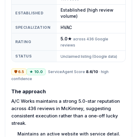
Established (high review
ESTABLISHED
volume)
HVAC
SPECIALIZATION
5.0
★
across
436
Google
RATING
reviews
STATUS
Unclaimed listing (Google data)
🛡
6.5
★
10.0
ServiceAgent Score
8.6
/10
·
high
confidence
The approach
A/C Works maintains a strong 5.0-star reputation
across 436 reviews in McKinney, suggesting
consistent execution rather than a one-off lucky
streak.
Maintains an active website with service detail.