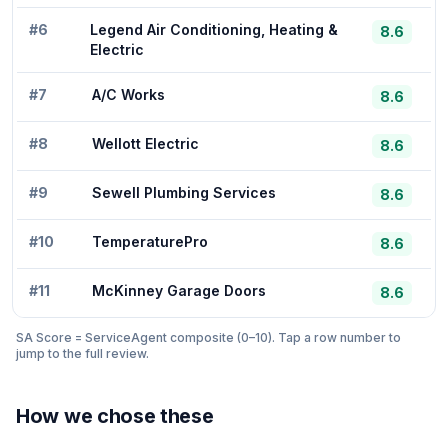
#
6
Legend Air Conditioning, Heating &
8.6
Electric
#
7
A/C Works
8.6
#
8
Wellott Electric
8.6
#
9
Sewell Plumbing Services
8.6
#
10
TemperaturePro
8.6
#
11
McKinney Garage Doors
8.6
SA Score = ServiceAgent composite (0–10). Tap a row number to
jump to the full review.
How we chose these