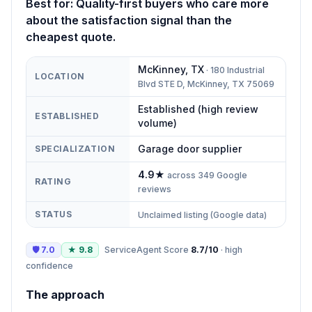
Best for:
Quality-first buyers who care more
about the satisfaction signal than the
cheapest quote.
McKinney
,
TX
·
180 Industrial
LOCATION
Blvd STE D, McKinney, TX 75069
Established (high review
ESTABLISHED
volume)
Garage door supplier
SPECIALIZATION
4.9
★
across
349
Google
RATING
reviews
STATUS
Unclaimed listing (Google data)
🛡
7.0
★
9.8
ServiceAgent Score
8.7
/10
·
high
confidence
The approach