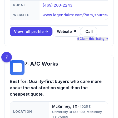
(469) 200-2243
PHONE
www.legendairtx.com/?utm_source=go
WEBSITE
View full profile →
Website ↗
Call
Claim this listing →
7
7
.
A/C Works
AW
Best for:
Quality-first buyers who care more
about the satisfaction signal than the
cheapest quote.
McKinney
,
TX
·
4025 E
LOCATION
University Dr Ste 100, McKinney,
TX 75069