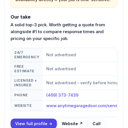
Our take
A solid top-3 pick. Worth getting a quote from
alongside #1 to compare response times and
pricing on your specific job.
24/7
Not advertised
EMERGENCY
FREE
Not advertised
ESTIMATE
LICENSED +
Not advertised - verify before hiring
INSURED
(469) 373-7439
PHONE
www.anytimegaragedoor.com/service-are
WEBSITE
View full profile →
Website ↗
Call