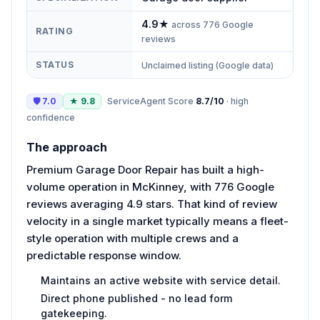
4.9
★
across
776
Google
RATING
reviews
STATUS
Unclaimed listing (Google data)
🛡
7.0
★
9.8
ServiceAgent Score
8.7
/10
·
high
confidence
The approach
Premium Garage Door Repair has built a high-
volume operation in McKinney, with 776 Google
reviews averaging 4.9 stars. That kind of review
velocity in a single market typically means a fleet-
style operation with multiple crews and a
predictable response window.
Maintains an active website with service detail.
Direct phone published - no lead form
gatekeeping.