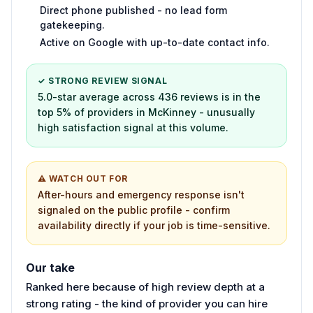
Direct phone published - no lead form
gatekeeping.
Active on Google with up-to-date contact info.
✓ STRONG REVIEW SIGNAL
5.0-star average across 436 reviews is in the
top 5% of providers in McKinney - unusually
high satisfaction signal at this volume.
⚠ WATCH OUT FOR
After-hours and emergency response isn't
signaled on the public profile - confirm
availability directly if your job is time-sensitive.
Our take
Ranked here because of high review depth at a
strong rating - the kind of provider you can hire