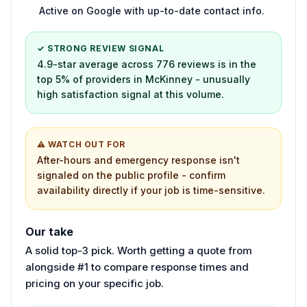
Active on Google with up-to-date contact info.
✓ STRONG REVIEW SIGNAL
4.9-star average across 776 reviews is in the
top 5% of providers in McKinney - unusually
high satisfaction signal at this volume.
⚠ WATCH OUT FOR
After-hours and emergency response isn't
signaled on the public profile - confirm
availability directly if your job is time-sensitive.
Our take
A solid top-3 pick. Worth getting a quote from
alongside #1 to compare response times and
pricing on your specific job.