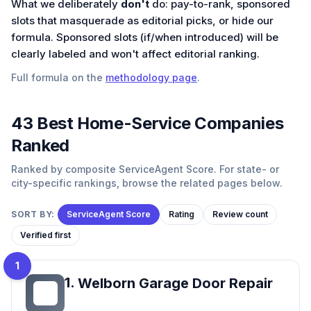
What we deliberately
don't
do: pay-to-rank, sponsored
slots that masquerade as editorial picks, or hide our
formula. Sponsored slots (if/when introduced) will be
clearly labeled and won't affect editorial ranking.
Full formula on the
methodology page
.
43
Best
Home-Service
Companies
Ranked
Ranked by composite ServiceAgent Score. For state- or
city-specific rankings, browse the related pages below.
SORT BY:
ServiceAgent Score
Rating
Review count
Verified first
1
1
.
Welborn Garage Door Repair
WG