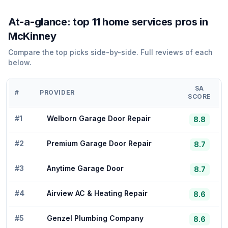
At-a-glance: top
11
home services
pros in
McKinney
Compare the top picks side-by-side. Full reviews of each
below.
SA
#
PROVIDER
SCORE
#
1
Welborn Garage Door Repair
8.8
#
2
Premium Garage Door Repair
8.7
#
3
Anytime Garage Door
8.7
#
4
Airview AC & Heating Repair
8.6
#
5
Genzel Plumbing Company
8.6