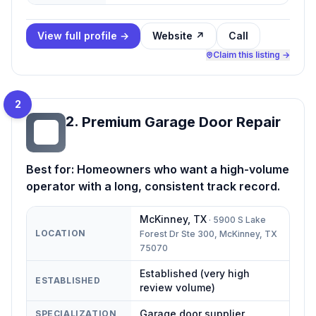
View full profile →
Website ↗
Call
Claim this listing →
2
2
.
Premium Garage Door Repair
PG
Best for:
Homeowners who want a high-volume
operator with a long, consistent track record.
McKinney
,
TX
·
5900 S Lake
LOCATION
Forest Dr Ste 300, McKinney, TX
75070
Established (very high
ESTABLISHED
review volume)
Garage door supplier
SPECIALIZATION