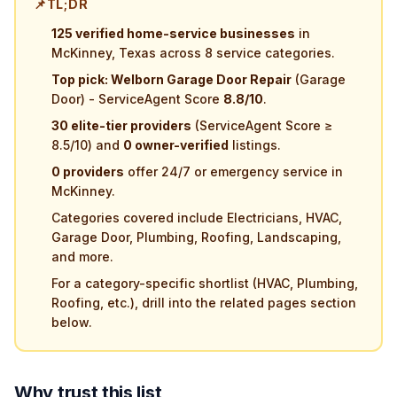
📌
TL;DR
125 verified home-service businesses
in
McKinney, Texas across 8 service categories.
Top pick: Welborn Garage Door Repair
(Garage
Door) - ServiceAgent Score
8.8/10
.
30 elite-tier providers
(ServiceAgent Score ≥
8.5/10) and
0 owner-verified
listings.
0 providers
offer 24/7 or emergency service in
McKinney.
Categories covered include Electricians, HVAC,
Garage Door, Plumbing, Roofing, Landscaping,
and more.
For a category-specific shortlist (HVAC, Plumbing,
Roofing, etc.), drill into the related pages section
below.
Why trust this list