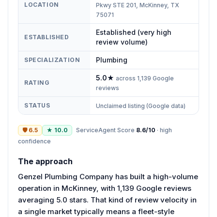
LOCATION
Pkwy STE 201, McKinney, TX
75071
Established (very high
ESTABLISHED
review volume)
Plumbing
SPECIALIZATION
5.0
★
across
1,139
Google
RATING
reviews
STATUS
Unclaimed listing (Google data)
🛡
6.5
★
10.0
ServiceAgent Score
8.6
/10
·
high
confidence
The approach
Genzel Plumbing Company has built a high-volume
operation in McKinney, with 1,139 Google reviews
averaging 5.0 stars. That kind of review velocity in
a single market typically means a fleet-style