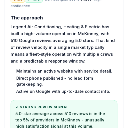
confidence
The approach
Legend Air Conditioning, Heating & Electric has
built a high-volume operation in McKinney, with
510 Google reviews averaging 5.0 stars. That kind
of review velocity in a single market typically
means a fleet-style operation with multiple crews
and a predictable response window.
Maintains an active website with service detail.
Direct phone published - no lead form
gatekeeping.
Active on Google with up-to-date contact info.
✓ STRONG REVIEW SIGNAL
5.0-star average across 510 reviews is in the
top 5% of providers in McKinney - unusually
high satisfaction signal at this volume.