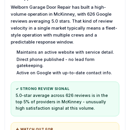
Welborn Garage Door Repair has built a high-
volume operation in McKinney, with 626 Google
reviews averaging 5.0 stars. That kind of review
velocity in a single market typically means a fleet-
style operation with multiple crews and a
predictable response window.
Maintains an active website with service detail.
Direct phone published - no lead form
gatekeeping.
Active on Google with up-to-date contact info.
✓ STRONG REVIEW SIGNAL
5.0-star average across 626 reviews is in the
top 5% of providers in McKinney - unusually
high satisfaction signal at this volume.
⚠ WATCH OUT FOR