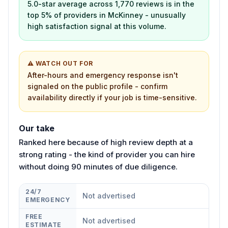
5.0-star average across 1,770 reviews is in the
top 5% of providers in McKinney - unusually
high satisfaction signal at this volume.
⚠ WATCH OUT FOR
After-hours and emergency response isn't
signaled on the public profile - confirm
availability directly if your job is time-sensitive.
Our take
Ranked here because of high review depth at a
strong rating - the kind of provider you can hire
without doing 90 minutes of due diligence.
24/7
Not advertised
EMERGENCY
FREE
Not advertised
ESTIMATE