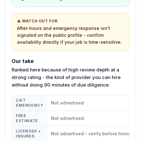
⚠ WATCH OUT FOR
After-hours and emergency response isn't
signaled on the public profile - confirm
availability directly if your job is time-sensitive.
Our take
Ranked here because of high review depth at a
strong rating - the kind of provider you can hire
without doing 90 minutes of due diligence.
24/7
Not advertised
EMERGENCY
FREE
Not advertised
ESTIMATE
LICENSED +
Not advertised - verify before hiring
INSURED