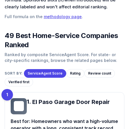
clearly labeled and won't affect editorial ranking.
Full formula on the
methodology page
.
49
Best
Home-Service
Companies
Ranked
Ranked by composite ServiceAgent Score. For state- or
city-specific rankings, browse the related pages below.
SORT BY:
ServiceAgent Score
Rating
Review count
Verified first
1
1
.
El Paso Garage Door Repair
EP
Best for:
Homeowners who want a high-volume
operator with a long, consistent track record.