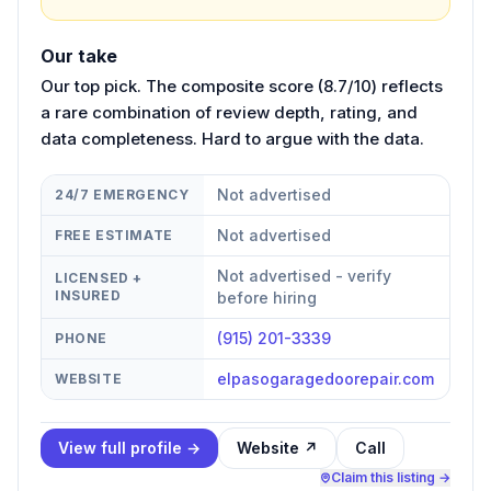
Our take
Our top pick. The composite score (8.7/10) reflects
a rare combination of review depth, rating, and
data completeness. Hard to argue with the data.
Not advertised
24/7 EMERGENCY
Not advertised
FREE ESTIMATE
Not advertised - verify
LICENSED +
INSURED
before hiring
(915) 201-3339
PHONE
elpasogaragedoorepair.com
WEBSITE
View full profile →
Website ↗
Call
Claim this listing →