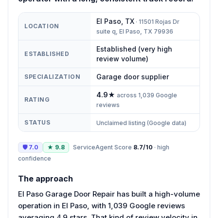
El Paso
,
TX
·
11501 Rojas Dr
LOCATION
suite q, El Paso, TX 79936
Established (very high
ESTABLISHED
review volume)
Garage door supplier
SPECIALIZATION
4.9
★
across
1,039
Google
RATING
reviews
STATUS
Unclaimed listing (Google data)
🛡
7.0
★
9.8
ServiceAgent Score
8.7
/10
·
high
confidence
The approach
El Paso Garage Door Repair has built a high-volume
operation in El Paso, with 1,039 Google reviews
averaging 4.9 stars. That kind of review velocity in