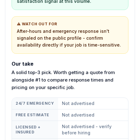
satisfaction signal at this volume.
⚠ WATCH OUT FOR
After-hours and emergency response isn't
signaled on the public profile - confirm
availability directly if your job is time-sensitive.
Our take
A solid top-3 pick. Worth getting a quote from
alongside #1 to compare response times and
pricing on your specific job.
Not advertised
24/7 EMERGENCY
Not advertised
FREE ESTIMATE
Not advertised - verify
LICENSED +
INSURED
before hiring