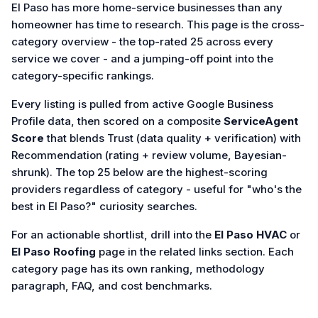
El Paso has more home-service businesses than any
homeowner has time to research. This page is the cross-
category overview - the top-rated 25 across every
service we cover - and a jumping-off point into the
category-specific rankings.
Every listing is pulled from active Google Business
Profile data, then scored on a composite
ServiceAgent
Score
that blends Trust (data quality + verification) with
Recommendation (rating + review volume, Bayesian-
shrunk). The top 25 below are the highest-scoring
providers regardless of category - useful for "who's the
best in El Paso?" curiosity searches.
For an actionable shortlist, drill into the
El Paso HVAC
or
El Paso Roofing
page in the related links section. Each
category page has its own ranking, methodology
paragraph, FAQ, and cost benchmarks.