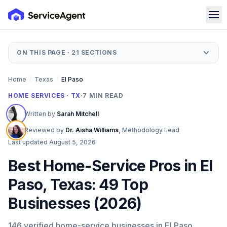
ON THIS PAGE ·
21
SECTIONS
Home
/
Texas
/
El Paso
HOME SERVICES · TX
·
7
MIN READ
Written by
Sarah Mitchell
Reviewed by
Dr. Aisha Williams
,
Methodology Lead
Last updated
August 5, 2026
Best Home-Service Pros in El
Paso, Texas: 49 Top
Businesses (2026)
146 verified home-service businesses in El Paso,