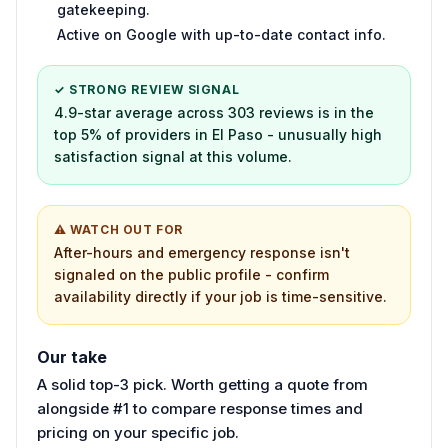
gatekeeping.
Active on Google with up-to-date contact info.
✓ STRONG REVIEW SIGNAL
4.9-star average across 303 reviews is in the
top 5% of providers in El Paso - unusually high
satisfaction signal at this volume.
⚠ WATCH OUT FOR
After-hours and emergency response isn't
signaled on the public profile - confirm
availability directly if your job is time-sensitive.
Our take
A solid top-3 pick. Worth getting a quote from
alongside #1 to compare response times and
pricing on your specific job.