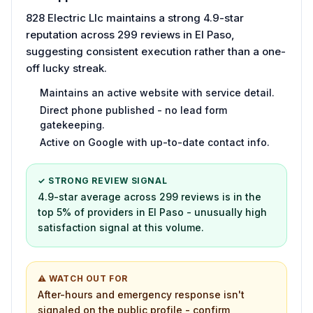
828 Electric Llc maintains a strong 4.9-star
reputation across 299 reviews in El Paso,
suggesting consistent execution rather than a one-
off lucky streak.
Maintains an active website with service detail.
Direct phone published - no lead form
gatekeeping.
Active on Google with up-to-date contact info.
✓ STRONG REVIEW SIGNAL
4.9-star average across 299 reviews is in the
top 5% of providers in El Paso - unusually high
satisfaction signal at this volume.
⚠ WATCH OUT FOR
After-hours and emergency response isn't
signaled on the public profile - confirm