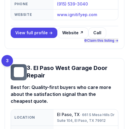
(915) 539-3040
PHONE
www.ignitifyep.com
WEBSITE
View full profile →
Website ↗
Call
Claim this listing →
3
3
.
El Paso West Garage Door
EP
Repair
Best for:
Quality-first buyers who care more
about the satisfaction signal than the
cheapest quote.
El Paso
,
TX
·
661 S Mesa Hills Dr
LOCATION
Suite 104, El Paso, TX 79912