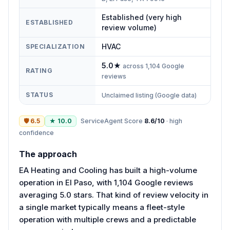
Established (very high
ESTABLISHED
review volume)
HVAC
SPECIALIZATION
5.0
★
across
1,104
Google
RATING
reviews
STATUS
Unclaimed listing (Google data)
🛡
6.5
★
10.0
ServiceAgent Score
8.6
/10
·
high
confidence
The approach
EA Heating and Cooling has built a high-volume
operation in El Paso, with 1,104 Google reviews
averaging 5.0 stars. That kind of review velocity in
a single market typically means a fleet-style
operation with multiple crews and a predictable