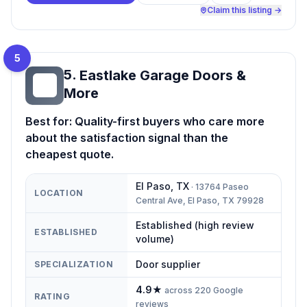
Claim this listing →
5
5
.
Eastlake Garage Doors &
EG
More
Best for:
Quality-first buyers who care more
about the satisfaction signal than the
cheapest quote.
El Paso
,
TX
·
13764 Paseo
LOCATION
Central Ave, El Paso, TX 79928
Established (high review
ESTABLISHED
volume)
Door supplier
SPECIALIZATION
4.9
★
across
220
Google
RATING
reviews