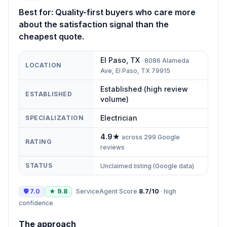
Best for:
Quality-first buyers who care more
about the satisfaction signal than the
cheapest quote.
El Paso
,
TX
·
8086 Alameda
LOCATION
Ave, El Paso, TX 79915
Established (high review
ESTABLISHED
volume)
Electrician
SPECIALIZATION
4.9
★
across
299
Google
RATING
reviews
STATUS
Unclaimed listing (Google data)
🛡
7.0
★
9.8
ServiceAgent Score
8.7
/10
·
high
confidence
The approach