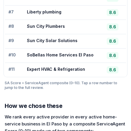
#
7
Liberty plumbing
8.6
#
8
Sun City Plumbers
8.6
#
9
Sun City Solar Solutions
8.6
#
10
SoBellas Home Services El Paso
8.6
#
11
Expert HVAC & Refrigeration
8.6
SA Score = ServiceAgent composite (0–10). Tap a row number to
jump to the full review.
How we chose these
We rank every active provider in every active home-
service business in El Paso by a composite ServiceAgent
Score (0-10) made up of two components: