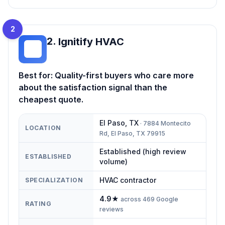
2
2
.
Ignitify HVAC
IH
Best for:
Quality-first buyers who care more
about the satisfaction signal than the
cheapest quote.
El Paso
,
TX
·
7884 Montecito
LOCATION
Rd, El Paso, TX 79915
Established (high review
ESTABLISHED
volume)
HVAC contractor
SPECIALIZATION
4.9
★
across
469
Google
RATING
reviews