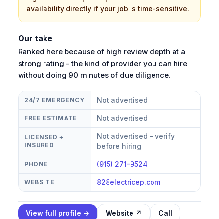
availability directly if your job is time-sensitive.
Our take
Ranked here because of high review depth at a
strong rating - the kind of provider you can hire
without doing 90 minutes of due diligence.
Not advertised
24/7 EMERGENCY
Not advertised
FREE ESTIMATE
Not advertised - verify
LICENSED +
INSURED
before hiring
(915) 271-9524
PHONE
828electricep.com
WEBSITE
View full profile →
Website ↗
Call