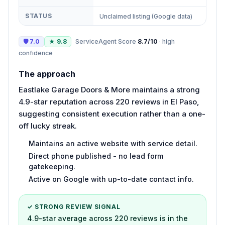
STATUS
Unclaimed listing (Google data)
🛡
7.0
★
9.8
ServiceAgent Score
8.7
/10
·
high
confidence
The approach
Eastlake Garage Doors & More maintains a strong
4.9-star reputation across 220 reviews in El Paso,
suggesting consistent execution rather than a one-
off lucky streak.
Maintains an active website with service detail.
Direct phone published - no lead form
gatekeeping.
Active on Google with up-to-date contact info.
✓ STRONG REVIEW SIGNAL
4.9-star average across 220 reviews is in the