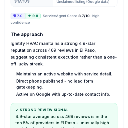
STATUS
Unclaimed listing (Google data)
🛡
7.0
★
9.8
ServiceAgent Score
8.7
/10
·
high
confidence
The approach
Ignitify HVAC maintains a strong 4.9-star
reputation across 469 reviews in El Paso,
suggesting consistent execution rather than a one-
off lucky streak.
Maintains an active website with service detail.
Direct phone published - no lead form
gatekeeping.
Active on Google with up-to-date contact info.
✓ STRONG REVIEW SIGNAL
4.9-star average across 469 reviews is in the
top 5% of providers in El Paso - unusually high