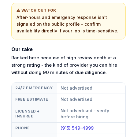
⚠ WATCH OUT FOR
After-hours and emergency response isn't
signaled on the public profile - confirm
availability directly if your job is time-sensitive.
Our take
Ranked here because of high review depth at a
strong rating - the kind of provider you can hire
without doing 90 minutes of due diligence.
Not advertised
24/7 EMERGENCY
Not advertised
FREE ESTIMATE
Not advertised - verify
LICENSED +
INSURED
before hiring
(915) 549-4999
PHONE