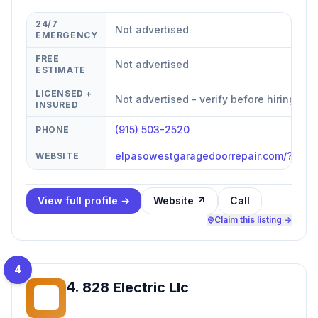
24/7
Not advertised
EMERGENCY
FREE
Not advertised
ESTIMATE
LICENSED +
Not advertised - verify before hiring
INSURED
(915) 503-2520
PHONE
elpasowestgaragedoorrepair.com/?utm
WEBSITE
View full profile →
Website ↗
Call
Claim this listing →
4
4
.
828 Electric Llc
8E