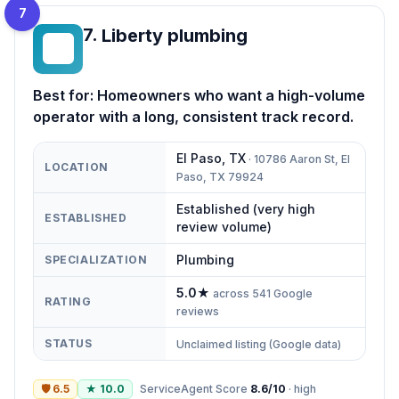
7
7
.
Liberty plumbing
LP
Best for:
Homeowners who want a high-volume
operator with a long, consistent track record.
El Paso
,
TX
·
10786 Aaron St, El
LOCATION
Paso, TX 79924
Established (very high
ESTABLISHED
review volume)
Plumbing
SPECIALIZATION
5.0
★
across
541
Google
RATING
reviews
STATUS
Unclaimed listing (Google data)
🛡
6.5
★
10.0
ServiceAgent Score
8.6
/10
·
high