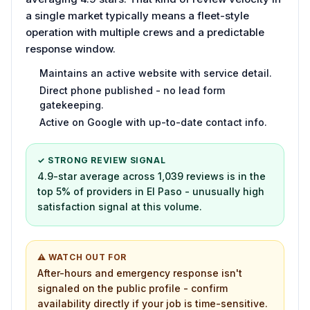
a single market typically means a fleet-style
operation with multiple crews and a predictable
response window.
Maintains an active website with service detail.
Direct phone published - no lead form
gatekeeping.
Active on Google with up-to-date contact info.
✓ STRONG REVIEW SIGNAL
4.9-star average across 1,039 reviews is in the
top 5% of providers in El Paso - unusually high
satisfaction signal at this volume.
⚠ WATCH OUT FOR
After-hours and emergency response isn't
signaled on the public profile - confirm
availability directly if your job is time-sensitive.