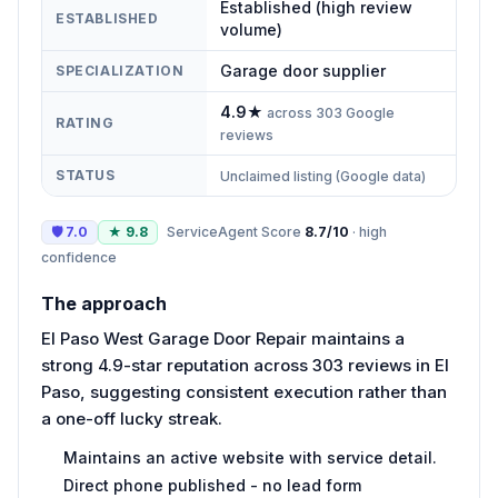
Established (high review
ESTABLISHED
volume)
Garage door supplier
SPECIALIZATION
4.9
★
across
303
Google
RATING
reviews
STATUS
Unclaimed listing (Google data)
🛡
7.0
★
9.8
ServiceAgent Score
8.7
/10
·
high
confidence
The approach
El Paso West Garage Door Repair maintains a
strong 4.9-star reputation across 303 reviews in El
Paso, suggesting consistent execution rather than
a one-off lucky streak.
Maintains an active website with service detail.
Direct phone published - no lead form