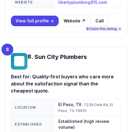
libertyplumbing915.com
WEBSITE
View full profile →
Website ↗
Call
Claim this listing →
8
8
.
Sun City Plumbers
SC
Best for:
Quality-first buyers who care more
about the satisfaction signal than the
cheapest quote.
El Paso
,
TX
·
7239 Dale Rd, El
LOCATION
Paso, TX 79915
Established (high review
ESTABLISHED
volume)