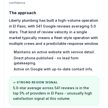
confidence
The approach
Liberty plumbing has built a high-volume operation
in El Paso, with 541 Google reviews averaging 5.0
stars. That kind of review velocity in a single
market typically means a fleet-style operation with
multiple crews and a predictable response window.
Maintains an active website with service detail.
Direct phone published - no lead form
gatekeeping.
Active on Google with up-to-date contact info.
✓ STRONG REVIEW SIGNAL
5.0-star average across 541 reviews is in the
top 5% of providers in El Paso - unusually high
satisfaction signal at this volume.