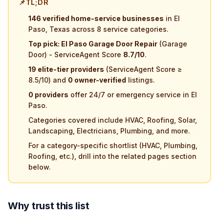
📌
TL;DR
146 verified home-service businesses
in El
Paso, Texas across 8 service categories.
Top pick: El Paso Garage Door Repair
(Garage
Door) - ServiceAgent Score
8.7/10
.
19 elite-tier providers
(ServiceAgent Score ≥
8.5/10) and
0 owner-verified
listings.
0 providers
offer 24/7 or emergency service in El
Paso.
Categories covered include HVAC, Roofing, Solar,
Landscaping, Electricians, Plumbing, and more.
For a category-specific shortlist (HVAC, Plumbing,
Roofing, etc.), drill into the related pages section
below.
Why trust this list