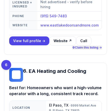
Not advertised - verify before
LICENSED +
INSURED
hiring
(915) 549-7483
PHONE
www.eastlakedoorsandmore.com
WEBSITE
View full profile →
Website ↗
Call
Claim this listing →
6
6
.
EA Heating and Cooling
EH
Best for:
Homeowners who want a high-volume
operator with a long, consistent track record.
El Paso
,
TX
·
6999 Market Ave
LOCATION
B, El Paso, TX 79915