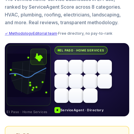
ranked by ServiceAgent Score across 8 categories.
HVAC, plumbing, roofing, electricians, landscaping,
and more. Real reviews, transparent methodology.
✓ Methodology
Editorial team
·
Free directory, no pay-to-rank
EL PASO · HOME SERVICES
★
ServiceAgent · Directory
El Paso · Home Services