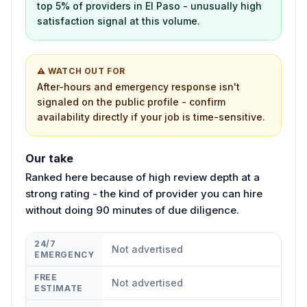
top 5% of providers in El Paso - unusually high
satisfaction signal at this volume.
⚠ WATCH OUT FOR
After-hours and emergency response isn't
signaled on the public profile - confirm
availability directly if your job is time-sensitive.
Our take
Ranked here because of high review depth at a
strong rating - the kind of provider you can hire
without doing 90 minutes of due diligence.
24/7
Not advertised
EMERGENCY
FREE
Not advertised
ESTIMATE