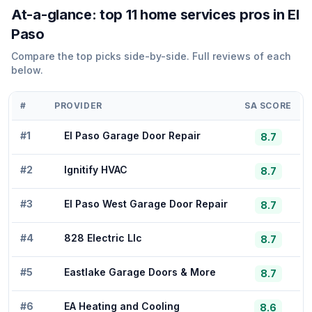
At-a-glance: top
11
home services
pros in
El
Paso
Compare the top picks side-by-side. Full reviews of each
below.
#
PROVIDER
SA SCORE
#
1
El Paso Garage Door Repair
8.7
#
2
Ignitify HVAC
8.7
#
3
El Paso West Garage Door Repair
8.7
#
4
828 Electric Llc
8.7
#
5
Eastlake Garage Doors & More
8.7
#
6
EA Heating and Cooling
8.6