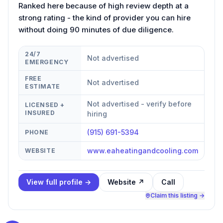
Ranked here because of high review depth at a
strong rating - the kind of provider you can hire
without doing 90 minutes of due diligence.
24/7
Not advertised
EMERGENCY
FREE
Not advertised
ESTIMATE
Not advertised - verify before
LICENSED +
INSURED
hiring
(915) 691-5394
PHONE
www.eaheatingandcooling.com
WEBSITE
View full profile →
Website ↗
Call
Claim this listing →