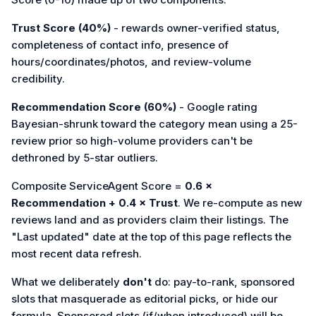
Trust Score (40%)
- rewards owner-verified status,
completeness of contact info, presence of
hours/coordinates/photos, and review-volume
credibility.
Recommendation Score (60%)
- Google rating
Bayesian-shrunk toward the category mean using a 25-
review prior so high-volume providers can't be
dethroned by 5-star outliers.
Composite ServiceAgent Score =
0.6 ×
Recommendation + 0.4 × Trust
. We re-compute as new
reviews land and as providers claim their listings. The
"Last updated" date at the top of this page reflects the
most recent data refresh.
What we deliberately
don't
do: pay-to-rank, sponsored
slots that masquerade as editorial picks, or hide our
formula. Sponsored slots (if/when introduced) will be