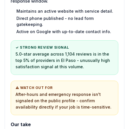
response window.
Maintains an active website with service detail.
Direct phone published - no lead form
gatekeeping.
Active on Google with up-to-date contact info.
✓ STRONG REVIEW SIGNAL
5.0-star average across 1,104 reviews is in the
top 5% of providers in El Paso - unusually high
satisfaction signal at this volume.
⚠ WATCH OUT FOR
After-hours and emergency response isn't
signaled on the public profile - confirm
availability directly if your job is time-sensitive.
Our take