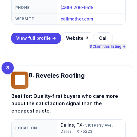
(469) 206-9515
PHONE
callmother.com
WEBSITE
View full profile →
Website ↗
Call
Claim this listing →
8
8
.
Reveles Roofing
RR
Best for:
Quality-first buyers who care more
about the satisfaction signal than the
cheapest quote.
Dallas
,
TX
·
5101 Parry Ave,
LOCATION
Dallas, TX 75223