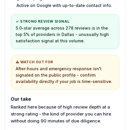
Active on Google with up-to-date contact info.
✓ STRONG REVIEW SIGNAL
5.0-star average across 278 reviews is in the
top 5% of providers in Dallas - unusually high
satisfaction signal at this volume.
⚠ WATCH OUT FOR
After-hours and emergency response isn't
signaled on the public profile - confirm
availability directly if your job is time-sensitive.
Our take
Ranked here because of high review depth at a
strong rating - the kind of provider you can hire
without doing 90 minutes of due diligence.