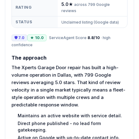
5.0
★
across
799
Google
RATING
reviews
STATUS
Unclaimed listing (Google data)
🛡
7.0
★
10.0
ServiceAgent Score
8.8
/10
·
high
confidence
The approach
The Xperts Garage Door repair has built a high-
volume operation in Dallas, with 799 Google
reviews averaging 5.0 stars. That kind of review
velocity in a single market typically means a fleet-
style operation with multiple crews and a
predictable response window.
Maintains an active website with service detail.
Direct phone published - no lead form
gatekeeping.
Active on Google with up-to-date contact info.