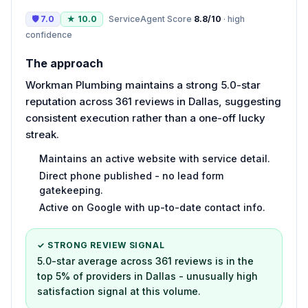
🛡
7.0
★
10.0
ServiceAgent Score
8.8
/10
·
high
confidence
The approach
Workman Plumbing maintains a strong 5.0-star
reputation across 361 reviews in Dallas, suggesting
consistent execution rather than a one-off lucky
streak.
Maintains an active website with service detail.
Direct phone published - no lead form
gatekeeping.
Active on Google with up-to-date contact info.
✓ STRONG REVIEW SIGNAL
5.0-star average across 361 reviews is in the
top 5% of providers in Dallas - unusually high
satisfaction signal at this volume.