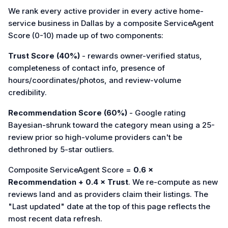
We rank every active provider in every active home-
service business in Dallas by a composite ServiceAgent
Score (0-10) made up of two components:
Trust Score (40%)
- rewards owner-verified status,
completeness of contact info, presence of
hours/coordinates/photos, and review-volume
credibility.
Recommendation Score (60%)
- Google rating
Bayesian-shrunk toward the category mean using a 25-
review prior so high-volume providers can't be
dethroned by 5-star outliers.
Composite ServiceAgent Score =
0.6 ×
Recommendation + 0.4 × Trust
. We re-compute as new
reviews land and as providers claim their listings. The
"Last updated" date at the top of this page reflects the
most recent data refresh.