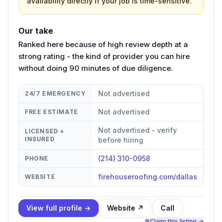
availability directly if your job is time-sensitive.
Our take
Ranked here because of high review depth at a
strong rating - the kind of provider you can hire
without doing 90 minutes of due diligence.
Not advertised
24/7 EMERGENCY
Not advertised
FREE ESTIMATE
Not advertised - verify
LICENSED +
INSURED
before hiring
(214) 310-0958
PHONE
firehouseroofing.com/dallas
WEBSITE
View full profile →
Website ↗
Call
Claim this listing →