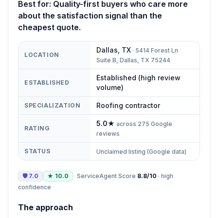
Best for:
Quality-first buyers who care more
about the satisfaction signal than the
cheapest quote.
Dallas
,
TX
·
5414 Forest Ln
LOCATION
Suite B, Dallas, TX 75244
Established (high review
ESTABLISHED
volume)
Roofing contractor
SPECIALIZATION
5.0
★
across
275
Google
RATING
reviews
STATUS
Unclaimed listing (Google data)
🛡
7.0
★
10.0
ServiceAgent Score
8.8
/10
·
high
confidence
The approach