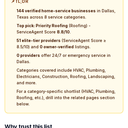
📌
TL;DR
144 verified home-service businesses
in Dallas,
Texas across 8 service categories.
Top pick: Priority Roofing
(Roofing) -
ServiceAgent Score
8.8/10
.
51 elite-tier providers
(ServiceAgent Score ≥
8.5/10) and
0 owner-verified
listings.
0 providers
offer 24/7 or emergency service in
Dallas.
Categories covered include HVAC, Plumbing,
Electricians, Construction, Roofing, Landscaping,
and more.
For a category-specific shortlist (HVAC, Plumbing,
Roofing, etc.), drill into the related pages section
below.
Why trust this list