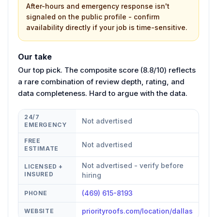
After-hours and emergency response isn't
signaled on the public profile - confirm
availability directly if your job is time-sensitive.
Our take
Our top pick. The composite score (8.8/10) reflects
a rare combination of review depth, rating, and
data completeness. Hard to argue with the data.
24/7
Not advertised
EMERGENCY
FREE
Not advertised
ESTIMATE
Not advertised - verify before
LICENSED +
INSURED
hiring
(469) 615-8193
PHONE
priorityroofs.com/location/dallas
WEBSITE