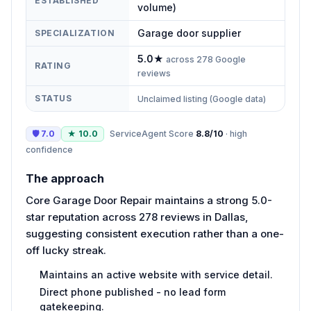
ESTABLISHED
volume)
Garage door supplier
SPECIALIZATION
5.0
★
across
278
Google
RATING
reviews
STATUS
Unclaimed listing (Google data)
🛡
7.0
★
10.0
ServiceAgent Score
8.8
/10
·
high
confidence
The approach
Core Garage Door Repair maintains a strong 5.0-
star reputation across 278 reviews in Dallas,
suggesting consistent execution rather than a one-
off lucky streak.
Maintains an active website with service detail.
Direct phone published - no lead form
gatekeeping.