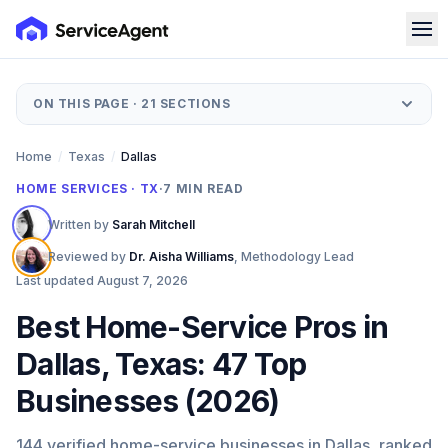
ON THIS PAGE ·
21
SECTIONS
Home
/
Texas
/
Dallas
HOME SERVICES · TX
·
7
MIN READ
Written by
Sarah Mitchell
Reviewed by
Dr. Aisha Williams
,
Methodology Lead
Last updated
August 7, 2026
Best Home-Service Pros in
Dallas, Texas: 47 Top
Businesses (2026)
144 verified home-service businesses in Dallas, ranked