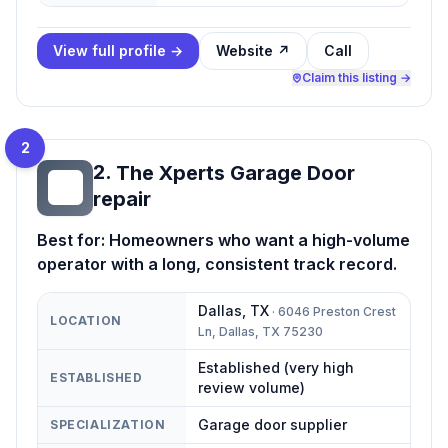
View full profile →
Website ↗
Call
Claim this listing →
2
2
.
The Xperts Garage Door
TX
repair
Best for:
Homeowners who want a high-volume
operator with a long, consistent track record.
Dallas
,
TX
·
6046 Preston Crest
LOCATION
Ln, Dallas, TX 75230
Established (very high
ESTABLISHED
review volume)
Garage door supplier
SPECIALIZATION