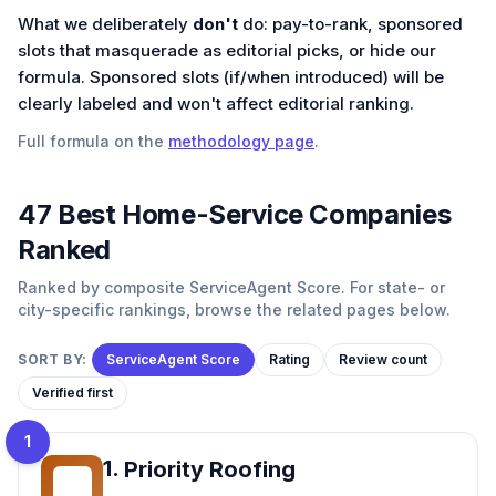
What we deliberately
don't
do: pay-to-rank, sponsored
slots that masquerade as editorial picks, or hide our
formula. Sponsored slots (if/when introduced) will be
clearly labeled and won't affect editorial ranking.
Full formula on the
methodology page
.
47
Best
Home-Service
Companies
Ranked
Ranked by composite ServiceAgent Score. For state- or
city-specific rankings, browse the related pages below.
SORT BY:
ServiceAgent Score
Rating
Review count
Verified first
1
1
.
Priority Roofing
PR