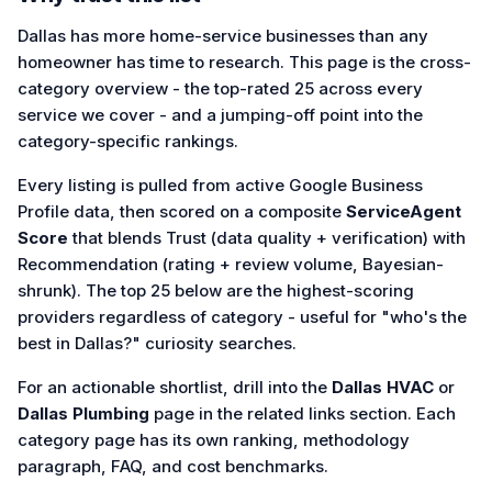
Dallas has more home-service businesses than any
homeowner has time to research. This page is the cross-
category overview - the top-rated 25 across every
service we cover - and a jumping-off point into the
category-specific rankings.
Every listing is pulled from active Google Business
Profile data, then scored on a composite
ServiceAgent
Score
that blends Trust (data quality + verification) with
Recommendation (rating + review volume, Bayesian-
shrunk). The top 25 below are the highest-scoring
providers regardless of category - useful for "who's the
best in Dallas?" curiosity searches.
For an actionable shortlist, drill into the
Dallas HVAC
or
Dallas Plumbing
page in the related links section. Each
category page has its own ranking, methodology
paragraph, FAQ, and cost benchmarks.