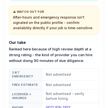
⚠ WATCH OUT FOR
After-hours and emergency response isn't
signaled on the public profile - confirm
availability directly if your job is time-sensitive.
Our take
Ranked here because of high review depth at a
strong rating - the kind of provider you can hire
without doing 90 minutes of due diligence.
24/7
Not advertised
EMERGENCY
Not advertised
FREE ESTIMATE
Not advertised - verify
LICENSED +
INSURED
before hiring
(817) 818-7813
PHONE