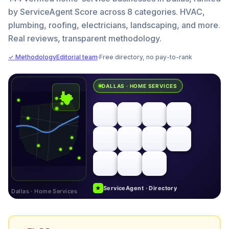
by ServiceAgent Score across 8 categories. HVAC,
plumbing, roofing, electricians, landscaping, and more.
Real reviews, transparent methodology.
✓ Methodology
Editorial team
·
Free directory, no pay-to-rank
DALLAS · HOME SERVICES
★
ServiceAgent · Directory
Dallas · Home Services