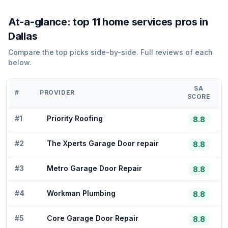
At-a-glance: top
11
home services
pros in
Dallas
Compare the top picks side-by-side. Full reviews of each
below.
SA
#
PROVIDER
SCORE
#
1
Priority Roofing
8.8
#
2
The Xperts Garage Door repair
8.8
#
3
Metro Garage Door Repair
8.8
#
4
Workman Plumbing
8.8
#
5
Core Garage Door Repair
8.8