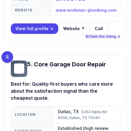
www.workman-plumbing.com
WEBSITE
View full profile →
Website ↗
Call
Claim this listing →
5
5
.
Core Garage Door Repair
CG
Best for:
Quality-first buyers who care more
about the satisfaction signal than the
cheapest quote.
Dallas
,
TX
·
5353 Alpha Rd
LOCATION
#206, Dallas, TX 75240
Established (high review