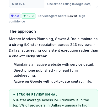
STATUS
Unclaimed listing (Google data)
🛡
7.0
★
10.0
ServiceAgent Score
8.8
/10
·
high
confidence
The approach
Mother Modern Plumbing, Sewer & Drain maintains
a strong 5.0-star reputation across 243 reviews in
Dallas, suggesting consistent execution rather than
a one-off lucky streak.
Maintains an active website with service detail.
Direct phone published - no lead form
gatekeeping.
Active on Google with up-to-date contact info.
✓ STRONG REVIEW SIGNAL
5.0-star average across 243 reviews is in the
top 5% of providers in Dallas - unusually high