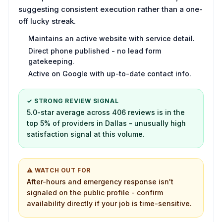
suggesting consistent execution rather than a one-
off lucky streak.
Maintains an active website with service detail.
Direct phone published - no lead form
gatekeeping.
Active on Google with up-to-date contact info.
✓ STRONG REVIEW SIGNAL
5.0-star average across 406 reviews is in the
top 5% of providers in Dallas - unusually high
satisfaction signal at this volume.
⚠ WATCH OUT FOR
After-hours and emergency response isn't
signaled on the public profile - confirm
availability directly if your job is time-sensitive.