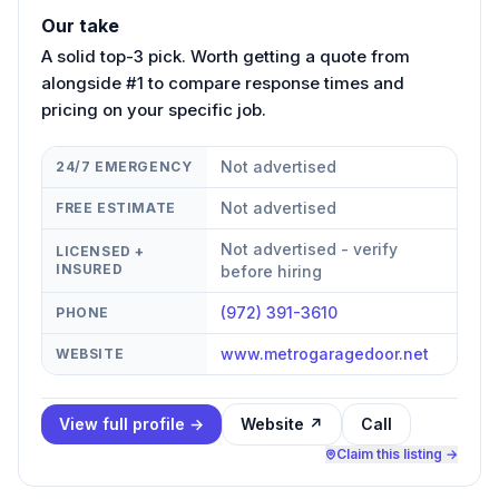
Our take
A solid top-3 pick. Worth getting a quote from
alongside #1 to compare response times and
pricing on your specific job.
Not advertised
24/7 EMERGENCY
Not advertised
FREE ESTIMATE
Not advertised - verify
LICENSED +
INSURED
before hiring
(972) 391-3610
PHONE
www.metrogaragedoor.net
WEBSITE
View full profile →
Website ↗
Call
Claim this listing →