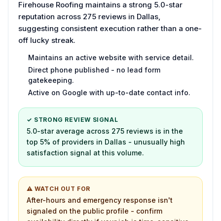
Firehouse Roofing maintains a strong 5.0-star
reputation across 275 reviews in Dallas,
suggesting consistent execution rather than a one-
off lucky streak.
Maintains an active website with service detail.
Direct phone published - no lead form
gatekeeping.
Active on Google with up-to-date contact info.
✓ STRONG REVIEW SIGNAL
5.0-star average across 275 reviews is in the
top 5% of providers in Dallas - unusually high
satisfaction signal at this volume.
⚠ WATCH OUT FOR
After-hours and emergency response isn't
signaled on the public profile - confirm