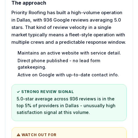
The approach
Priority Roofing has built a high-volume operation
in Dallas, with 936 Google reviews averaging 5.0
stars. That kind of review velocity in a single
market typically means a fleet-style operation with
multiple crews and a predictable response window.
Maintains an active website with service detail.
Direct phone published - no lead form
gatekeeping.
Active on Google with up-to-date contact info.
✓ STRONG REVIEW SIGNAL
5.0-star average across 936 reviews is in the
top 5% of providers in Dallas - unusually high
satisfaction signal at this volume.
⚠ WATCH OUT FOR