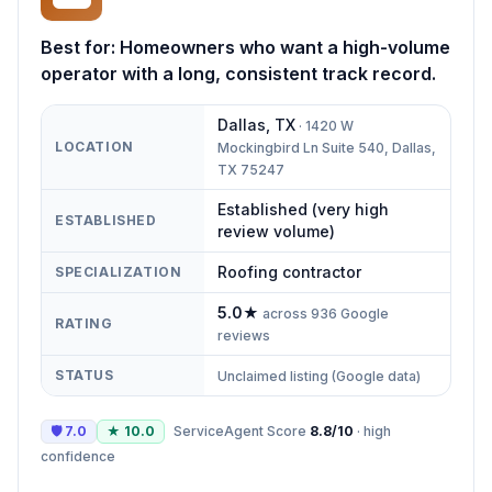
Best for:
Homeowners who want a high-volume
operator with a long, consistent track record.
Dallas
,
TX
·
1420 W
LOCATION
Mockingbird Ln Suite 540, Dallas,
TX 75247
Established (very high
ESTABLISHED
review volume)
Roofing contractor
SPECIALIZATION
5.0
★
across
936
Google
RATING
reviews
STATUS
Unclaimed listing (Google data)
🛡
7.0
★
10.0
ServiceAgent Score
8.8
/10
·
high
confidence