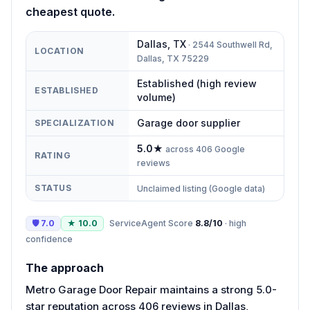
cheapest quote.
Dallas
,
TX
·
2544 Southwell Rd,
LOCATION
Dallas, TX 75229
Established (high review
ESTABLISHED
volume)
Garage door supplier
SPECIALIZATION
5.0
★
across
406
Google
RATING
reviews
STATUS
Unclaimed listing (Google data)
🛡
7.0
★
10.0
ServiceAgent Score
8.8
/10
·
high
confidence
The approach
Metro Garage Door Repair maintains a strong 5.0-
star reputation across 406 reviews in Dallas,