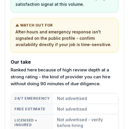
satisfaction signal at this volume.
⚠ WATCH OUT FOR
After-hours and emergency response isn't
signaled on the public profile - confirm
availability directly if your job is time-sensitive.
Our take
Ranked here because of high review depth at a
strong rating - the kind of provider you can hire
without doing 90 minutes of due diligence.
Not advertised
24/7 EMERGENCY
Not advertised
FREE ESTIMATE
Not advertised - verify
LICENSED +
INSURED
before hiring