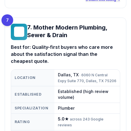
7
7
.
Mother Modern Plumbing,
MM
Sewer & Drain
Best for:
Quality-first buyers who care more
about the satisfaction signal than the
cheapest quote.
Dallas
,
TX
·
6060 N Central
LOCATION
Expy Suite 770, Dallas, TX 75206
Established (high review
ESTABLISHED
volume)
Plumber
SPECIALIZATION
5.0
★
across
243
Google
RATING
reviews