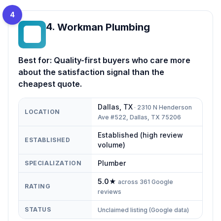
4
4
.
Workman Plumbing
WP
Best for:
Quality-first buyers who care more
about the satisfaction signal than the
cheapest quote.
Dallas
,
TX
·
2310 N Henderson
LOCATION
Ave #522, Dallas, TX 75206
Established (high review
ESTABLISHED
volume)
Plumber
SPECIALIZATION
5.0
★
across
361
Google
RATING
reviews
STATUS
Unclaimed listing (Google data)