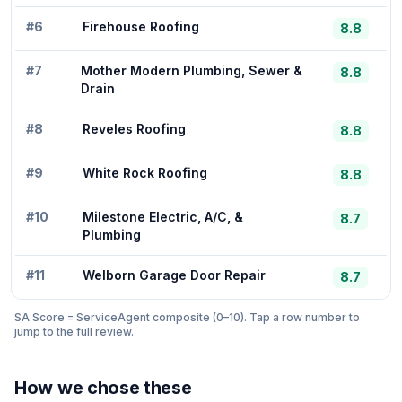
#
6
Firehouse Roofing
8.8
#
7
Mother Modern Plumbing, Sewer &
8.8
Drain
#
8
Reveles Roofing
8.8
#
9
White Rock Roofing
8.8
#
10
Milestone Electric, A/C, &
8.7
Plumbing
#
11
Welborn Garage Door Repair
8.7
SA Score = ServiceAgent composite (0–10). Tap a row number to
jump to the full review.
How we chose these