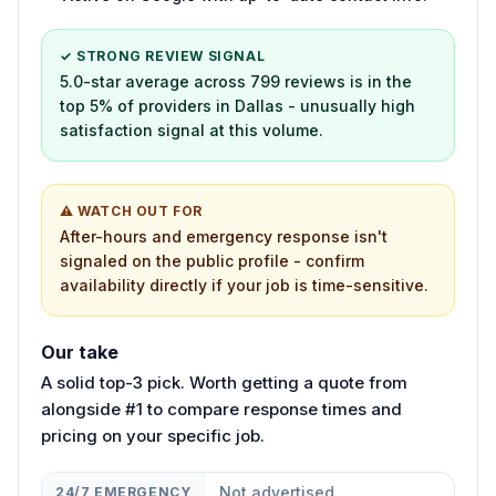
✓ STRONG REVIEW SIGNAL
5.0-star average across 799 reviews is in the
top 5% of providers in Dallas - unusually high
satisfaction signal at this volume.
⚠ WATCH OUT FOR
After-hours and emergency response isn't
signaled on the public profile - confirm
availability directly if your job is time-sensitive.
Our take
A solid top-3 pick. Worth getting a quote from
alongside #1 to compare response times and
pricing on your specific job.
Not advertised
24/7 EMERGENCY