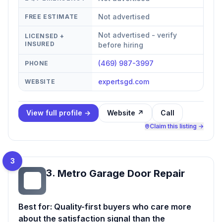
Not advertised
FREE ESTIMATE
Not advertised - verify
LICENSED +
INSURED
before hiring
(469) 987-3997
PHONE
expertsgd.com
WEBSITE
View full profile →
Website ↗
Call
Claim this listing →
3
3
.
Metro Garage Door Repair
MG
Best for:
Quality-first buyers who care more
about the satisfaction signal than the