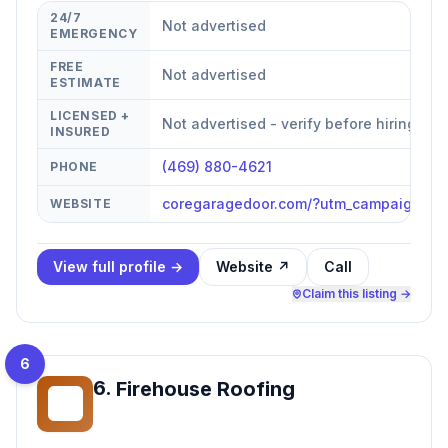
24/7
Not advertised
EMERGENCY
FREE
Not advertised
ESTIMATE
LICENSED +
Not advertised - verify before hiring
INSURED
(469) 880-4621
PHONE
coregaragedoor.com/?utm_campaign=g
WEBSITE
View full profile →
Website ↗
Call
Claim this listing →
6
6
.
Firehouse Roofing
FR