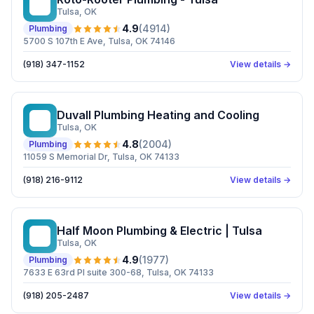
RP
Tulsa
, OK
4.9
(
4914
)
Plumbing
5700 S 107th E Ave, Tulsa, OK 74146
(918) 347-1152
View details →
Duvall Plumbing Heating and Cooling
DP
Tulsa
, OK
4.8
(
2004
)
Plumbing
11059 S Memorial Dr, Tulsa, OK 74133
(918) 216-9112
View details →
Half Moon Plumbing & Electric | Tulsa
HM
Tulsa
, OK
4.9
(
1977
)
Plumbing
7633 E 63rd Pl suite 300-68, Tulsa, OK 74133
(918) 205-2487
View details →