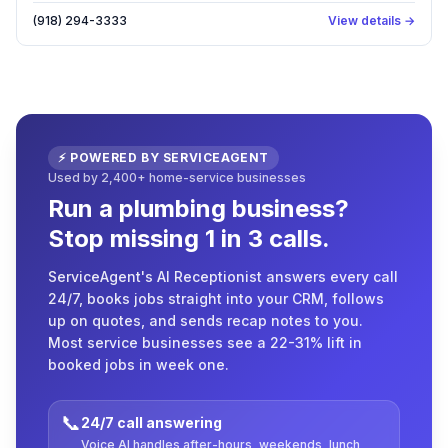
(918) 294-3333
View details →
⚡ POWERED BY SERVICEAGENT
Used by 2,400+ home-service businesses
Run a plumbing business?
Stop missing 1 in 3 calls.
ServiceAgent's AI Receptionist answers every call
24/7, books jobs straight into your CRM, follows
up on quotes, and sends recap notes to you.
Most service businesses see a 22-31% lift in
booked jobs in week one.
📞
24/7 call answering
Voice AI handles after-hours, weekends, lunch