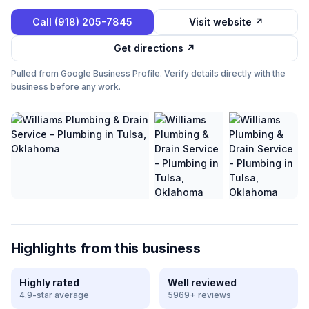
Call
(918) 205-7845
Visit website ↗
Get directions ↗
Pulled from Google Business Profile. Verify details directly with the
business before any work.
Highlights from this business
Highly rated
Well reviewed
4.9-star average
5969+ reviews