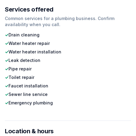
Services offered
Common services for a
plumbing
business. Confirm
availability when you call.
✓
Drain cleaning
✓
Water heater repair
✓
Water heater installation
✓
Leak detection
✓
Pipe repair
✓
Toilet repair
✓
Faucet installation
✓
Sewer line service
✓
Emergency plumbing
Location & hours