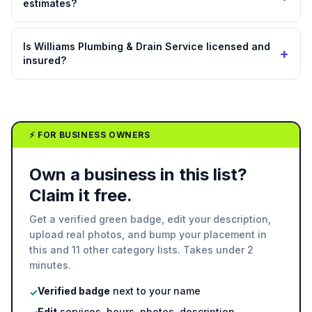
estimates?
Is Williams Plumbing & Drain Service licensed and
+
insured?
⚡ FOR BUSINESS OWNERS
Own a business in this list?
Claim it free.
Get a verified green badge, edit your description,
upload real photos, and bump your placement in
this and 11 other category lists. Takes under 2
minutes.
Verified badge
next to your name
✓
Edit
services, hours, photos, description