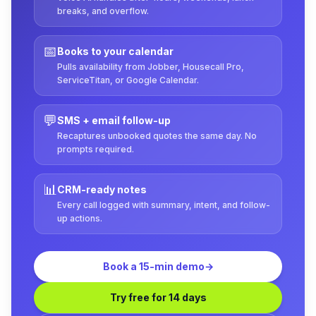
breaks, and overflow.
📅
Books to your calendar
Pulls availability from Jobber, Housecall Pro,
ServiceTitan, or Google Calendar.
💬
SMS + email follow-up
Recaptures unbooked quotes the same day. No
prompts required.
📊
CRM-ready notes
Every call logged with summary, intent, and follow-
up actions.
Book a 15-min demo
→
Try free for 14 days