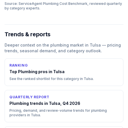
Source: ServiceAgent
Plumbing
Cost Benchmark, reviewed quarterly
by category experts.
Trends & reports
Deeper context on the
plumbing
market in
Tulsa
— pricing
trends, seasonal demand, and category outlook.
RANKING
Top
Plumbing
pros in
Tulsa
See the ranked shortlist for this category in
Tulsa
.
QUARTERLY REPORT
Plumbing trends in Tulsa, Q4 2026
Pricing, demand, and review-volume trends for plumbing
providers in Tulsa.