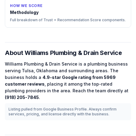
HOW WE SCORE
Methodology
Full breakdown of Trust + Recommendation Score components.
About
Williams Plumbing & Drain Service
Williams Plumbing & Drain Service
is a
plumbing
business
serving
Tulsa
,
Oklahoma
and surrounding areas.
The
business holds a
4.9
-star Google rating from
5969
customer reviews
, placing it among the
top-rated
plumbing
providers in the area.
Reach the team directly at
(918) 205-7845
.
Listing pulled from Google Business Profile. Always confirm
services, pricing, and license directly with the business.