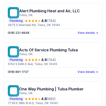
Alert Plumbing Heat and Air, LLC
AP
Tulsa
, OK
4.8
(
784
)
Plumbing
3975 S Sheridan Rd, Tulsa, OK 74145
(918) 221-8648
View details →
Acts Of Service Plumbing Tulsa
AO
Tulsa
, OK
4.9
(
744
)
Plumbing
5152 S 94th E Ave, Tulsa, OK 74145
(918) 891-1737
View details →
One Way Plumbing | Tulsa Plumber
OW
Tulsa
, OK
4.8
(
682
)
Plumbing
7739 E 38th St # D, Tulsa, OK 74145