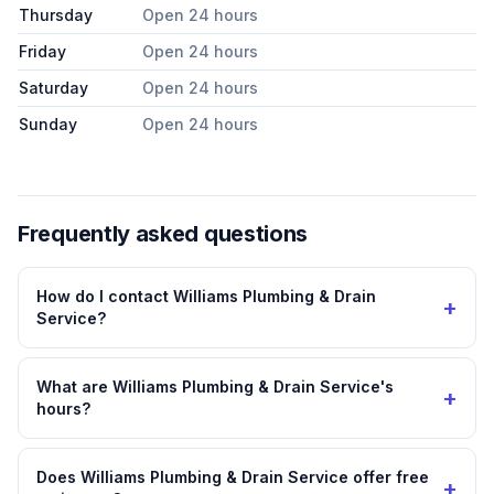
Thursday
Open 24 hours
Friday
Open 24 hours
Saturday
Open 24 hours
Sunday
Open 24 hours
Frequently asked questions
How do I contact Williams Plumbing & Drain
+
Service?
What are Williams Plumbing & Drain Service's
+
hours?
Does Williams Plumbing & Drain Service offer free
+