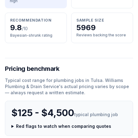
high
RECOMMENDATION
SAMPLE SIZE
9.8
5969
/10
Reviews backing the score
Bayesian-shrunk rating
Pricing benchmark
Typical cost range for
plumbing
jobs in
Tulsa
.
Williams
Plumbing & Drain Service
'
s actual pricing varies by scope
— always request a written estimate.
$125 - $4,500
typical
plumbing
job
Red flags to watch when comparing quotes