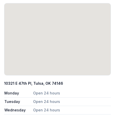
10321 E 47th Pl, Tulsa, OK 74146
Monday
Open 24 hours
Tuesday
Open 24 hours
Wednesday
Open 24 hours