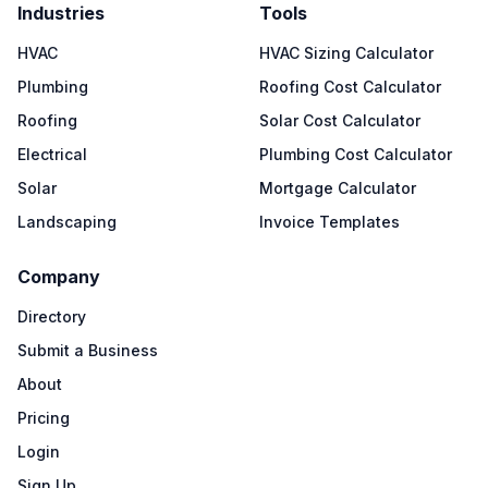
Industries
Tools
HVAC
HVAC Sizing Calculator
Plumbing
Roofing Cost Calculator
Roofing
Solar Cost Calculator
Electrical
Plumbing Cost Calculator
Solar
Mortgage Calculator
Landscaping
Invoice Templates
Company
Directory
Submit a Business
About
Pricing
Login
Sign Up