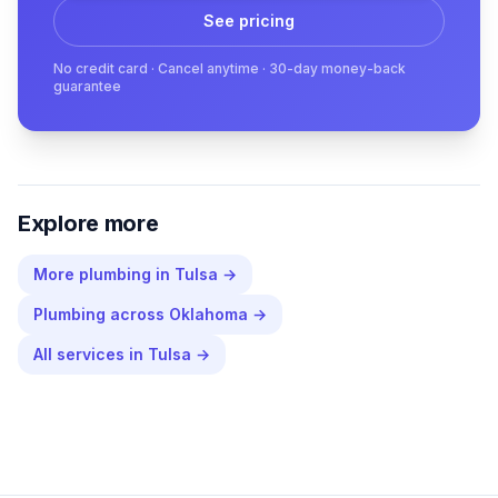
See pricing
No credit card · Cancel anytime · 30-day money-back
guarantee
Explore more
More
plumbing
in
Tulsa
→
Plumbing
across
Oklahoma
→
All services in
Tulsa
→