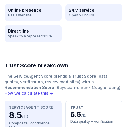
Online presence
24/7 service
Has a website
Open 24 hours
Direct line
Speak to a representative
Trust Score breakdown
The ServiceAgent Score blends a
Trust Score
(data
quality, verification, review credibility) with a
Recommendation Score
(Bayesian-shrunk Google rating).
How we calculate this →
SERVICEAGENT SCORE
TRUST
8.5
6.5
/10
/10
Data quality + verification
Composite · confidence