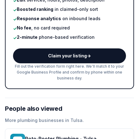
✓
Boosted ranking
in claimed-only sort
✓
Response analytics
on inbound leads
✓
No fee
, no card required
✓
2-minute
phone-based verification
✓
Claim your listing
→
Fill out the verification form right here. We'll match it to your
Google Business Profile and confirm by phone within one
business day.
People also viewed
More
plumbing
businesses in
Tulsa
.
Roto-Rooter Plumbing - Tulsa