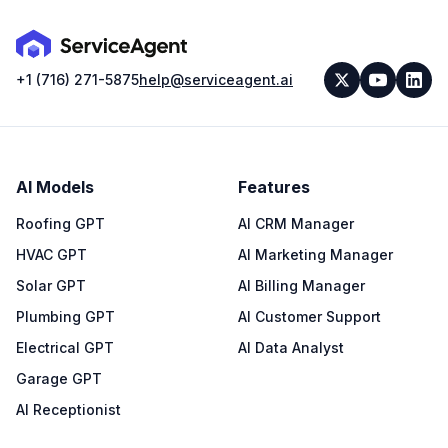
+1 (716) 271-5875
help@serviceagent.ai
AI Models
Features
Roofing GPT
AI CRM Manager
HVAC GPT
AI Marketing Manager
Solar GPT
AI Billing Manager
Plumbing GPT
AI Customer Support
Electrical GPT
AI Data Analyst
Garage GPT
AI Receptionist