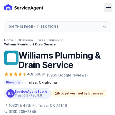
ON THIS PAGE ·
11
SECTIONS
Home
/
Oklahoma
/
Tulsa
/
Plumbing
/
Williams Plumbing & Drain Service
Williams Plumbing &
WP
Drain Service
4.9
(
5969
)
(
5969
Google reviews)
in
Tulsa
,
Oklahoma
Plumbing
ServiceAgent Score
8.5
Not yet verified by business
Trust
6.5
· Rec
9.8
📍
10321 E 47th Pl, Tulsa, OK 74146
📞
(918) 205-7845