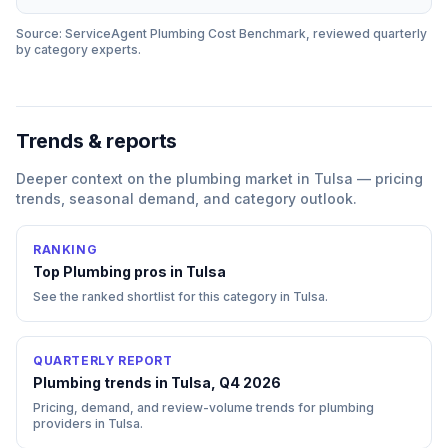
Source: ServiceAgent
Plumbing
Cost Benchmark, reviewed quarterly
by category experts.
Trends & reports
Deeper context on the
plumbing
market in
Tulsa
— pricing
trends, seasonal demand, and category outlook.
RANKING
Top
Plumbing
pros in
Tulsa
See the ranked shortlist for this category in
Tulsa
.
QUARTERLY REPORT
Plumbing trends in Tulsa, Q4 2026
Pricing, demand, and review-volume trends for plumbing
providers in Tulsa.