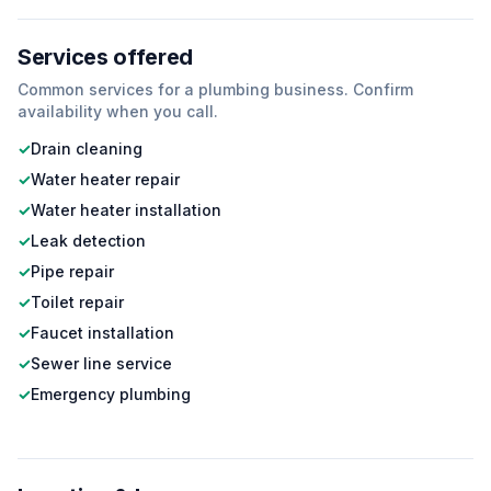
Services offered
Common services for a
plumbing
business. Confirm
availability when you call.
✓
Drain cleaning
✓
Water heater repair
✓
Water heater installation
✓
Leak detection
✓
Pipe repair
✓
Toilet repair
✓
Faucet installation
✓
Sewer line service
✓
Emergency plumbing