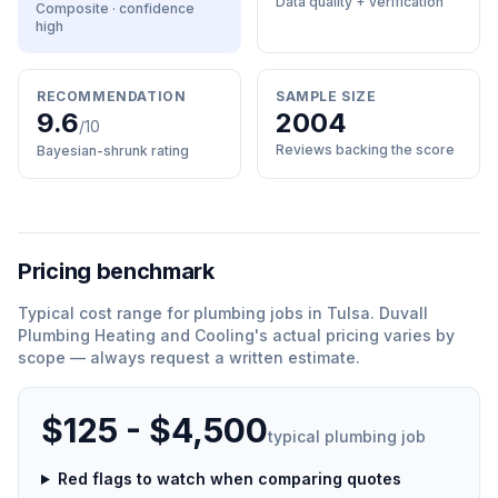
Data quality + verification
Composite · confidence
high
RECOMMENDATION
SAMPLE SIZE
9.6
2004
/10
Reviews backing the score
Bayesian-shrunk rating
Pricing benchmark
Typical cost range for
plumbing
jobs in
Tulsa
.
Duvall
Plumbing Heating and Cooling
'
s actual pricing varies by
scope — always request a written estimate.
$125 - $4,500
typical
plumbing
job
Red flags to watch when comparing quotes