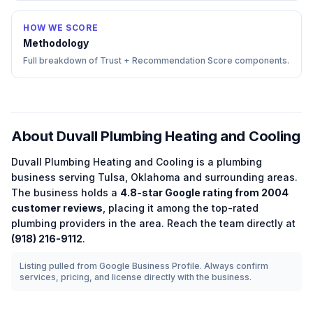
HOW WE SCORE
Methodology
Full breakdown of Trust + Recommendation Score components.
About
Duvall Plumbing Heating and Cooling
Duvall Plumbing Heating and Cooling
is a
plumbing
business serving
Tulsa
,
Oklahoma
and surrounding areas.
The business holds a
4.8
-star Google rating from
2004
customer reviews
, placing it among the
top-rated
plumbing
providers in the area.
Reach the team directly at
(918) 216-9112
.
Listing pulled from Google Business Profile. Always confirm
services, pricing, and license directly with the business.