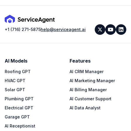
+1 (716) 271-5875
help@serviceagent.ai
AI Models
Features
Roofing GPT
AI CRM Manager
HVAC GPT
AI Marketing Manager
Solar GPT
AI Billing Manager
Plumbing GPT
AI Customer Support
Electrical GPT
AI Data Analyst
Garage GPT
AI Receptionist