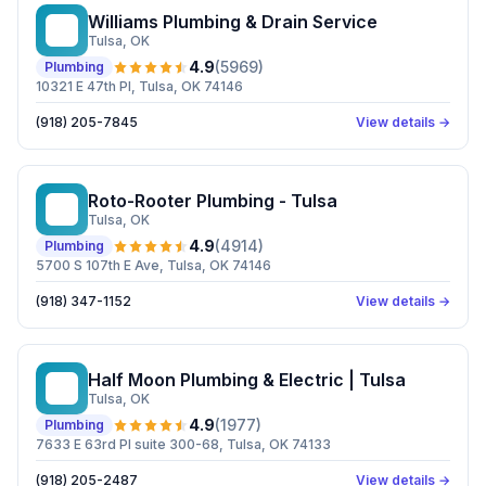
Williams Plumbing & Drain Service
WP
Tulsa
, OK
4.9
(
5969
)
Plumbing
10321 E 47th Pl, Tulsa, OK 74146
(918) 205-7845
View details →
Roto-Rooter Plumbing - Tulsa
RP
Tulsa
, OK
4.9
(
4914
)
Plumbing
5700 S 107th E Ave, Tulsa, OK 74146
(918) 347-1152
View details →
Half Moon Plumbing & Electric | Tulsa
HM
Tulsa
, OK
4.9
(
1977
)
Plumbing
7633 E 63rd Pl suite 300-68, Tulsa, OK 74133
(918) 205-2487
View details →