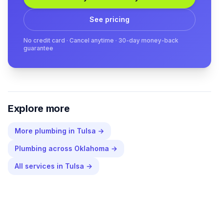
See pricing
No credit card · Cancel anytime · 30-day money-back
guarantee
Explore more
More
plumbing
in
Tulsa
→
Plumbing
across
Oklahoma
→
All services in
Tulsa
→