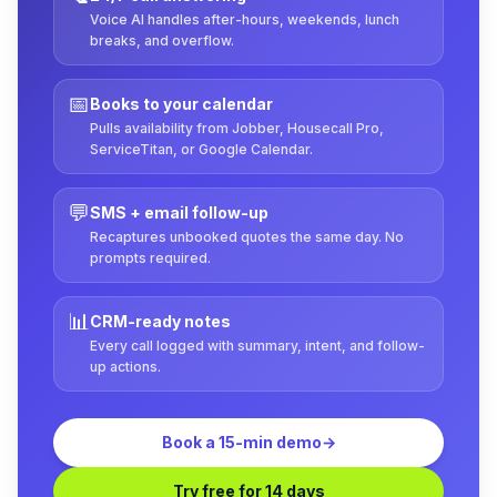
Voice AI handles after-hours, weekends, lunch
breaks, and overflow.
📅
Books to your calendar
Pulls availability from Jobber, Housecall Pro,
ServiceTitan, or Google Calendar.
💬
SMS + email follow-up
Recaptures unbooked quotes the same day. No
prompts required.
📊
CRM-ready notes
Every call logged with summary, intent, and follow-
up actions.
Book a 15-min demo
→
Try free for 14 days