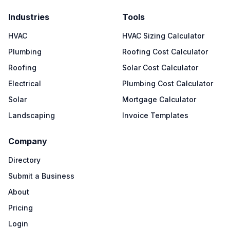
Industries
Tools
HVAC
HVAC Sizing Calculator
Plumbing
Roofing Cost Calculator
Roofing
Solar Cost Calculator
Electrical
Plumbing Cost Calculator
Solar
Mortgage Calculator
Landscaping
Invoice Templates
Company
Directory
Submit a Business
About
Pricing
Login