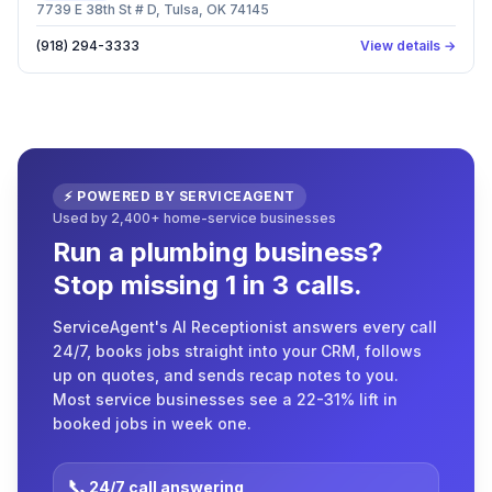
7739 E 38th St # D, Tulsa, OK 74145
(918) 294-3333
View details →
⚡ POWERED BY SERVICEAGENT
Used by 2,400+ home-service businesses
Run a plumbing business?
Stop missing 1 in 3 calls.
ServiceAgent's AI Receptionist answers every call
24/7, books jobs straight into your CRM, follows
up on quotes, and sends recap notes to you.
Most service businesses see a 22-31% lift in
booked jobs in week one.
📞
24/7 call answering