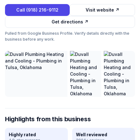
Call
(918) 216-9112
Visit website ↗
Get directions ↗
Pulled from Google Business Profile. Verify details directly with the
business before any work.
Highlights from this business
Highly rated
Well reviewed