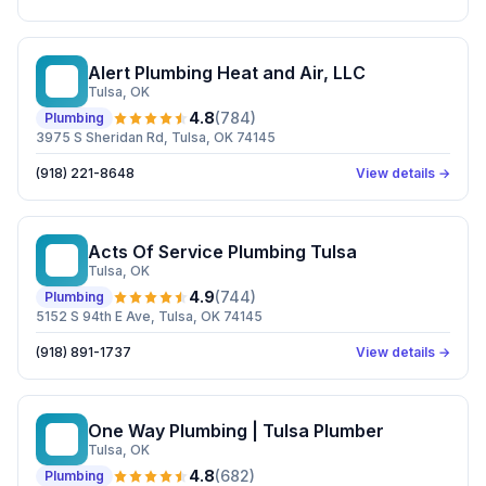
Alert Plumbing Heat and Air, LLC
AP
Tulsa
, OK
4.8
(
784
)
Plumbing
3975 S Sheridan Rd, Tulsa, OK 74145
(918) 221-8648
View details →
Acts Of Service Plumbing Tulsa
AO
Tulsa
, OK
4.9
(
744
)
Plumbing
5152 S 94th E Ave, Tulsa, OK 74145
(918) 891-1737
View details →
One Way Plumbing | Tulsa Plumber
OW
Tulsa
, OK
4.8
(
682
)
Plumbing