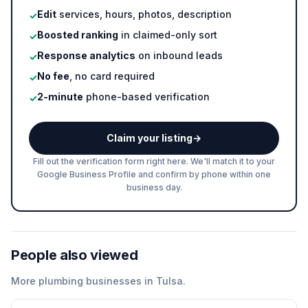
Edit
services, hours, photos, description
✓
Boosted ranking
in claimed-only sort
✓
Response analytics
on inbound leads
✓
No fee
, no card required
✓
2-minute
phone-based verification
✓
Claim your listing
→
Fill out the verification form right here. We'll match it to your
Google Business Profile and confirm by phone within one
business day.
People also viewed
More
plumbing
businesses in
Tulsa
.