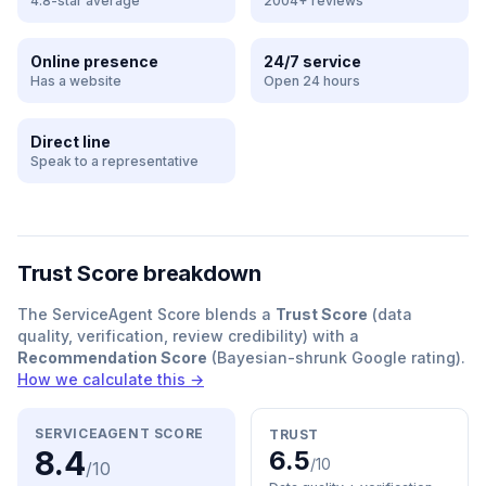
4.8-star average
2004+ reviews
Online presence
24/7 service
Has a website
Open 24 hours
Direct line
Speak to a representative
Trust Score breakdown
The ServiceAgent Score blends a
Trust Score
(data
quality, verification, review credibility) with a
Recommendation Score
(Bayesian-shrunk Google rating).
How we calculate this →
SERVICEAGENT SCORE
TRUST
8.4
6.5
/10
/10