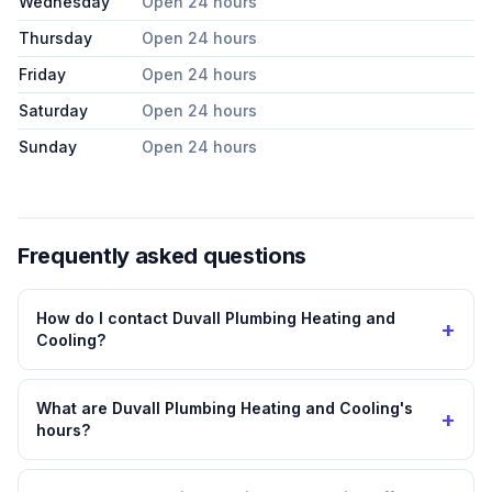
Wednesday
Open 24 hours
Thursday
Open 24 hours
Friday
Open 24 hours
Saturday
Open 24 hours
Sunday
Open 24 hours
Frequently asked questions
How do I contact Duvall Plumbing Heating and
+
Cooling?
What are Duvall Plumbing Heating and Cooling's
+
hours?