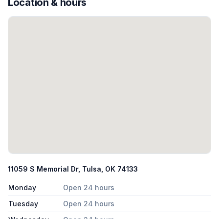
Location & hours
11059 S Memorial Dr, Tulsa, OK 74133
Monday
Open 24 hours
Tuesday
Open 24 hours