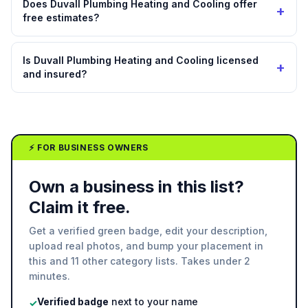
Does Duvall Plumbing Heating and Cooling offer
+
free estimates?
Is Duvall Plumbing Heating and Cooling licensed
+
and insured?
⚡ FOR BUSINESS OWNERS
Own a business in this list?
Claim it free.
Get a verified green badge, edit your description,
upload real photos, and bump your placement in
this and 11 other category lists. Takes under 2
minutes.
Verified badge
next to your name
✓