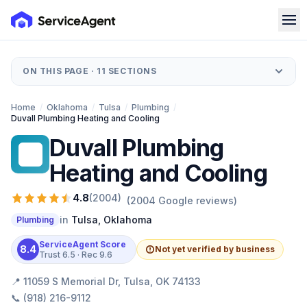
ON THIS PAGE ·
11
SECTIONS
Home
/
Oklahoma
/
Tulsa
/
Plumbing
/
Duvall Plumbing Heating and Cooling
Duvall Plumbing
DP
Heating and Cooling
4.8
(
2004
)
(
2004
Google reviews)
in
Tulsa
,
Oklahoma
Plumbing
ServiceAgent Score
8.4
Not yet verified by business
Trust
6.5
· Rec
9.6
📍
11059 S Memorial Dr, Tulsa, OK 74133
📞
(918) 216-9112