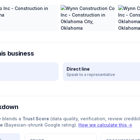
his business
Direct line
Speak to a representative
akdown
e blends a
Trust Score
(data quality, verification, review credibil
re
(Bayesian-shrunk Google rating).
How we calculate this →