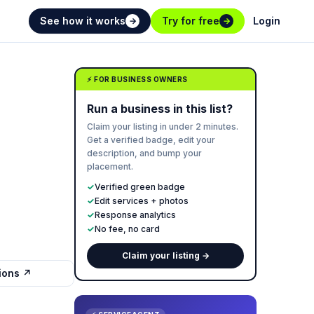
See how it works
Try for free
Login
→
→
⚡ FOR BUSINESS OWNERS
Run a business in this list?
Claim your listing in under 2 minutes.
Get a verified badge, edit your
description, and bump your
placement.
✓
Verified green badge
✓
Edit services + photos
✓
Response analytics
✓
No fee, no card
Claim your listing →
tions ↗