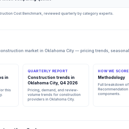
ruction
Cost Benchmark, reviewed quarterly by category experts.
construction
market in
Oklahoma City
— pricing trends, seasona
QUARTERLY REPORT
HOW WE SCORE
s in
Construction trends in
Methodology
Oklahoma City, Q4 2026
Full breakdown of
Recommendation
or this
Pricing, demand, and review-
components.
y
.
volume trends for construction
providers in Oklahoma City.