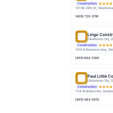
Construction
121 NE 26th St, Oklahoma
(405) 720-2116
Lingo Constr
LC
Oklahoma City
, 
Construction
1135 N Robinson Ave, Ok
(405) 602-2100
Paul Little C
PL
Oklahoma City
, 
Construction
724 W Britton Rd, Oklaho
(405) 463-0012