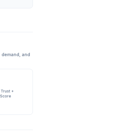
l demand, and
 Trust +
 Score