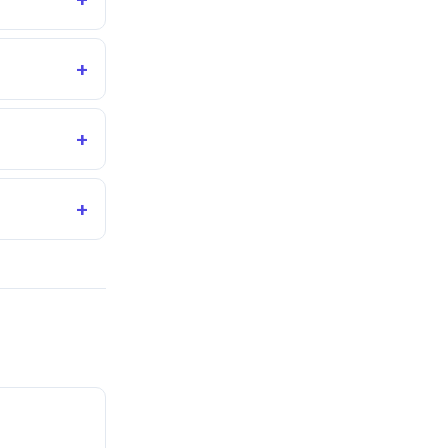
+
+
+