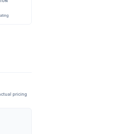
ION
ating
actual pricing