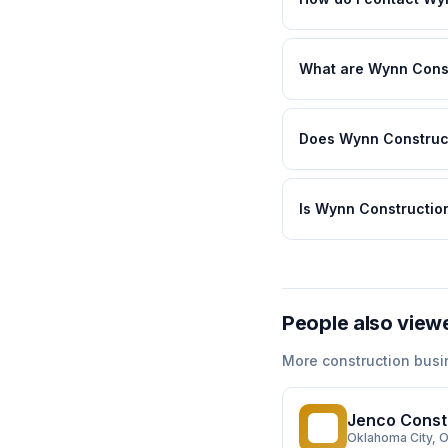
What are Wynn Const
Does Wynn Construct
Is Wynn Construction
People also view
More
construction
busi
Jenco Const
JC
Oklahoma City
, 