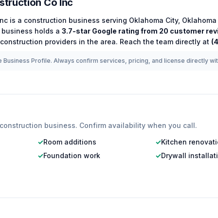
truction Co Inc
Inc
is a
construction
business serving
Oklahoma City
,
Oklahoma
business holds a
3.7
-star Google rating from
20
customer rev
construction
providers in the area.
Reach the team directly at
(
 Business Profile. Always confirm services, pricing, and license directly wi
construction
business. Confirm availability when you call.
✓
Room additions
✓
Kitchen renovat
✓
Foundation work
✓
Drywall installat