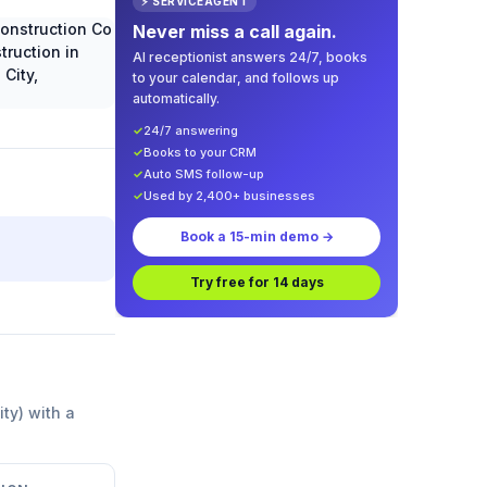
⚡ SERVICEAGENT
Never miss a call again.
AI receptionist answers 24/7, books
to your calendar, and follows up
automatically.
✓
24/7 answering
✓
Books to your CRM
✓
Auto SMS follow-up
✓
Used by 2,400+ businesses
Book a 15-min demo →
Try free for 14 days
ity) with a