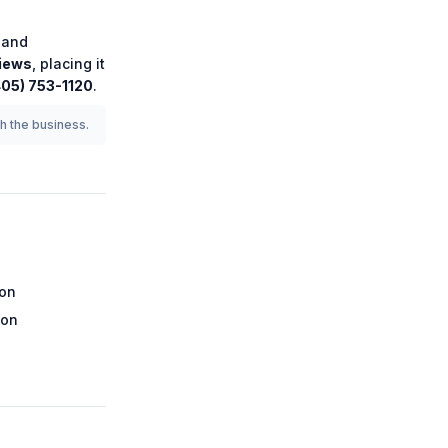
and
iews
, placing it
405) 753-1120
.
th the business.
ion
ion