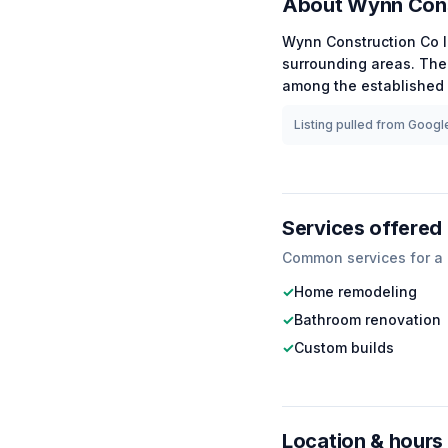
About
Wynn Cons
Wynn Construction Co 
surrounding areas.
The 
among the
established
Listing pulled from Google
Services offered
Common services for a
✓
Home remodeling
✓
Bathroom renovation
✓
Custom builds
Location & hours