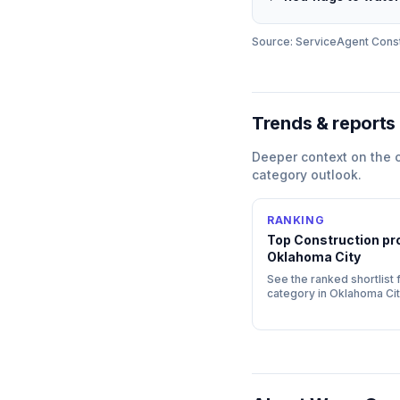
Source: ServiceAgent
Const
Trends & reports
Deeper context on the
category outlook.
RANKING
Top
Construction
pro
Oklahoma City
See the ranked shortlist f
category in
Oklahoma Cit