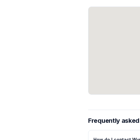
Frequently asked
How do I contact Wy