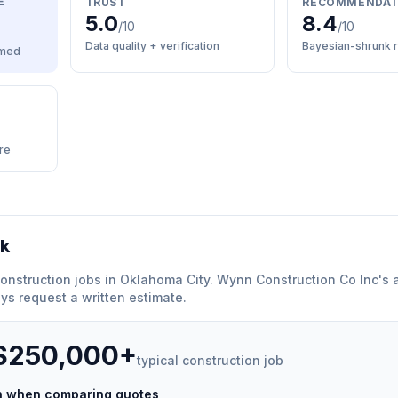
E
TRUST
RECOMMENDAT
5.0
8.4
/10
/10
Data quality + verification
Bayesian-shrunk r
med
re
rk
onstruction
jobs in
Oklahoma City
.
Wynn Construction Co Inc
'
s 
ys request a written estimate.
 $250,000+
typical
construction
job
ch when comparing quotes