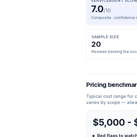
SERVICEAGENT SCOR
7.0
/10
Composite · confidence
SAMPLE SIZE
20
Reviews backing the sco
Pricing benchma
Typical cost range for
c
varies by scope — alwa
$5,000 -
Red flags to wat