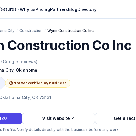
Features
Why us
Pricing
Partners
Blog
Directory
oma City
/
Construction
/
Wynn Construction Co Inc
 Construction Co Inc
0
Google reviews)
a City
,
Oklahoma
e
Not yet verified by business
 Oklahoma City, OK 73131
1120
Visit website ↗
Get direc
Profile. Verify details directly with the business before any work.