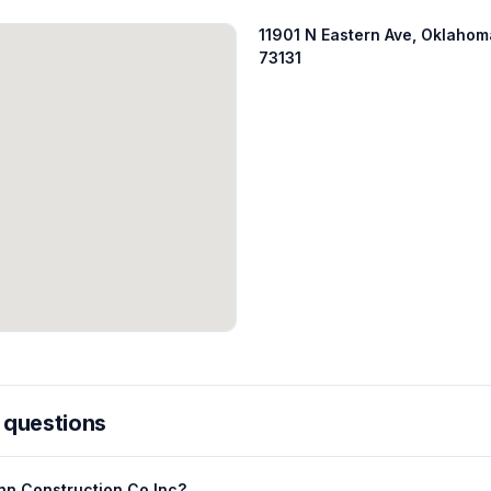
11901 N Eastern Ave, Oklahom
73131
 questions
nn Construction Co Inc?