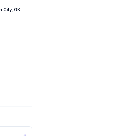
a City, OK
+