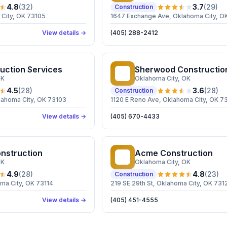
4.8
(
32
)
3.7
(
29
)
Construction
 City, OK 73105
1647 Exchange Ave, Oklahoma City, O
View details →
(405) 288-2412
uction Services
Sherwood Construction 
SC
OK
Oklahoma City
, OK
4.5
(
28
)
3.6
(
28
)
Construction
lahoma City, OK 73103
1120 E Reno Ave, Oklahoma City, OK 7
View details →
(405) 670-4433
onstruction
Acme Construction
AC
OK
Oklahoma City
, OK
4.9
(
28
)
4.8
(
23
)
Construction
ma City, OK 73114
219 SE 29th St, Oklahoma City, OK 731
View details →
(405) 451-4555