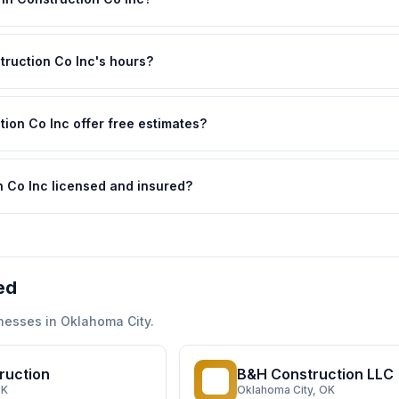
ruction Co Inc's hours?
ion Co Inc offer free estimates?
 Co Inc licensed and insured?
ed
nesses in
Oklahoma City
.
ruction
B&H Construction LLC
BC
OK
Oklahoma City
, OK