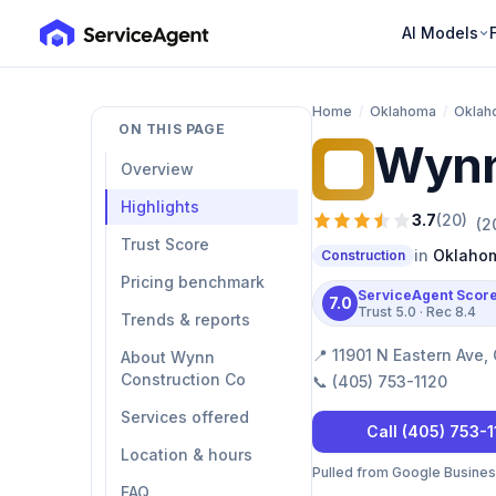
AI Models
Home
/
Oklahoma
/
Oklah
ON THIS PAGE
Wynn
WC
Overview
Highlights
3.7
(
20
)
(
2
Trust Score
in
Oklahom
Construction
Pricing benchmark
ServiceAgent Scor
7.0
Trust
5.0
· Rec
8.4
Trends & reports
📍
11901 N Eastern Ave,
About Wynn
Construction Co
📞
(405) 753-1120
Services offered
Call
(405) 753-
Location & hours
Pulled from Google Business 
FAQ