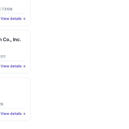
K 73108
View details →
Co., Inc.
3117
View details →
29
View details →