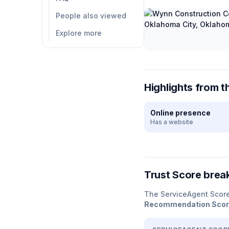
People also viewed
Explore more
Highlights from t
Online presence
Has a website
Trust Score bre
The ServiceAgent Scor
Recommendation Sco