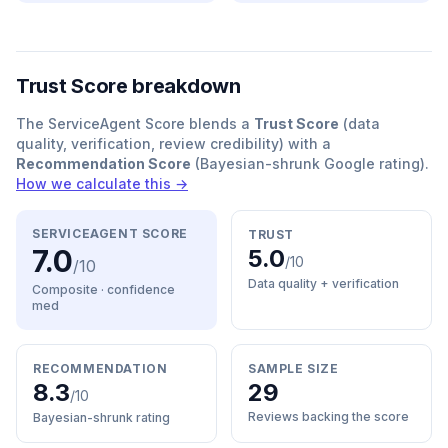
Trust Score breakdown
The ServiceAgent Score blends a
Trust Score
(data
quality, verification, review credibility) with a
Recommendation Score
(Bayesian-shrunk Google rating).
How we calculate this →
SERVICEAGENT SCORE
TRUST
7.0
5.0
/10
/10
Data quality + verification
Composite · confidence
med
RECOMMENDATION
SAMPLE SIZE
8.3
29
/10
Reviews backing the score
Bayesian-shrunk rating