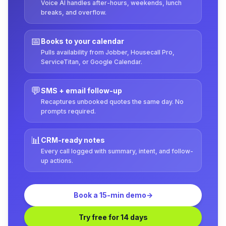
Voice AI handles after-hours, weekends, lunch
breaks, and overflow.
📅
Books to your calendar
Pulls availability from Jobber, Housecall Pro,
ServiceTitan, or Google Calendar.
💬
SMS + email follow-up
Recaptures unbooked quotes the same day. No
prompts required.
📊
CRM-ready notes
Every call logged with summary, intent, and follow-
up actions.
Book a 15-min demo
→
Try free for 14 days