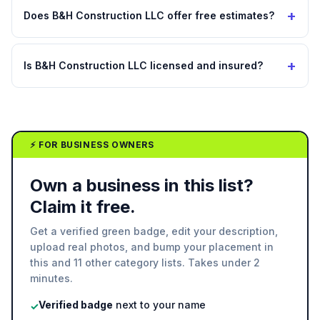
+
Does B&H Construction LLC offer free estimates?
+
Is B&H Construction LLC licensed and insured?
⚡ FOR BUSINESS OWNERS
Own a business in this list?
Claim it free.
Get a verified green badge, edit your description,
upload real photos, and bump your placement in
this and 11 other category lists. Takes under 2
minutes.
Verified badge
next to your name
✓