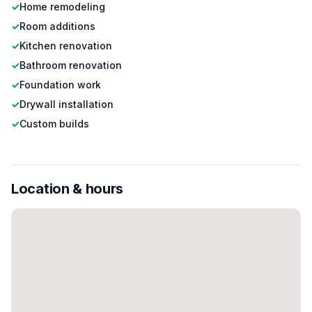
✓
Home remodeling
✓
Room additions
✓
Kitchen renovation
✓
Bathroom renovation
✓
Foundation work
✓
Drywall installation
✓
Custom builds
Location & hours