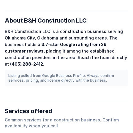
About
B&H Construction LLC
B&H Construction LLC
is a
construction
business serving
Oklahoma City
,
Oklahoma
and surrounding areas.
The
business holds a
3.7
-star Google rating from
29
customer reviews
, placing it among the
established
construction
providers in the area.
Reach the team directly
at
(405) 288-2412
.
Listing pulled from Google Business Profile. Always confirm
services, pricing, and license directly with the business.
Services offered
Common services for a
construction
business. Confirm
availability when you call.