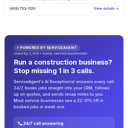
(405) 753-1120
View details →
⚡ POWERED BY SERVICEAGENT
Used by 2,400+ home-service businesses
Run a construction business?
Stop missing 1 in 3 calls.
ServiceAgent's AI Receptionist answers every call
24/7, books jobs straight into your CRM, follows
up on quotes, and sends recap notes to you.
Most service businesses see a 22-31% lift in
booked jobs in week one.
📞
24/7 call answering