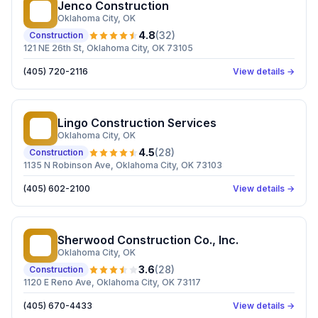
Jenco Construction
JC
Oklahoma City
, OK
4.8
(
32
)
Construction
121 NE 26th St, Oklahoma City, OK 73105
(405) 720-2116
View details →
Lingo Construction Services
LC
Oklahoma City
, OK
4.5
(
28
)
Construction
1135 N Robinson Ave, Oklahoma City, OK 73103
(405) 602-2100
View details →
Sherwood Construction Co., Inc.
SC
Oklahoma City
, OK
3.6
(
28
)
Construction
1120 E Reno Ave, Oklahoma City, OK 73117
(405) 670-4433
View details →