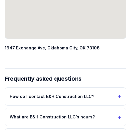
1647 Exchange Ave, Oklahoma City, OK 73108
Frequently asked questions
+
How do I contact B&H Construction LLC?
+
What are B&H Construction LLC's hours?