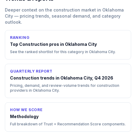
Deeper context on the
construction
market in
Oklahoma
City
— pricing trends, seasonal demand, and category
outlook.
RANKING
Top
Construction
pros in
Oklahoma City
See the ranked shortlist for this category in
Oklahoma City
.
QUARTERLY REPORT
Construction trends in Oklahoma City, Q4 2026
Pricing, demand, and review-volume trends for construction
providers in Oklahoma City.
HOW WE SCORE
Methodology
Full breakdown of Trust + Recommendation Score components.