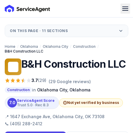
ON THIS PAGE ·
11
SECTIONS
Home
/
Oklahoma
/
Oklahoma City
/
Construction
/
B&H Construction LLC
B&H Construction LLC
BC
3.7
(
29
)
(
29
Google reviews)
in
Oklahoma City
,
Oklahoma
Construction
ServiceAgent Score
7.0
Not yet verified by business
Trust
5.0
· Rec
8.3
📍
1647 Exchange Ave, Oklahoma City, OK 73108
📞
(405) 288-2412