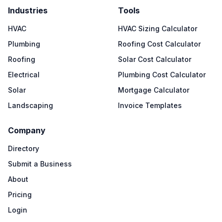
Industries
Tools
HVAC
HVAC Sizing Calculator
Plumbing
Roofing Cost Calculator
Roofing
Solar Cost Calculator
Electrical
Plumbing Cost Calculator
Solar
Mortgage Calculator
Landscaping
Invoice Templates
Company
Directory
Submit a Business
About
Pricing
Login