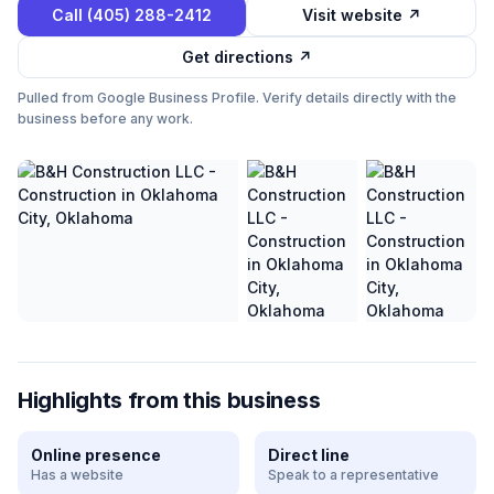
Call
(405) 288-2412
Visit website ↗
Get directions ↗
Pulled from Google Business Profile. Verify details directly with the
business before any work.
Highlights from this business
Online presence
Direct line
Has a website
Speak to a representative