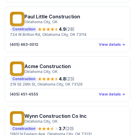
Paul Little Construction
PL
Oklahoma City
, OK
4.9
(
28
)
Construction
724 W Britton Rd, Oklahoma City, OK 73114
(405) 463-0012
View details →
Acme Construction
AC
Oklahoma City
, OK
4.8
(
23
)
Construction
219 SE 29th St, Oklahoma City, OK 73129
(405) 451-4555
View details →
Wynn Construction Co Inc
WC
Oklahoma City
, OK
3.7
(
20
)
Construction
11901 N Eastern Ave, Oklahoma City, OK 73131