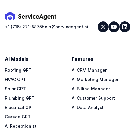
+1 (716) 271-5875
help@serviceagent.ai
AI Models
Features
Roofing GPT
AI CRM Manager
HVAC GPT
AI Marketing Manager
Solar GPT
AI Billing Manager
Plumbing GPT
AI Customer Support
Electrical GPT
AI Data Analyst
Garage GPT
AI Receptionist