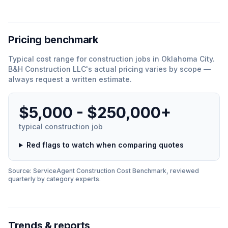
Pricing benchmark
Typical cost range for
construction
jobs in
Oklahoma City
.
B&H Construction LLC
'
s actual pricing varies by scope —
always request a written estimate.
$5,000 - $250,000+
typical
construction
job
Red flags to watch when comparing quotes
Source: ServiceAgent
Construction
Cost Benchmark, reviewed
quarterly by category experts.
Trends & reports