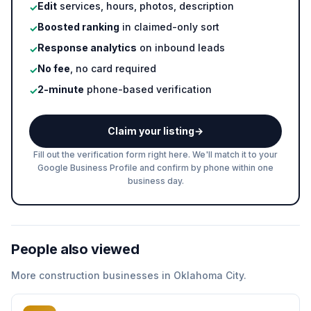
Edit
services, hours, photos, description
✓
Boosted ranking
in claimed-only sort
✓
Response analytics
on inbound leads
✓
No fee
, no card required
✓
2-minute
phone-based verification
✓
Claim your listing
→
Fill out the verification form right here. We'll match it to your
Google Business Profile and confirm by phone within one
business day.
People also viewed
More
construction
businesses in
Oklahoma City
.