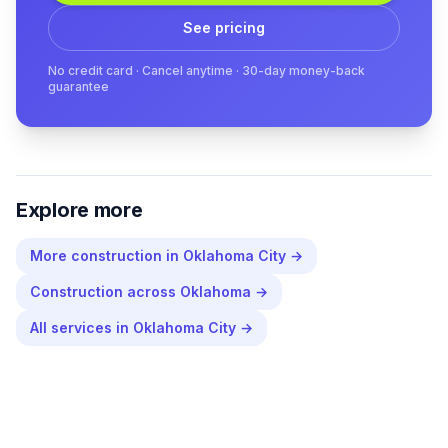
See pricing
No credit card · Cancel anytime · 30-day money-back
guarantee
Explore more
More
construction
in
Oklahoma City
→
Construction
across
Oklahoma
→
All services in
Oklahoma City
→